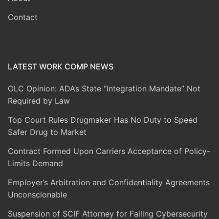
Contact
LATEST WORK COMP NEWS
OLC Opinion: ADA’s State “Integration Mandate” Not
Required by Law
Top Court Rules Drugmaker Has No Duty to Speed
Safer Drug to Market
Contract Formed Upon Carriers Acceptance of Policy-
Limits Demand
Employer’s Arbitration and Confidentiality Agreements
Unconscionable
Suspension of SCIF Attorney for Failing Cybersecurity