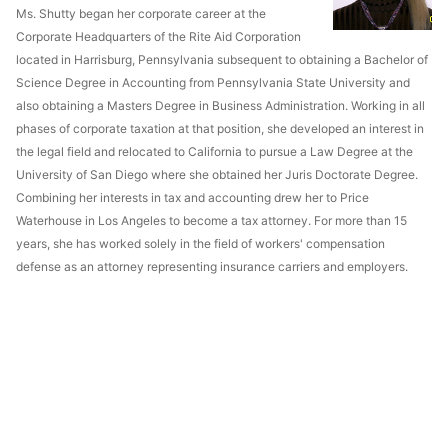
Ms. Shutty began her corporate career at the
Corporate Headquarters of the Rite Aid Corporation
located in Harrisburg, Pennsylvania subsequent to obtaining a Bachelor of
Science Degree in Accounting from Pennsylvania State University and
also obtaining a Masters Degree in Business Administration. Working in all
phases of corporate taxation at that position, she developed an interest in
the legal field and relocated to California to pursue a Law Degree at the
University of San Diego where she obtained her Juris Doctorate Degree.
Combining her interests in tax and accounting drew her to Price
Waterhouse in Los Angeles to become a tax attorney. For more than 15
years, she has worked solely in the field of workers' compensation
defense as an attorney representing insurance carriers and employers.