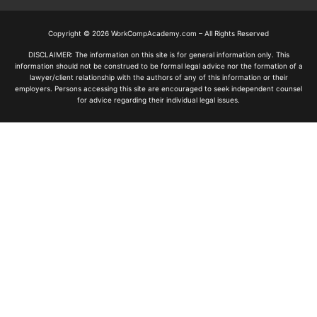
Copyright © 2026 WorkCompAcademy.com – All Rights Reserved
DISCLAIMER: The information on this site is for general information only. This
information should not be construed to be formal legal advice nor the formation of a
lawyer/client relationship with the authors of any of this information or their
employers. Persons accessing this site are encouraged to seek independent counsel
for advice regarding their individual legal issues.