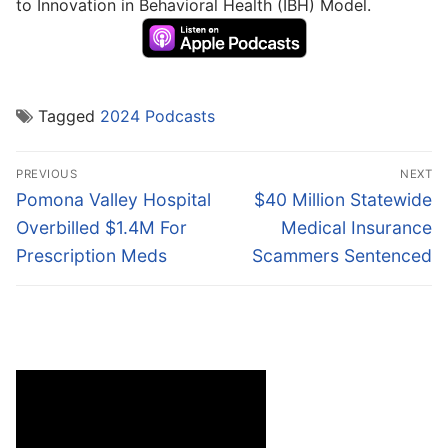
to Innovation in Behavioral Health (IBH) Model.
Tagged
2024 Podcasts
Post
PREVIOUS
NEXT
navigation
Previous
Next
Pomona Valley Hospital
$40 Million Statewide
post:
post:
Overbilled $1.4M For
Medical Insurance
Prescription Meds
Scammers Sentenced