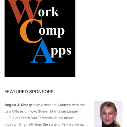
FEATURED SPONSORS
Angela J. Shutty
is an Associate Attorney with the
Law Offices of Floyd Skeren Manukian Langevin,
LLP in our firm's San Fernando Valley office
location. Originally from the state of Pennsylvania,