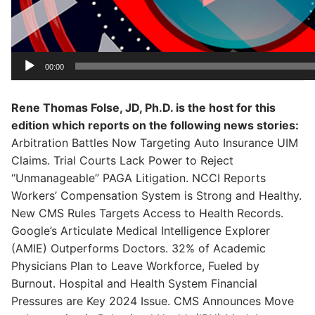
00:00
Rene Thomas Folse, JD, Ph.D. is the host for this
edition which reports on the following news stories:
Arbitration Battles Now Targeting Auto Insurance UIM
Claims. Trial Courts Lack Power to Reject
“Unmanageable” PAGA Litigation. NCCI Reports
Workers’ Compensation System is Strong and Healthy.
New CMS Rules Targets Access to Health Records.
Google’s Articulate Medical Intelligence Explorer
(AMIE) Outperforms Doctors. 32% of Academic
Physicians Plan to Leave Workforce, Fueled by
Burnout. Hospital and Health System Financial
Pressures are Key 2024 Issue. CMS Announces Move