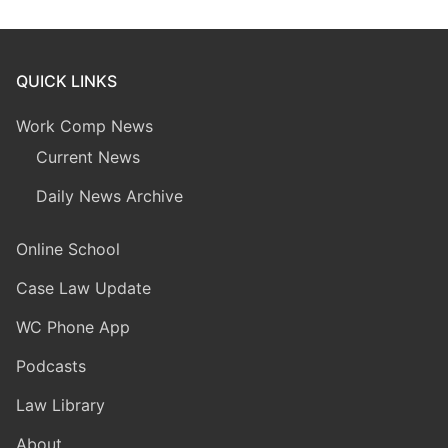
QUICK LINKS
Work Comp News
Current News
Daily News Archive
Online School
Case Law Update
WC Phone App
Podcasts
Law Library
About