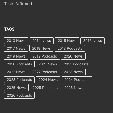
Tests Affirmed
TAGS
2013 News
2014 News
2015 News
2016 News
2017 News
2018 News
2018 Podcasts
2019 News
2019 Podcasts
2020 News
2020 Podcasts
2021 News
2021 Podcasts
2022 News
2022 Podcasts
2023 News
2023 Podcasts
2024 News
2024 Podcasts
2025 News
2025 Podcasts
2026 News
2026 Podcasts