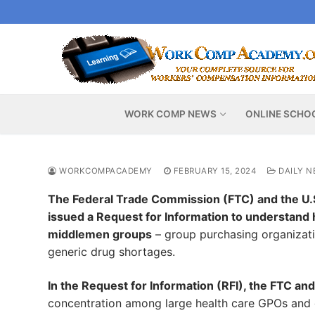
Skip
to
content
WORK COMP NEWS
ONLINE SCHO
WORKCOMPACADEMY
FEBRUARY 15, 2024
DAILY N
The Federal Trade Commission (FTC) and the U.S
issued a Request for Information to understand 
middlemen groups
– group purchasing organizati
generic drug shortages.
In the Request for Information (RFI), the FTC a
concentration among large health care GPOs and dr