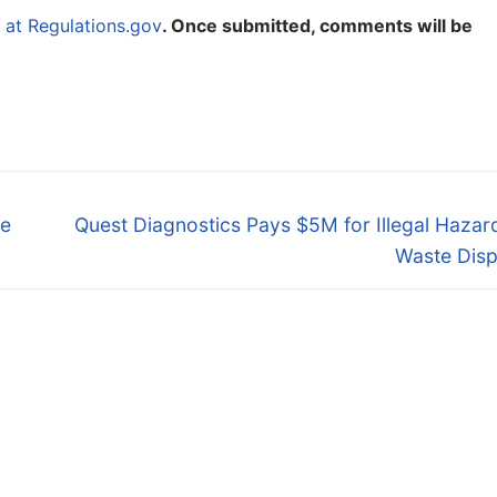
at Regulations.gov
. Once submitted, comments will be
Next
ve
Quest Diagnostics Pays $5M for Illegal Haza
post:
Waste Disp