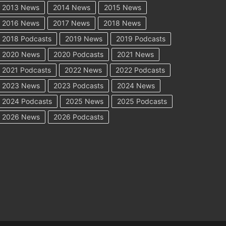
2013 News
2014 News
2015 News
2016 News
2017 News
2018 News
2018 Podcasts
2019 News
2019 Podcasts
2020 News
2020 Podcasts
2021 News
2021 Podcasts
2022 News
2022 Podcasts
2023 News
2023 Podcasts
2024 News
2024 Podcasts
2025 News
2025 Podcasts
2026 News
2026 Podcasts