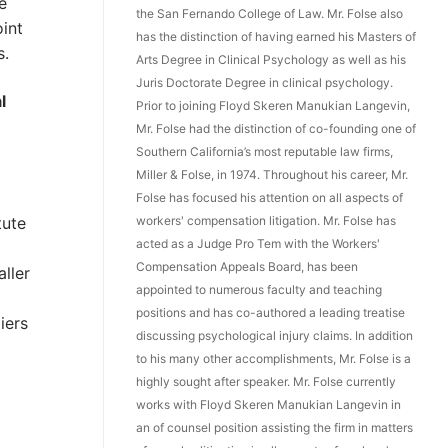
e
the San Fernando College of Law. Mr. Folse also
int
has the distinction of having earned his Masters of
s.
Arts Degree in Clinical Psychology as well as his
Juris Doctorate Degree in clinical psychology.
l
Prior to joining Floyd Skeren Manukian Langevin,
Mr. Folse had the distinction of co-founding one of
Southern California’s most reputable law firms,
Miller & Folse, in 1974. Throughout his career, Mr.
Folse has focused his attention on all aspects of
workers' compensation litigation. Mr. Folse has
tute
acted as a Judge Pro Tem with the Workers'
Compensation Appeals Board, has been
ller
appointed to numerous faculty and teaching
positions and has co-authored a leading treatise
iers
discussing psychological injury claims. In addition
to his many other accomplishments, Mr. Folse is a
highly sought after speaker. Mr. Folse currently
works with Floyd Skeren Manukian Langevin in
an of counsel position assisting the firm in matters