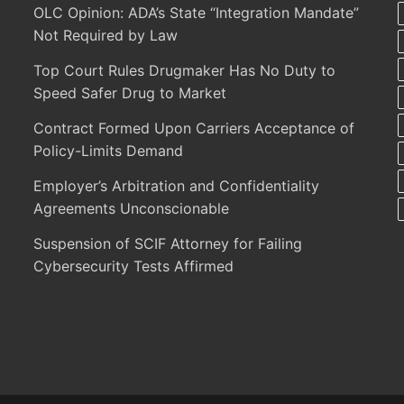
OLC Opinion: ADA’s State “Integration Mandate”
Not Required by Law
Top Court Rules Drugmaker Has No Duty to
Speed Safer Drug to Market
Contract Formed Upon Carriers Acceptance of
Policy-Limits Demand
Employer’s Arbitration and Confidentiality
Agreements Unconscionable
Suspension of SCIF Attorney for Failing
Cybersecurity Tests Affirmed