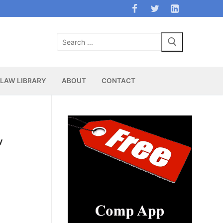
Search
for:
LAW LIBRARY
ABOUT
CONTACT
y