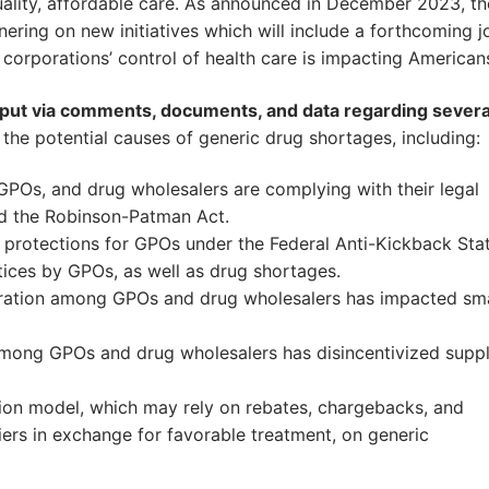
ality, affordable care. As announced in December 2023, th
ring on new initiatives which will include a forthcoming jo
 corporations’ control of health care is impacting American
input via comments, documents, and data regarding severa
the potential causes of generic drug shortages, including:
POs, and drug wholesalers are complying with their legal
nd the Robinson-Patman Act.
protections for GPOs under the Federal Anti-Kickback Sta
tices by GPOs, as well as drug shortages.
ation among GPOs and drug wholesalers has impacted sma
ong GPOs and drug wholesalers has disincentivized suppl
on model, which may rely on rebates, chargebacks, and
ers in exchange for favorable treatment, on generic