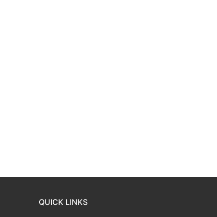
QUICK LINKS