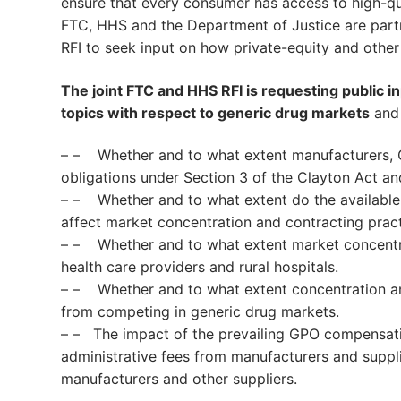
ensure that every consumer has access to high-qu
FTC, HHS and the Department of Justice are partne
RFI to seek input on how private-equity and other
The joint FTC and HHS RFI is requesting public 
topics with respect to generic drug markets
and 
– – Whether and to what extent manufacturers, G
obligations under Section 3 of the Clayton Act a
– – Whether and to what extent do the available 
affect market concentration and contracting prac
– – Whether and to what extent market concentr
health care providers and rural hospitals.
– – Whether and to what extent concentration am
from competing in generic drug markets.
– – The impact of the prevailing GPO compensati
administrative fees from manufacturers and suppli
manufacturers and other suppliers.