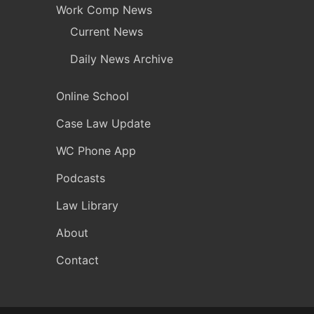
Work Comp News
Current News
Daily News Archive
Online School
Case Law Update
WC Phone App
Podcasts
Law Library
About
Contact