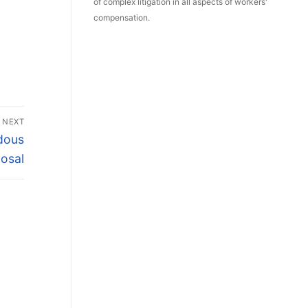
of complex litigation in all aspects of workers'
compensation.
NEXT
rdous
osal