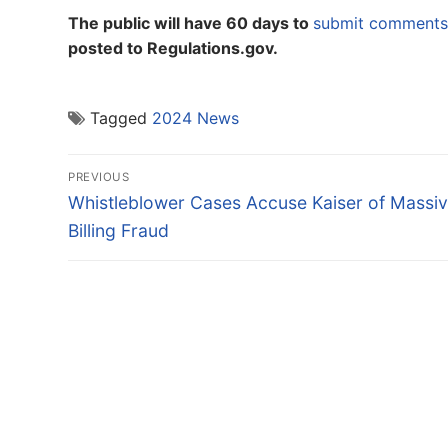
The public will have 60 days to
submit comments 
posted to Regulations.gov.
Tagged
2024 News
Post
PREVIOUS
navigation
Previous
Whistleblower Cases Accuse Kaiser of Massi
post:
Billing Fraud