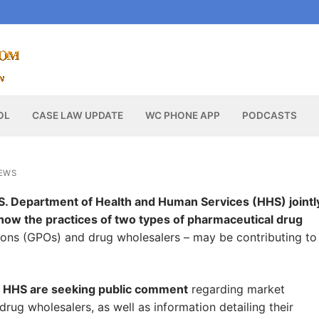
OL
CASE LAW UPDATE
WC PHONE APP
PODCASTS
EWS
. Department of Health and Human Services (HHS) jointl
how the practices of two types of pharmaceutical drug
ons (GPOs) and drug wholesalers – may be contributing to
nd HHS are seeking public comment
regarding market
ug wholesalers, as well as information detailing their