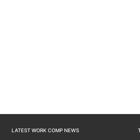
LATEST WORK COMP NEWS