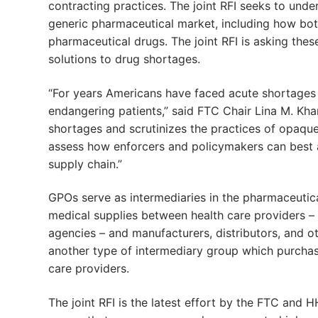
contracting practices. The joint RFI seeks to un
generic pharmaceutical market, including how both 
pharmaceutical drugs. The joint RFI is asking the
solutions to drug shortages.
“For years Americans have faced acute shortages o
endangering patients,” said FTC Chair Lina M. Khan
shortages and scrutinizes the practices of opaqu
assess how enforcers and policymakers can best 
supply chain.”
GPOs serve as intermediaries in the pharmaceutica
medical supplies between health care providers – 
agencies – and manufacturers, distributors, and ot
another type of intermediary group which purchas
care providers.
The joint RFI is the latest effort by the FTC and