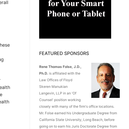
rall
these
FEATURED SPONSORS
ug
Rene Thomas Folse, J.D.,
Ph.D.
is affiliated with the
r
Law Offices of Floyd
Skeren Manukian
ealth
Langevin, LLP in an 'Of
re
Counsel' position working
ealth
closely with many of the firm's office locations.
Mr. Folse earned his Undergraduate Degree from
California State University, Long Beach, before
going on to earn his Juris Doctorate Degree from