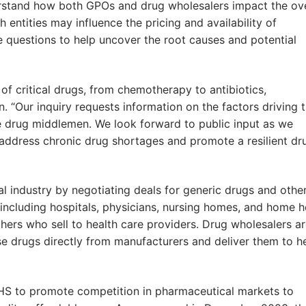
derstand how both GPOs and drug wholesalers impact the ove
entities may influence the pricing and availability of
se questions to help uncover the root causes and potential
f critical drugs, from chemotherapy to antibiotics,
. “Our inquiry requests information on the factors driving 
e drug middlemen. We look forward to public input as we
address chronic drug shortages and promote a resilient dr
l industry by negotiating deals for generic drugs and othe
including hospitals, physicians, nursing homes, and home h
hers who sell to health care providers. Drug wholesalers a
e drugs directly from manufacturers and deliver them to h
 HHS to promote competition in pharmaceutical markets to