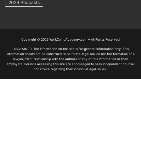
2026 Podcasts
Copyright © 2026 WorkCompAcademy.com – All Rights Reserved
DISCLAIMER: The information on this site is for general information only. This
information should not be construed to be formal legal advice nor the formation of a
lawyer/client relationship with the authors of any of this information or their
employers. Persons accessing this site are encouraged to seek independent counsel
for advice regarding their individual legal issues.