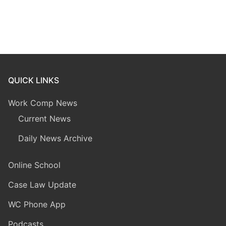
QUICK LINKS
Work Comp News
Current News
Daily News Archive
Online School
Case Law Update
WC Phone App
Podcasts