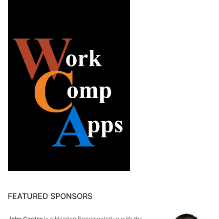
FEATURED SPONSORS
John Castro
is a Hearing Representative with the