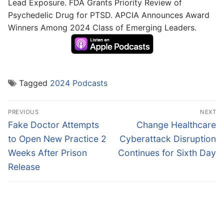
Lead Exposure. FDA Grants Priority Review of
Psychedelic Drug for PTSD. APCIA Announces Award
Winners Among 2024 Class of Emerging Leaders.
Tagged
2024 Podcasts
Post
PREVIOUS
NEXT
navigation
Previous
Next
Fake Doctor Attempts
Change Healthcare
post:
post:
to Open New Practice 2
Cyberattack Disruption
Weeks After Prison
Continues for Sixth Day
Release