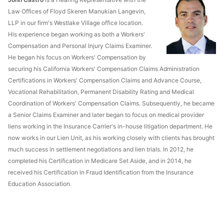
Law Offices of Floyd Skeren Manukian Langevin,
LLP in our firm's Westlake Village office location.
His experience began working as both a Workers'
Compensation and Personal Injury Claims Examiner.
He began his focus on Workers' Compensation by
securing his California Workers' Compensation Claims Administration
Certifications in Workers' Compensation Claims and Advance Course,
Vocational Rehabilitation, Permanent Disability Rating and Medical
Coordination of Workers' Compensation Claims. Subsequently, he became
a Senior Claims Examiner and later began to focus on medical provider
liens working in the Insurance Carrier's in-house litigation department. He
now works in our Lien Unit, as his working closely with clients has brought
much success in settlement negotiations and lien trials. In 2012, he
completed his Certification in Medicare Set Aside, and in 2014, he
received his Certification in Fraud Identification from the Insurance
Education Association.