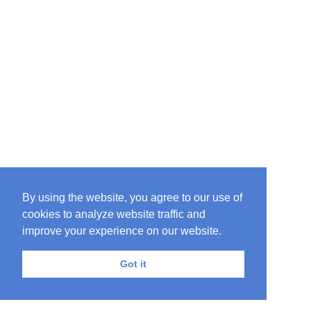
By using the website, you agree to our use of
cookies to analyze website traffic and
improve your experience on our website.
Got it