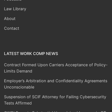
Law Library
About
Contact
LATEST WORK COMP NEWS
Contract Formed Upon Carriers Acceptance of Policy-
Limits Demand
Employer’s Arbitration and Confidentiality Agreements
Unconscionable
Suspension of SCIF Attorney for Failing Cybersecurity
Tests Affirmed