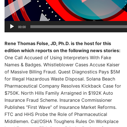
00:00
Rene Thomas Folse, JD, Ph.D. is the host for this
edition which reports on the following news stories:
One Call Accused of Using Interpreters With Fake
Names & Badges. Whistleblower Cases Accuse Kaiser
of Massive Billing Fraud. Quest Diagnostics Pays $5M
for Illegal Hazardous Waste Disposal. Solana Beach
Pharmaceutical Company Resolves Kickback Case for
$750K. North Hills Family Arraigned in $192K Auto
Insurance Fraud Scheme. Insurance Commissioner
Publishes “First Wave” of Insurance Market Reforms.
FTC and HHS Probe the Role of Pharmaceutical
Middlemen. Cal/OSHA Toughens Rules On Workplace