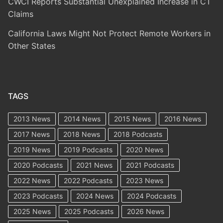
CWCI Reports Substantial Unexplained Increase in CT
Claims
California Laws Might Not Protect Remote Workers in
Other States
TAGS
2013 News
2014 News
2015 News
2016 News
2017 News
2018 News
2018 Podcasts
2019 News
2019 Podcasts
2020 News
2020 Podcasts
2021 News
2021 Podcasts
2022 News
2022 Podcasts
2023 News
2023 Podcasts
2024 News
2024 Podcasts
2025 News
2025 Podcasts
2026 News