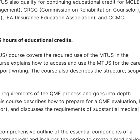
US also qualify for continuing educational credit for MCLE
nagement), CRCC (Commission on Rehabilitation Counselor)
t), IEA (Insurance Education Association), and CCMC
 hours of educational credits.
S) course covers the required use of the MTUS in the
urse explains how to access and use the MTUS for the care
ort writing. The course also describes the structure, scop
s requirements of the QME process and goes into depth
his course describes how to prepare for a QME evaluation,
ort, and discusses the requirements of substantial medical
 comprehensive outline of the essential components of a
 terminology and includes the option to create a medical-le