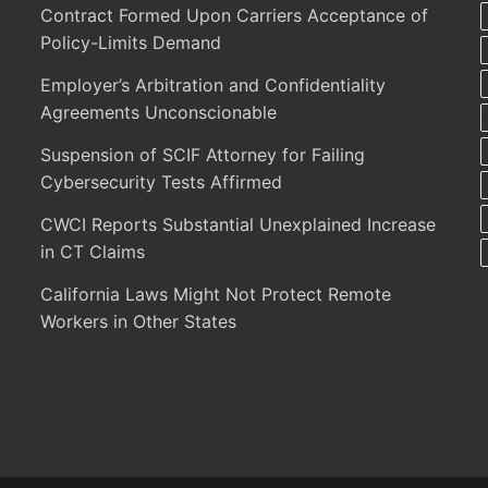
Contract Formed Upon Carriers Acceptance of
Policy-Limits Demand
Employer’s Arbitration and Confidentiality
Agreements Unconscionable
Suspension of SCIF Attorney for Failing
Cybersecurity Tests Affirmed
CWCI Reports Substantial Unexplained Increase
in CT Claims
California Laws Might Not Protect Remote
Workers in Other States