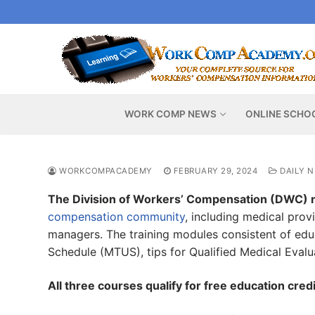
Skip
to
content
WORK COMP NEWS
ONLINE SCHO
WORKCOMPACADEMY
FEBRUARY 29, 2024
DAILY 
The Division of Workers’ Compensation (DWC) 
compensation community
, including medical prov
managers. The training modules consistent of educ
Schedule (MTUS), tips for Qualified Medical Evalu
All three courses qualify for free education cr