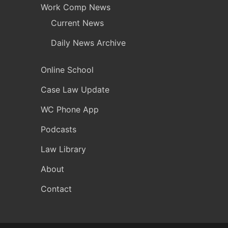
Work Comp News
Current News
Daily News Archive
Online School
Case Law Update
WC Phone App
Podcasts
Law Library
About
Contact