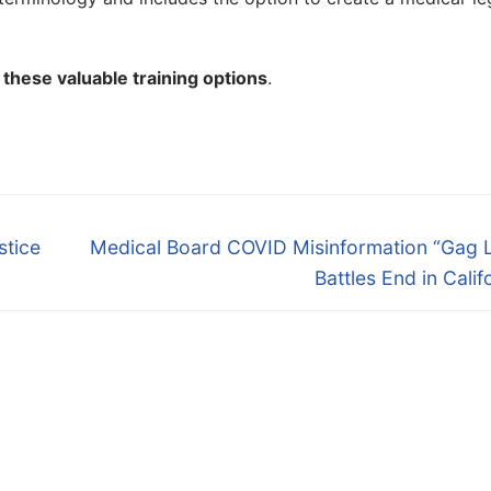
these valuable training options
.
Next
stice
Medical Board COVID Misinformation “Gag 
post:
Battles End in Calif