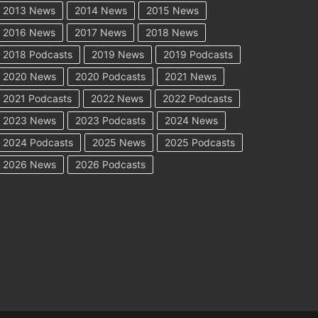
2013 News
2014 News
2015 News
2016 News
2017 News
2018 News
2018 Podcasts
2019 News
2019 Podcasts
2020 News
2020 Podcasts
2021 News
2021 Podcasts
2022 News
2022 Podcasts
2023 News
2023 Podcasts
2024 News
2024 Podcasts
2025 News
2025 Podcasts
2026 News
2026 Podcasts