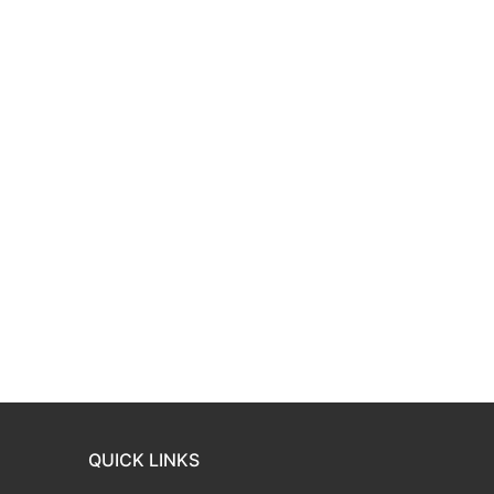
QUICK LINKS