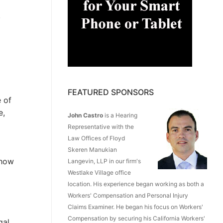
,
FEATURED SPONSORS
 of
e,
John Castro
is a Hearing
Representative with the
Law Offices of Floyd
Skeren Manukian
 how
Langevin, LLP in our firm's
Westlake Village office
location. His experience began working as both a
Workers' Compensation and Personal Injury
Claims Examiner. He began his focus on Workers'
Compensation by securing his California Workers'
gal