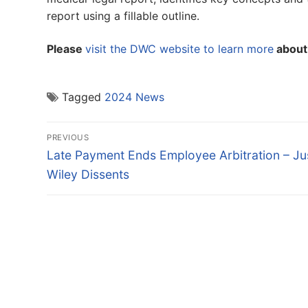
report using a fillable outline.
Please
visit the DWC website to learn more
about 
Tagged
2024 News
Post
PREVIOUS
navigation
Previous
Late Payment Ends Employee Arbitration – Ju
post:
Wiley Dissents