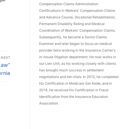
Compensation Claims Administration
Certifications in Workers' Compensation Claims
and Advance Course, Vocational Rehabilitation,
Permanent Disability Rating and Medical
Coordination of Workers' Compensation Claims.
Subsequently, he became a Senior Claims
Examiner and later began to focus on medical
provider liens working in the Insurance Carrier's
in-house litigation department. He now works in
NEXT
our Lien Unit, as his working closely with clients
Law”
has brought much success in settlement
ornia
negotiations and lien trials. In 2012, he completed
his Certification in Medicare Set Aside, and in
2014, he received his Certification in Fraud
Identification from the Insurance Education
Association.