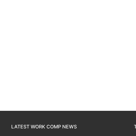
LATEST WORK COMP NEWS