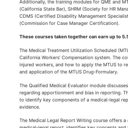
Additionally, the training modules for QME and MT
(California State Bar), SHRM (Society for HR Ma
CDMS (Certified Disability Management Specialis
(Commission for Case Manager Certification).
These courses taken together can earn up to 5.5
The Medical Treatment Utilization Scheduled (MTU
California Workers’ Compensation system. The co
injured workers, and how to apply the MTUS to rep
and application of the MTUS Drug-Formulary.
The Qualified Medical Evaluator module discusse
regarding apportionment and bias in reporting. T
to identify key components of a medical-legal rep
evidence.
The Medical Legal Report Writing course offers a
medical-legal report, identifies key concepts and