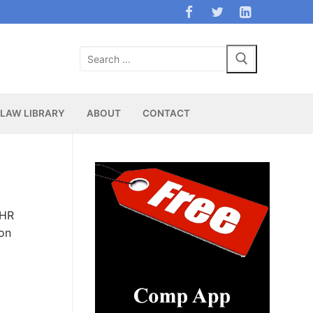
Search
for:
LAW LIBRARY
ABOUT
CONTACT
 HR
ion