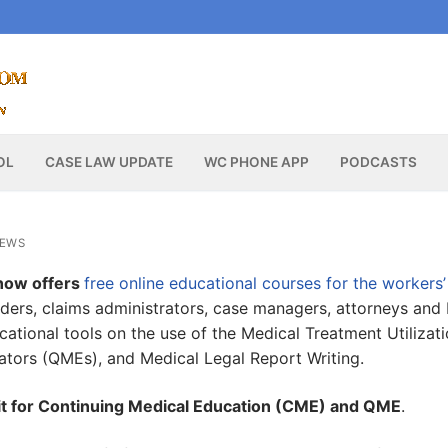
OL
CASE LAW UPDATE
WC PHONE APP
PODCASTS
NEWS
now offers
free online educational courses for the workers’
iders, claims administrators, case managers, attorneys and
ational tools on the use of the Medical Treatment Utilizat
ators (QMEs), and Medical Legal Report Writing.
edit for Continuing Medical Education (CME) and QME
.