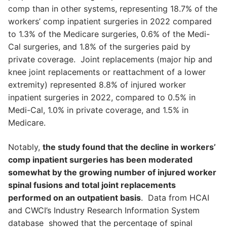
comp than in other systems, representing 18.7% of the
workers’ comp inpatient surgeries in 2022 compared
to 1.3% of the Medicare surgeries, 0.6% of the Medi-
Cal surgeries, and 1.8% of the surgeries paid by
private coverage. Joint replacements (major hip and
knee joint replacements or reattachment of a lower
extremity) represented 8.8% of injured worker
inpatient surgeries in 2022, compared to 0.5% in
Medi-Cal, 1.0% in private coverage, and 1.5% in
Medicare.
Notably,
the study found that the decline in workers’
comp inpatient surgeries has been moderated
somewhat by the growing number of injured worker
spinal fusions and total joint replacements
performed on an outpatient basis
. Data from HCAI
and CWCI’s Industry Research Information System
database showed that the percentage of spinal