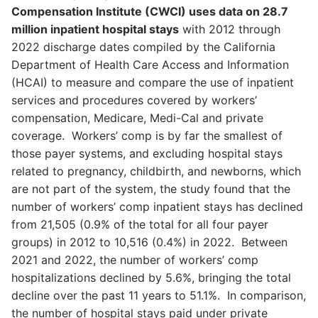
Compensation Institute (CWCI) uses data on 28.7
million inpatient hospital stays
with 2012 through
2022 discharge dates compiled by the California
Department of Health Care Access and Information
(HCAI) to measure and compare the use of inpatient
services and procedures covered by workers’
compensation, Medicare, Medi-Cal and private
coverage. Workers’ comp is by far the smallest of
those payer systems, and excluding hospital stays
related to pregnancy, childbirth, and newborns, which
are not part of the system, the study found that the
number of workers’ comp inpatient stays has declined
from 21,505 (0.9% of the total for all four payer
groups) in 2012 to 10,516 (0.4%) in 2022. Between
2021 and 2022, the number of workers’ comp
hospitalizations declined by 5.6%, bringing the total
decline over the past 11 years to 51.1%. In comparison,
the number of hospital stays paid under private