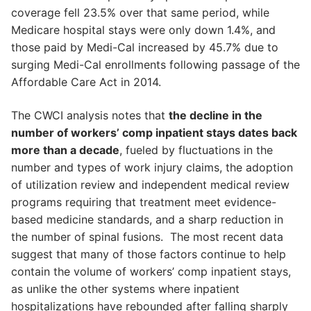
coverage fell 23.5% over that same period, while
Medicare hospital stays were only down 1.4%, and
those paid by Medi-Cal increased by 45.7% due to
surging Medi-Cal enrollments following passage of the
Affordable Care Act in 2014.
The CWCI analysis notes that
the decline in the
number of workers’ comp inpatient stays dates back
more than a decade
, fueled by fluctuations in the
number and types of work injury claims, the adoption
of utilization review and independent medical review
programs requiring that treatment meet evidence-
based medicine standards, and a sharp reduction in
the number of spinal fusions. The most recent data
suggest that many of those factors continue to help
contain the volume of workers’ comp inpatient stays,
as unlike the other systems where inpatient
hospitalizations have rebounded after falling sharply