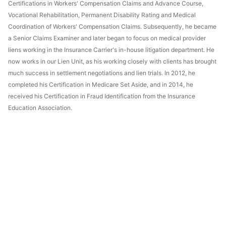
Certifications in Workers' Compensation Claims and Advance Course,
Vocational Rehabilitation, Permanent Disability Rating and Medical
Coordination of Workers' Compensation Claims. Subsequently, he became
a Senior Claims Examiner and later began to focus on medical provider
liens working in the Insurance Carrier's in-house litigation department. He
now works in our Lien Unit, as his working closely with clients has brought
much success in settlement negotiations and lien trials. In 2012, he
completed his Certification in Medicare Set Aside, and in 2014, he
received his Certification in Fraud Identification from the Insurance
Education Association.