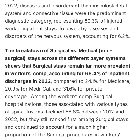
2022, diseases and disorders of the musculoskeletal
system and connective tissue were the predominant
diagnostic category, representing 60.3% of injured
worker inpatient stays, followed by diseases and
disorders of the nervous system, accounting for 6.2%.
The breakdown of Surgical vs. Medical (non-
surgical) stays across the different payer systems
shows that Surgical stays remain far more prevalent
in workers’ comp, accounting for 68.4% of inpatient
discharges in 2022
, compared to 24.1% for Medicare,
20.9% for Medi-Cal, and 31.6% for private
coverage. Among the workers’ comp Surgical
hospitalizations, those associated with various types
of spinal fusions declined 58.8% between 2012 and
2022, but they still ranked first among Surgical stays
and continued to account for a much higher
proportion of the Surgical procedures in workers’