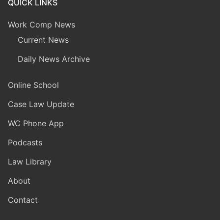
QUICK LINKS
Work Comp News
Current News
Daily News Archive
Online School
Case Law Update
WC Phone App
Podcasts
Law Library
About
Contact