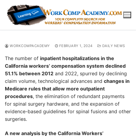
Skip
to
content
WORKCOMPACADEMY
FEBRUARY 1, 2024
DAILY NEWS
The number of
inpatient hospitalizations in the
California workers’ compensation system declined
51.1% between 2012
and 2022, spurred by declining
claim volume, technological advances and
changes in
Medicare rules that allow more outpatient
procedures
, the elimination of redundant payments
for spinal surgery hardware, and the expansion of
evidence-based guidelines for spinal fusions and other
surgeries.
A new analysis by the California Workers’