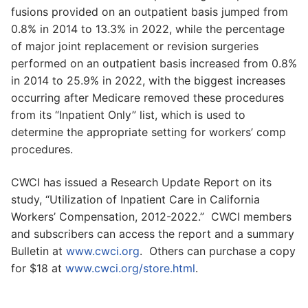
fusions provided on an outpatient basis jumped from
0.8% in 2014 to 13.3% in 2022, while the percentage
of major joint replacement or revision surgeries
performed on an outpatient basis increased from 0.8%
in 2014 to 25.9% in 2022, with the biggest increases
occurring after Medicare removed these procedures
from its “Inpatient Only” list, which is used to
determine the appropriate setting for workers’ comp
procedures.
CWCI has issued a Research Update Report on its
study, “Utilization of Inpatient Care in California
Workers’ Compensation, 2012-2022.” CWCI members
and subscribers can access the report and a summary
Bulletin at
www.cwci.org
. Others can purchase a copy
for $18 at
www.cwci.org/store.html
.