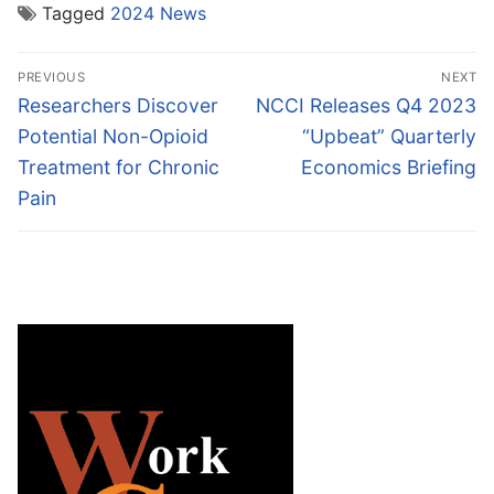
Tagged
2024 News
Post
PREVIOUS
NEXT
navigation
Previous
Next
Researchers Discover
NCCI Releases Q4 2023
post:
post:
Potential Non-Opioid
“Upbeat” Quarterly
Treatment for Chronic
Economics Briefing
Pain