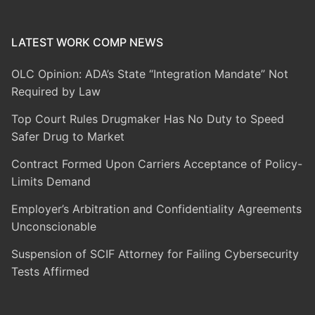
LATEST WORK COMP NEWS
OLC Opinion: ADA’s State “Integration Mandate” Not
Required by Law
Top Court Rules Drugmaker Has No Duty to Speed
Safer Drug to Market
Contract Formed Upon Carriers Acceptance of Policy-
Limits Demand
Employer’s Arbitration and Confidentiality Agreements
Unconscionable
Suspension of SCIF Attorney for Failing Cybersecurity
Tests Affirmed