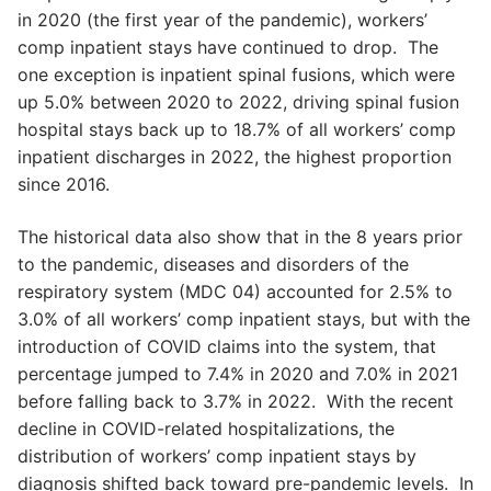
in 2020 (the first year of the pandemic), workers’
comp inpatient stays have continued to drop. The
one exception is inpatient spinal fusions, which were
up 5.0% between 2020 to 2022, driving spinal fusion
hospital stays back up to 18.7% of all workers’ comp
inpatient discharges in 2022, the highest proportion
since 2016.
The historical data also show that in the 8 years prior
to the pandemic, diseases and disorders of the
respiratory system (MDC 04) accounted for 2.5% to
3.0% of all workers’ comp inpatient stays, but with the
introduction of COVID claims into the system, that
percentage jumped to 7.4% in 2020 and 7.0% in 2021
before falling back to 3.7% in 2022. With the recent
decline in COVID-related hospitalizations, the
distribution of workers’ comp inpatient stays by
diagnosis shifted back toward pre-pandemic levels. In