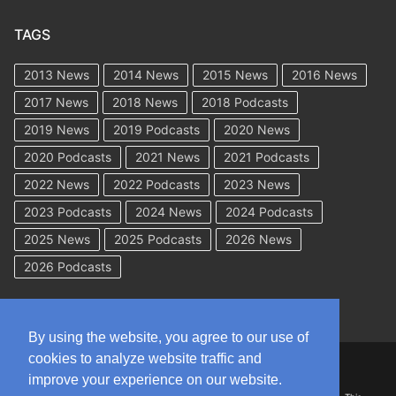
TAGS
2013 News
2014 News
2015 News
2016 News
2017 News
2018 News
2018 Podcasts
2019 News
2019 Podcasts
2020 News
2020 Podcasts
2021 News
2021 Podcasts
2022 News
2022 Podcasts
2023 News
2023 Podcasts
2024 News
2024 Podcasts
2025 News
2025 Podcasts
2026 News
2026 Podcasts
By using the website, you agree to our use of
cookies to analyze website traffic and
Copyright © 2026 WorkCompAcademy.com – All Rights Reserved
improve your experience on our website.