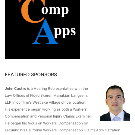
FEATURED SPONSORS
John Castro
is a Hearing Representative with the
Law Offices of Floyd Skeren Manukian Langevin,
LLP in our firm's Westlake Village office location.
His experience began working as both a Workers'
Compensation and Personal Injury Claims Examiner.
He began his focus on Workers' Compensation by
securing his California Workers' Compensation Claims Administration