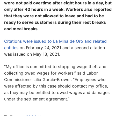
were not paid overtime after eight hours in a day, but
only after 40 hours in a week. Workers also reported
that they were not allowed to leave and had to be
ready to serve customers during their rest breaks
and meal breaks
.
Citations were issued to La Mina de Oro and related
entities
on February 24, 2021 and a second citation
was issued on May 18, 2021.
“My office is committed to stopping wage theft and
collecting owed wages for workers,” said Labor
Commissioner Lilia García-Brower. “Employees who
were affected by this case should contact my office,
as they may be entitled to owed wages and damages
under the settlement agreement.”