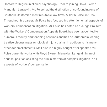
Doctorate Degree in clinical psychology. Prior to joining Floyd Skeren
Manukian Langevin, Mr. Folse had the distinction of co-founding one of
Southern California’s most reputable law firms, Miller & Folse, in 1974.
Throughout his career, Mr. Folse has focused his attention on all aspects of
workers' compensation litigation. Mr. Folse has acted as a Judge Pro Tem
with the Workers' Compensation Appeals Board, has been appointed to
numerous faculty and teaching positions and has co-authored a leading
treatise discussing psychological injury claims. In addition to his many
other accomplishments, Mr. Folse is a highly sought after speaker. Mr.
Folse currently works with Floyd Skeren Manukian Langevin in an of
counsel position assisting the firm in matters of complex litigation in all
aspects of workers' compensation.