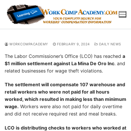
Skip
to
content
WORKCOMPACADEMY
FEBRUARY 9, 2024
DAILY NEWS
The Labor Commissioner’s Office (LCO) has reached
a
$1 million settlement against La Mina De Oro Inc
. and
related businesses for wage theft violations.
The settlement will compensate 107 warehouse and
retail workers who were not paid for all hours
worked, which resulted in making less than minimum
wage.
Workers were also not paid for daily overtime
and did not receive required rest and meal breaks.
LCO is distributing checks to workers who worked at