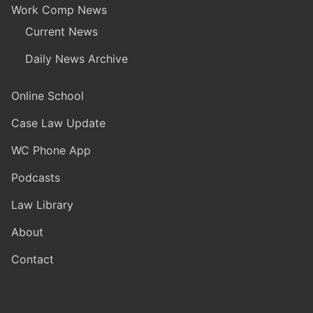
Work Comp News
Current News
Daily News Archive
Online School
Case Law Update
WC Phone App
Podcasts
Law Library
About
Contact