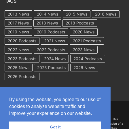
TAGS
2013 News
2014 News
2015 News
2016 News
2017 News
2018 News
2018 Podcasts
2019 News
2019 Podcasts
2020 News
2020 Podcasts
2021 News
2021 Podcasts
2022 News
2022 Podcasts
2023 News
2023 Podcasts
2024 News
2024 Podcasts
2025 News
2025 Podcasts
2026 News
2026 Podcasts
By using the website, you agree to our use of
cookies to analyze website traffic and
Copyright © 2026 WorkCompAcademy.com – All Rights Reserved
improve your experience on our website.
DISCLAIMER: The information on this site is for general information only. This
information should not be construed to be formal legal advice nor the formation of a
Got it
lawyer/client relationship with the authors of any of this information or their