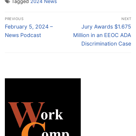
Tagged
2024 News
Post
PREVIOUS
NEXT
navigation
Previous
Next
February 5, 2024 –
Jury Awards $1.675
post:
post:
News Podcast
Million in an EEOC ADA
Discrimination Case