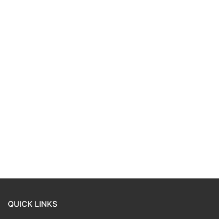
QUICK LINKS