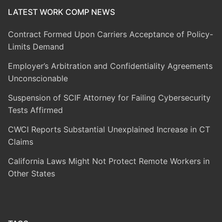
LATEST WORK COMP NEWS
Contract Formed Upon Carriers Acceptance of Policy-
Limits Demand
Employer’s Arbitration and Confidentiality Agreements
Unconscionable
Suspension of SCIF Attorney for Failing Cybersecurity
Tests Affirmed
CWCI Reports Substantial Unexplained Increase in CT
Claims
California Laws Might Not Protect Remote Workers in
Other States