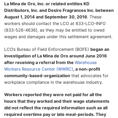
La Mina de Oro, Inc. or related entities KD
Distributors, Inc. and Desire Fragrances Inc. between
August 1, 2014 and September 30, 2016
. These
workers should contact the LCO at 833-LCO-INFO
(833-526-4636), as they may be entitled to owed
wages and damages under this settlement agreement.
LCO’s Bureau of Field Enforcement (BOFE)
began an
investigation of La Mina de Oro around June 2016
after receiving a referral from the
Warehouse
Workers Resource Center (WWRC)
, a non-profit
community-based-organization
that advocates for
workplace compliance in the warehouse industry.
Workers reported they were not paid for all the
hours that they worked and their wage statements
did not reflect the required information such as all
required overtime pay or late meal-periods. They