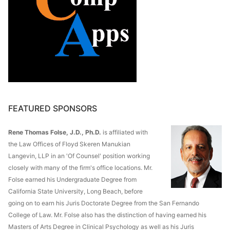
FEATURED SPONSORS
Rene Thomas Folse, J.D., Ph.D.
is affiliated with
the Law Offices of Floyd Skeren Manukian
Langevin, LLP in an 'Of Counsel' position working
closely with many of the firm's office locations. Mr.
Folse earned his Undergraduate Degree from
California State University, Long Beach, before
going on to earn his Juris Doctorate Degree from the San Fernando
College of Law. Mr. Folse also has the distinction of having earned his
Masters of Arts Degree in Clinical Psychology as well as his Juris