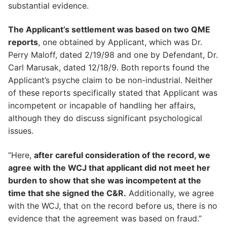
substantial evidence.
The Applicant’s settlement was based on two QME
reports
, one obtained by Applicant, which was Dr.
Perry Maloff, dated 2/19/98 and one by Defendant, Dr.
Carl Marusak, dated 12/18/9. Both reports found the
Applicant’s psyche claim to be non-industrial. Neither
of these reports specifically stated that Applicant was
incompetent or incapable of handling her affairs,
although they do discuss significant psychological
issues.
“Here,
after careful consideration of the record, we
agree with the WCJ that applicant did not meet her
burden to show that she was incompetent at the
time that she signed the C&R.
Additionally, we agree
with the WCJ, that on the record before us, there is no
evidence that the agreement was based on fraud.”