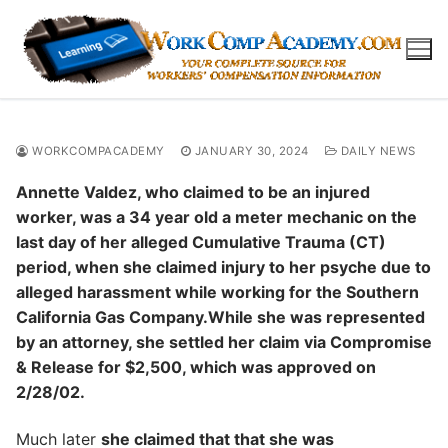
Skip
to
content
WORKCOMPACADEMY
JANUARY 30, 2024
DAILY NEWS
Annette Valdez, who claimed to be an injured
worker, was a 34 year old a meter mechanic on the
last day of her alleged Cumulative Trauma (CT)
period, when she claimed injury to her psyche due to
alleged harassment while working for the Southern
California Gas Company.While she was represented
by an attorney, she settled her claim via Compromise
& Release for $2,500, which was approved on
2/28/02.
Much later
she claimed that that she was