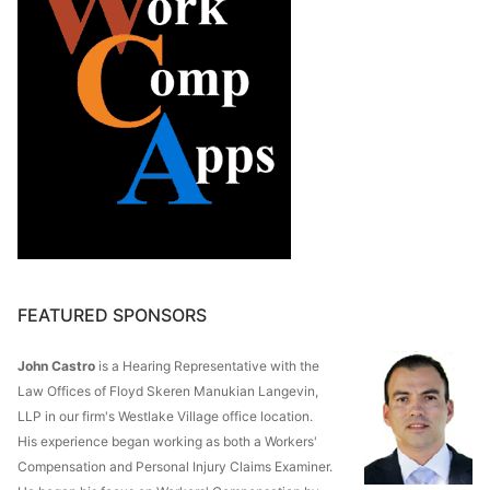
FEATURED SPONSORS
John Castro
is a Hearing Representative with the
Law Offices of Floyd Skeren Manukian Langevin,
LLP in our firm's Westlake Village office location.
His experience began working as both a Workers'
Compensation and Personal Injury Claims Examiner.