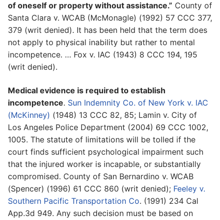
of oneself or property without assistance.”
County of
Santa Clara v. WCAB (McMonagle) (1992) 57 CCC 377,
379 (writ denied). It has been held that the term does
not apply to physical inability but rather to mental
incompetence. … Fox v. IAC (1943) 8 CCC 194, 195
(writ denied).
Medical evidence is required to establish
incompetence
.
Sun Indemnity Co. of New York v. IAC
(McKinney)
(1948) 13 CCC 82, 85; Lamin v. City of
Los Angeles Police Department (2004) 69 CCC 1002,
1005. The statute of limitations will be tolled if the
court finds sufficient psychological impairment such
that the injured worker is incapable, or substantially
compromised. County of San Bernardino v. WCAB
(Spencer) (1996) 61 CCC 860 (writ denied);
Feeley v.
Southern Pacific Transportation Co
. (1991) 234 Cal
App.3d 949. Any such decision must be based on