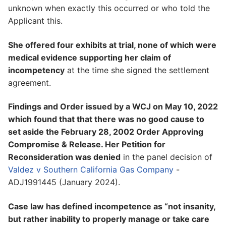
unknown when exactly this occurred or who told the
Applicant this.
She offered four exhibits at trial, none of which were
medical evidence supporting her claim of
incompetency
at the time she signed the settlement
agreement.
Findings and Order issued by a WCJ on May 10, 2022
which found that that there was no good cause to
set aside the February 28, 2002 Order Approving
Compromise & Release. Her Petition for
Reconsideration was denied
in the panel decision of
Valdez v Southern California Gas Company
-
ADJ1991445 (January 2024).
Case law has defined incompetence as “not insanity,
but rather inability to properly manage or take care