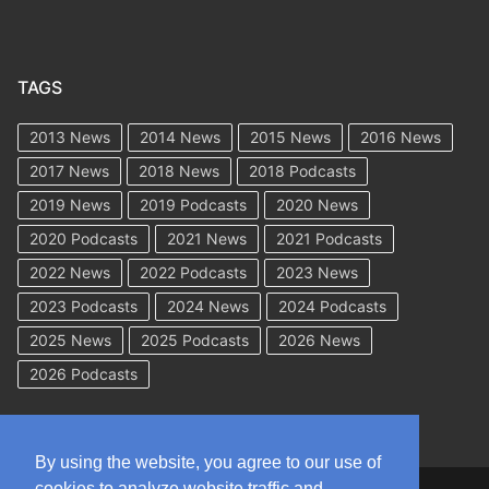
TAGS
2013 News
2014 News
2015 News
2016 News
2017 News
2018 News
2018 Podcasts
2019 News
2019 Podcasts
2020 News
2020 Podcasts
2021 News
2021 Podcasts
2022 News
2022 Podcasts
2023 News
2023 Podcasts
2024 News
2024 Podcasts
2025 News
2025 Podcasts
2026 News
2026 Podcasts
By using the website, you agree to our use of
cookies to analyze website traffic and