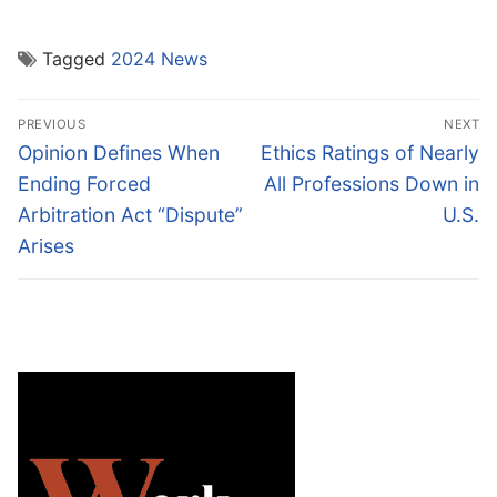
Tagged
2024 News
Post
PREVIOUS
NEXT
navigation
Previous
Next
Opinion Defines When
Ethics Ratings of Nearly
post:
post:
Ending Forced
All Professions Down in
Arbitration Act “Dispute”
U.S.
Arises