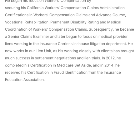
He began his focus on Workers' Compensation by
securing his California Workers' Compensation Claims Administration
Certifications in Workers' Compensation Claims and Advance Course,
Vocational Rehabilitation, Permanent Disability Rating and Medical
Coordination of Workers' Compensation Claims. Subsequently, he became
a Senior Claims Examiner and later began to focus on medical provider
liens working in the Insurance Carrier's in-house litigation department. He
now works in our Lien Unit, as his working closely with clients has brought
much success in settlement negotiations and lien trials. In 2012, he
completed his Certification in Medicare Set Aside, and in 2014, he
received his Certification in Fraud Identification from the Insurance
Education Association.