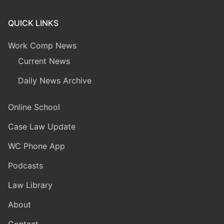
QUICK LINKS
Work Comp News
Current News
Daily News Archive
Online School
Case Law Update
WC Phone App
Podcasts
Law Library
About