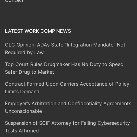
Contact
LATEST WORK COMP NEWS
OLC Opinion: ADA’s State “Integration Mandate” Not
Required by Law
Top Court Rules Drugmaker Has No Duty to Speed
Safer Drug to Market
Contract Formed Upon Carriers Acceptance of Policy-
Limits Demand
Employer’s Arbitration and Confidentiality Agreements
Unconscionable
Suspension of SCIF Attorney for Failing Cybersecurity
Tests Affirmed