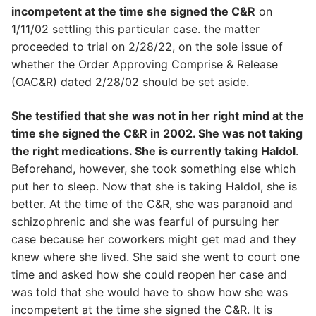
incompetent at the time she signed the C&R
on
1/11/02 settling this particular case. the matter
proceeded to trial on 2/28/22, on the sole issue of
whether the Order Approving Comprise & Release
(OAC&R) dated 2/28/02 should be set aside.
She testified that she was not in her right mind at the
time she signed the C&R in 2002. She was not taking
the right medications. She is currently taking Haldol
.
Beforehand, however, she took something else which
put her to sleep. Now that she is taking Haldol, she is
better. At the time of the C&R, she was paranoid and
schizophrenic and she was fearful of pursuing her
case because her coworkers might get mad and they
knew where she lived. She said she went to court one
time and asked how she could reopen her case and
was told that she would have to show how she was
incompetent at the time she signed the C&R. It is