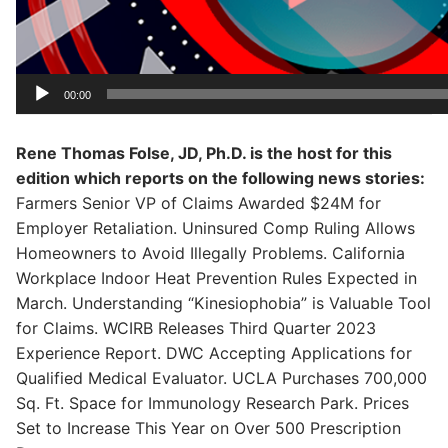
00:00
Rene Thomas Folse, JD, Ph.D. is the host for this
edition which reports on the following news stories:
Farmers Senior VP of Claims Awarded $24M for
Employer Retaliation. Uninsured Comp Ruling Allows
Homeowners to Avoid Illegally Problems. California
Workplace Indoor Heat Prevention Rules Expected in
March. Understanding “Kinesiophobia” is Valuable Tool
for Claims. WCIRB Releases Third Quarter 2023
Experience Report. DWC Accepting Applications for
Qualified Medical Evaluator. UCLA Purchases 700,000
Sq. Ft. Space for Immunology Research Park. Prices
Set to Increase This Year on Over 500 Prescription