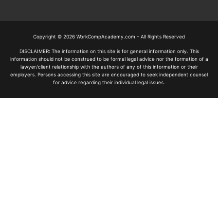
Copyright © 2026 WorkCompAcademy.com – All Rights Reserved
DISCLAIMER: The information on this site is for general information only. This
information should not be construed to be formal legal advice nor the formation of a
lawyer/client relationship with the authors of any of this information or their
employers. Persons accessing this site are encouraged to seek independent counsel
for advice regarding their individual legal issues.