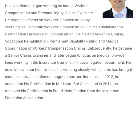
His experience began working as both a Workers'
Compensation and Personal Injury Claims Examiner.
He began his focus on Workers' Compensation by
securing his California Workers' Compensation Claims Administration
Certifications in Workers' Compensation Claims and Advance Course,
Vocational Rehabilitation, Permanent Disability Rating and Medical
Coordination of Workers' Compensation Claims. Subsequently, he became
a Senior Claims Examiner and later began to focus on medical provider
liens working in the Insurance Carrier's in-house litigation department. He
now works in our Lien Unit, as his working closely with clients has brought
much success in settlement negotiations and lien trials. In 2012, he
completed his Certification in Medicare Set Aside, and in 2014, he
received his Certification in Fraud Identification from the Insurance
Education Association.