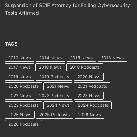
Suspension of SCIF Attorney for Failing Cybersecurity
Tests Affirmed
TAGS
2013 News
2014 News
2015 News
2016 News
2017 News
2018 News
2018 Podcasts
2019 News
2019 Podcasts
2020 News
2020 Podcasts
2021 News
2021 Podcasts
2022 News
2022 Podcasts
2023 News
2023 Podcasts
2024 News
2024 Podcasts
2025 News
2025 Podcasts
2026 News
2026 Podcasts