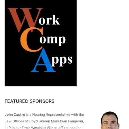
FEATURED SPONSORS
John Castro
is a Hearing Representative with the
Law Offices of Floyd Skeren Manukian Langevin,
LLP in our firm's Westlake Village office location.