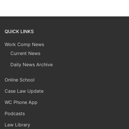
QUICK LINKS
Work Comp News
Current News
Daily News Archive
Online School
Case Law Update
WC Phone App
Podcasts
Law Library