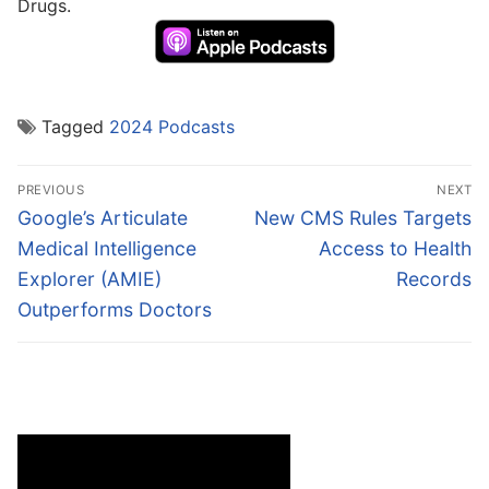
Drugs.
Tagged
2024 Podcasts
Post
PREVIOUS
NEXT
navigation
Previous
Next
Google’s Articulate
New CMS Rules Targets
post:
post:
Medical Intelligence
Access to Health
Explorer (AMIE)
Records
Outperforms Doctors