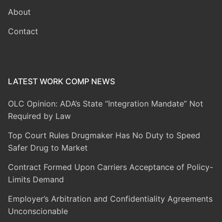
About
Contact
LATEST WORK COMP NEWS
OLC Opinion: ADA’s State “Integration Mandate” Not
Required by Law
Top Court Rules Drugmaker Has No Duty to Speed
Safer Drug to Market
Contract Formed Upon Carriers Acceptance of Policy-
Limits Demand
Employer’s Arbitration and Confidentiality Agreements
Unconscionable