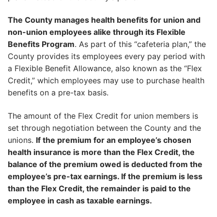
The County manages health benefits for union and
non-union employees alike through its Flexible
Benefits Program
. As part of this “cafeteria plan,” the
County provides its employees every pay period with
a Flexible Benefit Allowance, also known as the “Flex
Credit,” which employees may use to purchase health
benefits on a pre-tax basis.
The amount of the Flex Credit for union members is
set through negotiation between the County and the
unions.
If the premium for an employee’s chosen
health insurance is more than the Flex Credit, the
balance of the premium owed is deducted from the
employee’s pre-tax earnings. If the premium is less
than the Flex Credit, the remainder is paid to the
employee in cash as taxable earnings.