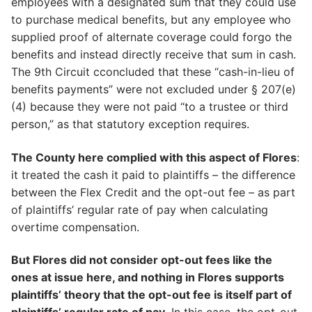
employees with a designated sum that they could use
to purchase medical benefits, but any employee who
supplied proof of alternate coverage could forgo the
benefits and instead directly receive that sum in cash.
The 9th Circuit cconcluded that these “cash-in-lieu of
benefits payments” were not excluded under § 207(e)
(4) because they were not paid “to a trustee or third
person,” as that statutory exception requires.
The County here complied with this aspect of Flores
:
it treated the cash it paid to plaintiffs – the difference
between the Flex Credit and the opt-out fee – as part
of plaintiffs’ regular rate of pay when calculating
overtime compensation.
But Flores did not consider opt-out fees like the
ones at issue here, and nothing in Flores supports
plaintiffs’ theory that the opt-out fee is itself part of