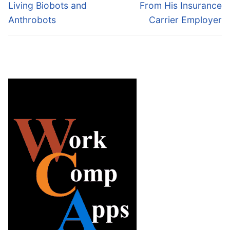
Living Biobots and
From His Insurance
Anthrobots
Carrier Employer