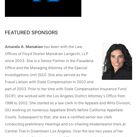
FEATURED SPONSORS
Amanda A. Manukian
has been with the Law
Offices of Floyd Skeren Manukian Langevin, LLP
since 2003. She is a Senior Partner in the Pasadena
Office and the Managing Attorney of the Special
Investigations Unit (SIU). She also served as the
Fraud Liaison with State Compensation in 2002 and
part of 2003. Prior to her time with State Compensation Insurance Fund
(SCIF), she worked with the Los Angeles District Attorney's Office from
1998 to 2002. She started as a law clerk in the Appeals and Writs Division,
SIU working on numerous Appellate Briefs before California Appellate
Courts. Subsequent to that, she was a certified senior law clerk
conducting preliminary Hearings and co-chairing misdemeanor trials at
Central Trial in Downtown Los Angeles. Over the last two years of her