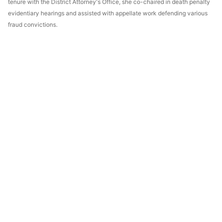
tenure with the District Attorney's Office, she co-chaired in death penalty
evidentiary hearings and assisted with appellate work defending various
fraud convictions.