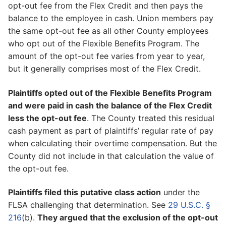
opt-out fee from the Flex Credit and then pays the
balance to the employee in cash. Union members pay
the same opt-out fee as all other County employees
who opt out of the Flexible Benefits Program. The
amount of the opt-out fee varies from year to year,
but it generally comprises most of the Flex Credit.
Plaintiffs opted out of the Flexible Benefits Program
and were paid in cash the balance of the Flex Credit
less the opt-out fee
. The County treated this residual
cash payment as part of plaintiffs’ regular rate of pay
when calculating their overtime compensation. But the
County did not include in that calculation the value of
the opt-out fee.
Plaintiffs filed this putative class action
under the
FLSA challenging that determination. See
29 U.S.C. §
216
(b).
They argued that the exclusion of the opt-out