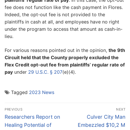
plaintiffs’ regular rate of pay
. In this case, the opt-out
fee does not function like the cash payment in Flores.
Indeed, the opt-out fee is not provided to the
plaintiffs in cash at all, and employees have no right
under the program to access that amount as cash-in-
lieu.
For various reasons pointed out in the opinion,
the 9th
Circuit held that the County properly excluded the
Flex Credit opt-out fee from plaintiffs’ regular rate of
pay
under
29 U.S.C. § 207
(e)(4).
Tagged
2023 News
Post
PREVIOUS
NEXT
navigation
Previous
Next
Researchers Report on
Culver City Man
post:
post:
Healing Potential of
Embezzled $10,2 M