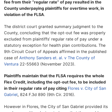
fee from their “regular rate” of pay resulted in the
County underpaying plaintiffs for overtime work, in
violation of the FLSA
.
The district court granted summary judgment to the
County, concluding that the opt-out fee was properly
excluded from plaintiffs’ regular rate of pay under a
statutory exception for health plan contributions. The
9th Circuit Court of Appeals affirmed in the published
case of
Anthony Sanders et. al. v The County of
Ventura
22-55663 (November 2023).
Plaintiffs maintain that the FLSA requires the whole
Flex Credit, including the opt-out fee, to be included
in their regular rate of pay citing
Flores v. City of San
Gabriel
,
824 F.3d 890 (9th Cir. 2016).
However in Flores, the City of San Gabriel provided its