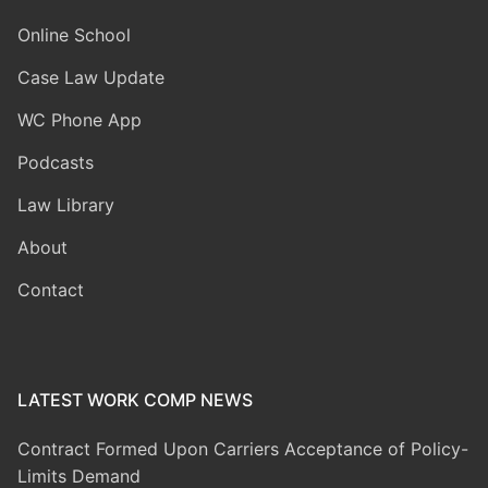
Online School
Case Law Update
WC Phone App
Podcasts
Law Library
About
Contact
LATEST WORK COMP NEWS
Contract Formed Upon Carriers Acceptance of Policy-
Limits Demand