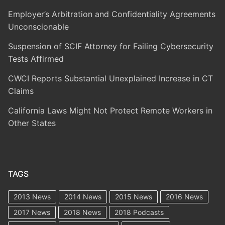
Employer’s Arbitration and Confidentiality Agreements
Unconscionable
Suspension of SCIF Attorney for Failing Cybersecurity
Tests Affirmed
CWCI Reports Substantial Unexplained Increase in CT
Claims
California Laws Might Not Protect Remote Workers in
Other States
TAGS
2013 News
2014 News
2015 News
2016 News
2017 News
2018 News
2018 Podcasts