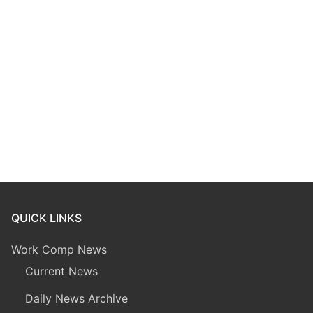
QUICK LINKS
Work Comp News
Current News
Daily News Archive