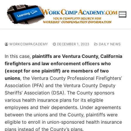
Skip
to
content
WORKCOMPACADEMY
DECEMBER 1, 2023
DAILY NEWS
In this case,
plaintiffs are Ventura County, California
firefighters and law enforcement officers who
(except for one plaintiff) are members of two
unions
, the Ventura County Professional Firefighters’
Association (PFA) and the Ventura County Deputy
Sheriffs’ Association (DSA). The County sponsors
various health insurance plans for its eligible
employees and their dependents. Under agreements
between the unions and the County, plaintiffs were
eligible to enroll in union-sponsored health insurance
plans instead of the County’s plans.