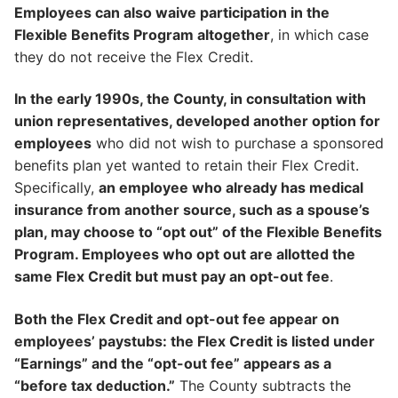
Employees can also waive participation in the
Flexible Benefits Program altogether
, in which case
they do not receive the Flex Credit.
In the early 1990s, the County, in consultation with
union representatives, developed another option for
employees
who did not wish to purchase a sponsored
benefits plan yet wanted to retain their Flex Credit.
Specifically,
an employee who already has medical
insurance from another source, such as a spouse’s
plan, may choose to “opt out” of the Flexible Benefits
Program. Employees who opt out are allotted the
same Flex Credit but must pay an opt-out fee
.
Both the Flex Credit and opt-out fee appear on
employees’ paystubs: the Flex Credit is listed under
“Earnings” and the “opt-out fee” appears as a
“before tax deduction.”
The County subtracts the