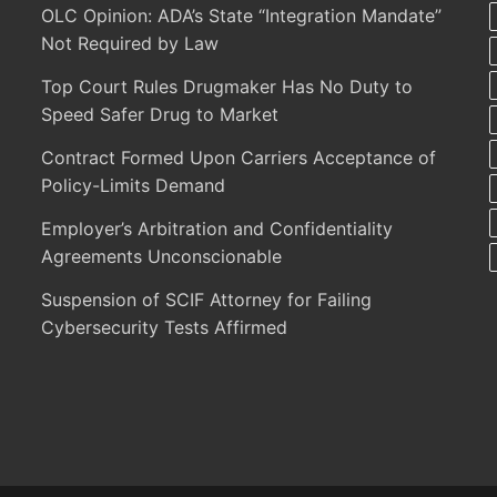
OLC Opinion: ADA’s State “Integration Mandate”
Not Required by Law
Top Court Rules Drugmaker Has No Duty to
Speed Safer Drug to Market
Contract Formed Upon Carriers Acceptance of
Policy-Limits Demand
Employer’s Arbitration and Confidentiality
Agreements Unconscionable
Suspension of SCIF Attorney for Failing
Cybersecurity Tests Affirmed