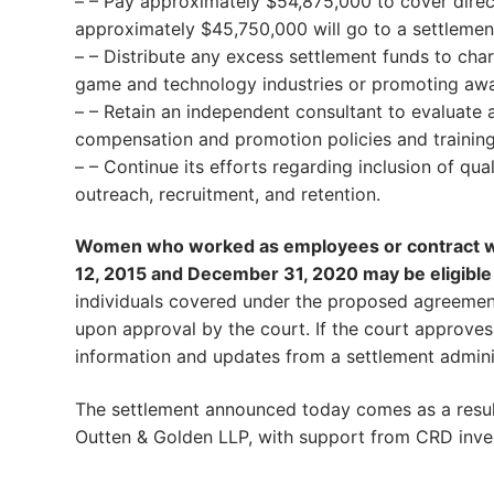
– – Pay approximately $54,875,000 to cover direct r
approximately $45,750,000 will go to a settleme
– – Distribute any excess settlement funds to ch
game and technology industries or promoting awa
– – Retain an independent consultant to evaluate
compensation and promotion policies and training
– – Continue its efforts regarding inclusion of q
outreach, recruitment, and retention.
Women who worked as employees or contract wor
12, 2015 and December 31, 2020 may be eligible
individuals covered under the proposed agreement
upon approval by the court. If the court approves
information and updates from a settlement admini
The settlement announced today comes as a result 
Outten & Golden LLP, with support from CRD inves