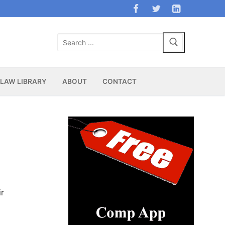
Search
for:
LAW LIBRARY
ABOUT
CONTACT
ir