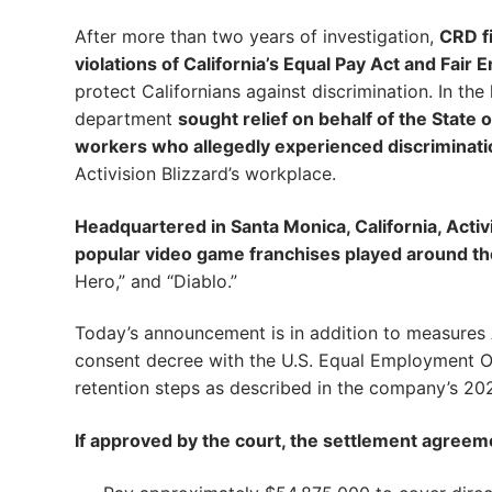
After more than two years of investigation,
CRD fi
violations of California’s Equal Pay Act and Fai
protect Californians against discrimination. In th
department
sought relief on behalf of the State
workers who allegedly experienced discriminati
Activision Blizzard’s workplace.
Headquartered in Santa Monica, California, Acti
popular video game franchises played around th
Hero,” and “Diablo.”
Today’s announcement is in addition to measures 
consent decree with the U.S. Equal Employment O
retention steps as described in the company’s 20
If approved by the court, the settlement agreemen