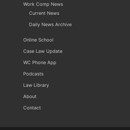
Work Comp News
Current News
Daily News Archive
Online School
Case Law Update
WC Phone App
Podcasts
Law Library
About
Contact