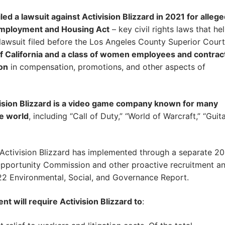
led a lawsuit against Activision Blizzard in 2021 for alleg
r Employment and Housing Act
– key civil rights laws that he
e lawsuit filed before the Los Angeles County Superior Court
 of California and a class of women employees and contrac
on
in compensation, promotions, and other aspects of
vision Blizzard is a video game company known for many
e world
, including “Call of Duty,” “World of Warcraft,” “Guit
Activision Blizzard has implemented through a separate 2
pportunity Commission and other proactive recruitment a
22 Environmental, Social, and Governance Report.
t will require Activision Blizzard to
: