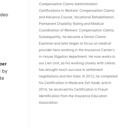
Compensation Claims Administration
Certifications in Workers' Compensation Claims
ideo
and Advance Course, Vocational Rehabilitation,
Permanent Disability Rating and Medical
Coordination of Workers' Compensation Claims.
Subsequently, he became a Senior Claims
Examiner and later began to focus on medical
provider liens working in the Insurance Carrier's
in-house litigation department. He now works in
our Lien Unit, as his working closely with clients
ber
has brought much success in settlement
d by
negotiations and lien trials. In 2012, he completed
te
his Certification in Medicare Set Aside, and in
2014, he received his Certification in Fraud
Identification from the Insurance Education
Association.