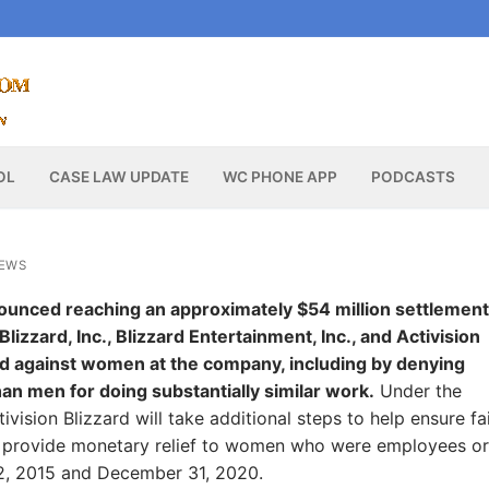
OL
CASE LAW UPDATE
WC PHONE APP
PODCASTS
NEWS
ounced reaching an approximately $54 million settlement
lizzard, Inc., Blizzard Entertainment, Inc., and Activision
ated against women at the company, including by denying
an men for doing substantially similar work.
Under the
vision Blizzard will take additional steps to help ensure fa
 provide monetary relief to women who were employees or
12, 2015 and December 31, 2020.