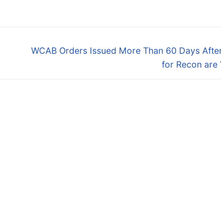
Next
WCAB Orders Issued More Than 60 Days After
post:
for Recon are