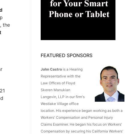
ed
lp
, the
t
FEATURED SPONSORS
ar
John Castro
is a Hearing
Representative with the
Law Offices of Floyd
Skeren Manukian
021
Langevin, LLP in our firm's
nd
Westlake Village office
location. His experience began working as both a
Workers' Compensation and Personal Injury
Claims Examiner. He began his focus on Workers'
Compensation by securing his California Workers'