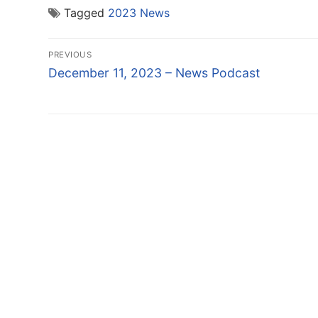
Tagged
2023 News
Post
PREVIOUS
navigation
Previous
December 11, 2023 – News Podcast
post: