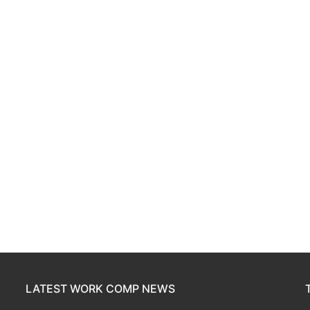
LATEST WORK COMP NEWS