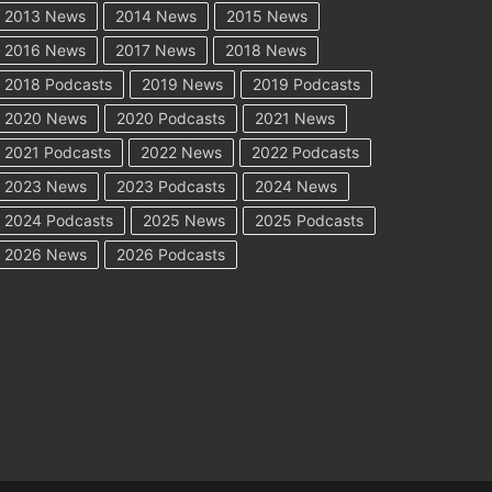
2013 News
2014 News
2015 News
2016 News
2017 News
2018 News
2018 Podcasts
2019 News
2019 Podcasts
2020 News
2020 Podcasts
2021 News
2021 Podcasts
2022 News
2022 Podcasts
2023 News
2023 Podcasts
2024 News
2024 Podcasts
2025 News
2025 Podcasts
2026 News
2026 Podcasts