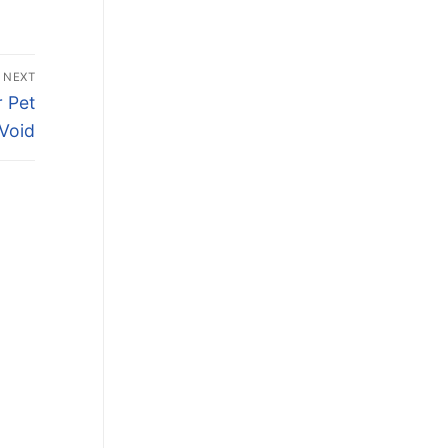
NEXT
 Pet
 Void