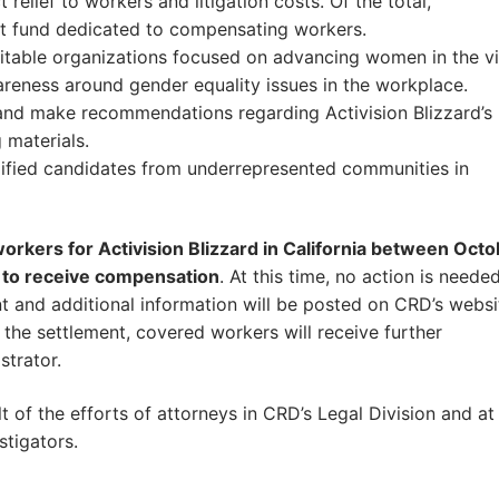
elief to workers and litigation costs. Of the total,
nt fund dedicated to compensating workers.
aritable organizations focused on advancing women in the v
reness around gender equality issues in the workplace.
 and make recommendations regarding Activision Blizzard’s
 materials.
ualified candidates from underrepresented communities in
kers for Activision Blizzard in California between Octo
 to receive compensation
. At this time, no action is neede
 and additional information will be posted on CRD’s websi
 the settlement, covered workers will receive further
strator.
of the efforts of attorneys in CRD’s Legal Division and at
tigators.