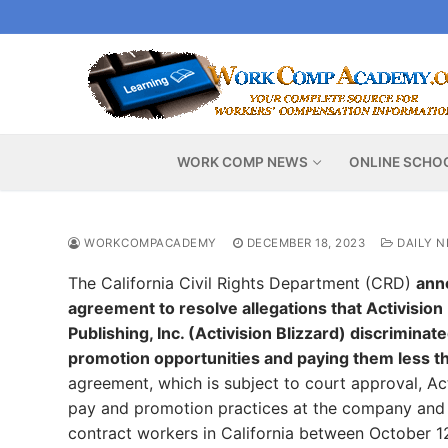
Skip
to
content
WORK COMP NEWS
ONLINE SCHO
WORKCOMPACADEMY
DECEMBER 18, 2023
DAILY 
The California Civil Rights Department (CRD)
ann
agreement to resolve allegations that Activision B
Publishing, Inc. (Activision Blizzard) discrimin
promotion opportunities and paying them less th
agreement, which is subject to court approval, Acti
pay and promotion practices at the company and
contract workers in California between October 