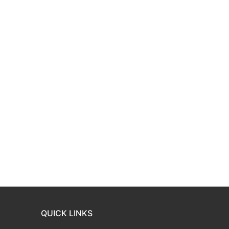
QUICK LINKS