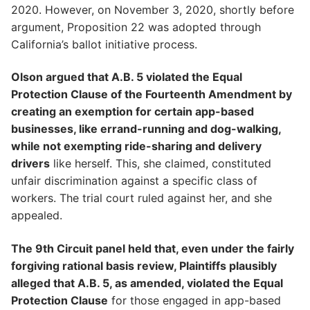
2020. However, on November 3, 2020, shortly before
argument, Proposition 22 was adopted through
California’s ballot initiative process.
Olson argued that A.B. 5 violated the Equal
Protection Clause of the Fourteenth Amendment by
creating an exemption for certain app-based
businesses, like errand-running and dog-walking,
while not exempting ride-sharing and delivery
drivers
like herself. This, she claimed, constituted
unfair discrimination against a specific class of
workers. The trial court ruled against her, and she
appealed.
The 9th Circuit panel held that, even under the fairly
forgiving rational basis review, Plaintiffs plausibly
alleged that A.B. 5, as amended, violated the Equal
Protection Clause
for those engaged in app-based