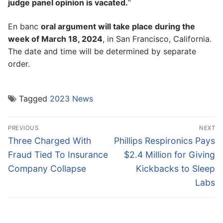
judge panel opinion is vacated.
”
En banc
oral argument will take place during the
week of March 18, 2024
, in San Francisco, California.
The date and time will be determined by separate
order.
Tagged
2023 News
Post
PREVIOUS
NEXT
navigation
Previous
Next
Three Charged With
Phillips Respironics Pays
post:
post:
Fraud Tied To Insurance
$2.4 Million for Giving
Company Collapse
Kickbacks to Sleep
Labs