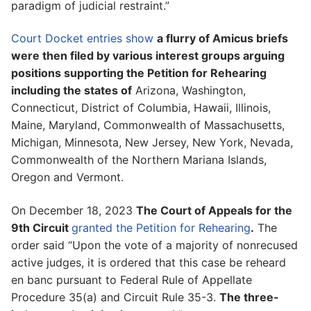
paradigm of judicial restraint.”
Court Docket entries show
a flurry of Amicus briefs
were then filed by various interest groups arguing
positions supporting the Petition for Rehearing
including the states of
Arizona, Washington,
Connecticut, District of Columbia, Hawaii, Illinois,
Maine, Maryland, Commonwealth of Massachusetts,
Michigan, Minnesota, New Jersey, New York, Nevada,
Commonwealth of the Northern Mariana Islands,
Oregon and Vermont.
On December 18, 2023
The Court of Appeals for the
9th Circuit
granted the Petition for Rehearing
.
The
order said “Upon the vote of a majority of nonrecused
active judges, it is ordered that this case be reheard
en banc pursuant to Federal Rule of Appellate
Procedure 35(a) and Circuit Rule 35-3.
The three-