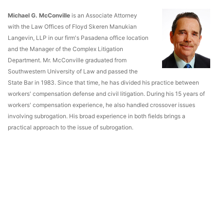
Michael G. McConville
is an Associate Attorney
with the Law Offices of Floyd Skeren Manukian
Langevin, LLP in our firm's Pasadena office location
and the Manager of the Complex Litigation
Department. Mr. McConville graduated from
Southwestern University of Law and passed the
State Bar in 1983. Since that time, he has divided his practice between
workers' compensation defense and civil litigation. During his 15 years of
workers' compensation experience, he also handled crossover issues
involving subrogation. His broad experience in both fields brings a
practical approach to the issue of subrogation.