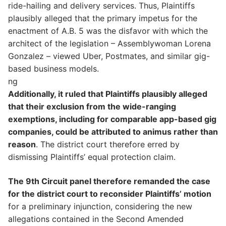
ride-hailing and delivery services. Thus, Plaintiffs
plausibly alleged that the primary impetus for the
enactment of A.B. 5 was the disfavor with which the
architect of the legislation – Assemblywoman Lorena
Gonzalez – viewed Uber, Postmates, and similar gig-
based business models.
ng
Additionally, it ruled that Plaintiffs plausibly alleged
that their exclusion from the wide-ranging
exemptions, including for comparable app-based gig
companies, could be attributed to animus rather than
reason
. The district court therefore erred by
dismissing Plaintiffs’ equal protection claim.
The 9th Circuit panel therefore remanded the case
for the district court to reconsider Plaintiffs’ motion
for a preliminary injunction, considering the new
allegations contained in the Second Amended