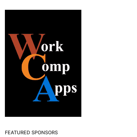
FEATURED SPONSORS