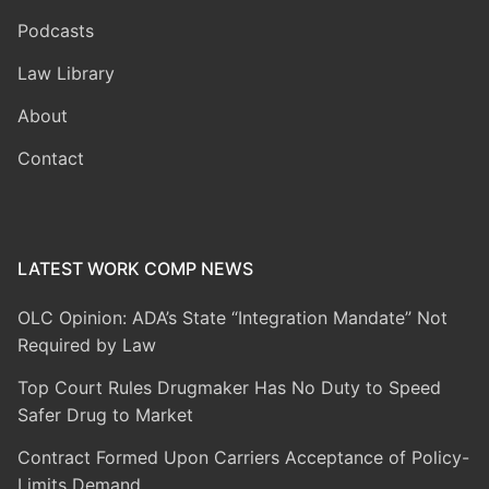
Podcasts
Law Library
About
Contact
LATEST WORK COMP NEWS
OLC Opinion: ADA’s State “Integration Mandate” Not
Required by Law
Top Court Rules Drugmaker Has No Duty to Speed
Safer Drug to Market
Contract Formed Upon Carriers Acceptance of Policy-
Limits Demand