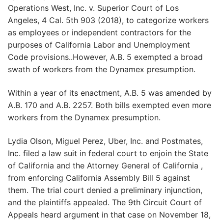
Operations West, Inc. v. Superior Court of Los
Angeles, 4 Cal. 5th 903 (2018), to categorize workers
as employees or independent contractors for the
purposes of California Labor and Unemployment
Code provisions..However, A.B. 5 exempted a broad
swath of workers from the Dynamex presumption.
Within a year of its enactment, A.B. 5 was amended by
A.B. 170 and A.B. 2257. Both bills exempted even more
workers from the Dynamex presumption.
Lydia Olson, Miguel Perez, Uber, Inc. and Postmates,
Inc. filed a law suit in federal court to enjoin the State
of California and the Attorney General of California ,
from enforcing California Assembly Bill 5 against
them. The trial court denied a preliminary injunction,
and the plaintiffs appealed. The 9th Circuit Court of
Appeals heard argument in that case on November 18,