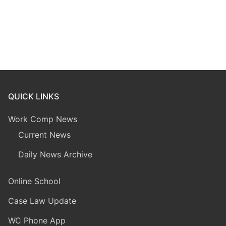
QUICK LINKS
Work Comp News
Current News
Daily News Archive
Online School
Case Law Update
WC Phone App