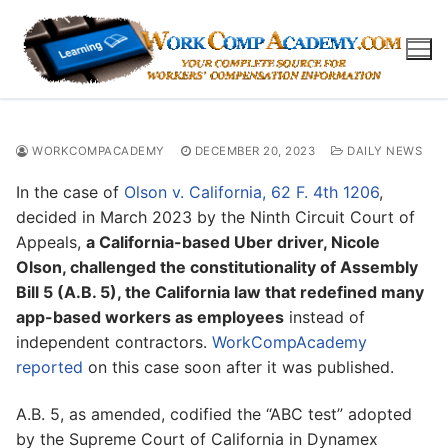
Skip
to
content
WORKCOMPACADEMY
DECEMBER 20, 2023
DAILY NEWS
In the case of
Olson v. California, 62 F. 4th 1206
,
decided in March 2023 by the Ninth Circuit Court of
Appeals,
a California-based Uber driver, Nicole
Olson, challenged the constitutionality of Assembly
Bill 5 (A.B. 5), the California law that redefined many
app-based workers as employees
instead of
independent contractors.
WorkCompAcademy
reported
on this case soon after it was published.
A.B. 5, as amended, codified the “ABC test” adopted
by the Supreme Court of California in Dynamex