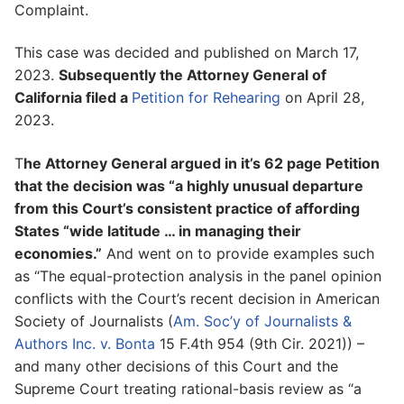
Complaint.
This case was decided and published on March 17,
2023.
Subsequently the Attorney General of
California filed a
Petition for Rehearing
on April 28,
2023.
T
he Attorney General argued in it’s 62 page Petition
that the decision was “a highly unusual departure
from this Court’s consistent practice of affording
States “wide latitude … in managing their
economies.”
And went on to provide examples such
as “The equal-protection analysis in the panel opinion
conflicts with the Court’s recent decision in American
Society of Journalists (
Am. Soc’y of Journalists &
Authors Inc. v. Bonta
15 F.4th 954 (9th Cir. 2021)) –
and many other decisions of this Court and the
Supreme Court treating rational-basis review as “a