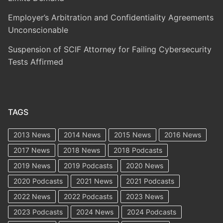
Employer’s Arbitration and Confidentiality Agreements
Unconscionable
Suspension of SCIF Attorney for Failing Cybersecurity
Tests Affirmed
TAGS
2013 News
2014 News
2015 News
2016 News
2017 News
2018 News
2018 Podcasts
2019 News
2019 Podcasts
2020 News
2020 Podcasts
2021 News
2021 Podcasts
2022 News
2022 Podcasts
2023 News
2023 Podcasts
2024 News
2024 Podcasts