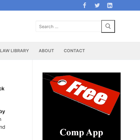
Search
for:
LAW LIBRARY
ABOUT
CONTACT
ck
 by
h
and