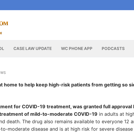
OL
CASE LAW UPDATE
WC PHONE APP
PODCASTS
EWS
en at home to help keep high-risk patients from getting so si
atment for COVID-19 treatment, was granted full approval
e treatment of mild-to-moderate COVID-19
in adults at hig
 and death. The drug also remains available to everyone 12 
to-moderate disease and is at high risk for severe disease