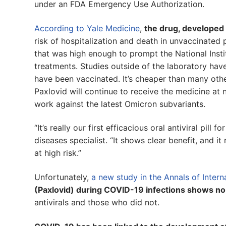
under an FDA Emergency Use Authorization.
According to Yale Medicine
,
the drug, developed b
risk of hospitalization and death in unvaccinated 
that was high enough to prompt the National Instit
treatments. Studies outside of the laboratory ha
have been vaccinated. It’s cheaper than many other
Paxlovid will continue to receive the medicine at 
work against the latest Omicron subvariants.
“It’s really our first efficacious oral antiviral pill
diseases specialist. “It shows clear benefit, and i
at high risk.”
Unfortunately,
a new study in the Annals of Intern
(Paxlovid) during COVID-19 infections shows no
antivirals and those who did not.