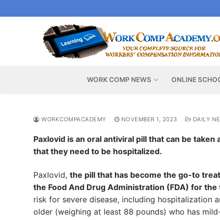
Skip
to
content
WORK COMP NEWS
ONLINE SCHO
WORKCOMPACADEMY
NOVEMBER 1, 2023
DAILY N
Paxlovid is an oral antiviral pill that can be tak
that they need to be hospitalized.
Paxlovid,
the pill that has become the go-to tre
the Food And Drug Administration (FDA) for th
risk for severe disease, including hospitalization
older (weighing at least 88 pounds) who has mild-