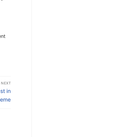
d
ent
NEXT
st in
heme