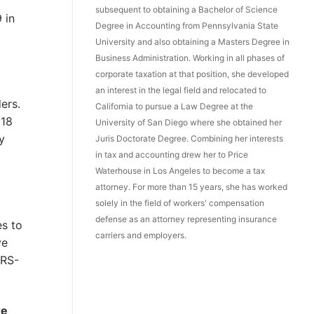
subsequent to obtaining a Bachelor of Science
 in
Degree in Accounting from Pennsylvania State
University and also obtaining a Masters Degree in
Business Administration. Working in all phases of
corporate taxation at that position, she developed
an interest in the legal field and relocated to
ers.
California to pursue a Law Degree at the
 18
University of San Diego where she obtained her
y
Juris Doctorate Degree. Combining her interests
in tax and accounting drew her to Price
Waterhouse in Los Angeles to become a tax
attorney. For more than 15 years, she has worked
solely in the field of workers' compensation
defense as an attorney representing insurance
es to
carriers and employers.
ve
ARS-
re