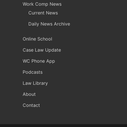
Work Comp News
Current News
Daily News Archive
Online School
Case Law Update
WC Phone App
Podcasts
Law Library
About
Contact