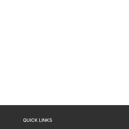
QUICK LINKS