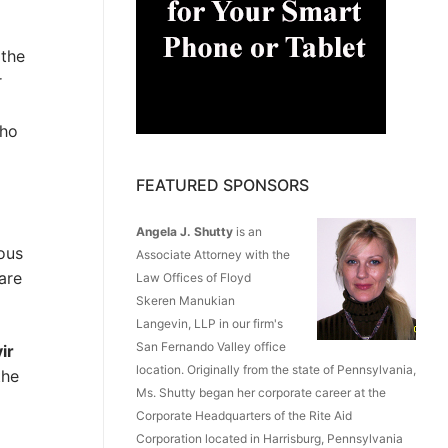
 the
r
who
FEATURED SPONSORS
Angela J. Shutty
is an
ious
Associate Attorney with the
are
Law Offices of Floyd
Skeren Manukian
Langevin, LLP in our firm's
San Fernando Valley office
ir
location. Originally from the state of Pennsylvania,
the
Ms. Shutty began her corporate career at the
Corporate Headquarters of the Rite Aid
Corporation located in Harrisburg, Pennsylvania