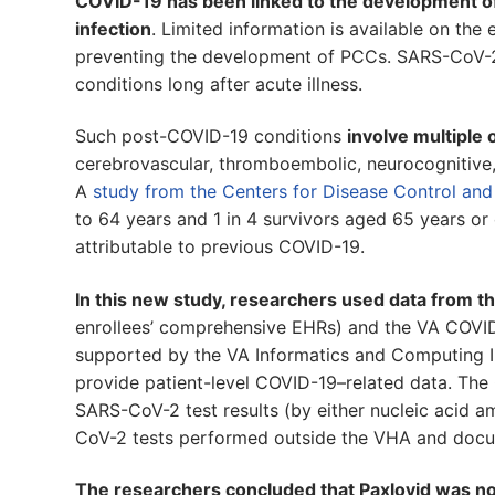
COVID-19 has been linked to the development o
infection
. Limited information is available on the 
preventing the development of PCCs. SARS-CoV-2 in
conditions long after acute illness.
Such post-COVID-19 conditions
involve multiple
cerebrovascular, thromboembolic, neurocognitive, m
A
study from the Centers for Disease Control and
to 64 years and 1 in 4 survivors aged 65 years or 
attributable to previous COVID-19.
In this new study, researchers used data from 
enrollees’ comprehensive EHRs) and the VA COVI
supported by the VA Informatics and Computing Inf
provide patient-level COVID-19–related data. The
SARS-CoV-2 test results (by either nucleic acid am
CoV-2 tests performed outside the VHA and docum
The researchers concluded that Paxlovid was not