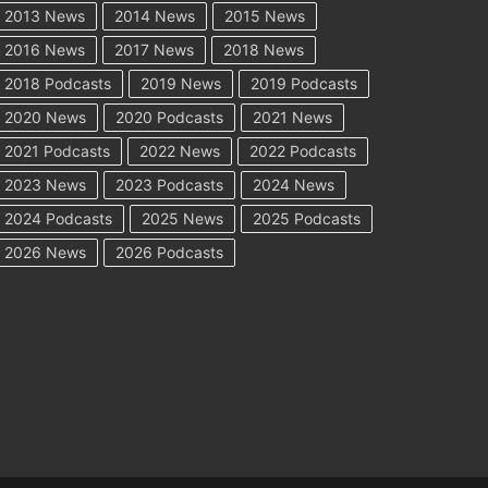
2013 News
2014 News
2015 News
2016 News
2017 News
2018 News
2018 Podcasts
2019 News
2019 Podcasts
2020 News
2020 Podcasts
2021 News
2021 Podcasts
2022 News
2022 Podcasts
2023 News
2023 Podcasts
2024 News
2024 Podcasts
2025 News
2025 Podcasts
2026 News
2026 Podcasts