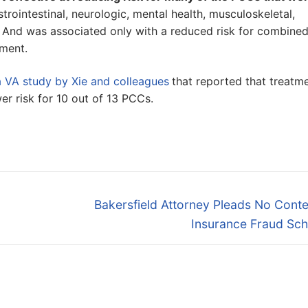
strointestinal, neurologic, mental health, musculoskeletal,
 And was associated only with a reduced risk for combine
tment.
a VA study by Xie and colleagues
that reported that treatm
er risk for 10 out of 13 PCCs.
Next
Bakersfield Attorney Pleads No Conte
post:
Insurance Fraud Sc