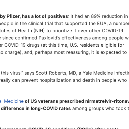
y Pfizer, has a lot of positives
: It had an 89% reduction in
people in the clinical trial that supported the EUA, a numbe
utes of Health (NIH) to prioritize it over other COVID-19
ve since confirmed Paxlovid’s effectiveness among people 
 COVID-19 drugs (at this time, U.S. residents eligible for
no charge), and, perhaps most reassuring, it is expected to
 for this virus,” says Scott Roberts, MD, a Yale Medicine infect
t really can prevent hospitalization and death in people who 
al Medicine
of US veterans prescribed nirmatrelvir-ritonav
 difference in long-COVID rates
among groups who took 