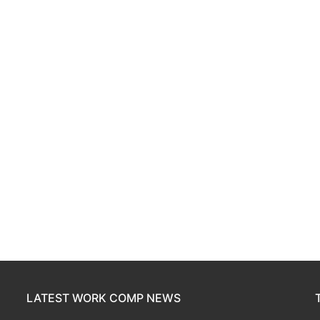
LATEST WORK COMP NEWS