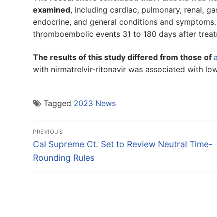
examined
, including cardiac, pulmonary, renal, ga
endocrine, and general conditions and symptoms.
thromboembolic events 31 to 180 days after trea
The results of this study differed from those of
with nirmatrelvir-ritonavir was associated with low
Tagged
2023 News
Post
PREVIOUS
navigation
Previous
Cal Supreme Ct. Set to Review Neutral Time-
post:
Rounding Rules