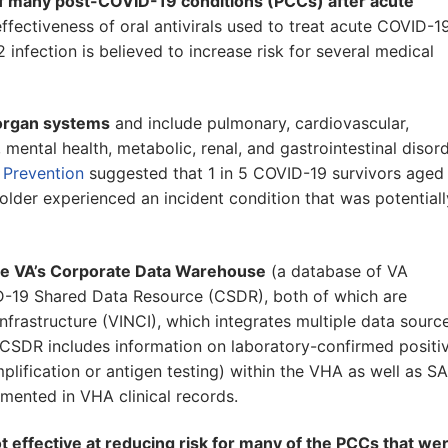
f many post-COVID-19 conditions (PCCs) after acute
effectiveness of oral antivirals used to treat acute COVID-19
fection is believed to increase risk for several medical
 organ systems
and include pulmonary, cardiovascular,
ental health, metabolic, renal, and gastrointestinal disord
 Prevention
suggested that 1 in 5 COVID-19 survivors aged
older experienced an incident condition that was potentiall
the VA’s Corporate Data Warehouse
(a database of VA
D-19 Shared Data Resource (CSDR), both of which are
rastructure (VINCI), which integrates multiple data sourc
 CSDR includes information on laboratory-confirmed positi
plification or antigen testing) within the VHA as well as S
ented in VHA clinical records.
 effective at reducing risk for many of the PCCs that we