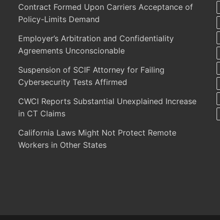
Contract Formed Upon Carriers Acceptance of
Policy-Limits Demand
Employer’s Arbitration and Confidentiality
Agreements Unconscionable
Suspension of SCIF Attorney for Failing
Cybersecurity Tests Affirmed
CWCI Reports Substantial Unexplained Increase
in CT Claims
California Laws Might Not Protect Remote
Workers in Other States