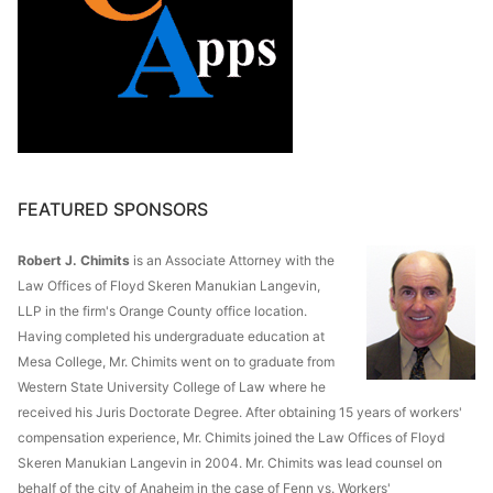
FEATURED SPONSORS
Robert J. Chimits
is an Associate Attorney with the
Law Offices of Floyd Skeren Manukian Langevin,
LLP in the firm's Orange County office location.
Having completed his undergraduate education at
Mesa College, Mr. Chimits went on to graduate from
Western State University College of Law where he
received his Juris Doctorate Degree. After obtaining 15 years of workers'
compensation experience, Mr. Chimits joined the Law Offices of Floyd
Skeren Manukian Langevin in 2004. Mr. Chimits was lead counsel on
behalf of the city of Anaheim in the case of Fenn vs. Workers'