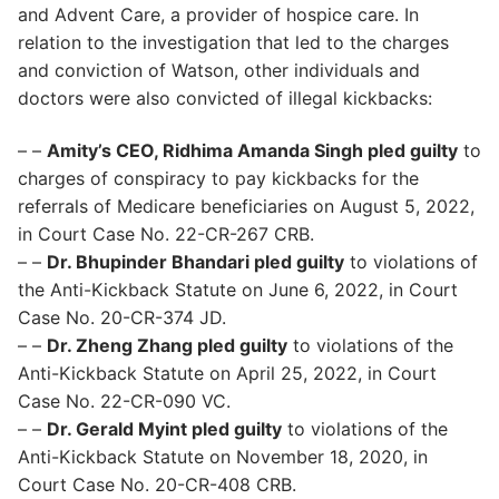
and Advent Care, a provider of hospice care. In
relation to the investigation that led to the charges
and conviction of Watson, other individuals and
doctors were also convicted of illegal kickbacks:
– –
Amity’s CEO, Ridhima Amanda Singh pled guilty
to
charges of conspiracy to pay kickbacks for the
referrals of Medicare beneficiaries on August 5, 2022,
in Court Case No. 22-CR-267 CRB.
– –
Dr. Bhupinder Bhandari pled guilty
to violations of
the Anti-Kickback Statute on June 6, 2022, in Court
Case No. 20-CR-374 JD.
– –
Dr. Zheng Zhang pled guilty
to violations of the
Anti-Kickback Statute on April 25, 2022, in Court
Case No. 22-CR-090 VC.
– –
Dr. Gerald Myint pled guilty
to violations of the
Anti-Kickback Statute on November 18, 2020, in
Court Case No. 20-CR-408 CRB.