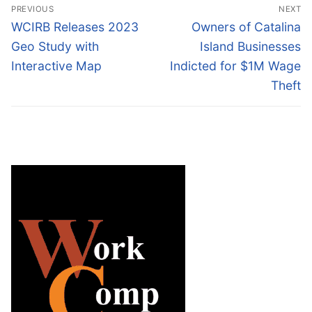
Post
PREVIOUS
NEXT
navigation
Previous
Next
WCIRB Releases 2023
Owners of Catalina
post:
post:
Geo Study with
Island Businesses
Interactive Map
Indicted for $1M Wage
Theft