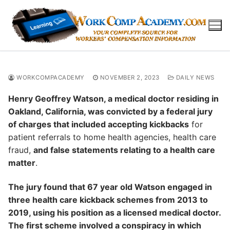
Skip
to
content
WORKCOMPACADEMY
NOVEMBER 2, 2023
DAILY NEWS
Henry Geoffrey Watson, a medical doctor residing in
Oakland, California, was convicted by a federal jury
of charges that included accepting kickbacks
for
patient referrals to home health agencies, health care
fraud,
and false statements relating to a health care
matter
.
The jury found that 67 year old Watson engaged in
three health care kickback schemes from 2013 to
2019, using his position as a licensed medical doctor.
The first scheme involved a conspiracy in which