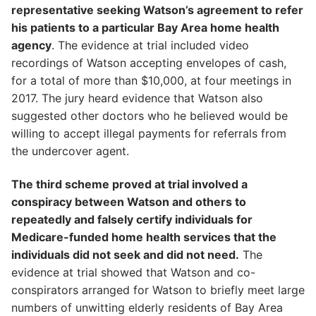
representative seeking Watson’s agreement to refer
his patients to a particular Bay Area home health
agency
. The evidence at trial included video
recordings of Watson accepting envelopes of cash,
for a total of more than $10,000, at four meetings in
2017. The jury heard evidence that Watson also
suggested other doctors who he believed would be
willing to accept illegal payments for referrals from
the undercover agent.
The third scheme proved at trial involved a
conspiracy between Watson and others to
repeatedly and falsely certify individuals for
Medicare-funded home health services that the
individuals did not seek and did not need.
The
evidence at trial showed that Watson and co-
conspirators arranged for Watson to briefly meet large
numbers of unwitting elderly residents of Bay Area