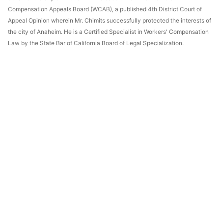
Compensation Appeals Board (WCAB), a published 4th District Court of
Appeal Opinion wherein Mr. Chimits successfully protected the interests of
the city of Anaheim. He is a Certified Specialist in Workers' Compensation
Law by the State Bar of California Board of Legal Specialization.