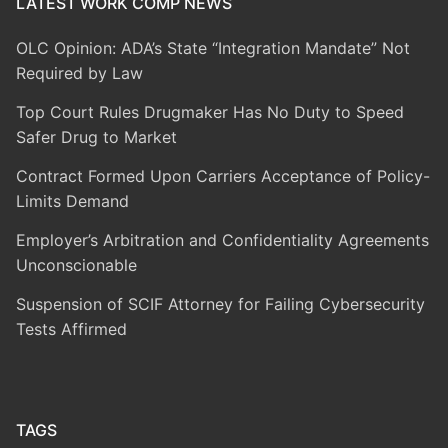
LATEST WORK COMP NEWS
OLC Opinion: ADA’s State “Integration Mandate” Not
Required by Law
Top Court Rules Drugmaker Has No Duty to Speed
Safer Drug to Market
Contract Formed Upon Carriers Acceptance of Policy-
Limits Demand
Employer’s Arbitration and Confidentiality Agreements
Unconscionable
Suspension of SCIF Attorney for Failing Cybersecurity
Tests Affirmed
TAGS