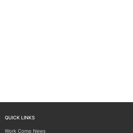
QUICK LINKS
Work Comp News