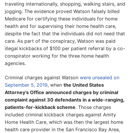
traveling internationally, shopping, walking stairs, and
jogging. The evidence proved Watson falsely billed
Medicare for certifying these individuals for home
health and for supervising their home health care,
despite the fact that the individuals did not need that
care. As part of the conspiracy, Watson was paid
illegal kickbacks of $100 per patient referral by a co-
conspirator working for the three home health
agencies.
Criminal charges against Watson
were unsealed on
September 5, 2019
, when
the United States
Attorney’s Office announced charges by criminal
complaint against 30 defendants in a wide-ranging,
patients-for-kickback scheme
. Those charges
included criminal kickback charges against Amity
Home Health Care, which was then the largest home
health care provider in the San Francisco Bay Area,