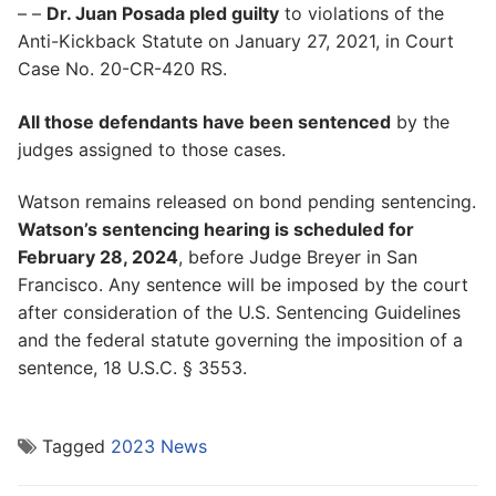
– –
Dr. Juan Posada pled guilty
to violations of the
Anti-Kickback Statute on January 27, 2021, in Court
Case No. 20-CR-420 RS.
All those defendants have been sentenced
by the
judges assigned to those cases.
Watson remains released on bond pending sentencing.
Watson’s sentencing hearing is scheduled for
February 28, 2024
, before Judge Breyer in San
Francisco. Any sentence will be imposed by the court
after consideration of the U.S. Sentencing Guidelines
and the federal statute governing the imposition of a
sentence, 18 U.S.C. § 3553.
Tagged
2023 News