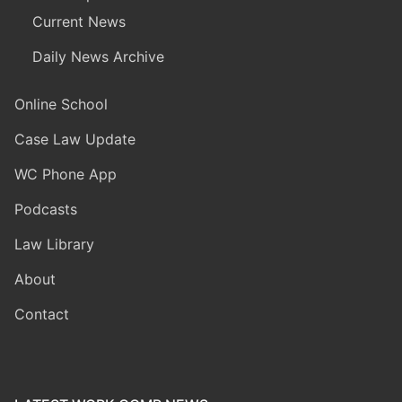
Current News
Daily News Archive
Online School
Case Law Update
WC Phone App
Podcasts
Law Library
About
Contact