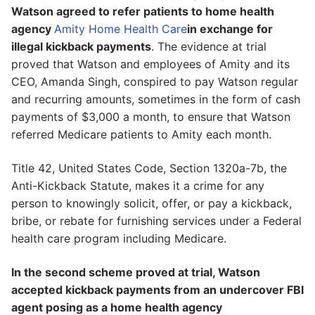
Watson agreed to refer patients to home health
agency
Amity Home Health Care
in exchange for
illegal kickback payments
. The evidence at trial
proved that Watson and employees of Amity and its
CEO, Amanda Singh, conspired to pay Watson regular
and recurring amounts, sometimes in the form of cash
payments of $3,000 a month, to ensure that Watson
referred Medicare patients to Amity each month.
Title 42, United States Code, Section 1320a-7b, the
Anti-Kickback Statute, makes it a crime for any
person to knowingly solicit, offer, or pay a kickback,
bribe, or rebate for furnishing services under a Federal
health care program including Medicare.
In the second scheme proved at trial, Watson
accepted kickback payments from an undercover FBI
agent posing as a home health agency