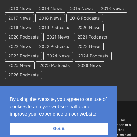
2013 News
2014 News
2015 News
2016 News
2017 News
2018 News
2018 Podcasts
2019 News
2019 Podcasts
2020 News
2020 Podcasts
2021 News
2021 Podcasts
2022 News
2022 Podcasts
2023 News
2023 Podcasts
2024 News
2024 Podcasts
2025 News
2025 Podcasts
2026 News
2026 Podcasts
By using the website, you agree to our use of
cookies to analyze website traffic and
Copyright © 2026 WorkCompAcademy.com – All Rights Reserved
improve your experience on our website.
DISCLAIMER: The information on this site is for general information only. This
information should not be construed to be formal legal advice nor the formation of a
Got it
lawyer/client relationship with the authors of any of this information or their
employers. Persons accessing this site are encouraged to seek independent counsel