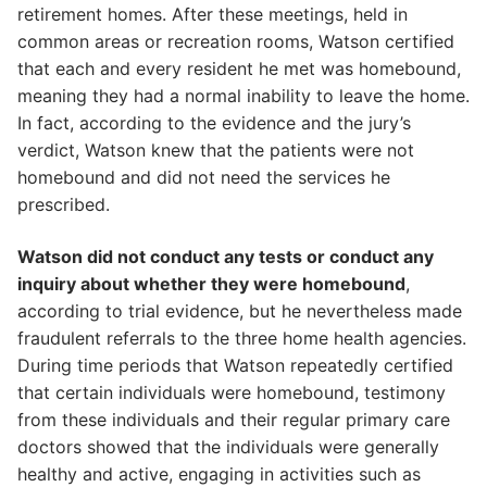
retirement homes. After these meetings, held in
common areas or recreation rooms, Watson certified
that each and every resident he met was homebound,
meaning they had a normal inability to leave the home.
In fact, according to the evidence and the jury’s
verdict, Watson knew that the patients were not
homebound and did not need the services he
prescribed.
Watson did not conduct any tests or conduct any
inquiry about whether they were homebound
,
according to trial evidence, but he nevertheless made
fraudulent referrals to the three home health agencies.
During time periods that Watson repeatedly certified
that certain individuals were homebound, testimony
from these individuals and their regular primary care
doctors showed that the individuals were generally
healthy and active, engaging in activities such as