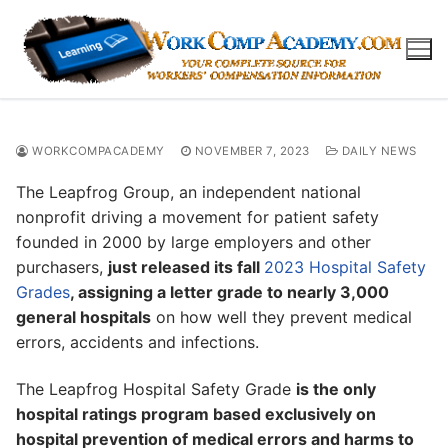
Skip
to
content
WORKCOMPACADEMY
NOVEMBER 7, 2023
DAILY NEWS
The Leapfrog Group, an independent national
nonprofit driving a movement for patient safety
founded in 2000 by large employers and other
purchasers,
just released its fall
2023 Hospital Safety
Grades
, assigning a letter grade to nearly 3,000
general hospitals
on how well they prevent medical
errors, accidents and infections.
The Leapfrog Hospital Safety Grade
is the only
hospital ratings program based exclusively on
hospital prevention of medical errors and harms to