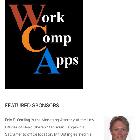
FEATURED SPONSORS
Eric E. Ostling
is the Managing Attorney of the Law
Offices of Floyd Skeren Manukian Langevin's
Sacramento office location. Mr. Ostling earned his