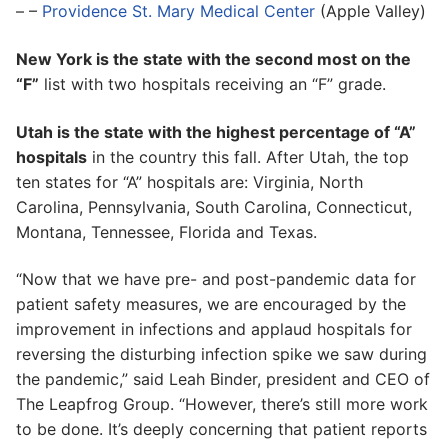
– –
Providence St. Mary Medical Center
(Apple Valley)
New York is the state with the second most on the
“F”
list with two hospitals receiving an “F” grade.
Utah is the state with the highest percentage of “A”
hospitals
in the country this fall. After Utah, the top
ten states for “A” hospitals are: Virginia, North
Carolina, Pennsylvania, South Carolina, Connecticut,
Montana, Tennessee, Florida and Texas.
“Now that we have pre- and post-pandemic data for
patient safety measures, we are encouraged by the
improvement in infections and applaud hospitals for
reversing the disturbing infection spike we saw during
the pandemic,” said Leah Binder, president and CEO of
The Leapfrog Group. “However, there’s still more work
to be done. It’s deeply concerning that patient reports