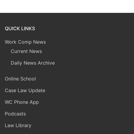
QUICK LINKS
Work Comp News
Current News
Daily News Archive
Online School
Case Law Update
WC Phone App
Podcasts
Law Library