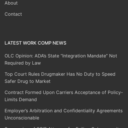
About
Contact
LATEST WORK COMP NEWS
OLC Opinion: ADA’s State “Integration Mandate” Not
Required by Law
Top Court Rules Drugmaker Has No Duty to Speed
Safer Drug to Market
Contract Formed Upon Carriers Acceptance of Policy-
Limits Demand
Employer’s Arbitration and Confidentiality Agreements
Unconscionable