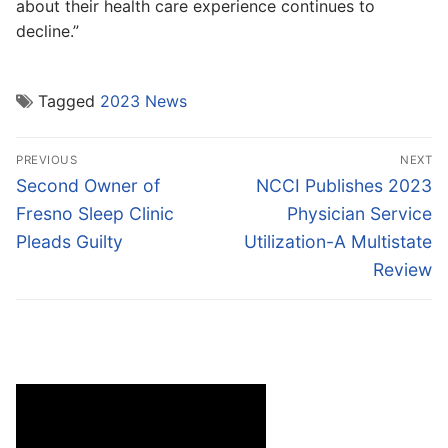
about their health care experience continues to
decline.”
Tagged
2023 News
Post
PREVIOUS
NEXT
navigation
Previous
Next
Second Owner of
NCCI Publishes 2023
post:
post:
Fresno Sleep Clinic
Physician Service
Pleads Guilty
Utilization-A Multistate
Review