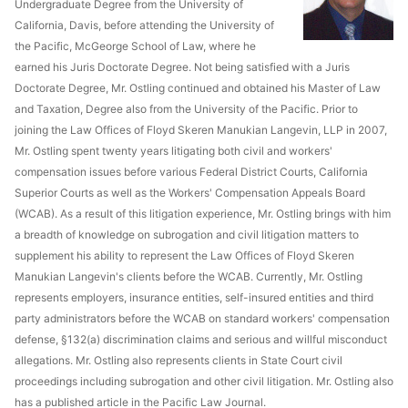
Undergraduate Degree from the University of
California, Davis, before attending the University of
the Pacific, McGeorge School of Law, where he
earned his Juris Doctorate Degree. Not being satisfied with a Juris
Doctorate Degree, Mr. Ostling continued and obtained his Master of Law
and Taxation, Degree also from the University of the Pacific. Prior to
joining the Law Offices of Floyd Skeren Manukian Langevin, LLP in 2007,
Mr. Ostling spent twenty years litigating both civil and workers'
compensation issues before various Federal District Courts, California
Superior Courts as well as the Workers' Compensation Appeals Board
(WCAB). As a result of this litigation experience, Mr. Ostling brings with him
a breadth of knowledge on subrogation and civil litigation matters to
supplement his ability to represent the Law Offices of Floyd Skeren
Manukian Langevin's clients before the WCAB. Currently, Mr. Ostling
represents employers, insurance entities, self-insured entities and third
party administrators before the WCAB on standard workers' compensation
defense, §132(a) discrimination claims and serious and willful misconduct
allegations. Mr. Ostling also represents clients in State Court civil
proceedings including subrogation and other civil litigation. Mr. Ostling also
has a published article in the Pacific Law Journal.