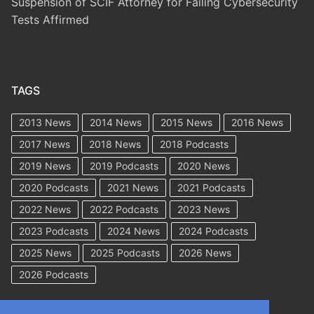
Suspension of SCIF Attorney for Failing Cybersecurity
Tests Affirmed
TAGS
2013 News
2014 News
2015 News
2016 News
2017 News
2018 News
2018 Podcasts
2019 News
2019 Podcasts
2020 News
2020 Podcasts
2021 News
2021 Podcasts
2022 News
2022 Podcasts
2023 News
2023 Podcasts
2024 News
2024 Podcasts
2025 News
2025 Podcasts
2026 News
2026 Podcasts