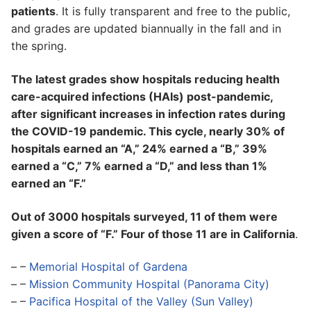
patients
. It is fully transparent and free to the public,
and grades are updated biannually in the fall and in
the spring.
The latest grades show hospitals reducing health
care-acquired infections (HAIs) post-pandemic,
after significant increases in infection rates during
the COVID-19 pandemic. This cycle, nearly 30% of
hospitals earned an “A,” 24% earned a “B,” 39%
earned a “C,” 7% earned a “D,” and less than 1%
earned an “F.”
Out of 3000 hospitals surveyed, 11 of them were
given a score of “F.” Four of those 11 are in California
.
– –
Memorial Hospital of Gardena
– –
Mission Community Hospital (Panorama City)
– –
Pacifica Hospital of the Valley (Sun Valley)