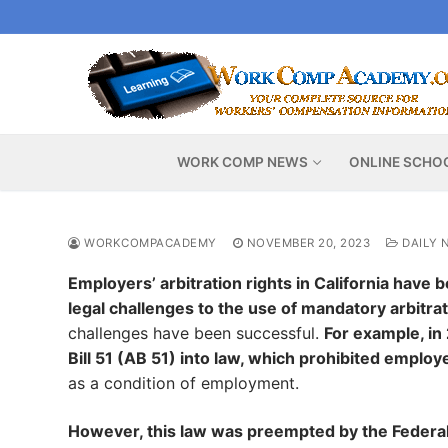
Skip
to
content
WORK COMP NEWS
ONLINE SCHO
WORKCOMPACADEMY
NOVEMBER 20, 2023
DAILY 
Employers’ arbitration rights in California have
legal challenges to the use of mandatory arbitr
challenges have been successful.
For example, i
Bill 51 (AB 51) into law, which prohibited emplo
as a condition of employment.
However, this law was preempted by the Federal 