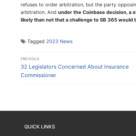
refuses to order arbitration, but the party opposing
arbitration. And
under the Coinbase decision, a sta
likely than not that a challenge to SB 365 would 
Tagged
2023 News
Post
PREVIOUS
navigation
Previous
32 Legislators Concerned About Insurance
post:
Commissioner
QUICK LINKS