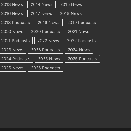
2013 News
2014 News
2015 News
2016 News
2017 News
2018 News
2018 Podcasts
2019 News
2019 Podcasts
2020 News
2020 Podcasts
2021 News
2021 Podcasts
2022 News
2022 Podcasts
2023 News
2023 Podcasts
2024 News
2024 Podcasts
2025 News
2025 Podcasts
2026 News
2026 Podcasts