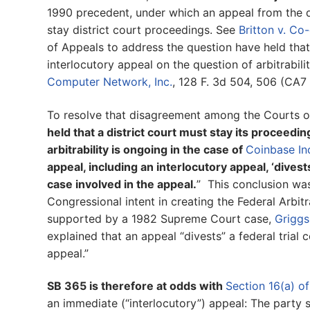
1990 precedent, under which an appeal from the d
stay district court proceedings. See
Britton v. C
of Appeals to address the question have held that 
interlocutory appeal on the question of arbitrabili
Computer Network, Inc.
, 128 F. 3d 504, 506 (CA7 
To resolve that disagreement among the Courts o
held that a district court must stay its proceedi
arbitrability is ongoing in the case of
Coinbase Inc
appeal, including an interlocutory appeal, ‘divest
case involved in the appeal.
” This conclusion wa
Congressional intent in creating the Federal Arbi
supported by a 1982 Supreme Court case,
Griggs
explained that an appeal “divests” a federal trial 
appeal.”
SB 365 is therefore at odds with
Section 16(a) of
an immediate (“interlocutory”) appeal: The party s