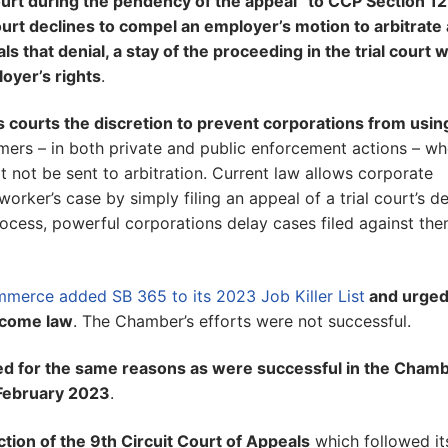
court during the pendency of the appeal” to CCP Section 1
court declines to compel an employer’s motion to arbitrate 
that denial, a stay of the proceeding in the trial court wi
oyer’s rights
.
s courts the discretion to prevent corporations from usin
ers – in both private and public enforcement actions – wh
 not be sent to arbitration. Current law allows corporate
ker’s case by simply filing an appeal of a trial court’s de
rocess, powerful corporations delay cases filed against th
merce added SB 365 to its 2023 Job Killer List
and urged
become law
. The Chamber’s efforts were not successful.
nged for the same reasons as were successful in the Cham
 February 2023
.
iction of the 9th Circuit Court of Appeals
which followed it