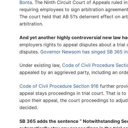
Bonta
. The Ninth Circuit Court of Appeals ruled 
requiring employees to sign arbitration agreeme
The court held that AB 51’s deterrent effect on ar
arbitration.
And yet another highly controversial new law ha
employers rights to appeal disputes about a trial
disputes.
Governor Newsom has singed SB 365 in
Under existing law,
Code of Civil Procedure Sect
appealed by an aggrieved party, including an orde
Code of Civil Procedure Section 916
further provi
appeal stays proceedings in trial court. That is to 
upon their appeal, the court proceedings to adjudi
decided.
SB 365 adds the sentence ” Notwithstanding Sect