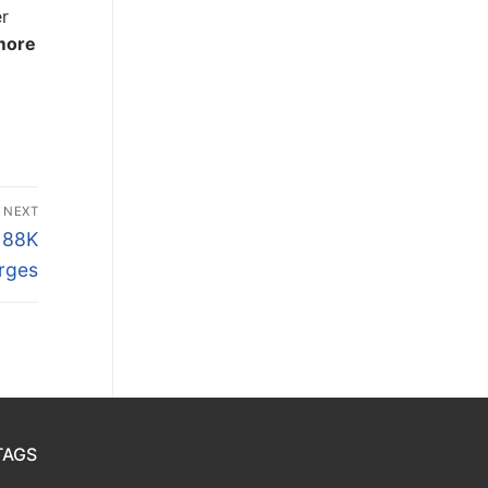
er
 more
NEXT
$188K
rges
TAGS