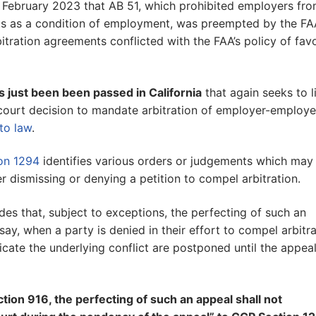
in February 2023 that AB 51, which prohibited employers fr
nts as a condition of employment, was preempted by the FA
bitration agreements conflicted with the FAA’s policy of fav
s just been been passed in California
that again seeks to l
 court decision to mandate arbitration of employer-employ
to law
.
ion 1294
identifies various orders or judgements which may
r dismissing or denying a petition to compel arbitration.
des that, subject to exceptions, the perfecting of such an
say, when a party is denied in their effort to compel arbitra
cate the underlying conflict are postponed until the appeal
ion 916, the perfecting of such an appeal shall not