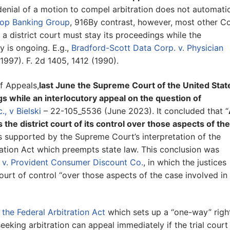
enial of a motion to compel arbitration does not automatic
o-op Banking Group
, 916By contrast, however, most other C
a district court must stay its proceedings while the
ty is ongoing. E.g.,
Bradford-Scott Data Corp. v. Physician
1997). F. 2d 1405, 1412 (1990).
f Appeals,
last June the Supreme Court of the United Stat
ngs while an interlocutory appeal on the question of
., v Bielski
– 22-105_5536 (June 2023). It concluded that “
s the district court of its control over those aspects of the
s supported by the Supreme Court’s interpretation of the
tration Act which preempts state law. This conclusion was
 v. Provident Consumer Discount Co.
, in which the justices
court of control “over those aspects of the case involved in
 the Federal Arbitration Act
which sets up a “one-way” righ
eeking arbitration can appeal immediately if the trial court