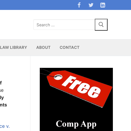
Search
for:
LAW LIBRARY
ABOUT
CONTACT
f
se
ly
ents
e v.