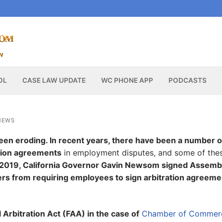
OL
CASE LAW UPDATE
WC PHONE APP
PODCASTS
NEWS
 been eroding. In recent years, there have been a number o
ation agreements
in employment disputes, and some of the
n 2019, California Governor Gavin Newsom signed Assemb
yers from requiring employees to sign arbitration agreem
Arbitration Act (FAA) in the case of
Chamber of Commerc