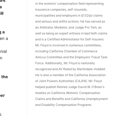
294
.
in the workers' compensation field representing
a
insurance companies, self-insureds,
ll
municipalities and employers in §132(a) claims
and serious and willful actions. He has served as
an Arbitrator, Mediator, and Judge Pro Tem, as
g a
well as being an expert witness in bad faith claims
en a
and is a Certified Administrator for Self-Insurers.
Mr. Floyd is involved in numerous committees,
nial
including California Chamber of Commerce
Amicus Committee and the Employers' Fraud Task
em
Force. Additionally, Mr. Floyd is nationally
recognized and AV Rated by Martindale-Hubbell.
He is also a member of the California Association
 the
of Joint Powers Authorities (CAJPA). Mr. Floyd
helped publish Retired Judge David W. O'Brien's
treaties on California Workers' Compensation
ber
Claims and Benefits and California Unemployment
and Disability Compensation Programs.
s