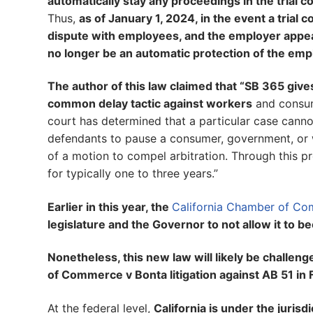
automatically stay any proceedings in the trial 
Thus,
as of January 1, 2024, in the event a trial 
dispute with employees, and the employer appeals 
no longer be an automatic protection of the empl
The author of this law claimed that “SB 365 give
common delay tactic against workers
and consum
court has determined that a particular case cannot
defendants to pause a consumer, government, or wor
of a motion to compel arbitration. Through this p
for typically one to three years.”
Earlier in this year, the
California Chamber of Com
legislature and the Governor to not allow it to 
Nonetheless, this new law will likely be challe
of Commerce v Bonta litigation against AB 51 in
At the federal level,
California is under the jurisd