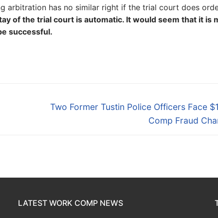
 arbitration has no similar right if the trial court does ord
y of the trial court is automatic. It would seem that it is
be successful.
Next
Two Former Tustin Police Officers Face 
post:
Comp Fraud Cha
LATEST WORK COMP NEWS