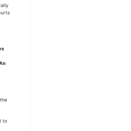
ally
ourts
es
An
 the
t to