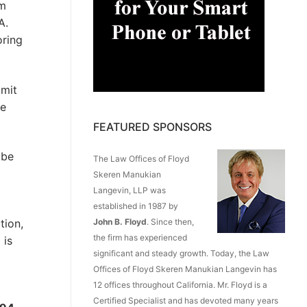
om
A.
oring
imit
ee
FEATURED SPONSORS
 be
The Law Offices of Floyd
Skeren Manukian
Langevin, LLP was
established in 1987 by
tion,
John B. Floyd
. Since then,
the firm has experienced
 is
significant and steady growth. Today, the Law
Offices of Floyd Skeren Manukian Langevin has
12 offices throughout California. Mr. Floyd is a
Certified Specialist and has devoted many years