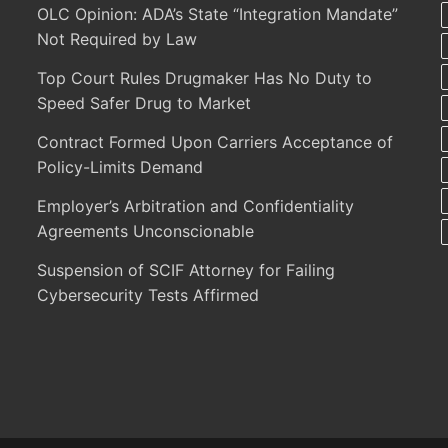
OLC Opinion: ADA’s State “Integration Mandate”
Not Required by Law
Top Court Rules Drugmaker Has No Duty to
Speed Safer Drug to Market
Contract Formed Upon Carriers Acceptance of
Policy-Limits Demand
Employer’s Arbitration and Confidentiality
Agreements Unconscionable
Suspension of SCIF Attorney for Failing
Cybersecurity Tests Affirmed