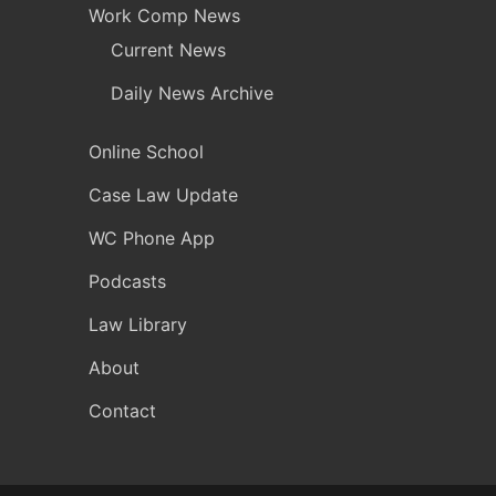
Work Comp News
Current News
Daily News Archive
Online School
Case Law Update
WC Phone App
Podcasts
Law Library
About
Contact