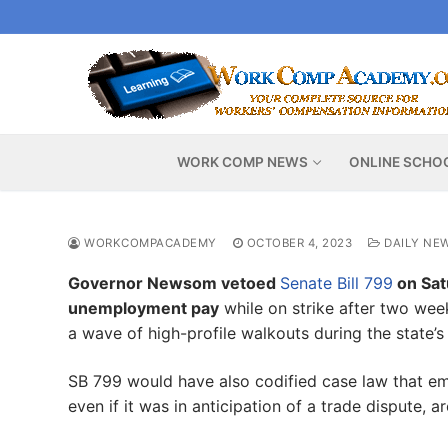
Skip
to
content
WORK COMP NEWS
ONLINE SCHO
WORKCOMPACADEMY
OCTOBER 4, 2023
DAILY NE
Governor Newsom vetoed
Senate Bill 799
on Satu
unemployment pay
while on strike after two wee
a wave of high-profile walkouts during the state’s
SB 799 would have also codified case law that em
even if it was in anticipation of a trade dispute, ar