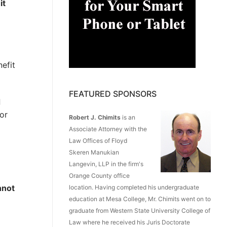
e
it
nefit
FEATURED SPONSORS
d
or
Robert J. Chimits
is an
Associate Attorney with the
Law Offices of Floyd
Skeren Manukian
Langevin, LLP in the firm's
Orange County office
nnot
location. Having completed his undergraduate
education at Mesa College, Mr. Chimits went on to
graduate from Western State University College of
Law where he received his Juris Doctorate