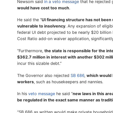
Newsom said
in a veto message
that he rejected 
would have cost too much
.
He said the “
UI financing structure has not been
vulnerable to insolvency
. Any expansion of eligib
federal UI debt projected to be nearly $20 billion
Cost Ratio add-on waiver application, significantl
“Furthermore,
the state is responsible for the in
$362.7 million in interest with another $302 mill
incur this sizable debt.”
The Governor also rejected
SB 686
,
which would 
workers
, such as housekeepers and nannies.
In his
veto message
he said “
new laws in this are
be regulated in the exact same manner as tradit
“SB 686 as written would make private household e