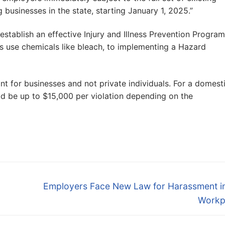
businesses in the state, starting January 1, 2025.”
stablish an effective Injury and Illness Prevention Program
s use chemicals like bleach, to implementing a Hazard
nt for businesses and not private individuals. For a domest
d be up to $15,000 per violation depending on the
Next
Employers Face New Law for Harassment in
post:
Workp