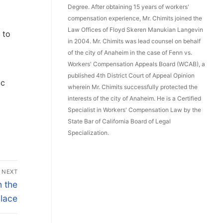
Degree. After obtaining 15 years of workers'
compensation experience, Mr. Chimits joined the
Law Offices of Floyd Skeren Manukian Langevin
 to
in 2004. Mr. Chimits was lead counsel on behalf
of the city of Anaheim in the case of Fenn vs.
Workers' Compensation Appeals Board (WCAB), a
published 4th District Court of Appeal Opinion
ic
wherein Mr. Chimits successfully protected the
interests of the city of Anaheim. He is a Certified
Specialist in Workers' Compensation Law by the
State Bar of California Board of Legal
Specialization.
NEXT
 the
lace