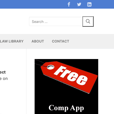
Search
for:
LAW LIBRARY
ABOUT
CONTACT
ect
e on