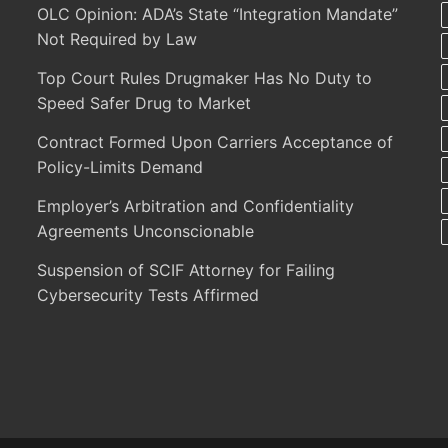
OLC Opinion: ADA’s State “Integration Mandate”
Not Required by Law
Top Court Rules Drugmaker Has No Duty to
Speed Safer Drug to Market
Contract Formed Upon Carriers Acceptance of
Policy-Limits Demand
Employer’s Arbitration and Confidentiality
Agreements Unconscionable
Suspension of SCIF Attorney for Failing
Cybersecurity Tests Affirmed