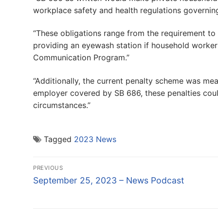
workplace safety and health regulations governing 
“These obligations range from the requirement to e
providing an eyewash station if household worker
Communication Program.”
“Additionally, the current penalty scheme was mea
employer covered by SB 686, these penalties coul
circumstances.”
Tagged
2023 News
Post
PREVIOUS
navigation
Previous
September 25, 2023 – News Podcast
post: