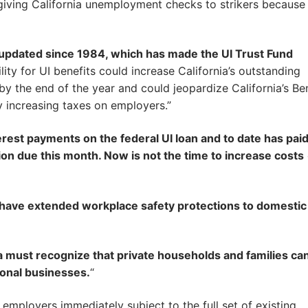
giving California unemployment checks to strikers becaus
 updated since 1984, which has made the UI Trust Fund
ility for UI benefits could increase California’s outstanding
 by the end of the year and could jeopardize California’s Be
y increasing taxes on employers.”
terest payments on the federal UI loan and to date has pai
ion due this month. Now is not the time to increase costs
have extended workplace safety protections to domestic
a must recognize that private households and families ca
ional businesses.
“
mployers immediately subject to the full set of existing