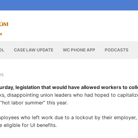
OL
CASE LAW UPDATE
WC PHONE APP
PODCASTS
WS
rday, legislation that would have allowed workers to coll
ks, disappointing union leaders who had hoped to capitaliz
 “hot labor summer” this year.
ployees who left work due to a lockout by their employer,
e eligible for UI benefits.