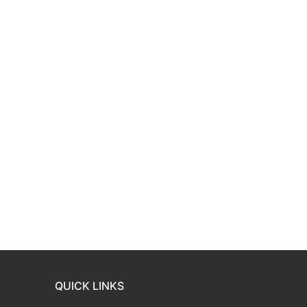
QUICK LINKS