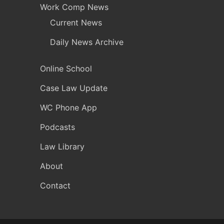
Work Comp News
Current News
Daily News Archive
Online School
Case Law Update
WC Phone App
Podcasts
Law Library
About
Contact