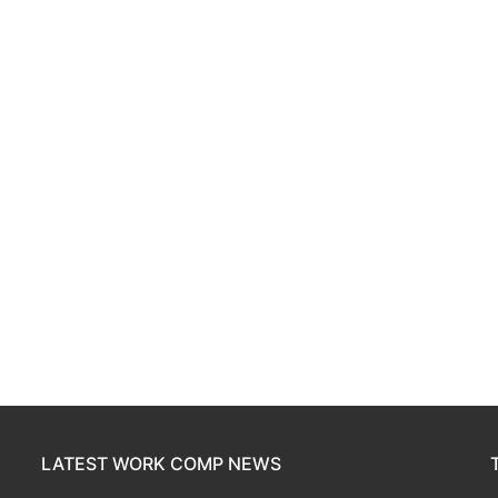
LATEST WORK COMP NEWS