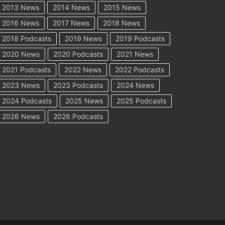
2013 News
2014 News
2015 News
2016 News
2017 News
2018 News
2018 Podcasts
2019 News
2019 Podcasts
2020 News
2020 Podcasts
2021 News
2021 Podcasts
2022 News
2022 Podcasts
2023 News
2023 Podcasts
2024 News
2024 Podcasts
2025 News
2025 Podcasts
2026 News
2026 Podcasts