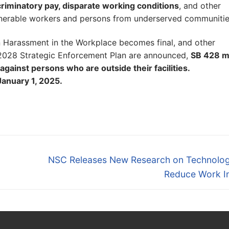
iscriminatory pay, disparate working conditions
, and other
vulnerable workers and persons from underserved communitie
n Harassment in the Workplace becomes final, and other
 2028 Strategic Enforcement Plan are announced,
SB 428 
against persons who are outside their facilities.
January 1, 2025.
Next
NSC Releases New Research on Technolog
post:
Reduce Work In