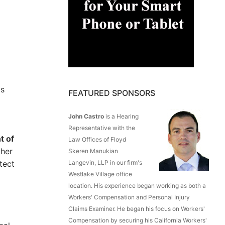
as
FEATURED SPONSORS
John Castro
is a Hearing
Representative with the
t of
Law Offices of Floyd
ther
Skeren Manukian
tect
Langevin, LLP in our firm's
Westlake Village office
location. His experience began working as both a
Workers' Compensation and Personal Injury
Claims Examiner. He began his focus on Workers'
Compensation by securing his California Workers'