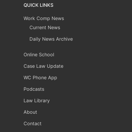
QUICK LINKS
Work Comp News
Current News
Daily News Archive
Online School
Case Law Update
WC Phone App
Podcasts
Law Library
About
Contact