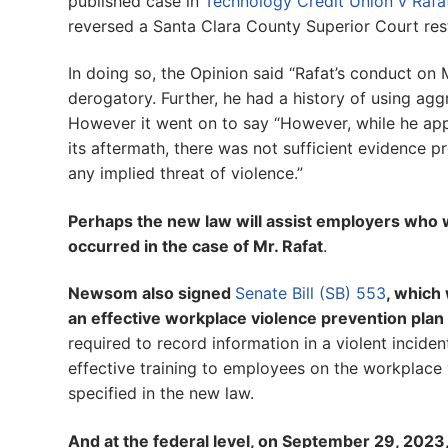
published case in
Technology Credit Union v Rafa
reversed a Santa Clara County Superior Court res
In doing so, the Opinion said “Rafat’s conduct on
derogatory. Further, he had a history of using ag
However it went on to say “However, while he app
its aftermath, there was not sufficient evidence 
any implied threat of violence.”
Perhaps the new law will assist employers who w
occurred in the case of Mr. Rafat
.
Newsom also signed
Senate Bill (SB) 553
, which
an effective workplace violence prevention plan
required to record information in a violent incide
effective training to employees on the workplace 
specified in the new law.
And at the federal level, on September 29, 20