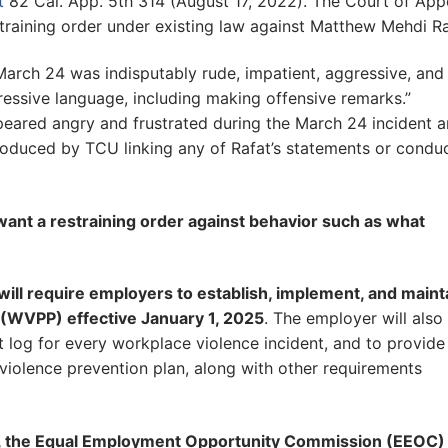
t
82 Cal. App. 5th 314 (August 17, 2022). The Court of App
training order under existing law against Matthew Mehdi Ra
 March 24 was indisputably rude, impatient, aggressive, and
gressive language, including making offensive remarks.”
eared angry and frustrated during the March 24 incident 
produced by TCU linking any of Rafat’s statements or condu
ant a restraining order against behavior such as what
 will require employers to establish, implement, and maint
 (WVPP) effective January 1, 2025
. The employer will also
nt log for every workplace violence incident, and to provide
violence prevention plan, along with other requirements
23, the Equal Employment Opportunity Commission (EEOC)