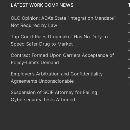
LATEST WORK COMP NEWS
OLC Opinion: ADA’s State “Integration Mandate”
Not Required by Law
Top Court Rules Drugmaker Has No Duty to
Speed Safer Drug to Market
Contract Formed Upon Carriers Acceptance of
Policy-Limits Demand
Employer’s Arbitration and Confidentiality
Agreements Unconscionable
Suspension of SCIF Attorney for Failing
Cybersecurity Tests Affirmed