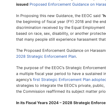
issued
Proposed Enforcement Guidance on Haras
In Proposing this new Guidance, the EEOC said “
h
the beginning of fiscal year (FY) 2018 and the en
discrimination received by the Equal Employment
based on race, sex, disability, or another protect
that many people still experience harassment that
The Proposed Enforcement Guidance on Harassmen
2028 Strategic Enforcement Plan
.
The purpose of the EEOC’s Strategic Enforcement 
a multiple fiscal year period to have a sustained
agency’s
first Strategic Enforcement Plan adopte
strategies to integrate the EEOC’s private, public,
the Commission reaffirmed its subject matter prio
In its Fiscal Years 2024 – 2028 Strategic Enforc