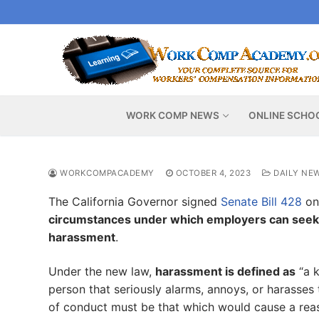
Skip
to
content
WORK COMP NEWS
ONLINE SCHO
WORKCOMPACADEMY
OCTOBER 4, 2023
DAILY NE
The California Governor signed
Senate Bill 428
on
circumstances under which employers can seek ci
harassment
.
Under the new law,
harassment is defined as
“a k
person that seriously alarms, annoys, or harasses
of conduct must be that which would cause a reas