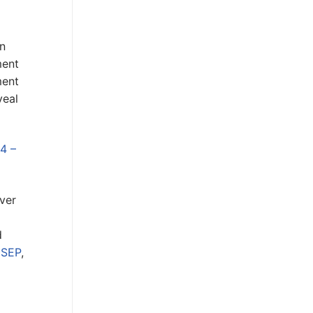
n
ment
ment
veal
4 –
ver
d
 SEP
,