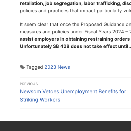
retaliation, job segregation, labor trafficking, d
policies and practices that impact particularly 
It seem clear that once the Proposed Guidance o
measures and policies under Fiscal Years 2024 –
assist employers in obtaining restraining orders 
Unfortunately SB 428 does not take effect until 
Tagged
2023 News
Post
PREVIOUS
navigation
Previous
Newsom Vetoes Unemployment Benefits for
post:
Striking Workers