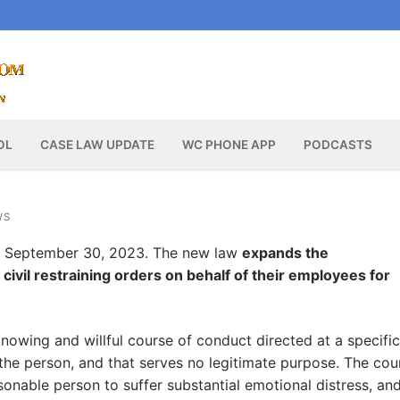
OL
CASE LAW UPDATE
WC PHONE APP
PODCASTS
WS
 September 30, 2023. The new law
expands the
vil restraining orders on behalf of their employees for
nowing and willful course of conduct directed at a specific
 the person, and that serves no legitimate purpose. The cou
onable person to suffer substantial emotional distress, an