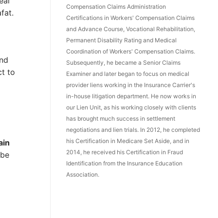
eal
Compensation Claims Administration
fat.
Certifications in Workers' Compensation Claims
and Advance Course, Vocational Rehabilitation,
Permanent Disability Rating and Medical
Coordination of Workers' Compensation Claims.
and
Subsequently, he became a Senior Claims
ct to
Examiner and later began to focus on medical
provider liens working in the Insurance Carrier's
in-house litigation department. He now works in
our Lien Unit, as his working closely with clients
has brought much success in settlement
negotiations and lien trials. In 2012, he completed
his Certification in Medicare Set Aside, and in
ain
2014, he received his Certification in Fraud
 be
Identification from the Insurance Education
Association.