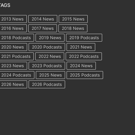
TAGS
2013 News
2014 News
2015 News
2016 News
2017 News
2018 News
2018 Podcasts
2019 News
2019 Podcasts
2020 News
2020 Podcasts
2021 News
2021 Podcasts
2022 News
2022 Podcasts
2023 News
2023 Podcasts
2024 News
2024 Podcasts
2025 News
2025 Podcasts
2026 News
2026 Podcasts