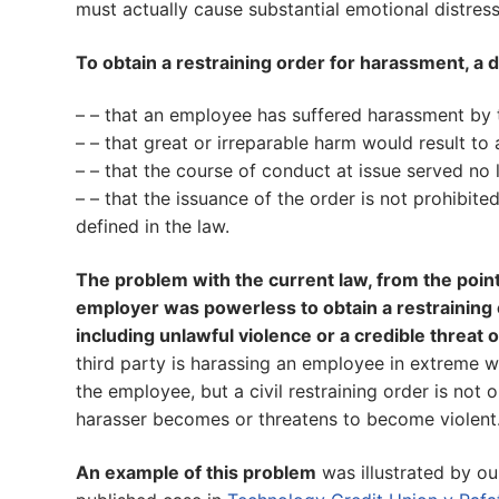
must actually cause substantial emotional distress
To obtain a restraining order for harassment, a d
– – that an employee has suffered harassment by 
– – that great or irreparable harm would result to
– – that the course of conduct at issue served no
– – that the issuance of the order is not prohibit
defined in the law.
The problem with the current law, from the point o
employer was powerless to obtain a restraining o
including unlawful violence or a credible threat o
third party is harassing an employee in extreme 
the employee, but a civil restraining order is not 
harasser becomes or threatens to become violent
An example of this problem
was illustrated by ou