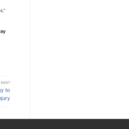
s.”
may
NEXT
y to
jury