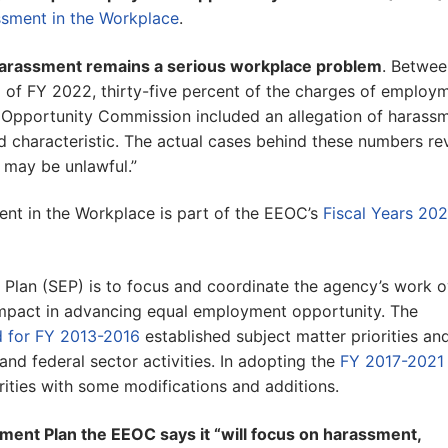
sment in the Workplace
.
arassment remains a serious workplace problem
. Betwee
d of FY 2022, thirty-five percent of the charges of employ
 Opportunity Commission included an allegation of harass
ed characteristic. The actual cases behind these numbers re
 may be unlawful.”
t in the Workplace is part of the EEOC’s
Fiscal Years 202
Plan (SEP) is to focus and coordinate the agency’s work o
 impact in advancing equal employment opportunity. The
d for FY 2013-2016
established subject matter priorities an
 and federal sector activities. In adopting the
FY 2017-2021
rities with some modifications and additions.
ement Plan the EEOC says it “will focus on harassment,