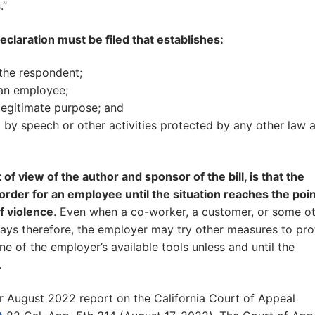
.”
eclaration must be filed that establishes:
the respondent;
 an employee;
 legitimate purpose; and
ed by speech or other activities protected by any other law 
f view of the author and sponsor of the bill, is that the
rder for an employee until the situation reaches the poin
f violence
. Even when a co-worker, a customer, or some o
ways therefore, the employer may try other measures to pro
one of the employer’s available tools unless and until the
.
r August 2022 report on the California Court of Appeal