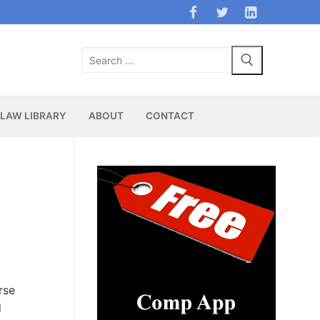
Search
for:
LAW LIBRARY
ABOUT
CONTACT
rse
d