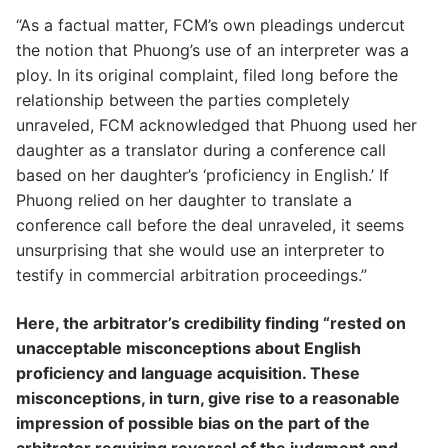
“As a factual matter, FCM’s own pleadings undercut
the notion that Phuong’s use of an interpreter was a
ploy. In its original complaint, filed long before the
relationship between the parties completely
unraveled, FCM acknowledged that Phuong used her
daughter as a translator during a conference call
based on her daughter’s ‘proficiency in English.’ If
Phuong relied on her daughter to translate a
conference call before the deal unraveled, it seems
unsurprising that she would use an interpreter to
testify in commercial arbitration proceedings.”
Here, the arbitrator’s credibility finding “rested on
unacceptable misconceptions about English
proficiency and language acquisition. These
misconceptions, in turn, give rise to a reasonable
impression of possible bias on the part of the