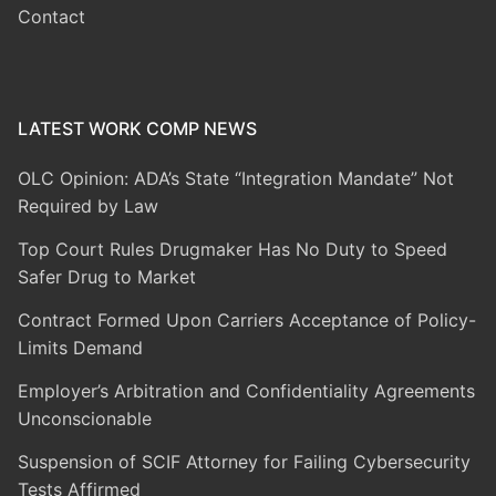
Contact
LATEST WORK COMP NEWS
OLC Opinion: ADA’s State “Integration Mandate” Not
Required by Law
Top Court Rules Drugmaker Has No Duty to Speed
Safer Drug to Market
Contract Formed Upon Carriers Acceptance of Policy-
Limits Demand
Employer’s Arbitration and Confidentiality Agreements
Unconscionable
Suspension of SCIF Attorney for Failing Cybersecurity
Tests Affirmed