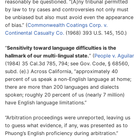
reasonably be questioned. “[A]ny tribunal permitted
by law to try cases and controversies not only must
be unbiased but also must avoid even the appearance
of bias.” (
Commonwealth Coatings Corp. v.
Continental Casualty Co.
(1968) 393 U.S. 145, 150.)
“
Sensitivity toward language difficulties is the
hallmark of our multi-lingual state.
” (
People v. Aguilar
(1984) 35 Cal.3d 785, 794; see Gov. Code, § 68560,
subd. (e).) Across California, “approximately 40
percent of us speak a non-English language at home;
there are more than 200 languages and dialects
spoken; roughly 20 percent of us (nearly 7 million)
have English language limitations.”
“Arbitration proceedings were unreported, leaving us
to guess what evidence, if any, was presented as to
Phuong’s English proficiency during arbitration.”