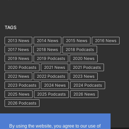
TAGS
2013 News
2014 News
2015 News
2016 News
2017 News
2018 News
2018 Podcasts
2019 News
2019 Podcasts
2020 News
2020 Podcasts
2021 News
2021 Podcasts
2022 News
2022 Podcasts
2023 News
2023 Podcasts
2024 News
2024 Podcasts
2025 News
2025 Podcasts
2026 News
2026 Podcasts
By using the website, you agree to our use of