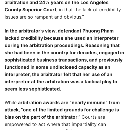
arbitration and 24½ years on the Los Angeles
County Superior Court
, in that the lack of credibility
issues are so rampant and obvious.”
In the arbitrator’s view, defendant Phuong Pham
lacked credibility because she used an interpreter
during the arbitration proceedings. Reasoning that
she had been in the country for decades, engaged in
sophisticated business transactions, and previously
functioned in some undisclosed capacity as an
interpreter, the arbitrator felt that her use of an
interpreter at the arbitration was a tactical ploy to
seem less sophisticated
.
While
arbitration awards are “nearly immune” from
attack, “one of the limited grounds for challenge is
bias on the part of the arbitrator
.” Courts are
empowered to act where that impartiality can