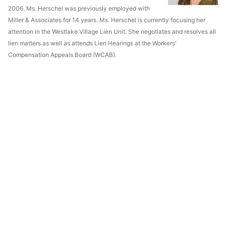
2006. Ms. Herschel was previously employed with
Miller & Associates for 14 years. Ms. Herschel is currently focusing her
attention in the Westlake Village Lien Unit. She negotiates and resolves all
lien matters as well as attends Lien Hearings at the Workers'
Compensation Appeals Board (WCAB).