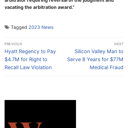
arbitrator requiring reversal of the judgment and
vacating the arbitration award.”
Tagged
2023 News
Post
PREVIOUS
NEXT
navigation
Previous
Next
Hyatt Regency to Pay
Silicon Valley Man to
post:
post:
$4.7M for Right to
Serve 8 Years for $77M
Recall Law Violation
Medical Fraud