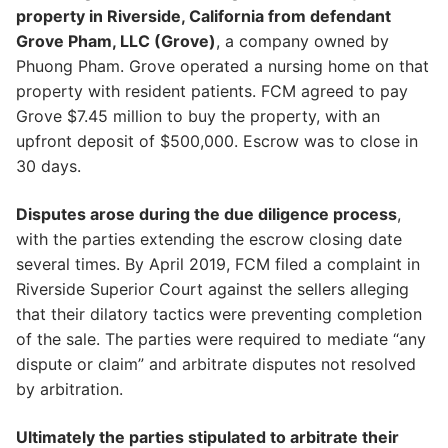
property in Riverside, California from defendant
Grove Pham, LLC (Grove)
, a company owned by
Phuong Pham. Grove operated a nursing home on that
property with resident patients. FCM agreed to pay
Grove $7.45 million to buy the property, with an
upfront deposit of $500,000. Escrow was to close in
30 days.
Disputes arose during the due diligence process
,
with the parties extending the escrow closing date
several times. By April 2019, FCM filed a complaint in
Riverside Superior Court against the sellers alleging
that their dilatory tactics were preventing completion
of the sale. The parties were required to mediate “any
dispute or claim” and arbitrate disputes not resolved
by arbitration.
Ultimately the parties stipulated to arbitrate their