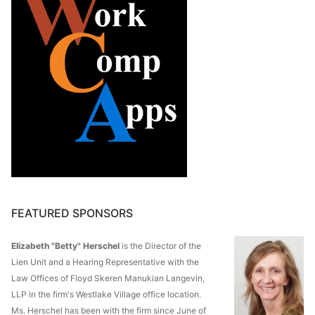
FEATURED SPONSORS
Elizabeth "Betty" Herschel
is the Director of the
Lien Unit and a Hearing Representative with the
Law Offices of Floyd Skeren Manukian Langevin,
LLP in the firm's Westlake Village office location.
Ms. Herschel has been with the firm since June of