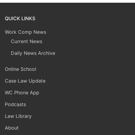
QUICK LINKS
Work Comp News
Current News
Daily News Archive
Online School
Case Law Update
WC Phone App
Podcasts
Law Library
About