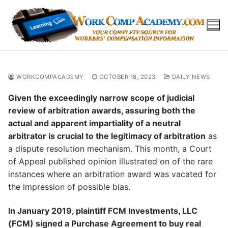
Skip
to
content
WORKCOMPACADEMY
OCTOBER 18, 2023
DAILY NEWS
Given the exceedingly narrow scope of judicial
review of arbitration awards, assuring both the
actual and apparent impartiality of a neutral
arbitrator is crucial to the legitimacy of arbitration
as
a dispute resolution mechanism. This month, a Court
of Appeal published opinion illustrated on of the rare
instances where an arbitration award was vacated for
the impression of possible bias.
In January 2019, plaintiff FCM Investments, LLC
(FCM) signed a Purchase Agreement to buy real