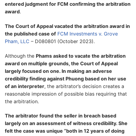
entered judgment for FCM confirming the arbitration
award
.
The Court of Appeal vacated the arbitration award in
the published case of
FCM Investments v. Grove
Pham, LLC
– D080801 (October 2023).
Although the
Phams asked to vacate the arbitration
award on multiple grounds, the Court of Appeal
largely focused on one. In making an adverse
credibility finding against Phuong based on her use
of an interpreter
, the arbitrator’s decision creates a
reasonable impression of possible bias requiring that
the arbitration.
The arbitrator found the seller in breach based
largely on an assessment of witness credibility. She
felt the case was unique “both in 12 years of doing