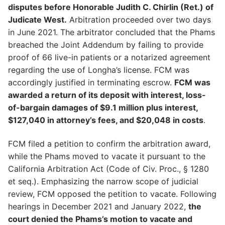
disputes before Honorable Judith C. Chirlin (Ret.) of
Judicate West.
Arbitration proceeded over two days
in June 2021. The arbitrator concluded that the Phams
breached the Joint Addendum by failing to provide
proof of 66 live-in patients or a notarized agreement
regarding the use of Longha’s license. FCM was
accordingly justified in terminating escrow.
FCM was
awarded a return of its deposit with interest, loss-
of-bargain damages of $9.1 million plus interest,
$127,040 in attorney’s fees, and $20,048 in costs
.
FCM filed a petition to confirm the arbitration award,
while the Phams moved to vacate it pursuant to the
California Arbitration Act (Code of Civ. Proc., § 1280
et seq.). Emphasizing the narrow scope of judicial
review, FCM opposed the petition to vacate. Following
hearings in December 2021 and January 2022,
the
court denied the Phams’s motion to vacate and