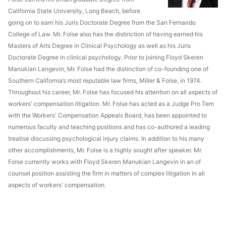
California State University, Long Beach, before
going on to earn his Juris Doctorate Degree from the San Fernando
College of Law. Mr. Folse also has the distinction of having earned his
Masters of Arts Degree in Clinical Psychology as well as his Juris
Doctorate Degree in clinical psychology. Prior to joining Floyd Skeren
Manukian Langevin, Mr. Folse had the distinction of co-founding one of
Southern California’s most reputable law firms, Miller & Folse, in 1974.
Throughout his career, Mr. Folse has focused his attention on all aspects of
workers' compensation litigation. Mr. Folse has acted as a Judge Pro Tem
with the Workers' Compensation Appeals Board, has been appointed to
numerous faculty and teaching positions and has co-authored a leading
treatise discussing psychological injury claims. In addition to his many
other accomplishments, Mr. Folse is a highly sought after speaker. Mr.
Folse currently works with Floyd Skeren Manukian Langevin in an of
counsel position assisting the firm in matters of complex litigation in all
aspects of workers' compensation.