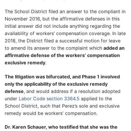
The School District filed an answer to the compliant in
November 2016, but the affirmative defenses in this
initial answer did not include anything regarding the
availability of workers’ compensation coverage. In late
2018, the District filed a successful motion for leave
to amend its answer to the complaint which
added an
affirmative defense of the workers’ compensation
exclusive remedy
.
The litigation was bifurcated, and Phase 1 involved
only the applicability of the exclusive remedy
defense
, and would address if a resolution adopted
under
Labor Code section 3364.5
applied to the
School District, such that Perez’s sole and exclusive
remedy would be workers’ compensation.
Dr. Karen Schauer, who testified that she was the