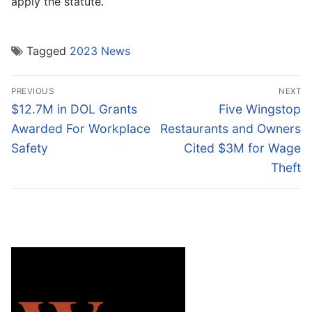
apply the statute.”
Tagged
2023 News
Post
PREVIOUS
NEXT
navigation
Previous
Next
$12.7M in DOL Grants
Five Wingstop
post:
post:
Awarded For Workplace
Restaurants and Owners
Safety
Cited $3M for Wage
Theft