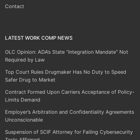
Contact
LATEST WORK COMP NEWS
OLC Opinion: ADA’s State “Integration Mandate” Not
Required by Law
Top Court Rules Drugmaker Has No Duty to Speed
Safer Drug to Market
Contract Formed Upon Carriers Acceptance of Policy-
Limits Demand
Employer’s Arbitration and Confidentiality Agreements
Unconscionable
Suspension of SCIF Attorney for Failing Cybersecurity
Tests Affirmed