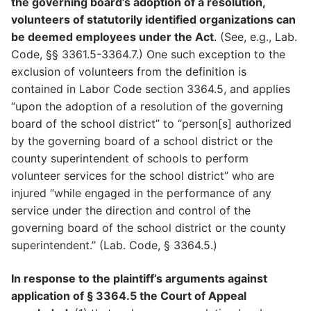
the governing board’s adoption of a resolution,
volunteers of statutorily identified organizations can
be deemed employees under the Act
. (See, e.g., Lab.
Code, §§ 3361.5-3364.7.) One such exception to the
exclusion of volunteers from the definition is
contained in Labor Code section 3364.5, and applies
“upon the adoption of a resolution of the governing
board of the school district” to “person[s] authorized
by the governing board of a school district or the
county superintendent of schools to perform
volunteer services for the school district” who are
injured “while engaged in the performance of any
service under the direction and control of the
governing board of the school district or the county
superintendent.” (Lab. Code, § 3364.5.)
In response to the plaintiff’s arguments against
application of § 3364.5 the Court of Appeal