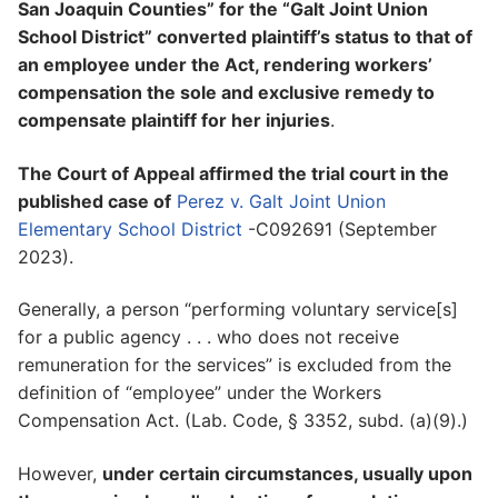
San Joaquin Counties” for the “Galt Joint Union
School District” converted plaintiff’s status to that of
an employee under the Act, rendering workers’
compensation the sole and exclusive remedy to
compensate plaintiff for her injuries
.
The Court of Appeal affirmed the trial court in the
published case of
Perez v. Galt Joint Union
Elementary School District
-C092691 (September
2023).
Generally, a person “performing voluntary service[s]
for a public agency . . . who does not receive
remuneration for the services” is excluded from the
definition of “employee” under the Workers
Compensation Act. (Lab. Code, § 3352, subd. (a)(9).)
However,
under certain circumstances, usually upon