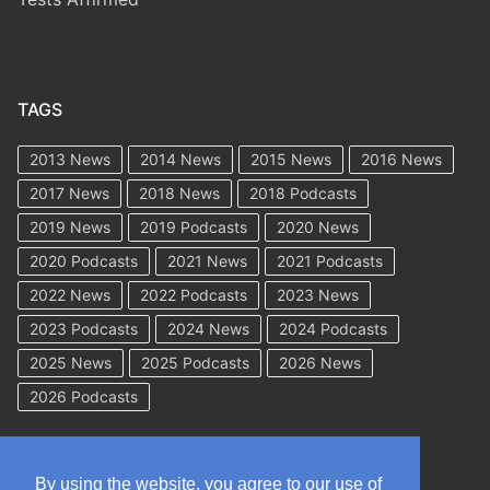
TAGS
2013 News
2014 News
2015 News
2016 News
2017 News
2018 News
2018 Podcasts
2019 News
2019 Podcasts
2020 News
2020 Podcasts
2021 News
2021 Podcasts
2022 News
2022 Podcasts
2023 News
2023 Podcasts
2024 News
2024 Podcasts
2025 News
2025 Podcasts
2026 News
2026 Podcasts
By using the website, you agree to our use of