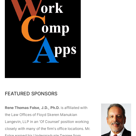
FEATURED SPONSORS
Rene Thomas Folse, J.D., Ph.D.
is affiliated with
the Law Offices of Floyd Skeren Manukian
Langevin, LLP in an 'Of Counsel' position working
closely with many of the firm's office locations. Mr.
Folse earned his Undergraduate Degree from