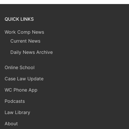
QUICK LINKS
Work Comp News
Current News
Daily News Archive
Online School
Case Law Update
WC Phone App
Podcasts
Law Library
About