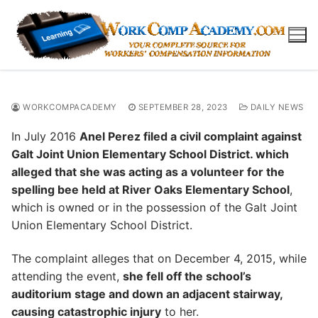
Skip
to
content
WORKCOMPACADEMY
SEPTEMBER 28, 2023
DAILY NEWS
In July 2016
Anel Perez filed a civil complaint against
Galt Joint Union Elementary School District. which
alleged that she was acting as a volunteer for the
spelling bee held at River Oaks Elementary School
,
which is owned or in the possession of the Galt Joint
Union Elementary School District.
The complaint alleges that on December 4, 2015, while
attending the event,
she fell off the school’s
auditorium stage and down an adjacent stairway,
causing catastrophic injury
to her.