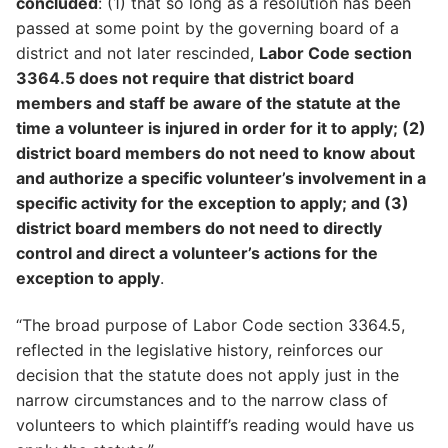
concluded
: (1) that so long as a resolution has been
passed at some point by the governing board of a
district and not later rescinded,
Labor Code section
3364.5 does not require that district board
members and staff be aware of the statute at the
time a volunteer is injured in order for it to apply; (2)
district board members do not need to know about
and authorize a specific volunteer’s involvement in a
specific activity for the exception to apply; and (3)
district board members do not need to directly
control and direct a volunteer’s actions for the
exception to apply
.
“The broad purpose of Labor Code section 3364.5,
reflected in the legislative history, reinforces our
decision that the statute does not apply just in the
narrow circumstances and to the narrow class of
volunteers to which plaintiff’s reading would have us