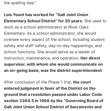
the spelling bee.”
Lois Yount has worked for “Galt Joint Union
Elementary School District” for 20 years
. She used to
work as a school administrator at River Oaks
Elementary. As a school administrator, she would
oversee every aspect of the school, including student
safety and staff safety, day-to-day happenings, and
school functions. She would serve as a leader of
instruction, maintenance, and operation.
Her direct
supervisor, with whom she would communicate on
an on-going basis, was the district superintendent
.
After conclusion of the Phase 1 trial,
the court
entered judgment in favor of the District on the
ground that a resolution passed under Labor Code
section 3364.5 in 1968 by the “Governing Board of
Galt Joint Union School District of Sacramento and