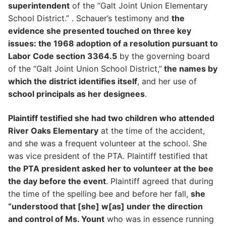
superintendent
of the “Galt Joint Union Elementary
School District.” . Schauer’s testimony and
the
evidence she presented touched on three key
issues: the 1968 adoption of a resolution pursuant to
Labor Code section 3364.5
by the governing board
of the “Galt Joint Union School District,”
the names by
which the district identifies itself
, and her use of
school principals as her designees
.
Plaintiff testified she had two children who attended
River Oaks Elementary
at the time of the accident,
and she was a frequent volunteer at the school. She
was vice president of the PTA. Plaintiff testified that
the PTA president asked her to volunteer at the bee
the day before the event
. Plaintiff agreed that during
the time of the spelling bee and before her fall,
she
“understood that [she] w[as] under the direction
and control of Ms. Yount
who was in essence running