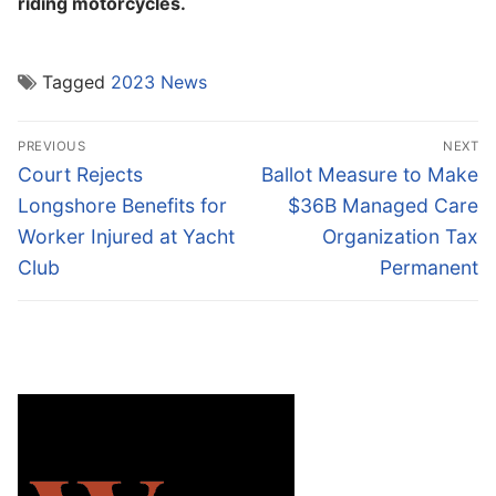
riding motorcycles.
Tagged
2023 News
Post
PREVIOUS
NEXT
navigation
Previous
Next
Court Rejects
Ballot Measure to Make
post:
post:
Longshore Benefits for
$36B Managed Care
Worker Injured at Yacht
Organization Tax
Club
Permanent