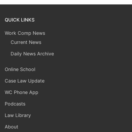
QUICK LINKS
Work Comp News
Current News
Daily News Archive
Online School
Case Law Update
WC Phone App
Podcasts
Law Library
About