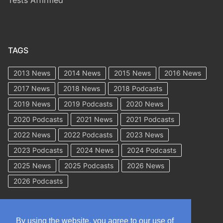
Tests Affirmed
TAGS
2013 News
2014 News
2015 News
2016 News
2017 News
2018 News
2018 Podcasts
2019 News
2019 Podcasts
2020 News
2020 Podcasts
2021 News
2021 Podcasts
2022 News
2022 Podcasts
2023 News
2023 Podcasts
2024 News
2024 Podcasts
2025 News
2025 Podcasts
2026 News
2026 Podcasts
By using the website, you agree to our use of