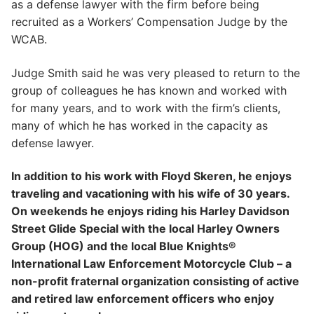
as a defense lawyer with the firm before being
recruited as a Workers’ Compensation Judge by the
WCAB.
Judge Smith said he was very pleased to return to the
group of colleagues he has known and worked with
for many years, and to work with the firm’s clients,
many of which he has worked in the capacity as
defense lawyer.
In addition to his work with Floyd Skeren, he enjoys
traveling and vacationing with his wife of 30 years.
On weekends he enjoys riding his Harley Davidson
Street Glide Special with the local Harley Owners
Group (HOG) and the local Blue Knights®
International Law Enforcement Motorcycle Club – a
non-profit fraternal organization consisting of active
and retired law enforcement officers who enjoy