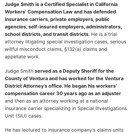
Judge Smith is a Certified Specialist in California
Workers’ Compensation Law and has defended
insurance carriers, private employers, public
agencies, self-insured employers, administrators,
school districts, and transit districts
. He is a trial
attorney litigating special investigation cases, serious
willful misconduct claims, §132(a) claims and
appellate work.
Judge Smith
served as a Deputy Sheriff for the
County of Ventura and has worked for the Ventura
District Attorney’s office. He began his workers’
compensation career 30 years ago as an adjuster
and then as an attorney working at a national
insurance carrier specializing in Special Investigations
Unit (SIU) cases.
He has lectured to insurance company’s claims units