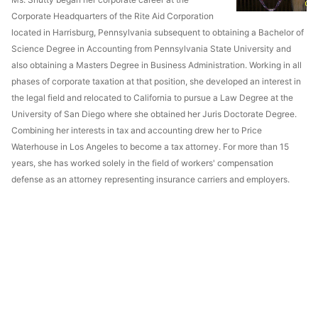
Corporate Headquarters of the Rite Aid Corporation
located in Harrisburg, Pennsylvania subsequent to obtaining a Bachelor of
Science Degree in Accounting from Pennsylvania State University and
also obtaining a Masters Degree in Business Administration. Working in all
phases of corporate taxation at that position, she developed an interest in
the legal field and relocated to California to pursue a Law Degree at the
University of San Diego where she obtained her Juris Doctorate Degree.
Combining her interests in tax and accounting drew her to Price
Waterhouse in Los Angeles to become a tax attorney. For more than 15
years, she has worked solely in the field of workers' compensation
defense as an attorney representing insurance carriers and employers.