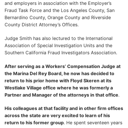
and employers in association with the Employer’s
Fraud Task Force and the Los Angeles County, San
Bernardino County, Orange County and Riverside
County District Attorney’s Offices.
Judge Smith has also lectured to the International
Association of Special Investigation Units and the
Southern California Fraud Investigators Association.
After serving as a Workers’ Compensation Judge at
the Marina Del Rey Board, he now has decided to
return to his prior home with Floyd Skeren at its
Westlake Village office where he was formerly a
Partner and Manager of the attorneys in that office
.
His colleagues at that facility and in other firm offices
across the state are very excited to learn of his
return to his former group
. He spent seventeen years