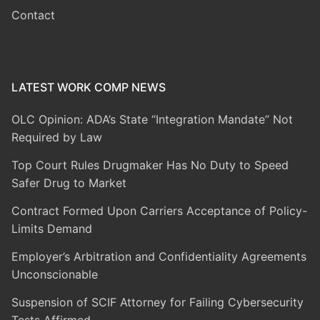
Contact
LATEST WORK COMP NEWS
OLC Opinion: ADA’s State “Integration Mandate” Not
Required by Law
Top Court Rules Drugmaker Has No Duty to Speed
Safer Drug to Market
Contract Formed Upon Carriers Acceptance of Policy-
Limits Demand
Employer’s Arbitration and Confidentiality Agreements
Unconscionable
Suspension of SCIF Attorney for Failing Cybersecurity