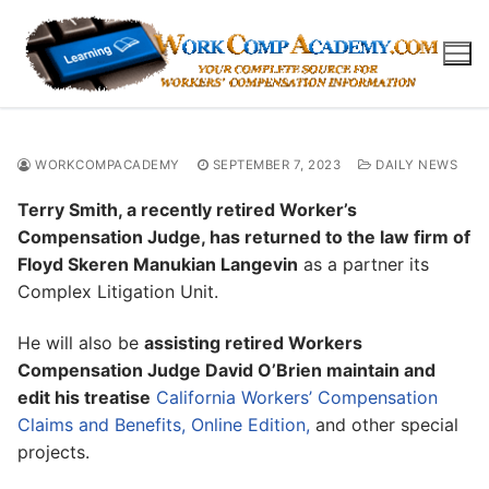
Skip
to
content
WORKCOMPACADEMY
SEPTEMBER 7, 2023
DAILY NEWS
Terry Smith, a recently retired Worker’s
Compensation Judge, has returned to the law firm of
Floyd Skeren Manukian Langevin
as a partner its
Complex Litigation Unit.
He will also be
assisting retired Workers
Compensation Judge David O’Brien maintain and
edit his treatise
California Workers’ Compensation
Claims and Benefits, Online Edition,
and other special
projects.