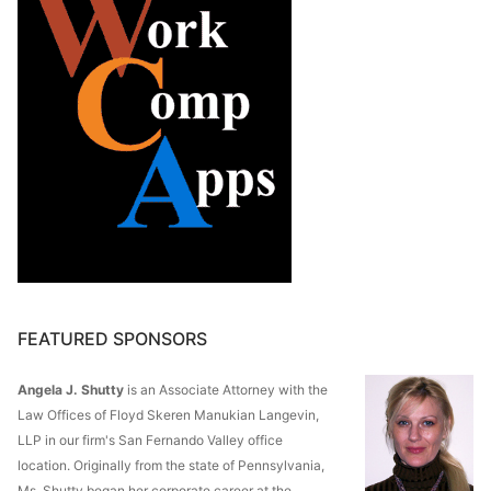
FEATURED SPONSORS
Angela J. Shutty
is an Associate Attorney with the
Law Offices of Floyd Skeren Manukian Langevin,
LLP in our firm's San Fernando Valley office
location. Originally from the state of Pennsylvania,
Ms. Shutty began her corporate career at the