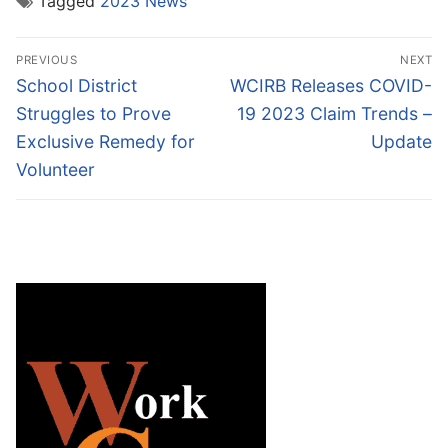
Tagged
2023 News
Post
PREVIOUS
NEXT
navigation
Previous
Next
School District
WCIRB Releases COVID-
post:
post:
Struggles to Prove
19 2023 Claim Trends –
Exclusive Remedy for
Update
Volunteer