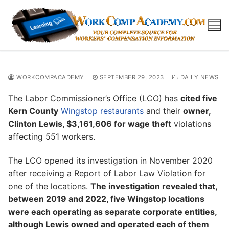
Skip
to
content
WORKCOMPACADEMY
SEPTEMBER 29, 2023
DAILY NEWS
The Labor Commissioner’s Office (LCO) has
cited five
Kern County
Wingstop restaurants
and their
owner,
Clinton Lewis, $3,161,606 for wage theft
violations
affecting 551 workers.
The LCO opened its investigation in November 2020
after receiving a Report of Labor Law Violation for
one of the locations.
The investigation revealed that,
between 2019 and 2022, five Wingstop locations
were each operating as separate corporate entities,
although Lewis owned and operated each of them