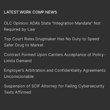
LATEST WORK COMP NEWS
OLC Opinion: ADA’s State “Integration Mandate” Not
Required by Law
Top Court Rules Drugmaker Has No Duty to Speed
Safer Drug to Market
Contract Formed Upon Carriers Acceptance of Policy-
Limits Demand
Employer’s Arbitration and Confidentiality Agreements
Unconscionable
Suspension of SCIF Attorney for Failing Cybersecurity
Tests Affirmed