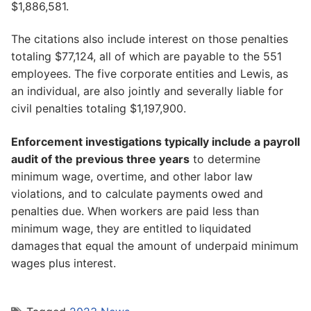
$1,886,581.
The citations also include interest on those penalties
totaling $77,124, all of which are payable to the 551
employees. The five corporate entities and Lewis, as
an individual, are also jointly and severally liable for
civil penalties totaling $1,197,900.
Enforcement investigations typically include a payroll
audit of the previous three years
to determine
minimum wage, overtime, and other labor law
violations, and to calculate payments owed and
penalties due. When workers are paid less than
minimum wage, they are entitled to liquidated
damages that equal the amount of underpaid minimum
wages plus interest.