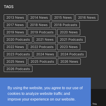
TAGS
2013 News
2014 News
2015 News
2016 News
2017 News
2018 News
2018 Podcasts
2019 News
2019 Podcasts
2020 News
2020 Podcasts
2021 News
2021 Podcasts
2022 News
2022 Podcasts
2023 News
2023 Podcasts
2024 News
2024 Podcasts
2025 News
2025 Podcasts
2026 News
2026 Podcasts
By using the website, you agree to our use of
cookies to analyze website traffic and
Copyright © 2026 WorkCompAcademy.com – All Rights Reserved
improve your experience on our website.
DISCLAIMER: The information on this site is for general information only. This