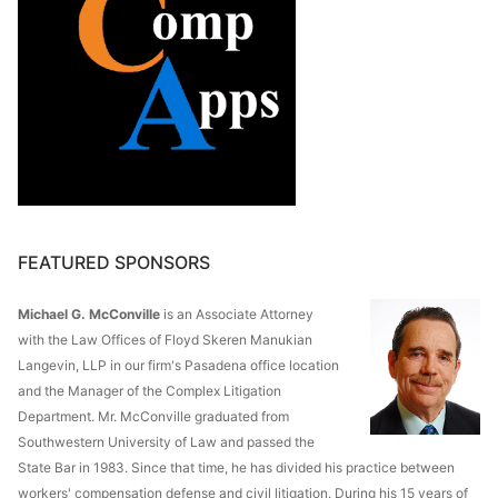
FEATURED SPONSORS
Michael G. McConville
is an Associate Attorney
with the Law Offices of Floyd Skeren Manukian
Langevin, LLP in our firm's Pasadena office location
and the Manager of the Complex Litigation
Department. Mr. McConville graduated from
Southwestern University of Law and passed the
State Bar in 1983. Since that time, he has divided his practice between
workers' compensation defense and civil litigation. During his 15 years of