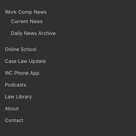
Work Comp News
Current News
Daily News Archive
Online School
Case Law Update
WC Phone App
Podcasts
Law Library
About
Contact