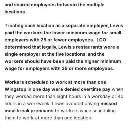
and shared employees between the multiple
locations
.
Treating each location as a separate employer, Lewis
paid the workers the lower minimum wage for small
employers with 25 or fewer employees. LCO
determined that legally, Lewis’s restaurants were a
single employer at the five locations, and the
workers should have been paid the higher minimum
wage for employers with 26 or more employees
.
Workers scheduled to work at more than one
Wingstop in one day were denied overtime pay
when
they worked more than eight hours in a workday or 40
hours in a workweek. Lewis avoided paying
missed
meal break premiums
to workers when scheduling
them to work at more than one location.