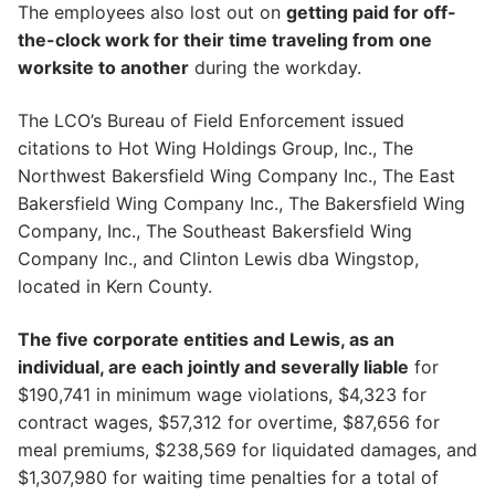
The employees also lost out on
getting paid for off-
the-clock work for their time traveling from one
worksite to another
during the workday.
The LCO’s Bureau of Field Enforcement issued
citations to Hot Wing Holdings Group, Inc., The
Northwest Bakersfield Wing Company Inc., The East
Bakersfield Wing Company Inc., The Bakersfield Wing
Company, Inc., The Southeast Bakersfield Wing
Company Inc., and Clinton Lewis dba Wingstop,
located in Kern County.
The five corporate entities and Lewis, as an
individual, are each jointly and severally liable
for
$190,741 in minimum wage violations, $4,323 for
contract wages, $57,312 for overtime, $87,656 for
meal premiums, $238,569 for liquidated damages, and
$1,307,980 for waiting time penalties for a total of