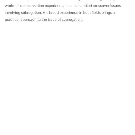
workers' compensation experience, he also handled crossover issues
involving subrogation. His broad experience in both fields brings a
practical approach to the issue of subrogation.