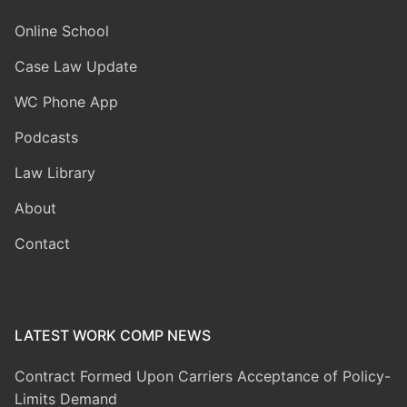
Online School
Case Law Update
WC Phone App
Podcasts
Law Library
About
Contact
LATEST WORK COMP NEWS
Contract Formed Upon Carriers Acceptance of Policy-
Limits Demand