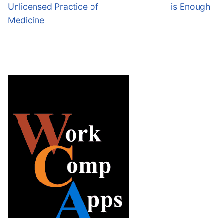
Unlicensed Practice of
is Enough
Medicine