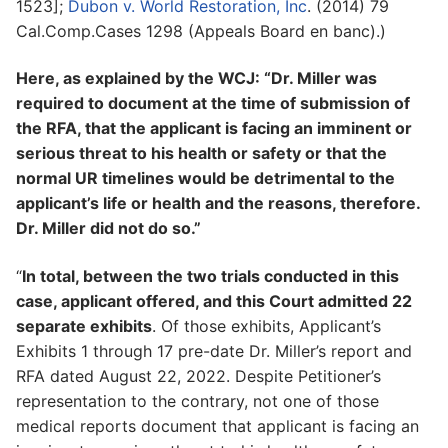
1523];
Dubon v. World Restoration, Inc
. (2014) 79
Cal.Comp.Cases 1298 (Appeals Board en banc).)
Here, as explained by the WCJ: “Dr. Miller was
required to document at the time of submission of
the RFA, that the applicant is facing an imminent or
serious threat to his health or safety or that the
normal UR timelines would be detrimental to the
applicant’s life or health and the reasons, therefore.
Dr. Miller did not do so.”
“
In total, between the two trials conducted in this
case, applicant offered, and this Court admitted 22
separate exhibits
. Of those exhibits, Applicant’s
Exhibits 1 through 17 pre-date Dr. Miller’s report and
RFA dated August 22, 2022. Despite Petitioner’s
representation to the contrary, not one of those
medical reports document that applicant is facing an