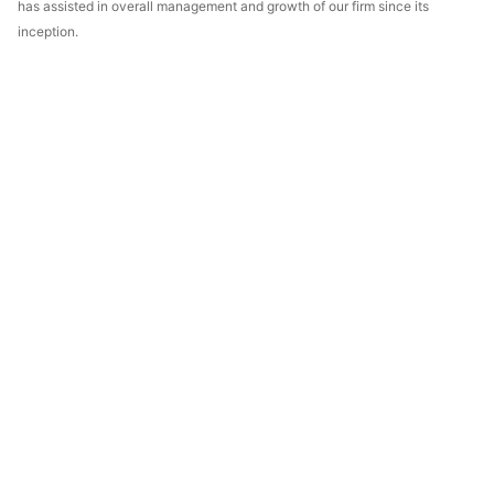
has assisted in overall management and growth of our firm since its
inception.