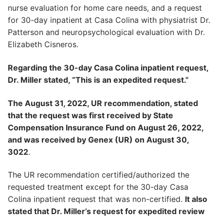
nurse evaluation for home care needs, and a request
for 30-day inpatient at Casa Colina with physiatrist Dr.
Patterson and neuropsychological evaluation with Dr.
Elizabeth Cisneros.
Regarding the 30-day Casa Colina inpatient request,
Dr. Miller stated, “This is an expedited request.”
The August 31, 2022, UR recommendation, stated
that the request was first received by State
Compensation Insurance Fund on August 26, 2022,
and was received by Genex (UR) on August 30,
3022
.
The UR recommendation certified/authorized the
requested treatment except for the 30-day Casa
Colina inpatient request that was non-certified.
It also
stated that Dr. Miller’s request for expedited review