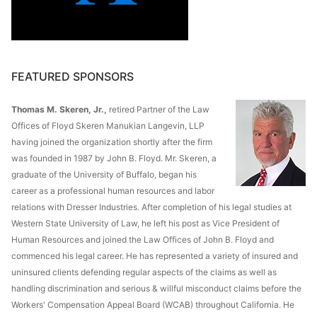
FEATURED SPONSORS
Thomas M. Skeren, Jr.,
retired Partner of the Law
Offices of Floyd Skeren Manukian Langevin, LLP
having joined the organization shortly after the firm
was founded in 1987 by John B. Floyd. Mr. Skeren, a
graduate of the University of Buffalo, began his
career as a professional human resources and labor
relations with Dresser Industries. After completion of his legal studies at
Western State University of Law, he left his post as Vice President of
Human Resources and joined the Law Offices of John B. Floyd and
commenced his legal career. He has represented a variety of insured and
uninsured clients defending regular aspects of the claims as well as
handling discrimination and serious & willful misconduct claims before the
Workers' Compensation Appeal Board (WCAB) throughout California. He