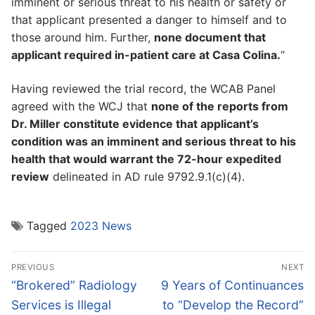
imminent or serious threat to his health or safety or
that applicant presented a danger to himself and to
those around him. Further,
none document that
applicant required in-patient care at Casa Colina.
“
Having reviewed the trial record, the WCAB Panel
agreed with the WCJ that
none of the reports from
Dr. Miller constitute evidence that applicant’s
condition was an imminent and serious threat to his
health that would warrant the 72-hour expedited
review
delineated in AD rule 9792.9.1(c)(4).
Tagged
2023 News
Post
PREVIOUS
NEXT
navigation
Previous
Next
“Brokered” Radiology
9 Years of Continuances
post:
post:
Services is Illegal
to “Develop the Record”