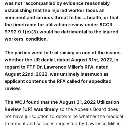
was not “accompanied by evidence reasonably
establishing that the injured worker faces an
imminent and serious threat to his … health; or that
the timeframe for utilization review under 8CCR
9792.9.1(c)(3) would be detrimental to the injured
workers’ condition.”
The parties went to trial raising as one of the issues
whether the UR denial, dated August 31st, 2022, in
regard to PTP Dr. Lawrence Miller’s RFA, dated
August 22nd, 2022, was untimely inasmuch as
applicant contends the RFA called for expedited
review
.
The WCJ found that the August 31, 2022 Utilization
Review [UR] was timely
so the Appeals Board does
not have jurisdiction to determine whether the medical
treatment and services requested by Lawrence Miller,