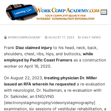
Skip
to
content
WORKCOMPACADEMY
AUGUST 17, 2023
DAILY NEWS
Frank
Diaz claimed injury
to his head, neck, back,
shoulders, chest, ribs, hips, and buttocks,
while
employed by Pacific Coast Framers
as a construction
worker on April 16, 2020.
On August 22, 2023,
treating physician Dr. Miller
issued an RFA wherein he requested
a re-evaluation
with neurologist, Dr. Nudleman, a re-evaluation with
Dr. Salkinder, an ENG/VNG
[electronystagmogrophy/videonystagmography]
examination, six sessions of vestibular rehabilitation, a