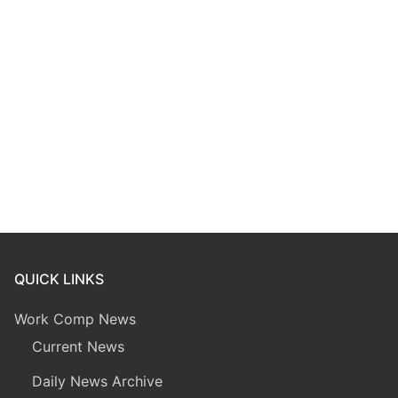
QUICK LINKS
Work Comp News
Current News
Daily News Archive