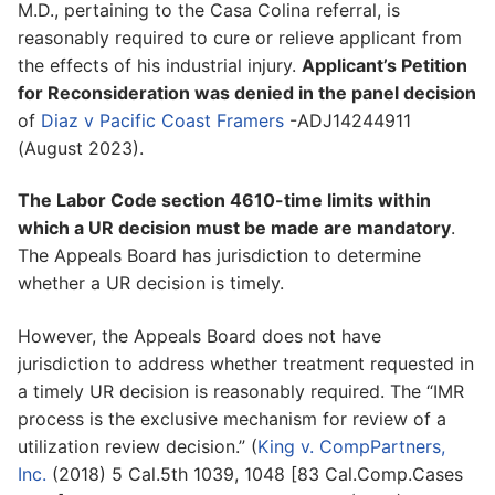
M.D., pertaining to the Casa Colina referral, is
reasonably required to cure or relieve applicant from
the effects of his industrial injury.
Applicant’s Petition
for Reconsideration was denied in the panel decision
of
Diaz v Pacific Coast Framers
-ADJ14244911
(August 2023).
The Labor Code section 4610-time limits within
which a UR decision must be made are mandatory
.
The Appeals Board has jurisdiction to determine
whether a UR decision is timely.
However, the Appeals Board does not have
jurisdiction to address whether treatment requested in
a timely UR decision is reasonably required. The “IMR
process is the exclusive mechanism for review of a
utilization review decision.” (
King v. CompPartners,
Inc.
(2018) 5 Cal.5th 1039, 1048 [83 Cal.Comp.Cases