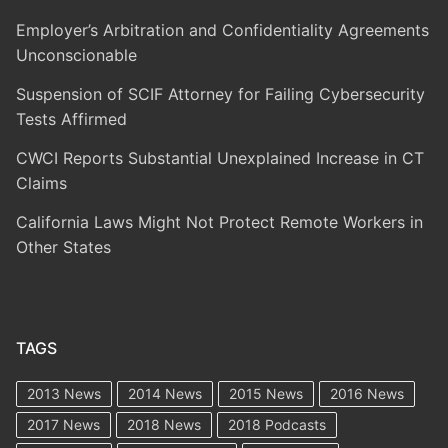
Employer’s Arbitration and Confidentiality Agreements
Unconscionable
Suspension of SCIF Attorney for Failing Cybersecurity
Tests Affirmed
CWCI Reports Substantial Unexplained Increase in CT
Claims
California Laws Might Not Protect Remote Workers in
Other States
TAGS
2013 News
2014 News
2015 News
2016 News
2017 News
2018 News
2018 Podcasts