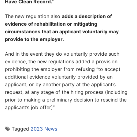
Have Clean Record.”
The new regulation also
adds a description of
evidence of rehabilitation or mitigating
circumstances that an applicant voluntarily may
provide to the employer
.
And in the event they do voluntarily provide such
evidence, the new regulations added a provision
prohibiting the employer from refusing “to accept
additional evidence voluntarily provided by an
applicant, or by another party at the applicant’s
request, at any stage of the hiring process (including
prior to making a preliminary decision to rescind the
applicant’s job offer)”
Tagged
2023 News