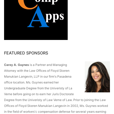
FEATURED SPONSORS
Carey A. Guynes
is a Partner and Managing
Attorney with the Law Offices of Floyd Skeren
Manukian Langevin, LLP in our firm's Pasadena
office location. Ms. Guynes earned her
Undergraduate Degree from the Univeristy of La
Verne before going on to earn her Juris Doctorate
Degree from the Univeristy of Law Verne of Law. Prior to joining the Law
Offices of Floyd Skeren Manukian Langevin in 2002, Ms. Guynes worked
in the field of workers'c compensation defense for several years earning