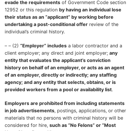
evade the requirements
of Government Code section
12952 or this regulation
by having an individual lose
their status as an “applicant” by working before
undertaking a post-conditional offer
review of the
individual’s criminal history.
– – (2)
“Employer” includes
a labor contractor and a
client employer; any direct and joint employer;
any
entity that evaluates the applicant’s conviction
history on behalf of an employer, or acts as an agent
of an employer, directly or indirectly; any staffing
agency; and any entity that selects, obtains, or is
provided workers from a pool or availability list
.
Employers are prohibited from including statements
in job advertisements
, postings, applications, or other
materials that no persons with criminal history will be
considered for hire,
such as “No Felons” or “Most