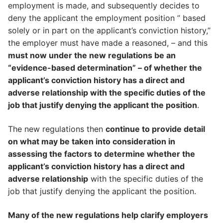
employment is made, and subsequently decides to
deny the applicant the employment position ” based
solely or in part on the applicant’s conviction history,”
the employer must have made a reasoned, – and this
must now under the new regulations be an
“evidence-based determination” – of whether the
applicant’s conviction history has a direct and
adverse relationship with the specific duties of the
job that justify denying the applicant the position
.
The new regulations then
continue to provide detail
on what may be taken into consideration in
assessing the factors to determine whether the
applicant’s conviction history has a direct and
adverse relationship
with the specific duties of the
job that justify denying the applicant the position.
Many of the new regulations help clarify employers