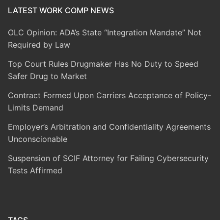
LATEST WORK COMP NEWS
OLC Opinion: ADA’s State “Integration Mandate” Not
Required by Law
Top Court Rules Drugmaker Has No Duty to Speed
Safer Drug to Market
Contract Formed Upon Carriers Acceptance of Policy-
Limits Demand
Employer’s Arbitration and Confidentiality Agreements
Unconscionable
Suspension of SCIF Attorney for Failing Cybersecurity
Tests Affirmed