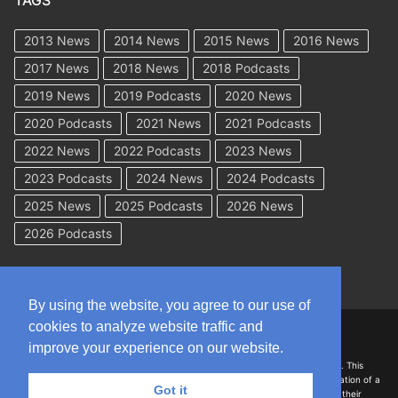
TAGS
2013 News
2014 News
2015 News
2016 News
2017 News
2018 News
2018 Podcasts
2019 News
2019 Podcasts
2020 News
2020 Podcasts
2021 News
2021 Podcasts
2022 News
2022 Podcasts
2023 News
2023 Podcasts
2024 News
2024 Podcasts
2025 News
2025 Podcasts
2026 News
2026 Podcasts
By using the website, you agree to our use of
cookies to analyze website traffic and
Copyright © 2026 WorkCompAcademy.com – All Rights Reserved
improve your experience on our website.
DISCLAIMER: The information on this site is for general information only. This
information should not be construed to be formal legal advice nor the formation of a
Got it
lawyer/client relationship with the authors of any of this information or their