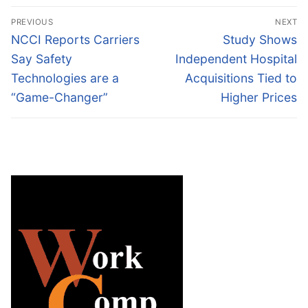
Post
PREVIOUS
NEXT
navigation
Previous
Next
NCCI Reports Carriers
Study Shows
post:
post:
Say Safety
Independent Hospital
Technologies are a
Acquisitions Tied to
“Game-Changer”
Higher Prices