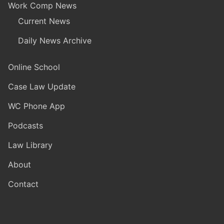
Work Comp News
Current News
Daily News Archive
Online School
Case Law Update
WC Phone App
Podcasts
Law Library
About
Contact