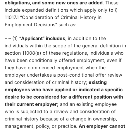
obligations, and some new ones are added
. These
include expanded definitions which apply only to §
11017.1 “Consideration of Criminal History in
Employment Decisions” such as:
– – (1) “
Applicant” includes
, in addition to the
individuals within the scope of the general definition in
section 11008(a) of these regulations, individuals who
have been conditionally offered employment, even if
they have commenced employment when the
employer undertakes a post-conditional offer review
and consideration of criminal history;
existing
employees who have applied or indicated a specific
desire to be considered for a different position with
their current employer;
and an existing employee
who is subjected to a review and consideration of
criminal history because of a change in ownership,
management, policy, or practice.
An employer cannot