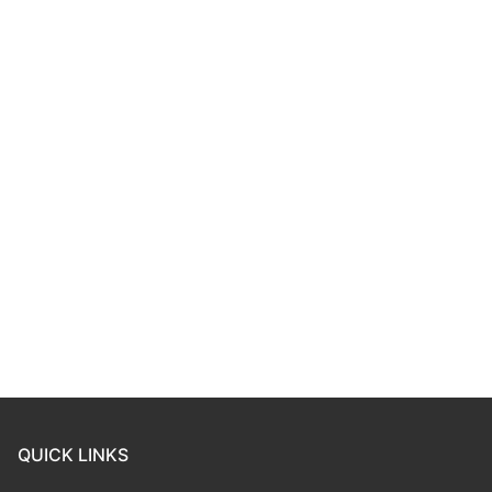
QUICK LINKS