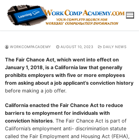
Skip
to
content
WORKCOMPACADEMY
AUGUST 10, 2023
DAILY NEWS
The Fair Chance Act, which went into effect on
January 1, 2018, is a California law that generally
prohibits employers with five or more employees
from asking about a job applicant’s conviction history
before making a job offer.
California enacted the Fair Chance Act to reduce
barriers to employment for individuals with
conviction histories
. The Fair Chance Act is part of
California’s employment anti- discrimination statute
called the Fair Employment and Housing Act (FEHA),