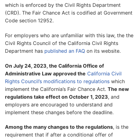
which is enforced by the Civil Rights Department
(CRD). The Fair Chance Act is codified at Government
Code section 12952.
For employers who are unfamiliar with this law, the the
Civil Rights Council of the California Civil Rights
Department has
published an FAQ
on its website.
On July 24, 2023, the California Office of
Administrative Law approved the
California Civil
Rights Council’s modifications to regulations
which
implement the California’s Fair Chance Act.
The new
regulations take effect on October 1, 2023
, and
employers are encouraged to understand and
implement these changes before the deadline.
Among the many changes to the regulations
, is the
requirement that if after a conditional offer of