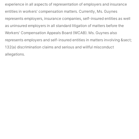
experience in all aspects of representation of employers and insurance
entities in workers' compensation matters. Currently, Ms. Guynes
represents employers, insurance companies, self-insured entities as well
as uninsured employers in all standard litigation of matters before the
Workers' Compensation Appeals Board (WCAB). Ms. Guynes also
represents employers and self-insured entities in matters involving &sect;
132(a) discrimination claims and serious and willful misconduct
allegations.