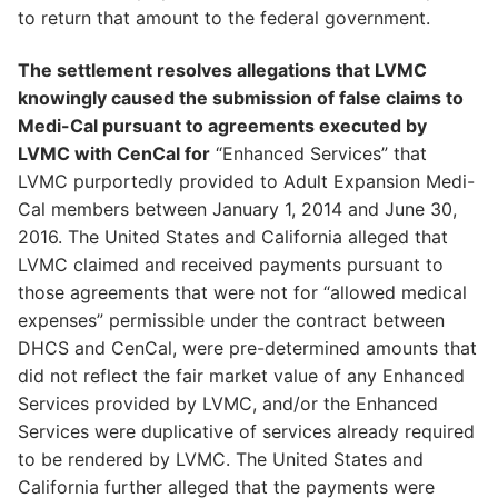
to return that amount to the federal government.
The settlement resolves allegations that LVMC
knowingly caused the submission of false claims to
Medi-Cal pursuant to agreements executed by
LVMC with CenCal for
“Enhanced Services” that
LVMC purportedly provided to Adult Expansion Medi-
Cal members between January 1, 2014 and June 30,
2016. The United States and California alleged that
LVMC claimed and received payments pursuant to
those agreements that were not for “allowed medical
expenses” permissible under the contract between
DHCS and CenCal, were pre-determined amounts that
did not reflect the fair market value of any Enhanced
Services provided by LVMC, and/or the Enhanced
Services were duplicative of services already required
to be rendered by LVMC. The United States and
California further alleged that the payments were