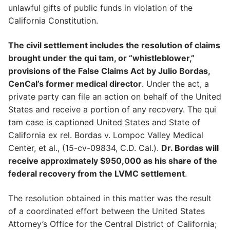
unlawful gifts of public funds in violation of the
California Constitution.
The civil settlement includes the resolution of claims
brought under the qui tam, or “whistleblower,”
provisions of the False Claims Act by Julio Bordas,
CenCal’s former medical director
. Under the act, a
private party can file an action on behalf of the United
States and receive a portion of any recovery. The qui
tam case is captioned United States and State of
California ex rel. Bordas v. Lompoc Valley Medical
Center, et al., (15-cv-09834, C.D. Cal.).
Dr. Bordas will
receive approximately $950,000 as his share of the
federal recovery from the LVMC settlement
.
The resolution obtained in this matter was the result
of a coordinated effort between the United States
Attorney’s Office for the Central District of California;