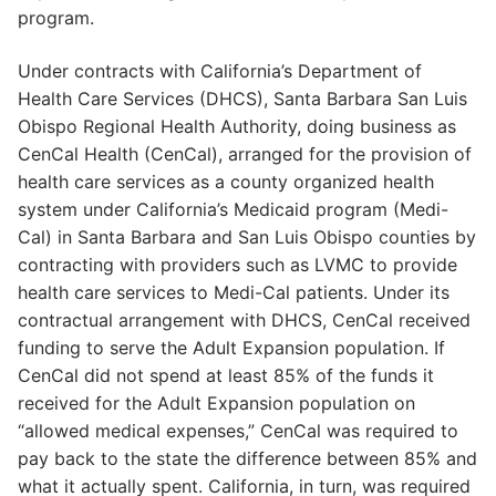
program.
Under contracts with California’s Department of
Health Care Services (DHCS), Santa Barbara San Luis
Obispo Regional Health Authority, doing business as
CenCal Health (CenCal), arranged for the provision of
health care services as a county organized health
system under California’s Medicaid program (Medi-
Cal) in Santa Barbara and San Luis Obispo counties by
contracting with providers such as LVMC to provide
health care services to Medi-Cal patients. Under its
contractual arrangement with DHCS, CenCal received
funding to serve the Adult Expansion population. If
CenCal did not spend at least 85% of the funds it
received for the Adult Expansion population on
“allowed medical expenses,” CenCal was required to
pay back to the state the difference between 85% and
what it actually spent. California, in turn, was required