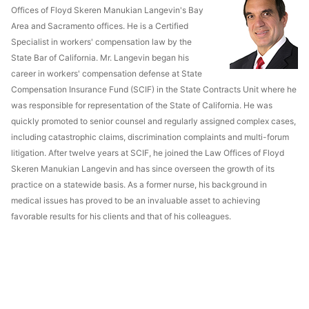
Offices of Floyd Skeren Manukian Langevin's Bay
Area and Sacramento offices. He is a Certified
Specialist in workers' compensation law by the
State Bar of California. Mr. Langevin began his
career in workers' compensation defense at State
Compensation Insurance Fund (SCIF) in the State Contracts Unit where he
was responsible for representation of the State of California. He was
quickly promoted to senior counsel and regularly assigned complex cases,
including catastrophic claims, discrimination complaints and multi-forum
litigation. After twelve years at SCIF, he joined the Law Offices of Floyd
Skeren Manukian Langevin and has since overseen the growth of its
practice on a statewide basis. As a former nurse, his background in
medical issues has proved to be an invaluable asset to achieving
favorable results for his clients and that of his colleagues.