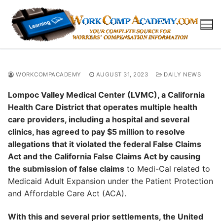
Skip
to
content
WORKCOMPACADEMY
AUGUST 31, 2023
DAILY NEWS
Lompoc Valley Medical Center (LVMC), a California
Health Care District that operates multiple health
care providers, including a hospital and several
clinics, has agreed to pay $5 million to resolve
allegations that it violated the federal False Claims
Act and the California False Claims Act by causing
the submission of false claims
to Medi-Cal related to
Medicaid Adult Expansion under the Patient Protection
and Affordable Care Act (ACA).
With this and several prior settlements, the United