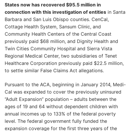
States now has recovered $95.5 million in
connection with this investigation of entities
in Santa
Barbara and San Luis Obispo counties. CenCal,
Cottage Health System, Sansum Clinic, and
Community Health Centers of the Central Coast
previously paid $68 million, and Dignity Health and
Twin Cities Community Hospital and Sierra Vista
Regional Medical Center, two subsidiaries of Tenet
Healthcare Corporation previously paid $22.5 million,
to settle similar False Claims Act allegations.
Pursuant to the ACA, beginning in January 2014, Medi-
Cal was expanded to cover the previously uninsured
“Adult Expansion” population – adults between the
ages of 19 and 64 without dependent children with
annual incomes up to 133% of the federal poverty
level. The federal government fully funded the
expansion coverage for the first three years of the