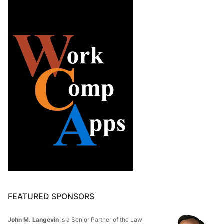
FEATURED SPONSORS
John M. Langevin
is a Senior Partner of the Law