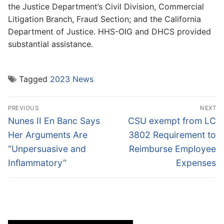
the Justice Department’s Civil Division, Commercial
Litigation Branch, Fraud Section; and the California
Department of Justice. HHS-OIG and DHCS provided
substantial assistance.
Tagged
2023 News
Post
PREVIOUS
NEXT
navigation
Previous
Next
Nunes II En Banc Says
CSU exempt from LC
post:
post:
Her Arguments Are
3802 Requirement to
“Unpersuasive and
Reimburse Employee
Inflammatory”
Expenses