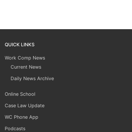
QUICK LINKS
Work Comp News
Current News
Daily News Archive
Online School
Case Law Update
WC Phone App
Podcasts