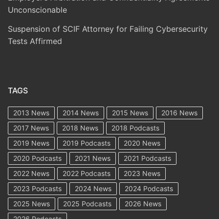
Unconscionable
Suspension of SCIF Attorney for Failing Cybersecurity
Tests Affirmed
TAGS
2013 News
2014 News
2015 News
2016 News
2017 News
2018 News
2018 Podcasts
2019 News
2019 Podcasts
2020 News
2020 Podcasts
2021 News
2021 Podcasts
2022 News
2022 Podcasts
2023 News
2023 Podcasts
2024 News
2024 Podcasts
2025 News
2025 Podcasts
2026 News
2026 Podcasts