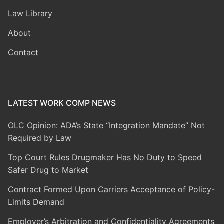
Law Library
About
Contact
LATEST WORK COMP NEWS
OLC Opinion: ADA’s State “Integration Mandate” Not
Required by Law
Top Court Rules Drugmaker Has No Duty to Speed
Safer Drug to Market
Contract Formed Upon Carriers Acceptance of Policy-
Limits Demand
Employer’s Arbitration and Confidentiality Agreements