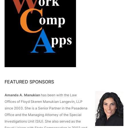
FEATURED SPONSORS
Amanda A. Manukian
has been with the Law
Offices of Floyd Skeren Manukian Langevin, LLP
since 2003. She is a Senior Partner in the Pasadena
Office and the Managing Attorney of the Special
Investigations Unit (SIU). She also served as the
Fraud Liaison with State Compensation in 2002 and