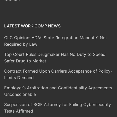
LATEST WORK COMP NEWS
OLC Opinion: ADA’s State “Integration Mandate” Not
Required by Law
Top Court Rules Drugmaker Has No Duty to Speed
Safer Drug to Market
Contract Formed Upon Carriers Acceptance of Policy-
Limits Demand
Employer’s Arbitration and Confidentiality Agreements
Unconscionable
Suspension of SCIF Attorney for Failing Cybersecurity
Tests Affirmed