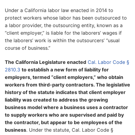
Under a California labor law enacted in 2014 to
protect workers whose labor has been outsourced to
a labor provider, the outsourcing entity, known as a
“client employer,” is liable for the laborers’ wages if
the laborers’ work is within the outsourcers’ “usual
course of business.”
The California Legislature enacted
Cal. Labor Code §
2810.3
to establish a new form of liability for
employers, termed “client employers,” who obtain
workers from third-party contractors. The legislative
history of the statute indicates that client employer
liability was created to address the growing
business model where a business uses a contractor
to supply workers who are supervised and paid by
the contractor, but appear to be employees of the
business
. Under the statute, Cal. Labor Code §