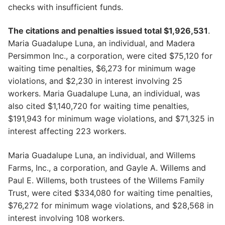
checks with insufficient funds.
The citations and penalties issued total $1,926,531
.
Maria Guadalupe Luna, an individual, and Madera
Persimmon Inc., a corporation, were cited $75,120 for
waiting time penalties, $6,273 for minimum wage
violations, and $2,230 in interest involving 25
workers. Maria Guadalupe Luna, an individual, was
also cited $1,140,720 for waiting time penalties,
$191,943 for minimum wage violations, and $71,325 in
interest affecting 223 workers.
Maria Guadalupe Luna, an individual, and Willems
Farms, Inc., a corporation, and Gayle A. Willems and
Paul E. Willems, both trustees of the Willems Family
Trust, were cited $334,080 for waiting time penalties,
$76,272 for minimum wage violations, and $28,568 in
interest involving 108 workers.