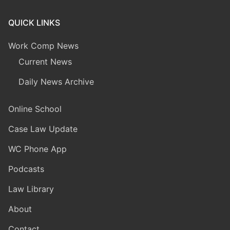
QUICK LINKS
Work Comp News
Current News
Daily News Archive
Online School
Case Law Update
WC Phone App
Podcasts
Law Library
About
Contact