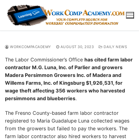
Skip
to
content
WORKCOMPACADEMY
AUGUST 30, 2023
DAILY NEWS
The Labor Commissioner’s Office
has cited farm labor
contractor M.G. Luna, Inc. of Parlier and growers
Madera Persimmon Growers Inc. of Madera and
Willems Farms, Inc. of Kingsburg $1,926,531, for
wage theft affecting 356 workers who harvested
persimmons and blueberries
.
The Fresno County-based farm labor contractor
registered to Maria Guadalupe Luna collected wages
from the growers but failed to pay the workers. The
farm labor contractor also hired workers to harvest