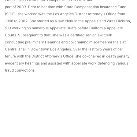
part of 2003. Prior to her time with State Compensation Insurance Fund
(SCIF), she worked with the Los Angeles District Attorney's Office from
1998 to 2002. She started as a law clerk in the Appeals and Writs Division,
SIU working on numerous Appellate Briefs before California Appellate
Courts. Subsequent to that, she was a certified senior law clerk
conducting preliminary Hearings and co-chairing misdemeanor trials at
Central Trial in Downtown Los Angeles. Over the last two years of her
tenure with the District Attorney's Office, she co-chaired in death penalty
evidentiary hearings and assisted with appellate work defending various
fraud convictions.