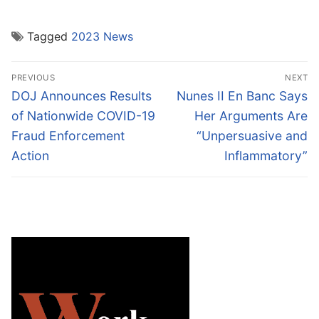
Tagged
2023 News
Post
PREVIOUS
NEXT
navigation
Previous
Next
DOJ Announces Results
Nunes II En Banc Says
post:
post:
of Nationwide COVID-19
Her Arguments Are
Fraud Enforcement
“Unpersuasive and
Action
Inflammatory”