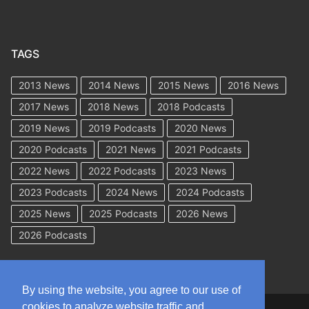
TAGS
2013 News
2014 News
2015 News
2016 News
2017 News
2018 News
2018 Podcasts
2019 News
2019 Podcasts
2020 News
2020 Podcasts
2021 News
2021 Podcasts
2022 News
2022 Podcasts
2023 News
2023 Podcasts
2024 News
2024 Podcasts
2025 News
2025 Podcasts
2026 News
2026 Podcasts
By using the website, you agree to our use of
cookies to analyze website traffic and