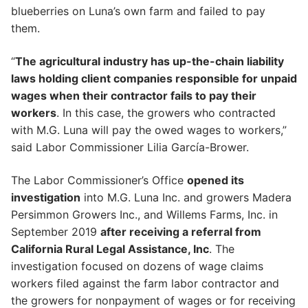
blueberries on Luna’s own farm and failed to pay
them.
“
The agricultural industry has up-the-chain liability
laws holding client companies responsible for unpaid
wages when their contractor fails to pay their
workers
. In this case, the growers who contracted
with M.G. Luna will pay the owed wages to workers,”
said Labor Commissioner Lilia García-Brower.
The Labor Commissioner’s Office
opened its
investigation
into M.G. Luna Inc. and growers Madera
Persimmon Growers Inc., and Willems Farms, Inc. in
September 2019
after receiving a referral from
California Rural Legal Assistance, Inc
. The
investigation focused on dozens of wage claims
workers filed against the farm labor contractor and
the growers for nonpayment of wages or for receiving