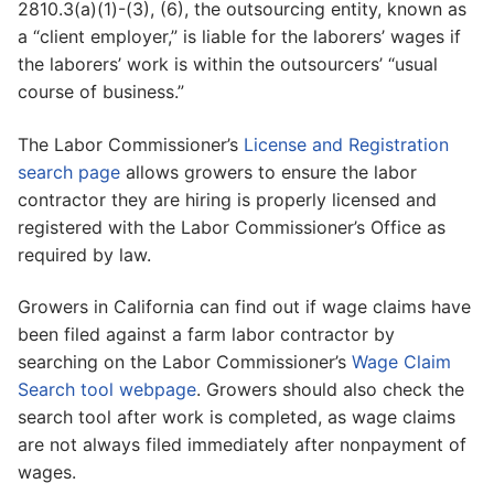
2810.3(a)(1)-(3), (6), the outsourcing entity, known as
a “client employer,” is liable for the laborers’ wages if
the laborers’ work is within the outsourcers’ “usual
course of business.”
The Labor Commissioner’s
License and Registration
search page
allows growers to ensure the labor
contractor they are hiring is properly licensed and
registered with the Labor Commissioner’s Office as
required by law.
Growers in California can find out if wage claims have
been filed against a farm labor contractor by
searching on the Labor Commissioner’s
Wage Claim
Search tool webpage
. Growers should also check the
search tool after work is completed, as wage claims
are not always filed immediately after nonpayment of
wages.