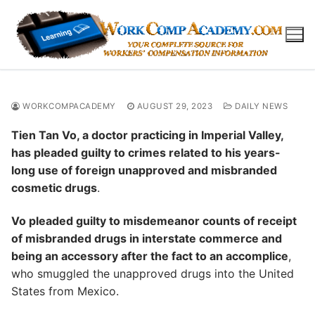
Skip
to
content
WORKCOMPACADEMY
AUGUST 29, 2023
DAILY NEWS
Tien Tan Vo, a doctor practicing in Imperial Valley,
has pleaded guilty to crimes related to his years-
long use of foreign unapproved and misbranded
cosmetic drugs
.
Vo pleaded guilty to misdemeanor counts of receipt
of misbranded drugs in interstate commerce and
being an accessory after the fact to an accomplice
,
who smuggled the unapproved drugs into the United
States from Mexico.