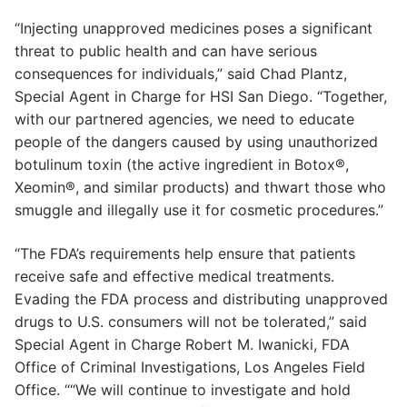
“Injecting unapproved medicines poses a significant
threat to public health and can have serious
consequences for individuals,” said Chad Plantz,
Special Agent in Charge for HSI San Diego. “Together,
with our partnered agencies, we need to educate
people of the dangers caused by using unauthorized
botulinum toxin (the active ingredient in Botox®,
Xeomin®, and similar products) and thwart those who
smuggle and illegally use it for cosmetic procedures.”
“The FDA’s requirements help ensure that patients
receive safe and effective medical treatments.
Evading the FDA process and distributing unapproved
drugs to U.S. consumers will not be tolerated,” said
Special Agent in Charge Robert M. Iwanicki, FDA
Office of Criminal Investigations, Los Angeles Field
Office. ““We will continue to investigate and hold