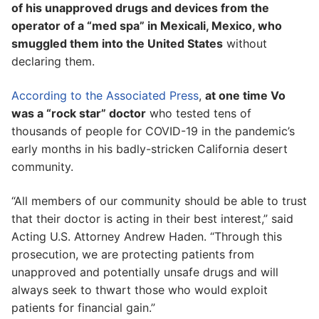
of his unapproved drugs and devices from the
operator of a “med spa” in Mexicali, Mexico, who
smuggled them into the United States
without
declaring them.
According to the Associated Press
,
at one time Vo
was a “rock star” doctor
who tested tens of
thousands of people for COVID-19 in the pandemic’s
early months in his badly-stricken California desert
community.
“All members of our community should be able to trust
that their doctor is acting in their best interest,” said
Acting U.S. Attorney Andrew Haden. “Through this
prosecution, we are protecting patients from
unapproved and potentially unsafe drugs and will
always seek to thwart those who would exploit
patients for financial gain.”