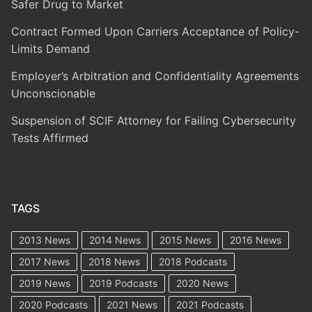
Safer Drug to Market
Contract Formed Upon Carriers Acceptance of Policy-
Limits Demand
Employer’s Arbitration and Confidentiality Agreements
Unconscionable
Suspension of SCIF Attorney for Failing Cybersecurity
Tests Affirmed
TAGS
2013 News
2014 News
2015 News
2016 News
2017 News
2018 News
2018 Podcasts
2019 News
2019 Podcasts
2020 News
2020 Podcasts
2021 News
2021 Podcasts