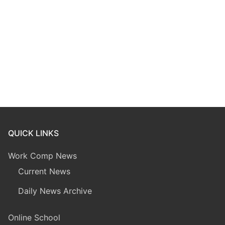
QUICK LINKS
Work Comp News
Current News
Daily News Archive
Online School