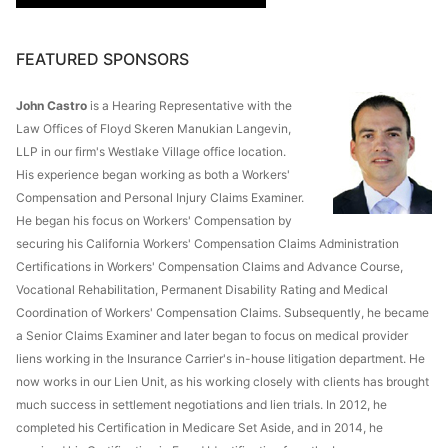
FEATURED SPONSORS
John Castro
is a Hearing Representative with the
Law Offices of Floyd Skeren Manukian Langevin,
LLP in our firm's Westlake Village office location.
His experience began working as both a Workers'
Compensation and Personal Injury Claims Examiner.
He began his focus on Workers' Compensation by
securing his California Workers' Compensation Claims Administration
Certifications in Workers' Compensation Claims and Advance Course,
Vocational Rehabilitation, Permanent Disability Rating and Medical
Coordination of Workers' Compensation Claims. Subsequently, he became
a Senior Claims Examiner and later began to focus on medical provider
liens working in the Insurance Carrier's in-house litigation department. He
now works in our Lien Unit, as his working closely with clients has brought
much success in settlement negotiations and lien trials. In 2012, he
completed his Certification in Medicare Set Aside, and in 2014, he