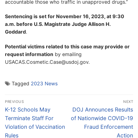
accountable those who traffic in unapproved drugs.”
Sentencing is set for November 16, 2023, at 9:30
a.m. before U.S. Magistrate Judge Allison H.
Goddard
.
Potential victims related to this case may provide or
request information
by emailing
USACAS.Cosmetic.Case@usdoj.gov.
Tagged
2023 News
Post
PREVIOUS
NEXT
navigation
Previous
Next
K-12 Schools May
DOJ Announces Results
post:
post:
Terminate Staff For
of Nationwide COVID-19
Violation of Vaccination
Fraud Enforcement
Rules
Action