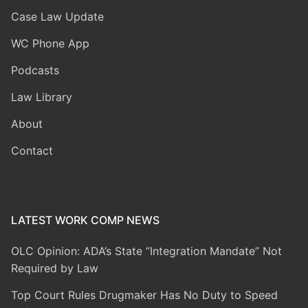
Case Law Update
WC Phone App
Podcasts
Law Library
About
Contact
LATEST WORK COMP NEWS
OLC Opinion: ADA’s State “Integration Mandate” Not
Required by Law
Top Court Rules Drugmaker Has No Duty to Speed