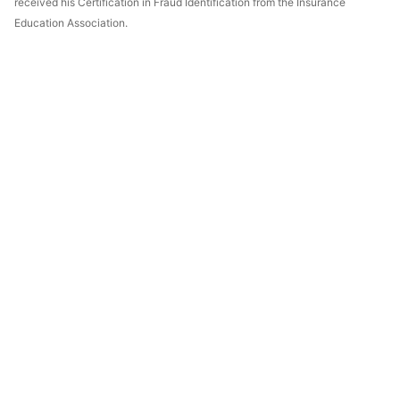
received his Certification in Fraud Identification from the Insurance
Education Association.