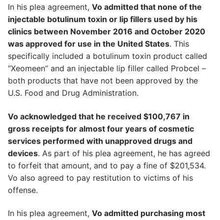
In his plea agreement,
Vo admitted that none of the
injectable botulinum toxin or lip fillers used by his
clinics between November 2016 and October 2020
was approved for use in the United States
. This
specifically included a botulinum toxin product called
“Xeomeen” and an injectable lip filler called Probcel –
both products that have not been approved by the
U.S. Food and Drug Administration.
Vo acknowledged that he received $100,767 in
gross receipts for almost four years of cosmetic
services performed with unapproved drugs and
devices
. As part of his plea agreement, he has agreed
to forfeit that amount, and to pay a fine of $201,534.
Vo also agreed to pay restitution to victims of his
offense.
In his plea agreement,
Vo admitted purchasing most