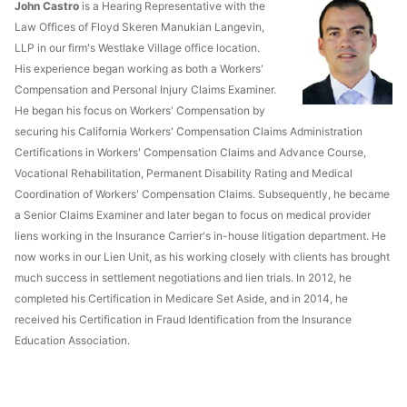
John Castro
is a Hearing Representative with the
Law Offices of Floyd Skeren Manukian Langevin,
LLP in our firm's Westlake Village office location.
His experience began working as both a Workers'
Compensation and Personal Injury Claims Examiner.
He began his focus on Workers' Compensation by
securing his California Workers' Compensation Claims Administration
Certifications in Workers' Compensation Claims and Advance Course,
Vocational Rehabilitation, Permanent Disability Rating and Medical
Coordination of Workers' Compensation Claims. Subsequently, he became
a Senior Claims Examiner and later began to focus on medical provider
liens working in the Insurance Carrier's in-house litigation department. He
now works in our Lien Unit, as his working closely with clients has brought
much success in settlement negotiations and lien trials. In 2012, he
completed his Certification in Medicare Set Aside, and in 2014, he
received his Certification in Fraud Identification from the Insurance
Education Association.