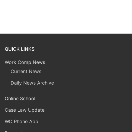
QUICK LINKS
Work Comp News
Current News
Daily News Archive
Online School
Case Law Update
WC Phone App