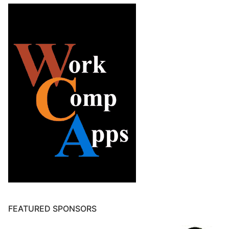
FEATURED SPONSORS