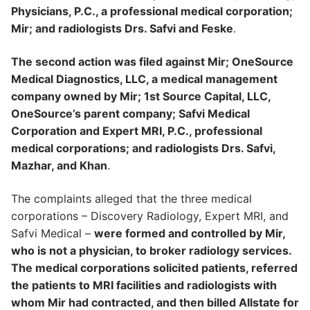
Physicians, P.C., a professional medical corporation;
Mir; and radiologists Drs. Safvi and Feske
.
The second action was filed against Mir; OneSource
Medical Diagnostics, LLC, a medical management
company owned by Mir; 1st Source Capital, LLC,
OneSource’s parent company; Safvi Medical
Corporation and Expert MRI, P.C., professional
medical corporations; and radiologists Drs. Safvi,
Mazhar, and Khan
.
The complaints alleged that the three medical
corporations – Discovery Radiology, Expert MRI, and
Safvi Medical –
were formed and controlled by Mir,
who is not a physician, to broker radiology services.
The medical corporations solicited patients, referred
the patients to MRI facilities and radiologists with
whom Mir had contracted, and then billed Allstate for