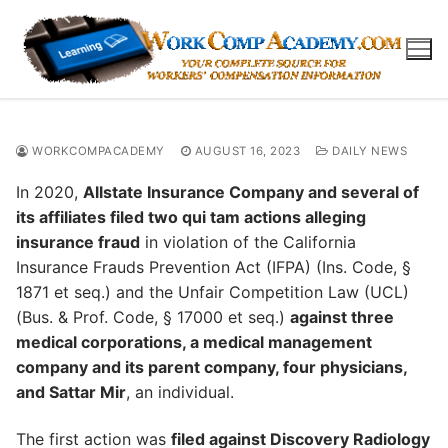
Skip
to
content
WORKCOMPACADEMY
AUGUST 16, 2023
DAILY NEWS
In 2020,
Allstate Insurance Company and several of
its affiliates filed two qui tam actions alleging
insurance fraud
in violation of the California
Insurance Frauds Prevention Act (IFPA) (Ins. Code, §
1871 et seq.) and the Unfair Competition Law (UCL)
(Bus. & Prof. Code, § 17000 et seq.)
against three
medical corporations, a medical management
company and its parent company, four physicians,
and Sattar Mir
, an individual.
The first action was
filed against Discovery Radiology