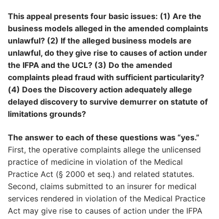
This appeal presents four basic issues: (1) Are the
business models alleged in the amended complaints
unlawful? (2) If the alleged business models are
unlawful, do they give rise to causes of action under
the IFPA and the UCL? (3) Do the amended
complaints plead fraud with sufficient particularity?
(4) Does the Discovery action adequately allege
delayed discovery to survive demurrer on statute of
limitations grounds?
The answer to each of these questions was “yes.”
First, the operative complaints allege the unlicensed
practice of medicine in violation of the Medical
Practice Act (§ 2000 et seq.) and related statutes.
Second, claims submitted to an insurer for medical
services rendered in violation of the Medical Practice
Act may give rise to causes of action under the IFPA