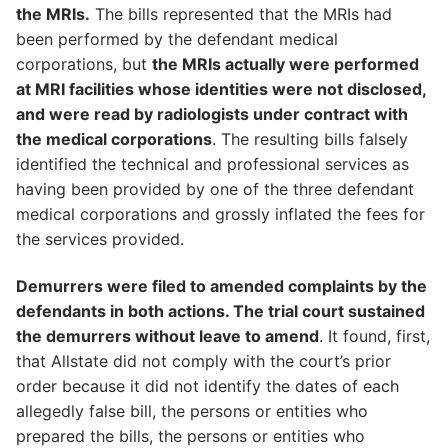
the MRIs.
The bills represented that the MRIs had
been performed by the defendant medical
corporations, but
the MRIs actually were performed
at MRI facilities whose identities were not disclosed,
and were read by radiologists under contract with
the medical corporations
. The resulting bills falsely
identified the technical and professional services as
having been provided by one of the three defendant
medical corporations and grossly inflated the fees for
the services provided.
Demurrers were filed to amended complaints by the
defendants in both actions. The trial court sustained
the demurrers without leave to amend
. It found, first,
that Allstate did not comply with the court’s prior
order because it did not identify the dates of each
allegedly false bill, the persons or entities who
prepared the bills, the persons or entities who