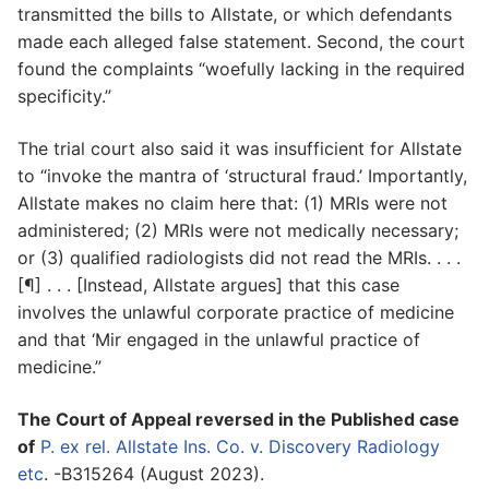
transmitted the bills to Allstate, or which defendants
made each alleged false statement. Second, the court
found the complaints “woefully lacking in the required
specificity.”
The trial court also said it was insufficient for Allstate
to “invoke the mantra of ‘structural fraud.’ Importantly,
Allstate makes no claim here that: (1) MRIs were not
administered; (2) MRIs were not medically necessary;
or (3) qualified radiologists did not read the MRIs. . . .
[¶] . . . [Instead, Allstate argues] that this case
involves the unlawful corporate practice of medicine
and that ‘Mir engaged in the unlawful practice of
medicine.”
The Court of Appeal reversed in the Published case
of
P. ex rel. Allstate Ins. Co. v. Discovery Radiology
etc
. -B315264 (August 2023).