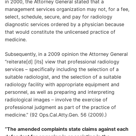
in 2000, the Attorney General stated that a
management services organization may not, for a fee,
select, schedule, secure, and pay for radiology
diagnostic services ordered by a physician because
that would constitute the unlicensed practice of
medicine.
Subsequently, in a 2009 opinion the Attorney General
“reiterate[d] [its] view that professional radiology
services – specifically including the selection of a
suitable radiologist, and the selection of a suitable
radiology facility with appropriate equipment and
personnel, as well as preparing and interpreting
radiological images – involve the exercise of
professional judgment as part of the practice of
medicine.” (92 Ops.Cal.Atty.Gen. 56 (2009).)
“The amended complaints state claims against each