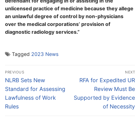
defendant for engaging in or assisting in the
unlicensed practice of medicine because they allege
an unlawful degree of control by non-physicians
over the medical corporations’ provision of
diagnostic radiology services.”
Tagged
2023 News
Post
PREVIOUS
NEXT
navigation
Previous
Next
NLRB Sets New
RFA for Expedited UR
post:
post:
Standard for Assessing
Review Must Be
Lawfulness of Work
Supported by Evidence
Rules
of Necessity