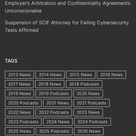
Employer’s Arbitration and Confidentiality Agreements
Unconscionable
Suspension of SCIF Attorney for Failing Cybersecurity
Tests Affirmed
TAGS
2013 News
2014 News
2015 News
2016 News
2017 News
2018 News
2018 Podcasts
2019 News
2019 Podcasts
2020 News
2020 Podcasts
2021 News
2021 Podcasts
2022 News
2022 Podcasts
2023 News
2023 Podcasts
2024 News
2024 Podcasts
2025 News
2025 Podcasts
2026 News