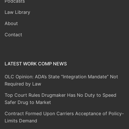
Podcasts
Law Library
About
Contact
LATEST WORK COMP NEWS
OLC Opinion: ADA’s State “Integration Mandate” Not
Required by Law
Top Court Rules Drugmaker Has No Duty to Speed
Safer Drug to Market
Contract Formed Upon Carriers Acceptance of Policy-
Limits Demand