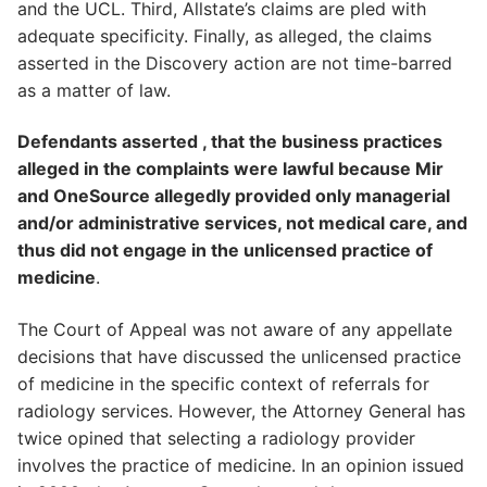
and the UCL. Third, Allstate’s claims are pled with
adequate specificity. Finally, as alleged, the claims
asserted in the Discovery action are not time-barred
as a matter of law.
Defendants asserted , that the business practices
alleged in the complaints were lawful because Mir
and OneSource allegedly provided only managerial
and/or administrative services, not medical care, and
thus did not engage in the unlicensed practice of
medicine
.
The Court of Appeal was not aware of any appellate
decisions that have discussed the unlicensed practice
of medicine in the specific context of referrals for
radiology services. However, the Attorney General has
twice opined that selecting a radiology provider
involves the practice of medicine. In an opinion issued