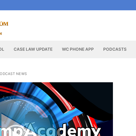
OL
CASE LAW UPDATE
WC PHONE APP
PODCASTS
ODCAST NEWS