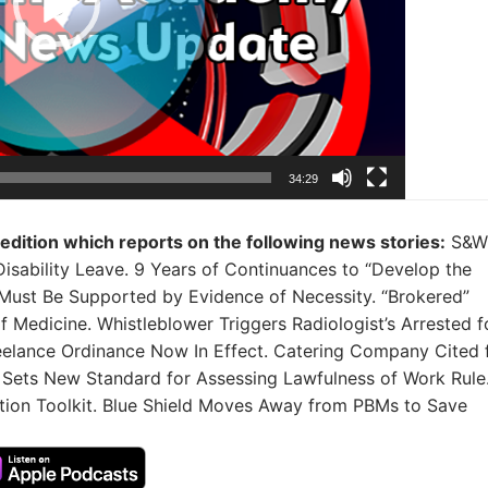
34:29
 edition which reports on the following news stories:
S&W
Disability Leave. 9 Years of Continuances to “Develop the
Must Be Supported by Evidence of Necessity. “Brokered”
of Medicine. Whistleblower Triggers Radiologist’s Arrested f
Freelance Ordinance Now In Effect. Catering Company Cited 
 Sets New Standard for Assessing Lawfulness of Work Rule
tion Toolkit. Blue Shield Moves Away from PBMs to Save