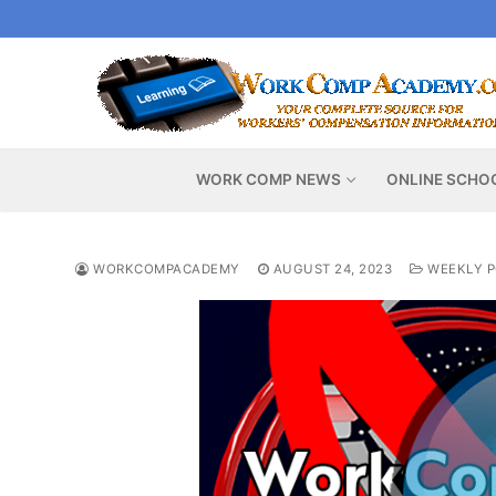
Skip
to
content
WORK COMP NEWS
ONLINE SCHO
WORKCOMPACADEMY
AUGUST 24, 2023
WEEKLY P
Video
Player