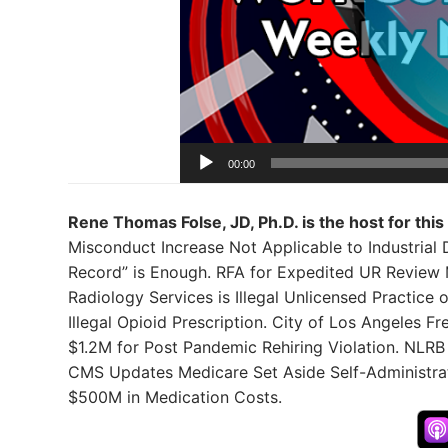
00:00
Rene Thomas Folse, JD, Ph.D. is the host for this
Misconduct Increase Not Applicable to Industrial 
Record” is Enough. RFA for Expedited UR Review 
Radiology Services is Illegal Unlicensed Practice 
Illegal Opioid Prescription. City of Los Angeles 
$1.2M for Post Pandemic Rehiring Violation. NLRB
CMS Updates Medicare Set Aside Self-Administra
$500M in Medication Costs.