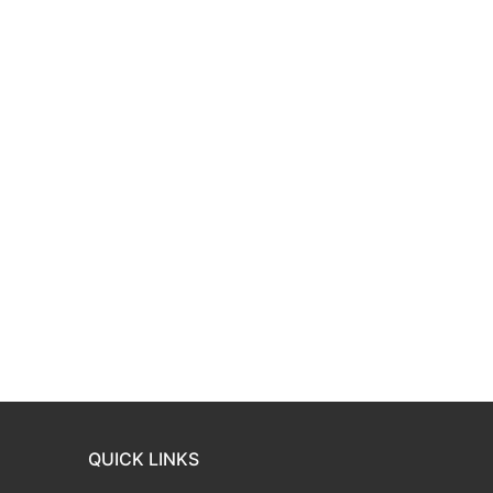
QUICK LINKS