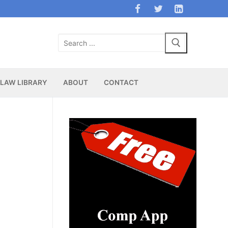
Search
for:
LAW LIBRARY
ABOUT
CONTACT