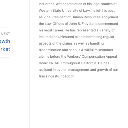
Industries. After completion of his legal studies at
Western State University of Law, he left his post
as Vice President of Human Resources and joined
the Law Offices of John B. Floyd and commenced
his legal career. He has represented a variety of
NEXT
insured and uninsured clients defending regular
owth
aspects of the claims as well as handling
rket
discrimination and serious & willful misconduct
claims before the Workers' Compensation Appeal
Board (WCAB) throughout California. He has
assisted in overall management and growth of our
firm since its inception.