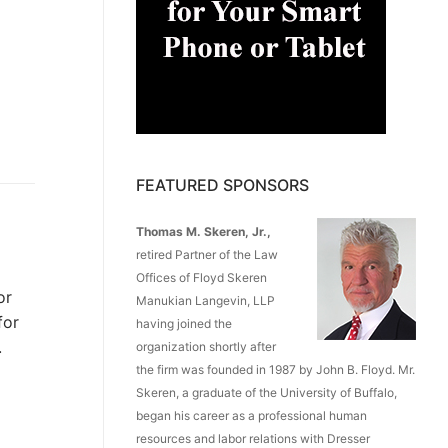
FEATURED SPONSORS
Thomas M. Skeren, Jr.,
retired Partner of the Law
Offices of Floyd Skeren
or
Manukian Langevin, LLP
for
having joined the
.
organization shortly after
the firm was founded in 1987 by John B. Floyd. Mr.
Skeren, a graduate of the University of Buffalo,
began his career as a professional human
resources and labor relations with Dresser