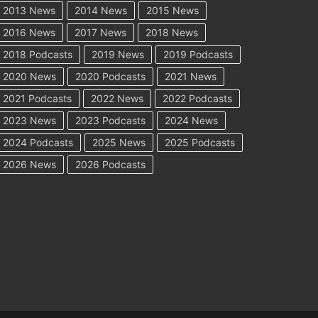
2013 News
2014 News
2015 News
2016 News
2017 News
2018 News
2018 Podcasts
2019 News
2019 Podcasts
2020 News
2020 Podcasts
2021 News
2021 Podcasts
2022 News
2022 Podcasts
2023 News
2023 Podcasts
2024 News
2024 Podcasts
2025 News
2025 Podcasts
2026 News
2026 Podcasts