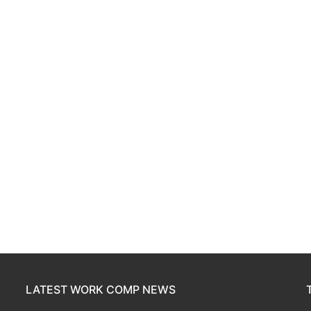
LATEST WORK COMP NEWS