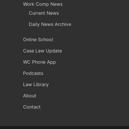
Work Comp News
Current News
Daily News Archive
Online School
Case Law Update
WC Phone App
Podcasts
Law Library
About
Contact