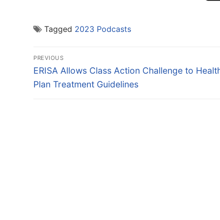
Tagged
2023 Podcasts
Post
PREVIOUS
navigation
Previous
ERISA Allows Class Action Challenge to Healt
post:
Plan Treatment Guidelines