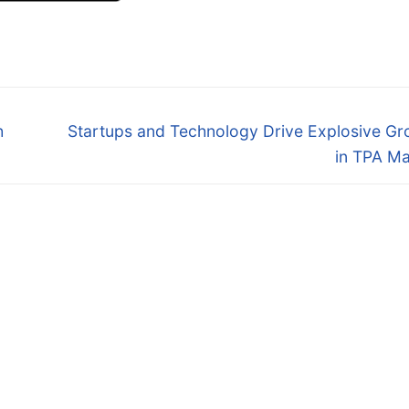
Next
h
Startups and Technology Drive Explosive Gr
post:
in TPA Ma