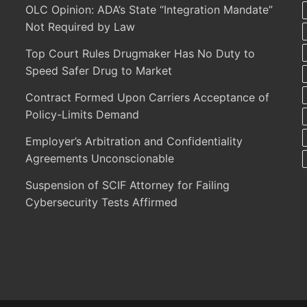
OLC Opinion: ADA’s State “Integration Mandate”
Not Required by Law
Top Court Rules Drugmaker Has No Duty to
Speed Safer Drug to Market
Contract Formed Upon Carriers Acceptance of
Policy-Limits Demand
Employer’s Arbitration and Confidentiality
Agreements Unconscionable
Suspension of SCIF Attorney for Failing
Cybersecurity Tests Affirmed