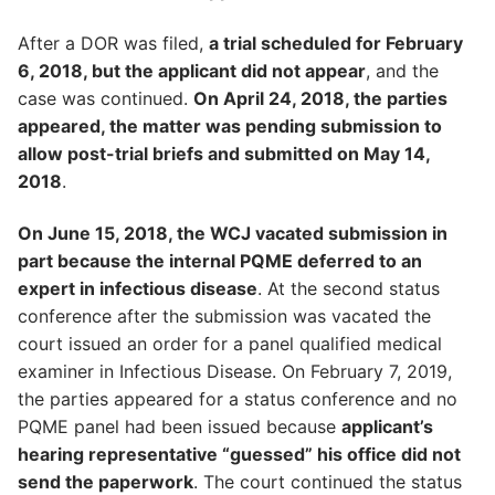
After a DOR was filed,
a trial scheduled for February
6, 2018, but the applicant did not appear
, and the
case was continued.
On April 24, 2018, the parties
appeared, the matter was pending submission to
allow post-trial briefs and submitted on May 14,
2018
.
On June 15, 2018, the WCJ vacated submission in
part because the internal PQME deferred to an
expert in infectious disease
. At the second status
conference after the submission was vacated the
court issued an order for a panel qualified medical
examiner in Infectious Disease. On February 7, 2019,
the parties appeared for a status conference and no
PQME panel had been issued because
applicant’s
hearing representative “guessed” his office did not
send the paperwork
. The court continued the status