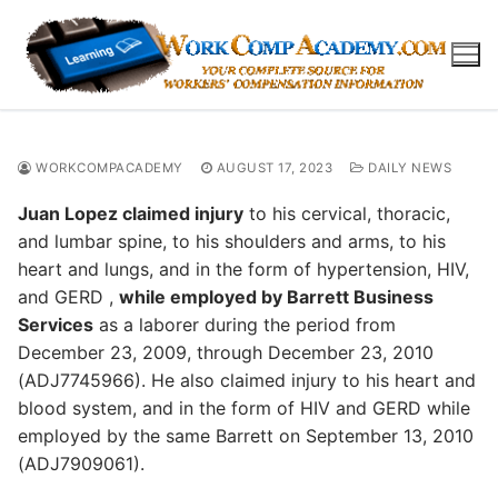
Skip
to
content
WORKCOMPACADEMY
AUGUST 17, 2023
DAILY NEWS
Juan Lopez claimed injury
to his cervical, thoracic,
and lumbar spine, to his shoulders and arms, to his
heart and lungs, and in the form of hypertension, HIV,
and GERD ,
while employed by Barrett Business
Services
as a laborer during the period from
December 23, 2009, through December 23, 2010
(ADJ7745966). He also claimed injury to his heart and
blood system, and in the form of HIV and GERD while
employed by the same Barrett on September 13, 2010
(ADJ7909061).