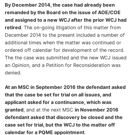
By December 2014, the case had already been
remanded by the Board on the issue of AOE/COE
and assigned to a new WCJ after the prior WCJ had
retired
. The on-going litigation of this matter from
December 2014 to the present included a number of
additional times when the matter was continued or
ordered off calendar for development of the record.
The the case was submitted and the new WCJ issued
an Opinion, and a Petition for Reconsideration was
denied.
At an MSC in September 2016 the defendant asked
that the case be set for trial on all issues, and
applicant asked for a continuance, which was
granted
, and at the next MSC
in November 2016
defendant asked that discovery be closed and the
case set for trial, but the WCJ to the matter off
calendar for a PQME appointment
.