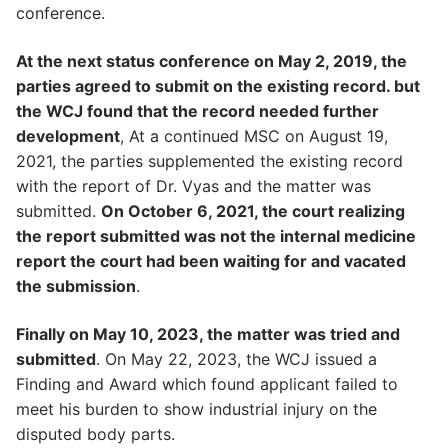
conference.
At the next status conference on May 2, 2019, the
parties agreed to submit on the existing record. but
the WCJ found that the record needed further
development
, At a continued MSC on August 19,
2021, the parties supplemented the existing record
with the report of Dr. Vyas and the matter was
submitted.
On October 6, 2021, the court realizing
the report submitted was not the internal medicine
report the court had been waiting for and vacated
the submission
.
Finally on May 10, 2023, the matter was tried and
submitted
. On May 22, 2023, the WCJ issued a
Finding and Award which found applicant failed to
meet his burden to show industrial injury on the
disputed body parts.