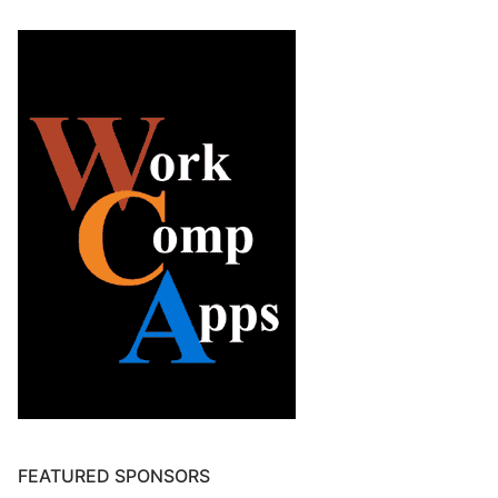
FEATURED SPONSORS