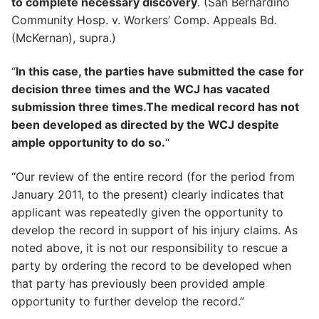
to complete necessary discovery
. (San Bernardino
Community Hosp. v. Workers’ Comp. Appeals Bd.
(McKernan), supra.)
“
In this case, the parties have submitted the case for
decision three times and the WCJ has vacated
submission three times.The medical record has not
been developed as directed by the WCJ despite
ample opportunity to do so.
“
“Our review of the entire record (for the period from
January 2011, to the present) clearly indicates that
applicant was repeatedly given the opportunity to
develop the record in support of his injury claims. As
noted above, it is not our responsibility to rescue a
party by ordering the record to be developed when
that party has previously been provided ample
opportunity to further develop the record.”