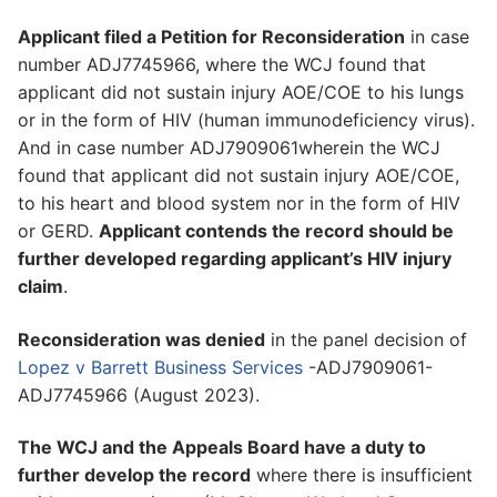
Applicant filed a Petition for Reconsideration
in case
number ADJ7745966, where the WCJ found that
applicant did not sustain injury AOE/COE to his lungs
or in the form of HIV (human immunodeficiency virus).
And in case number ADJ7909061wherein the WCJ
found that applicant did not sustain injury AOE/COE,
to his heart and blood system nor in the form of HIV
or GERD.
Applicant contends the record should be
further developed regarding applicant’s HIV injury
claim
.
Reconsideration was denied
in the panel decision of
Lopez v Barrett Business Services
-ADJ7909061-
ADJ7745966 (August 2023).
The WCJ and the Appeals Board have a duty to
further develop the record
where there is insufficient