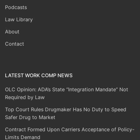
Podcasts
Law Library
About
Contact
LATEST WORK COMP NEWS
OLC Opinion: ADA’s State “Integration Mandate” Not
Required by Law
Top Court Rules Drugmaker Has No Duty to Speed
Safer Drug to Market
Contract Formed Upon Carriers Acceptance of Policy-
Limits Demand