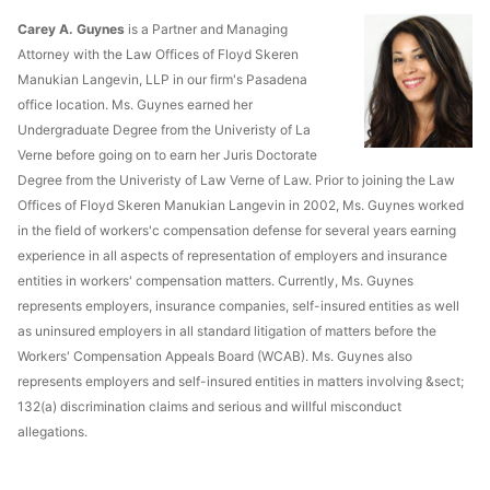
Carey A. Guynes
is a Partner and Managing
Attorney with the Law Offices of Floyd Skeren
Manukian Langevin, LLP in our firm's Pasadena
office location. Ms. Guynes earned her
Undergraduate Degree from the Univeristy of La
Verne before going on to earn her Juris Doctorate
Degree from the Univeristy of Law Verne of Law. Prior to joining the Law
Offices of Floyd Skeren Manukian Langevin in 2002, Ms. Guynes worked
in the field of workers'c compensation defense for several years earning
experience in all aspects of representation of employers and insurance
entities in workers' compensation matters. Currently, Ms. Guynes
represents employers, insurance companies, self-insured entities as well
as uninsured employers in all standard litigation of matters before the
Workers' Compensation Appeals Board (WCAB). Ms. Guynes also
represents employers and self-insured entities in matters involving &sect;
132(a) discrimination claims and serious and willful misconduct
allegations.