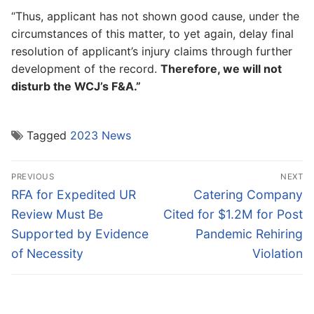
“Thus, applicant has not shown good cause, under the
circumstances of this matter, to yet again, delay final
resolution of applicant’s injury claims through further
development of the record.
Therefore, we will not
disturb the WCJ’s F&A.”
Tagged
2023 News
Post
PREVIOUS
NEXT
navigation
Previous
Next
RFA for Expedited UR
Catering Company
post:
post:
Review Must Be
Cited for $1.2M for Post
Supported by Evidence
Pandemic Rehiring
of Necessity
Violation