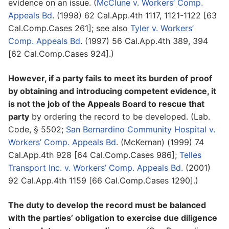
evidence on an issue. (
McClune v. Workers’ Comp.
Appeals Bd
. (1998) 62 Cal.App.4th 1117, 1121-1122 [63
Cal.Comp.Cases 261]; see also
Tyler v. Workers’
Comp. Appeals Bd
. (1997) 56 Cal.App.4th 389, 394
[62 Cal.Comp.Cases 924].)
However, if a party fails to meet its burden of proof
by obtaining and introducing competent evidence, it
is not the job of the Appeals Board to rescue that
party
by ordering the record to be developed. (Lab.
Code, § 5502;
San Bernardino Community Hospital v.
Workers’ Comp. Appeals Bd
. (McKernan) (1999) 74
Cal.App.4th 928 [64 Cal.Comp.Cases 986];
Telles
Transport Inc. v. Workers’ Comp. Appeals Bd.
(2001)
92 Cal.App.4th 1159 [66 Cal.Comp.Cases 1290].)
The duty to develop the record must be balanced
with the parties’ obligation to exercise due diligence