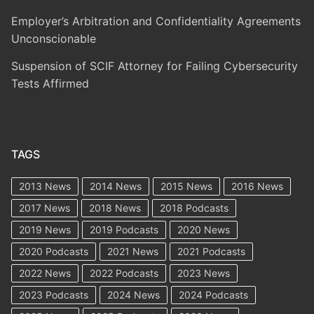
Employer’s Arbitration and Confidentiality Agreements
Unconscionable
Suspension of SCIF Attorney for Failing Cybersecurity
Tests Affirmed
TAGS
2013 News
2014 News
2015 News
2016 News
2017 News
2018 News
2018 Podcasts
2019 News
2019 Podcasts
2020 News
2020 Podcasts
2021 News
2021 Podcasts
2022 News
2022 Podcasts
2023 News
2023 Podcasts
2024 News
2024 Podcasts