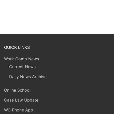
QUICK LINKS
Work Comp News
Current News
Daily News Archive
Online School
Case Law Update
WC Phone App