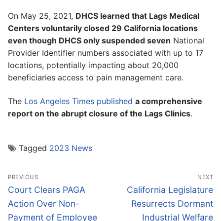
On May 25, 2021,
DHCS learned that Lags Medical
Centers voluntarily closed 29 California locations
even though DHCS only suspended seven
National
Provider Identifier numbers associated with up to 17
locations, potentially impacting about 20,000
beneficiaries access to pain management care.
The
Los Angeles Times published
a comprehensive
report on the abrupt closure of the Lags Clinics
.
Tagged
2023 News
Post
PREVIOUS
NEXT
navigation
Previous
Next
Court Clears PAGA
California Legislature
post:
post:
Action Over Non-
Resurrects Dormant
Payment of Employee
Industrial Welfare