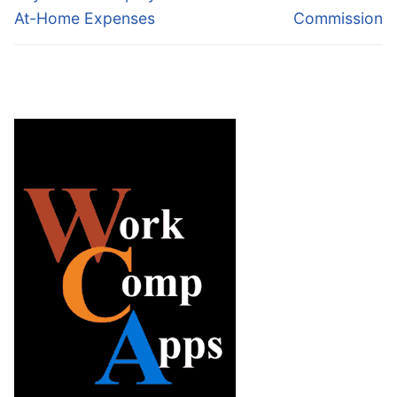
At-Home Expenses
Commission