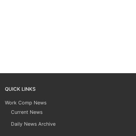
QUICK LINKS
Work Comp News
Current News
Daily News Archive