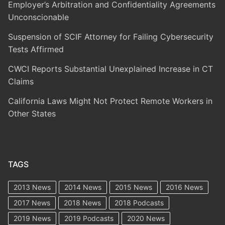
Employer’s Arbitration and Confidentiality Agreements
Unconscionable
Suspension of SCIF Attorney for Failing Cybersecurity
Tests Affirmed
CWCI Reports Substantial Unexplained Increase in CT
Claims
California Laws Might Not Protect Remote Workers in
Other States
TAGS
2013 News
2014 News
2015 News
2016 News
2017 News
2018 News
2018 Podcasts
2019 News
2019 Podcasts
2020 News