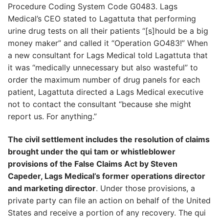
Procedure Coding System Code G0483. Lags
Medical’s CEO stated to Lagattuta that performing
urine drug tests on all their patients “[s]hould be a big
money maker” and called it “Operation GO483!” When
a new consultant for Lags Medical told Lagattuta that
it was “medically unnecessary but also wasteful” to
order the maximum number of drug panels for each
patient, Lagattuta directed a Lags Medical executive
not to contact the consultant “because she might
report us. For anything.”
The civil settlement includes the resolution of claims
brought under the qui tam or whistleblower
provisions of the False Claims Act by Steven
Capeder, Lags Medical’s former operations director
and marketing director
. Under those provisions, a
private party can file an action on behalf of the United
States and receive a portion of any recovery. The qui