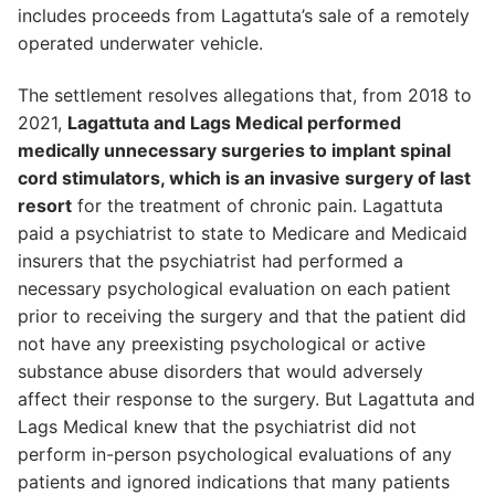
includes proceeds from Lagattuta’s sale of a remotely
operated underwater vehicle.
The settlement resolves allegations that, from 2018 to
2021,
Lagattuta and Lags Medical performed
medically unnecessary surgeries to implant spinal
cord stimulators, which is an invasive surgery of last
resort
for the treatment of chronic pain. Lagattuta
paid a psychiatrist to state to Medicare and Medicaid
insurers that the psychiatrist had performed a
necessary psychological evaluation on each patient
prior to receiving the surgery and that the patient did
not have any preexisting psychological or active
substance abuse disorders that would adversely
affect their response to the surgery. But Lagattuta and
Lags Medical knew that the psychiatrist did not
perform in-person psychological evaluations of any
patients and ignored indications that many patients