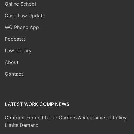
Online School
Case Law Update
WC Phone App
Podcasts
Law Library
About
Contact
LATEST WORK COMP NEWS
Contract Formed Upon Carriers Acceptance of Policy-
Limits Demand