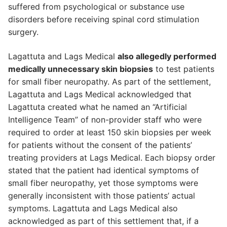
suffered from psychological or substance use
disorders before receiving spinal cord stimulation
surgery.
Lagattuta and Lags Medical
also allegedly performed
medically unnecessary skin biopsies
to test patients
for small fiber neuropathy. As part of the settlement,
Lagattuta and Lags Medical acknowledged that
Lagattuta created what he named an “Artificial
Intelligence Team” of non-provider staff who were
required to order at least 150 skin biopsies per week
for patients without the consent of the patients’
treating providers at Lags Medical. Each biopsy order
stated that the patient had identical symptoms of
small fiber neuropathy, yet those symptoms were
generally inconsistent with those patients’ actual
symptoms. Lagattuta and Lags Medical also
acknowledged as part of this settlement that, if a