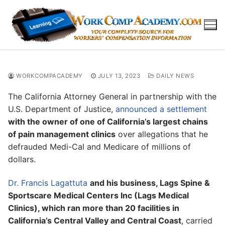
Skip
to
content
WORKCOMPACADEMY
JULY 13, 2023
DAILY NEWS
The California Attorney General in partnership with the
U.S. Department of Justice,
announced a settlement
with the owner of one of California’s largest chains
of pain management clinics
over allegations that he
defrauded Medi-Cal and Medicare of millions of
dollars.
Dr. Francis Lagattuta
and his business, Lags Spine &
Sportscare Medical Centers Inc (Lags Medical
Clinics), which ran more than 20 facilities in
California’s Central Valley and Central Coast
, carried