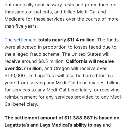
out medically unnecessary tests and procedures on
thousands of patients, and billed Medi-Cal and
Medicare for these services over the course of more
than five years.
The settlement
totals nearly $11.4 million
. The funds
were allocated in proportion to losses faced due to
the alleged fraud scheme. The United States will
receive around $8.5 million,
California will receive
over $2.7 million
, and Oregon will receive over
$130,000. Dr. Lagattuta will also be barred for five
years from serving any Medi-Cal beneficiaries, billing
for services to any Medi-Cal beneficiary, or receiving
reimbursement for any services provided to any Medi-
Cal beneficiary.
The settlement amount of $11,388,887 is based on
Lagattuta’s and Lags Medical’s ability to pay
and