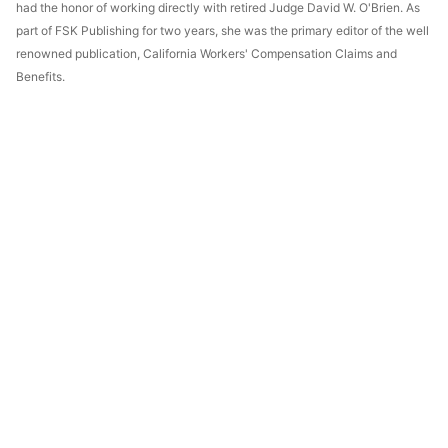
had the honor of working directly with retired Judge David W. O'Brien. As
part of FSK Publishing for two years, she was the primary editor of the well
renowned publication, California Workers' Compensation Claims and
Benefits.