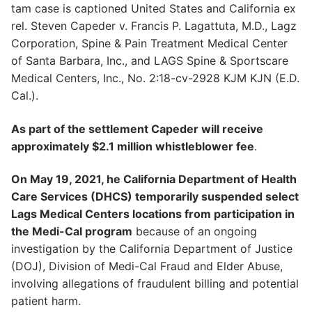
tam case is captioned United States and California ex
rel. Steven Capeder v. Francis P. Lagattuta, M.D., Lagz
Corporation, Spine & Pain Treatment Medical Center
of Santa Barbara, Inc., and LAGS Spine & Sportscare
Medical Centers, Inc., No. 2:18-cv-2928 KJM KJN (E.D.
Cal.).
As part of the settlement Capeder will receive
approximately $2.1 million whistleblower fee
.
On May 19, 2021, he California Department of Health
Care Services (DHCS) temporarily suspended select
Lags Medical Centers locations from participation in
the Medi-Cal program
because of an ongoing
investigation by the California Department of Justice
(DOJ), Division of Medi-Cal Fraud and Elder Abuse,
involving allegations of fraudulent billing and potential
patient harm.