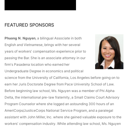
FEATURED SPONSORS
Phuong N. Nguyen
, a bilingual Associate in both
English and Vietnamese, brings with her several
years of workers' compensation experience prior to
passing the Bar. She is an associate attorney in our
firm's Pasadena location who earned her
Undergraduate Degree in economics and political
science from the University of California, Los Angeles before going on to
earn her Juris Doctorate Degree from Pace University School of Law.
Before beginning law school, Ms. Nguyen was a member of Phi Alpha
Delta, the international pre-law fraternity, a Small Claims Court Advisory
Program Counselor where she logged an astounding 300 hours of an
AmeriCorps/JusticeCorps National Service Program, and a paralegal
assistant with John Miller, Inc. where she gained valuable exposure to the
workers' compensation industry. While attending law school, Ms. Nguyen