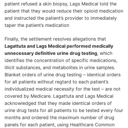
patient refused a skin biopsy, Lags Medical told the
patient that they would reduce their opioid medication
and instructed the patient’s provider to immediately
taper the patient’s medication
Finally, the settlement resolves allegations that
Lagattuta and Lags Medical performed medically
unnecessary definitive urine drug testing
, which
identifies the concentration of specific medications,
illicit substances, and metabolites in urine samples.
Blanket orders of urine drug testing – identical orders
for all patients without regtard to each patient’s
individualized medical necessity for the test – are not
covered by Medicare. Lagattuta and Lags Medical
acknowledged that they made identical orders of
urine drug tests for all patients to be tested every four
months and ordered the maximum number of drug
panels for each patient, using Healthcare Common