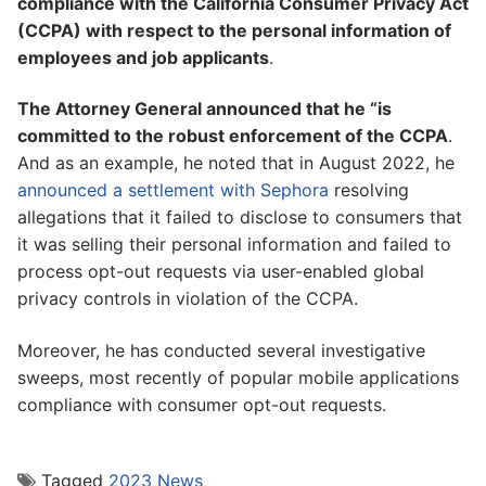
compliance with the California Consumer Privacy Act
(CCPA) with respect to the personal information of
employees and job applicants
.
The Attorney General announced that he “is
committed to the robust enforcement of the CCPA
.
And as an example, he noted that in August 2022, he
announced a settlement with Sephora
resolving
allegations that it failed to disclose to consumers that
it was selling their personal information and failed to
process opt-out requests via user-enabled global
privacy controls in violation of the CCPA.
Moreover, he has conducted several investigative
sweeps, most recently of popular mobile applications
compliance with consumer opt-out requests.
Tagged
2023 News