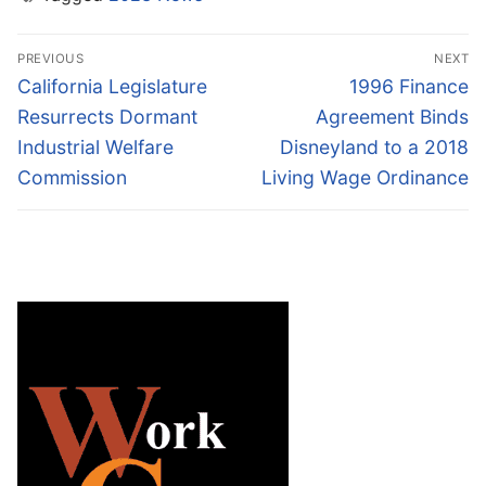
Post
PREVIOUS
NEXT
navigation
Previous
Next
California Legislature
1996 Finance
post:
post:
Resurrects Dormant
Agreement Binds
Industrial Welfare
Disneyland to a 2018
Commission
Living Wage Ordinance