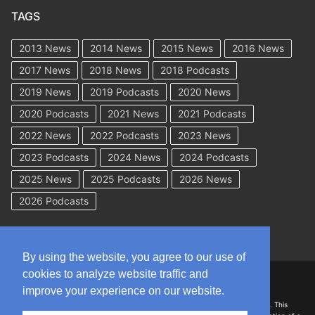
TAGS
2013 News
2014 News
2015 News
2016 News
2017 News
2018 News
2018 Podcasts
2019 News
2019 Podcasts
2020 News
2020 Podcasts
2021 News
2021 Podcasts
2022 News
2022 Podcasts
2023 News
2023 Podcasts
2024 News
2024 Podcasts
2025 News
2025 Podcasts
2026 News
2026 Podcasts
By using the website, you agree to our use of
cookies to analyze website traffic and
Copyright © 2026 WorkCompAcademy.com – All Rights Reserved
improve your experience on our website.
DISCLAIMER: The information on this site is for general information only. This