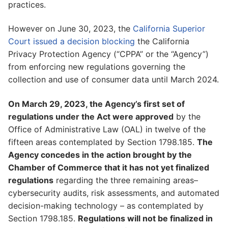
practices.
However on June 30, 2023, the
California Superior
Court issued a decision blocking
the California
Privacy Protection Agency (“CPPA” or the “Agency”)
from enforcing new regulations governing the
collection and use of consumer data until March 2024.
On March 29, 2023, the Agency’s first set of
regulations under the Act were approved
by the
Office of Administrative Law (OAL) in twelve of the
fifteen areas contemplated by Section 1798.185.
The
Agency concedes in the action brought by the
Chamber of Commerce that it has not yet finalized
regulations
regarding the three remaining areas–
cybersecurity audits, risk assessments, and automated
decision-making technology – as contemplated by
Section 1798.185.
Regulations will not be finalized in