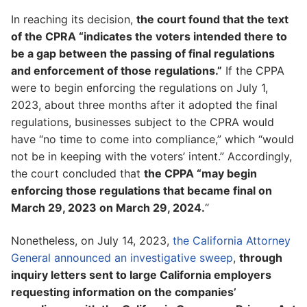
In reaching its decision,
the court found that the text
of the CPRA “indicates the voters intended there to
be a gap between the passing of final regulations
and enforcement of those regulations.”
If the CPPA
were to begin enforcing the regulations on July 1,
2023, about three months after it adopted the final
regulations, businesses subject to the CPRA would
have “no time to come into compliance,” which “would
not be in keeping with the voters’ intent.” Accordingly,
the court concluded that
the CPPA “may begin
enforcing those regulations that became final on
March 29, 2023 on March 29, 2024.
“
Nonetheless, on July 14, 2023,
the California Attorney
General announced an investigative sweep
,
through
inquiry letters sent to large California employers
requesting information on the companies’