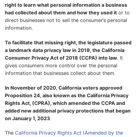
right to learn what personal information a business
had collected about them and how they used it
or to
direct businesses not to sell the consumer’s personal
information.
To facilitate that missing right, the legislature passed
a landmark data privacy law in 2018, the California
Consumer Privacy Act of 2018 (CCPA) into law
. It
gives consumers more control over the personal
information that businesses collect about them.
In November of 2020, California voters approved
Proposition 24, also known as the California Privacy
Rights Act, (CPRA), which amended the CCPA and
added new additional privacy protections that began
on January 1, 2023
.
The
California Privacy Rights Act (Amended by the