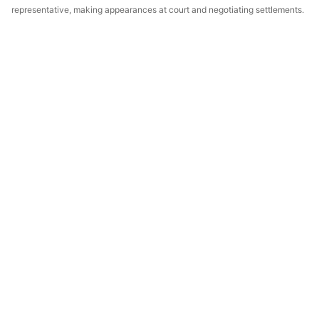
representative, making appearances at court and negotiating settlements.