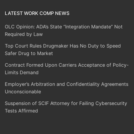
LATEST WORK COMP NEWS
OLC Opinion: ADA’s State “Integration Mandate” Not
Required by Law
Top Court Rules Drugmaker Has No Duty to Speed
Safer Drug to Market
Contract Formed Upon Carriers Acceptance of Policy-
Limits Demand
Employer’s Arbitration and Confidentiality Agreements
Unconscionable
Suspension of SCIF Attorney for Failing Cybersecurity
Tests Affirmed