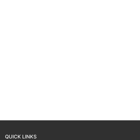
QUICK LINKS