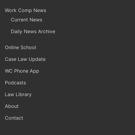
Work Comp News
Current News
Daily News Archive
Online School
Case Law Update
WC Phone App
Podcasts
Law Library
About
Contact