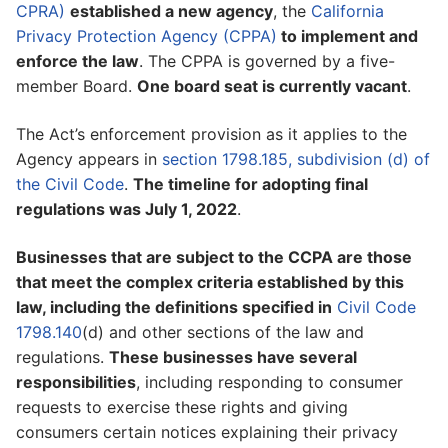
CPRA)
established a new agency
, the
California
Privacy Protection Agency (CPPA)
to implement and
enforce the law
. The CPPA is governed by a five-
member Board.
One board seat is currently vacant
.
The Act’s enforcement provision as it applies to the
Agency appears in
section 1798.185, subdivision (d) of
the Civil Code
.
The timeline for adopting final
regulations was July 1, 2022
.
Businesses that are subject to the CCPA are those
that meet the complex criteria established by this
law, including the definitions specified in
Civil Code
1798.140
(d) and other sections of the law and
regulations.
These businesses have several
responsibilities
, including responding to consumer
requests to exercise these rights and giving
consumers certain notices explaining their privacy