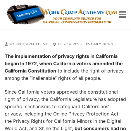
Skip
to
content
WORKCOMPACADEMY
JULY 14, 2023
DAILY NEWS
The implementation of privacy rights in California
began In 1972, when California voters amended the
California Constitution
to include the right of privacy
among the “inalienable” rights of all people.
Since California voters approved the constitutional
right of privacy, the California Legislature has adopted
specific mechanisms to safeguard Californians’
privacy, including the Online Privacy Protection Act,
the Privacy Rights for California Minors in the Digital
World Act, and Shine the Light,
but consumers had no