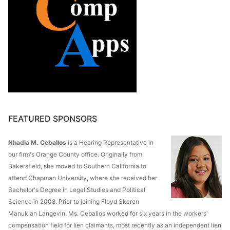
FEATURED SPONSORS
Nhadia M. Ceballos
is a Hearing Representative in
our firm's Orange County office. Originally from
Bakersfield, she moved to Southern California to
attend Chapman University, where she received her
Bachelor's Degree in Legal Studies and Political
Science in 2008. Prior to joining Floyd Skeren
Manukian Langevin, Ms. Ceballos worked for six years in the workers'
compensation field for lien claimants, most recently as an independent lien