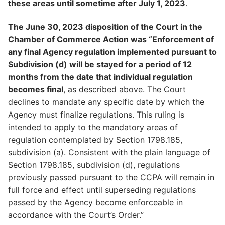
these areas until sometime after July 1, 2023
.
The June 30, 2023 disposition of the Court in the
Chamber of Commerce Action was “Enforcement of
any final Agency regulation implemented pursuant to
Subdivision (d) will be stayed for a period of 12
months from the date that individual regulation
becomes final
, as described above. The Court
declines to mandate any specific date by which the
Agency must finalize regulations. This ruling is
intended to apply to the mandatory areas of
regulation contemplated by Section 1798.185,
subdivision (a). Consistent with the plain language of
Section 1798.185, subdivision (d), regulations
previously passed pursuant to the CCPA will remain in
full force and effect until superseding regulations
passed by the Agency become enforceable in
accordance with the Court’s Order.”