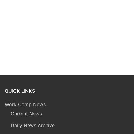
QUICK LINKS
Work Comp News
Current News
Daily News Archive