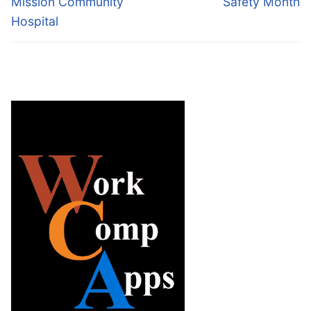
Mission Community
Safety Month
Hospital