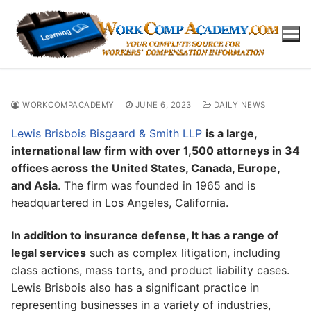
Skip
to
content
WORKCOMPACADEMY
JUNE 6, 2023
DAILY NEWS
Lewis Brisbois Bisgaard & Smith LLP
is a large,
international law firm with over 1,500 attorneys in 34
offices across the United States, Canada, Europe,
and Asia
. The firm was founded in 1965 and is
headquartered in Los Angeles, California.
In addition to insurance defense, It has a range of
legal services
such as complex litigation, including
class actions, mass torts, and product liability cases.
Lewis Brisbois also has a significant practice in
representing businesses in a variety of industries,