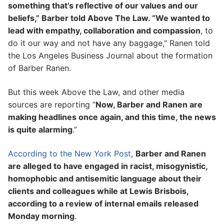
something that’s reflective of our values and our
beliefs,” Barber told Above The Law. “We wanted to
lead with empathy, collaboration and compassion
, to
do it our way and not have any baggage,” Ranen told
the Los Angeles Business Journal about the formation
of Barber Ranen.
But this week Above the Law, and other media
sources are reporting “
Now, Barber and Ranen are
making headlines once again, and this time, the news
is quite alarming
.”
According to the New York Post
,
Barber and Ranen
are alleged to have engaged in racist, misogynistic,
homophobic and antisemitic language about their
clients and colleagues while at Lewis Brisbois,
according to a review of internal emails released
Monday morning
.