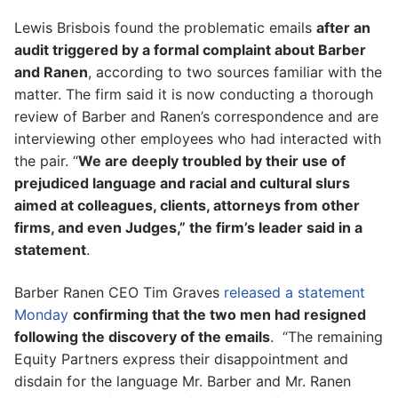
Lewis Brisbois found the problematic emails
after an
audit triggered by a formal complaint about Barber
and Ranen
, according to two sources familiar with the
matter. The firm said it is now conducting a thorough
review of Barber and Ranen’s correspondence and are
interviewing other employees who had interacted with
the pair. “
We are deeply troubled by their use of
prejudiced language and racial and cultural slurs
aimed at colleagues, clients, attorneys from other
firms, and even Judges,” the firm’s leader said in a
statement
.
Barber Ranen CEO Tim Graves
released a statement
Monday
confirming that the two men had resigned
following the discovery of the emails
. “The remaining
Equity Partners express their disappointment and
disdain for the language Mr. Barber and Mr. Ranen