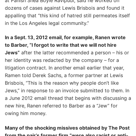
at Panish Shea Boyle Ravipudi, said he worked on
dozens of cases against Lewis Brisbois and found it
appalling that “this kind of hatred still permeates itself
in the Los Angeles legal community.”
In a Sept. 13, 2012 email, for example, Ranen wrote
to Barber, “I forgot to write that we will not hire
Jews”
after the latter recommended a person – his or
her identity was redacted by the company – for a
litigation contract. In another email earlier that year,
Ramen told Derek Sachs, a former partner at Lewis
Brisbois, “This is the reason why people don’t like
Jews,” in response to an invoice submitted to them. In
a June 2012 email thread that begins with discussing a
new hire, Ranen referred to Barber as a “Jew” for
owing him money.
Many of the shocking missives obtained by The Post
from the pair’s former firm “were also racist or anti-