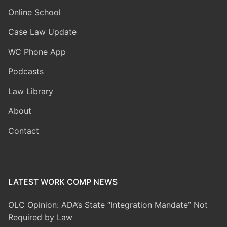
Online School
Case Law Update
WC Phone App
Podcasts
Law Library
About
Contact
LATEST WORK COMP NEWS
OLC Opinion: ADA’s State “Integration Mandate” Not
Required by Law