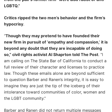
LGBTQ.”
Critics ripped the two men’s behavior and the firm’s
hypocrisy
.
“
Though they may pretend to have founded their
new firm in pursuit of ‘empathy and compassion,’ it is
beyond any doubt that they are incapable of doing
so,” civil rights activist Al Shaprton told The Post
. “I
am calling on The State Bar of California to conduct a
full review of their character and licenses to practice
law. Though these emails alone are beyond sufficient
to question Barber and Ranen’s integrity, it is easy to
imagine they are just the tip of the iceberg of their
intolerance toward communities of color, women and
the LGBT community.”
Barber and Ranen did not return multiple messages