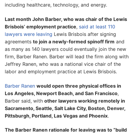
including healthcare, technology, and energy.
Last month John Barber, who was chair of the Lewis
Brisbois’ employment practice
,
said at least 110
lawyers were leaving
Lewis Brisbois after signing
agreements
to join a newly-formed spinoff firm
and
as many as 140 lawyers could eventually join the new
firm, Barber Ranen. Barber will lead the firm along with
Jeffrey Ranen, who was a national vice chair of the
labor and employment practice at Lewis Brisbois.
Barber Ranen
would open three physical offices in
Los Angeles, Newport Beach, and San Francisco
,
Barber said, with
other lawyers working remotely in
Sacramento, Seattle, Salt Lake City, Boston, Denver,
Pittsburgh, Portland, Las Vegas and Phoenix
.
The Barber Ranen rationale for leaving was to “build