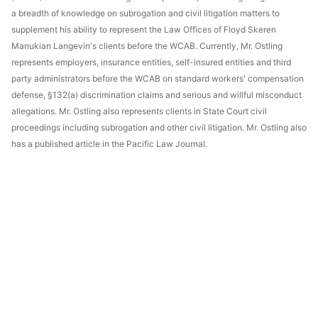
a breadth of knowledge on subrogation and civil litigation matters to
supplement his ability to represent the Law Offices of Floyd Skeren
Manukian Langevin's clients before the WCAB. Currently, Mr. Ostling
represents employers, insurance entities, self-insured entities and third
party administrators before the WCAB on standard workers' compensation
defense, §132(a) discrimination claims and serious and willful misconduct
allegations. Mr. Ostling also represents clients in State Court civil
proceedings including subrogation and other civil litigation. Mr. Ostling also
has a published article in the Pacific Law Journal.