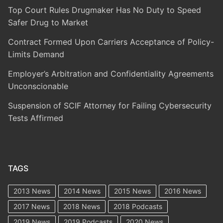
Top Court Rules Drugmaker Has No Duty to Speed
Safer Drug to Market
Contract Formed Upon Carriers Acceptance of Policy-
Limits Demand
Employer’s Arbitration and Confidentiality Agreements
Unconscionable
Suspension of SCIF Attorney for Failing Cybersecurity
Tests Affirmed
TAGS
2013 News
2014 News
2015 News
2016 News
2017 News
2018 News
2018 Podcasts
2019 News
2019 Podcasts
2020 News