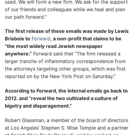
used. We will form a new firm. We ask for the support
of our friends and colleagues while we heal and plan
our path forward.”
The first release of these emails was made by Lewis
Brisbois to
Forward
,
a non-profit that claims to be
“the most widely read Jewish newspaper
anywhere.”
Forward said that “The firm released a
larger tranche of inflammatory correspondence from
the attorneys targeting other groups, which was first
reported on by the New York Post on Saturday.”
According to Forward, the internal emails go back to
2012. and “reveal the two cultivated a culture of
bigotry and disparagement.”
Robert Glassman, a member of the board of directors
at Los Angeles’ Stephen S. Wise Temple and a partner