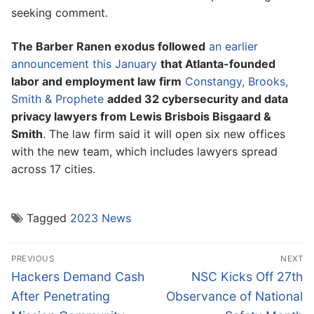
seeking comment.
The Barber Ranen exodus followed
an earlier
announcement this January
that Atlanta-founded
labor and employment law firm
Constangy, Brooks,
Smith & Prophete
added 32 cybersecurity and data
privacy lawyers from Lewis Brisbois Bisgaard &
Smith
. The law firm said it will open six new offices
with the new team, which includes lawyers spread
across 17 cities.
Tagged
2023 News
Post
PREVIOUS
NEXT
navigation
Previous
Next
Hackers Demand Cash
NSC Kicks Off 27th
post:
post:
After Penetrating
Observance of National