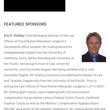
FEATURED SPONSORS
Eric E. Ostling
is the Managing Attorney of the Law
Offices of Floyd Skeren Manukian Langevin's
Sacramento office location. Mr. Ostling earned his
Undergraduate Degree from the University of
California, Davis, before attending the University of
the Pacific, McGeorge School of Law, where he
earned his Juris Doctorate Degree. Not being satisfied with a Juris
Doctorate Degree, Mr. Ostling continued and obtained his Master of Law
and Taxation, Degree also from the University of the Pacific. Prior to
joining the Law Offices of Floyd Skeren Manukian Langevin, LLP in 2007,
Mr. Ostling spent twenty years litigating both civil and workers'
compensation issues before various Federal District Courts, California
Superior Courts as well as the Workers' Compensation Appeals Board
(WCAB). As a result of this litigation experience, Mr. Ostling brings with him