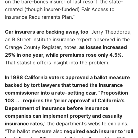
on the bare-bones insurer of last resort: the state-
created (though insurer-funded) Fair Access to
Insurance Requirements Plan.”
Car insurers are backing away, too
, Jerry Theodorou,
an R Street Institute insurance expert observed in the
Orange County Register, notes,
as losses increased
25% in one year, while premiums rose only 4.5%
.
That statistic offers insight into the problem.
In 1988 California voters approved a ballot measure
backed by tort lawyers that turned the insurance
commissioner into a rate-setting czar. “Proposition
103 . . . requires the ‘prior approval’ of California’s
Department of Insurance before insurance
companies can implement property and casualty
insurance rates
,” the department’s website explains.
“The ballot measure also
required each insurer to ‘roll