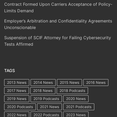
Contract Formed Upon Carriers Acceptance of Policy-
Limits Demand
Employer’s Arbitration and Confidentiality Agreements
Unconscionable
Suspension of SCIF Attorney for Failing Cybersecurity
Tests Affirmed
TAGS
2013 News
2014 News
2015 News
2016 News
2017 News
2018 News
2018 Podcasts
2019 News
2019 Podcasts
2020 News
2020 Podcasts
2021 News
2021 Podcasts
2022 News
2022 Podcasts
2023 News