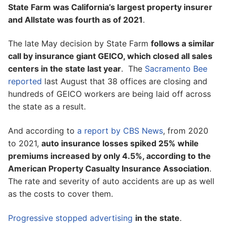
State Farm was California’s largest property insurer
and Allstate was fourth as of 2021
.
The late May decision by State Farm
follows a similar
call by insurance giant GEICO, which closed all sales
centers in the state last year
. The
Sacramento Bee
reported
last August that 38 offices are closing and
hundreds of GEICO workers are being laid off across
the state as a result.
And according to
a report by CBS News
, from 2020
to 2021,
auto insurance losses spiked 25% while
premiums increased by only 4.5%, according to the
American Property Casualty Insurance Association
.
The rate and severity of auto accidents are up as well
as the costs to cover them.
Progressive stopped advertising
in the state
.