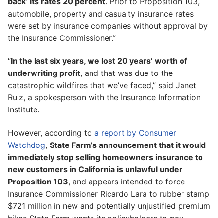
back’ its rates 20 percent
. Prior to Proposition 103,
automobile, property and casualty insurance rates
were set by insurance companies without approval by
the Insurance Commissioner.”
“
In the last six years, we lost 20 years’ worth of
underwriting profit
, and that was due to the
catastrophic wildfires that we’ve faced,” said Janet
Ruiz, a spokesperson with the Insurance Information
Institute.
However, according to
a report by Consumer
Watchdog
,
State Farm’s announcement that it would
immediately stop selling homeowners insurance to
new customers in California is unlawful under
Proposition 103
, and appears intended to force
Insurance Commissioner Ricardo Lara to rubber stamp
$721 million in new and potentially unjustified premium