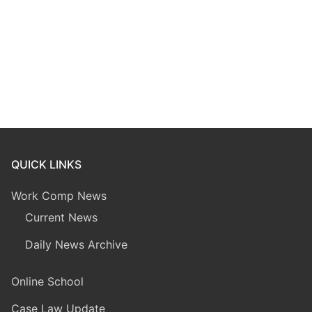
QUICK LINKS
Work Comp News
Current News
Daily News Archive
Online School
Case Law Update