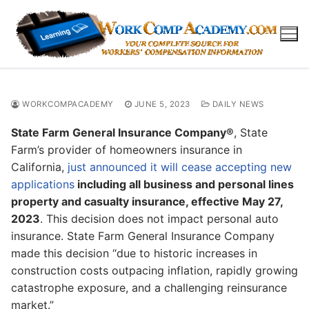
Skip
to
content
WORKCOMPACADEMY
JUNE 5, 2023
DAILY NEWS
State Farm General Insurance Company®
, State
Farm’s provider of homeowners insurance in
California,
just announced it will cease accepting new
applications
including all business and personal lines
property and casualty insurance, effective May 27,
2023
. This decision does not impact personal auto
insurance. State Farm General Insurance Company
made this decision “due to historic increases in
construction costs outpacing inflation, rapidly growing
catastrophe exposure, and a challenging reinsurance
market.”