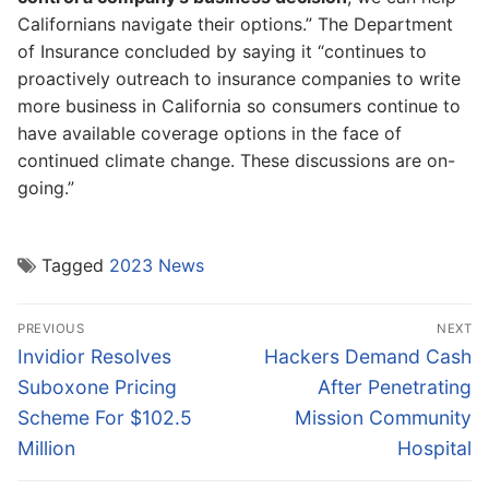
Californians navigate their options.” The Department
of Insurance concluded by saying it “continues to
proactively outreach to insurance companies to write
more business in California so consumers continue to
have available coverage options in the face of
continued climate change. These discussions are on-
going.”
Tagged
2023 News
Post
PREVIOUS
NEXT
navigation
Previous
Next
Invidior Resolves
Hackers Demand Cash
post:
post:
Suboxone Pricing
After Penetrating
Scheme For $102.5
Mission Community
Million
Hospital