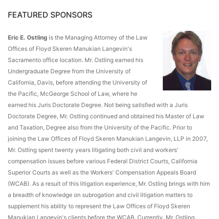
FEATURED SPONSORS
Eric E. Ostling
is the Managing Attorney of the Law
Offices of Floyd Skeren Manukian Langevin's
Sacramento office location. Mr. Ostling earned his
Undergraduate Degree from the University of
California, Davis, before attending the University of
the Pacific, McGeorge School of Law, where he
earned his Juris Doctorate Degree. Not being satisfied with a Juris
Doctorate Degree, Mr. Ostling continued and obtained his Master of Law
and Taxation, Degree also from the University of the Pacific. Prior to
joining the Law Offices of Floyd Skeren Manukian Langevin, LLP in 2007,
Mr. Ostling spent twenty years litigating both civil and workers'
compensation issues before various Federal District Courts, California
Superior Courts as well as the Workers' Compensation Appeals Board
(WCAB). As a result of this litigation experience, Mr. Ostling brings with him
a breadth of knowledge on subrogation and civil litigation matters to
supplement his ability to represent the Law Offices of Floyd Skeren
Manukian Langevin's clients before the WCAB. Currently, Mr. Ostling