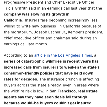
Progressive President and Chief Executive Officer
Tricia Griffith said in an earnings call last year that
the
company was slowing its growth in
California
. Insurers “are becoming increasingly less
willing to write new business” in California because of
the moratorium, Joseph Lacher Jr., Kemper’s president,
chief executive officer and chairman said during an
earnings call last month.
According to an
article in the Los Angeles Times
,
a
series of catastrophic wildfires in recent years has
increased calls from insurers to weaken the state’s
consumer-friendly policies that have held down
rates for decades
. The insurance crunch is affecting
buyers across the state already, even in areas where
the wildfire risk is low. In
San Francisco, real estate
agents say they have seen deals fall through
because would-be buyers couldn’t get insured
.