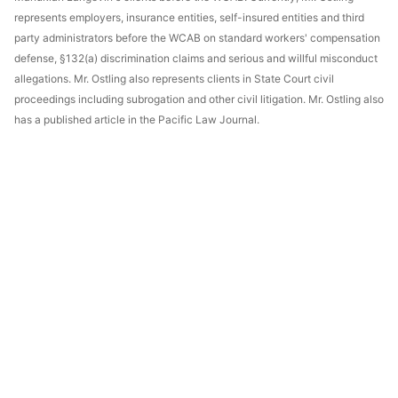
represents employers, insurance entities, self-insured entities and third
party administrators before the WCAB on standard workers' compensation
defense, §132(a) discrimination claims and serious and willful misconduct
allegations. Mr. Ostling also represents clients in State Court civil
proceedings including subrogation and other civil litigation. Mr. Ostling also
has a published article in the Pacific Law Journal.