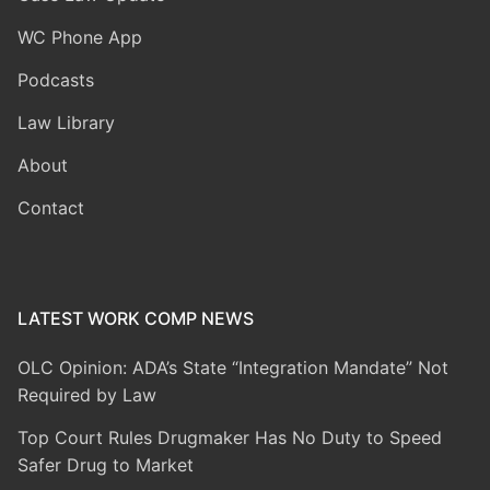
WC Phone App
Podcasts
Law Library
About
Contact
LATEST WORK COMP NEWS
OLC Opinion: ADA’s State “Integration Mandate” Not
Required by Law
Top Court Rules Drugmaker Has No Duty to Speed
Safer Drug to Market