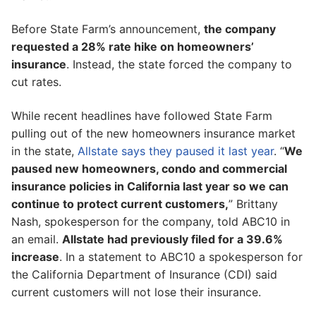
Before State Farm’s announcement,
the company
requested a 28% rate hike on homeowners’
insurance
. Instead, the state forced the company to
cut rates.
While recent headlines have followed State Farm
pulling out of the new homeowners insurance market
in the state,
Allstate says they paused it last year
. “
We
paused new homeowners, condo and commercial
insurance policies in California last year so we can
continue to protect current customers,
” Brittany
Nash, spokesperson for the company, told ABC10 in
an email.
Allstate had previously filed for a 39.6%
increase
. In a statement to ABC10 a spokesperson for
the California Department of Insurance (CDI) said
current customers will not lose their insurance.