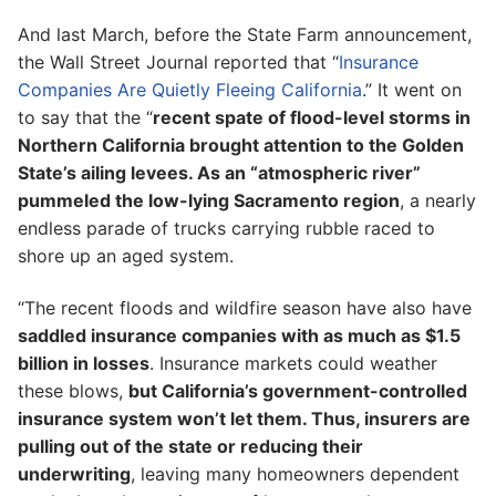
And last March, before the State Farm announcement,
the Wall Street Journal reported that “
Insurance
Companies Are Quietly Fleeing California
.” It went on
to say that the “
recent spate of flood-level storms in
Northern California brought attention to the Golden
State’s ailing levees. As an “atmospheric river”
pummeled the low-lying Sacramento region
, a nearly
endless parade of trucks carrying rubble raced to
shore up an aged system.
“The recent floods and wildfire season have also have
saddled insurance companies with as much as $1.5
billion in losses
. Insurance markets could weather
these blows,
but California’s government-controlled
insurance system won’t let them. Thus, insurers are
pulling out of the state or reducing their
underwriting
, leaving many homeowners dependent