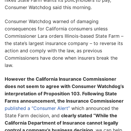
hikes State Farm wants its policyholders to pay,
Consumer Watchdog said this morning.
Consumer Watchdog warned of damaging
consequences for California consumers unless
Commissioner Lara orders Illinois-based State Farm –
the state’s largest insurance company – to reverse its
action and comply with the law, as previous
Commissioners have done when insurers break the
law.
However the California Insurance Commissioner
does not seem to agree with Consumer Watchdog’s
interpretation of Proposition 103. Following State
Farms announcement, the Insurance Commissioner
published a “Consumer Alert”
which announced the
State Farm decision, and
clearly stated “While the
California Department of Insurance cannot legally
control a company’s business decision
, we can help