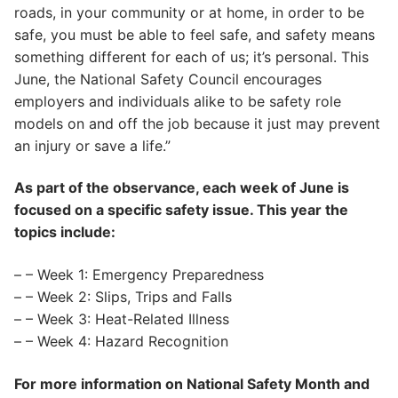
roads, in your community or at home, in order to be
safe, you must be able to feel safe, and safety means
something different for each of us; it’s personal. This
June, the National Safety Council encourages
employers and individuals alike to be safety role
models on and off the job because it just may prevent
an injury or save a life.”
As part of the observance, each week of June is
focused on a specific safety issue. This year the
topics include:
– – Week 1: Emergency Preparedness
– – Week 2: Slips, Trips and Falls
– – Week 3: Heat-Related Illness
– – Week 4: Hazard Recognition
For more information on National Safety Month and