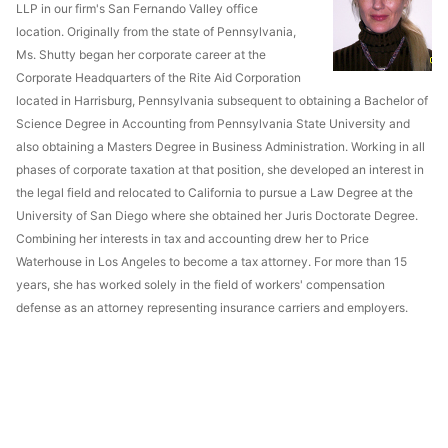
LLP in our firm's San Fernando Valley office
location. Originally from the state of Pennsylvania,
Ms. Shutty began her corporate career at the
Corporate Headquarters of the Rite Aid Corporation
located in Harrisburg, Pennsylvania subsequent to obtaining a Bachelor of
Science Degree in Accounting from Pennsylvania State University and
also obtaining a Masters Degree in Business Administration. Working in all
phases of corporate taxation at that position, she developed an interest in
the legal field and relocated to California to pursue a Law Degree at the
University of San Diego where she obtained her Juris Doctorate Degree.
Combining her interests in tax and accounting drew her to Price
Waterhouse in Los Angeles to become a tax attorney. For more than 15
years, she has worked solely in the field of workers' compensation
defense as an attorney representing insurance carriers and employers.