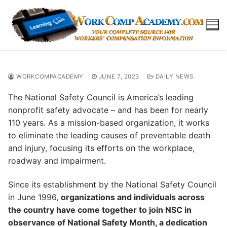
Skip
to
content
WORKCOMPACADEMY
JUNE 7, 2023
DAILY NEWS
The National Safety Council is America’s leading
nonprofit safety advocate – and has been for nearly
110 years. As a mission-based organization, it works
to eliminate the leading causes of preventable death
and injury, focusing its efforts on the workplace,
roadway and impairment.
Since its establishment by the National Safety Council
in June 1996,
organizations and individuals across
the country have come together to join NSC in
observance of National Safety Month, a dedication