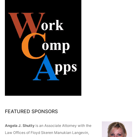
FEATURED SPONSORS
Angela J. Shutty
is an Associate Attorney with the
Law Offices of Floyd Skeren Manukian Langevin,