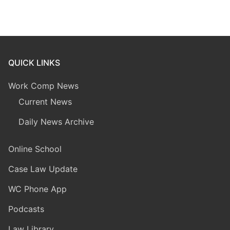
QUICK LINKS
Work Comp News
Current News
Daily News Archive
Online School
Case Law Update
WC Phone App
Podcasts
Law Library