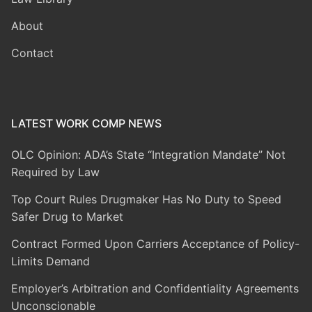
About
Contact
LATEST WORK COMP NEWS
OLC Opinion: ADA’s State “Integration Mandate” Not
Required by Law
Top Court Rules Drugmaker Has No Duty to Speed
Safer Drug to Market
Contract Formed Upon Carriers Acceptance of Policy-
Limits Demand
Employer’s Arbitration and Confidentiality Agreements
Unconscionable