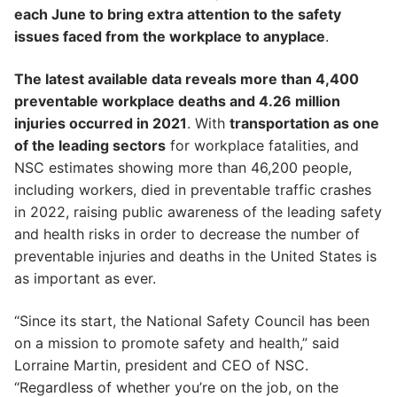
each June to bring extra attention to the safety
issues faced from the workplace to anyplace
.
The latest available data reveals more than 4,400
preventable workplace deaths and 4.26 million
injuries occurred in 2021
. With
transportation as one
of the leading sectors
for workplace fatalities, and
NSC estimates showing more than 46,200 people,
including workers, died in preventable traffic crashes
in 2022, raising public awareness of the leading safety
and health risks in order to decrease the number of
preventable injuries and deaths in the United States is
as important as ever.
“Since its start, the National Safety Council has been
on a mission to promote safety and health,” said
Lorraine Martin, president and CEO of NSC.
“Regardless of whether you’re on the job, on the