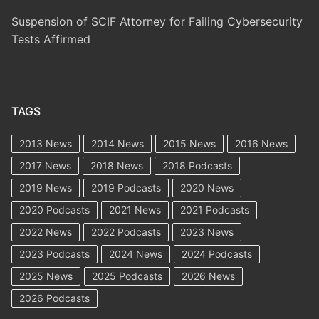
Suspension of SCIF Attorney for Failing Cybersecurity
Tests Affirmed
TAGS
2013 News
2014 News
2015 News
2016 News
2017 News
2018 News
2018 Podcasts
2019 News
2019 Podcasts
2020 News
2020 Podcasts
2021 News
2021 Podcasts
2022 News
2022 Podcasts
2023 News
2023 Podcasts
2024 News
2024 Podcasts
2025 News
2025 Podcasts
2026 News
2026 Podcasts