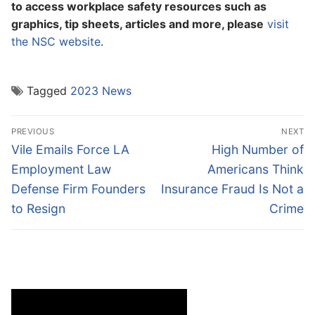
to access workplace safety resources such as
graphics, tip sheets, articles and more, please
visit
the NSC website
.
Tagged
2023 News
Post
PREVIOUS
NEXT
navigation
Previous
Next
Vile Emails Force LA
High Number of
post:
post:
Employment Law
Americans Think
Defense Firm Founders
Insurance Fraud Is Not a
to Resign
Crime