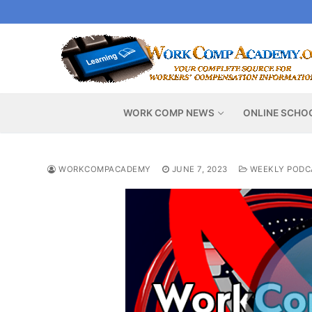
Skip
to
content
WORK COMP NEWS
ONLINE SCHO
WORKCOMPACADEMY
JUNE 7, 2023
WEEKLY PODC
Video
Player