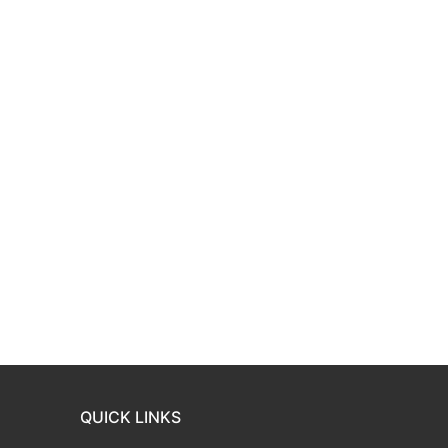
QUICK LINKS