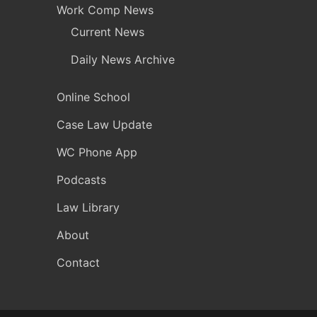
Work Comp News
Current News
Daily News Archive
Online School
Case Law Update
WC Phone App
Podcasts
Law Library
About
Contact