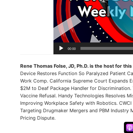
00:00
Rene Thomas Folse, JD, Ph.D. is the host for this
Device Restores Function So Paralyzed Patient 
Work Comp. California Supreme Court Expands Em
$2M to Deaf Package Handler for Discrimination. 
Vaccine Refusal. Handy Technologies Resolves Mis
Improving Workplace Safety with Robotics. CWCI
Targeting Drugmaker Mergers and PBM Industry 
Pricing Dispute.