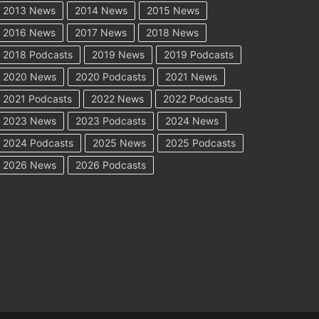
2013 News
2014 News
2015 News
2016 News
2017 News
2018 News
2018 Podcasts
2019 News
2019 Podcasts
2020 News
2020 Podcasts
2021 News
2021 Podcasts
2022 News
2022 Podcasts
2023 News
2023 Podcasts
2024 News
2024 Podcasts
2025 News
2025 Podcasts
2026 News
2026 Podcasts