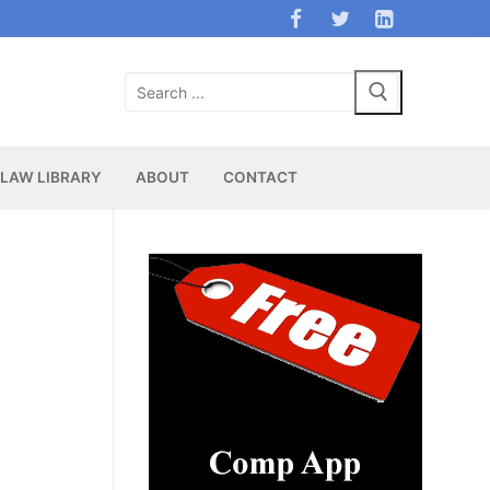
Search
for:
LAW LIBRARY
ABOUT
CONTACT