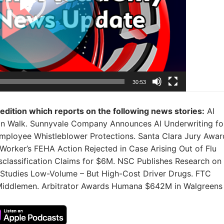
30:53
 edition which reports on the following news stories:
AI
Can Walk. Sunnyvale Company Announces AI Underwriting fo
ployee Whistleblower Protections. Santa Clara Jury Awar
Worker’s FEHA Action Rejected in Case Arising Out of Flu
classification Claims for $6M. NSC Publishes Research on
 Studies Low-Volume – But High-Cost Driver Drugs. FTC
Middlemen. Arbitrator Awards Humana $642M in Walgreens