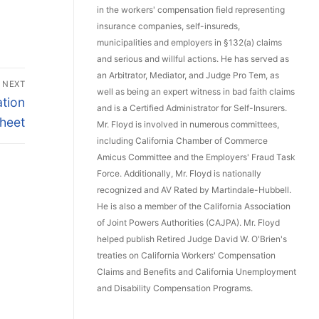
in the workers' compensation field representing
insurance companies, self-insureds,
municipalities and employers in §132(a) claims
and serious and willful actions. He has served as
an Arbitrator, Mediator, and Judge Pro Tem, as
NEXT
well as being an expert witness in bad faith claims
tion
and is a Certified Administrator for Self-Insurers.
heet
Mr. Floyd is involved in numerous committees,
including California Chamber of Commerce
Amicus Committee and the Employers' Fraud Task
Force. Additionally, Mr. Floyd is nationally
recognized and AV Rated by Martindale-Hubbell.
He is also a member of the California Association
of Joint Powers Authorities (CAJPA). Mr. Floyd
helped publish Retired Judge David W. O'Brien's
treaties on California Workers' Compensation
Claims and Benefits and California Unemployment
and Disability Compensation Programs.