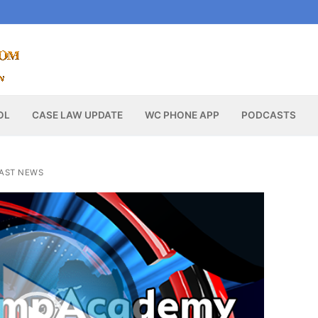
OL
CASE LAW UPDATE
WC PHONE APP
PODCASTS
AST NEWS