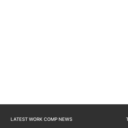
LATEST WORK COMP NEWS