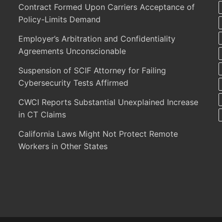
Contract Formed Upon Carriers Acceptance of
Policy-Limits Demand
Employer’s Arbitration and Confidentiality
Agreements Unconscionable
Suspension of SCIF Attorney for Failing
Cybersecurity Tests Affirmed
CWCI Reports Substantial Unexplained Increase
in CT Claims
California Laws Might Not Protect Remote
Workers in Other States