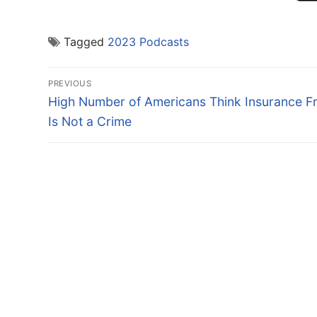
Tagged
2023 Podcasts
Post
PREVIOUS
navigation
Previous
High Number of Americans Think Insurance F
post:
Is Not a Crime