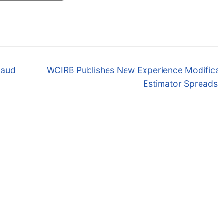
Next
raud
WCIRB Publishes New Experience Modifica
post:
Estimator Spreads