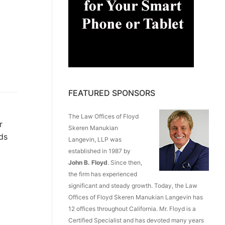
FEATURED SPONSORS
The Law Offices of Floyd
r
Skeren Manukian
ds
Langevin, LLP was
established in 1987 by
John B. Floyd
. Since then,
the firm has experienced
significant and steady growth. Today, the Law
Offices of Floyd Skeren Manukian Langevin has
12 offices throughout California. Mr. Floyd is a
Certified Specialist and has devoted many years