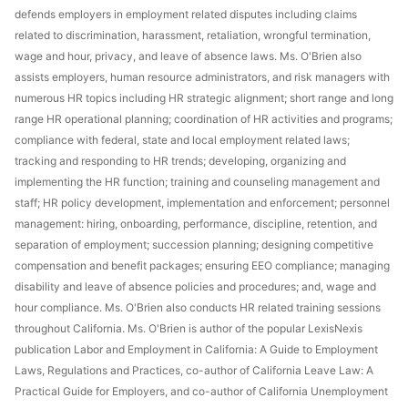
defends employers in employment related disputes including claims
related to discrimination, harassment, retaliation, wrongful termination,
wage and hour, privacy, and leave of absence laws. Ms. O'Brien also
assists employers, human resource administrators, and risk managers with
numerous HR topics including HR strategic alignment; short range and long
range HR operational planning; coordination of HR activities and programs;
compliance with federal, state and local employment related laws;
tracking and responding to HR trends; developing, organizing and
implementing the HR function; training and counseling management and
staff; HR policy development, implementation and enforcement; personnel
management: hiring, onboarding, performance, discipline, retention, and
separation of employment; succession planning; designing competitive
compensation and benefit packages; ensuring EEO compliance; managing
disability and leave of absence policies and procedures; and, wage and
hour compliance. Ms. O'Brien also conducts HR related training sessions
throughout California. Ms. O'Brien is author of the popular LexisNexis
publication Labor and Employment in California: A Guide to Employment
Laws, Regulations and Practices, co-author of California Leave Law: A
Practical Guide for Employers, and co-author of California Unemployment