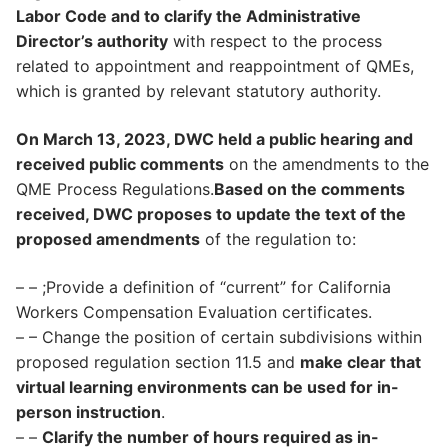
Labor Code and to clarify the Administrative
Director’s authority
with respect to the process
related to appointment and reappointment of QMEs,
which is granted by relevant statutory authority.
On March 13, 2023, DWC held a public hearing and
received public comments
on the amendments to the
QME Process Regulations.
Based on the comments
received, DWC proposes to update the text of the
proposed amendments
of the regulation to:
– – ;Provide a definition of “current” for California
Workers Compensation Evaluation certificates.
– – Change the position of certain subdivisions within
proposed regulation section 11.5 and
make clear that
virtual learning environments can be used for in-
person instruction
.
– –
Clarify the number of hours required as in-