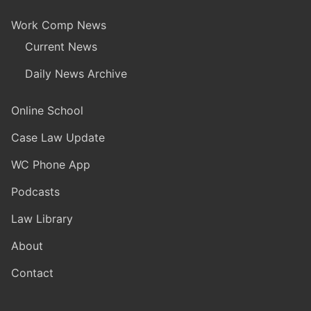
Work Comp News
Current News
Daily News Archive
Online School
Case Law Update
WC Phone App
Podcasts
Law Library
About
Contact