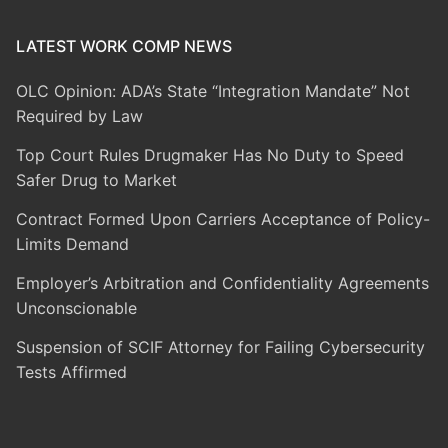
LATEST WORK COMP NEWS
OLC Opinion: ADA’s State “Integration Mandate” Not
Required by Law
Top Court Rules Drugmaker Has No Duty to Speed
Safer Drug to Market
Contract Formed Upon Carriers Acceptance of Policy-
Limits Demand
Employer’s Arbitration and Confidentiality Agreements
Unconscionable
Suspension of SCIF Attorney for Failing Cybersecurity
Tests Affirmed