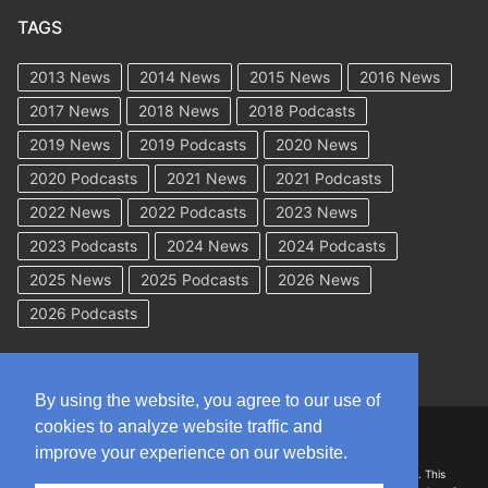
TAGS
2013 News
2014 News
2015 News
2016 News
2017 News
2018 News
2018 Podcasts
2019 News
2019 Podcasts
2020 News
2020 Podcasts
2021 News
2021 Podcasts
2022 News
2022 Podcasts
2023 News
2023 Podcasts
2024 News
2024 Podcasts
2025 News
2025 Podcasts
2026 News
2026 Podcasts
By using the website, you agree to our use of
cookies to analyze website traffic and
Copyright © 2026 WorkCompAcademy.com – All Rights Reserved
improve your experience on our website.
DISCLAIMER: The information on this site is for general information only. This