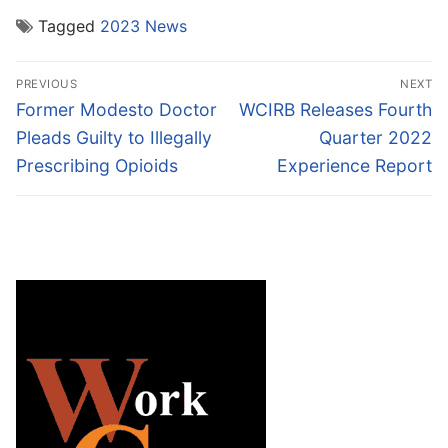
Tagged
2023 News
Post
PREVIOUS
NEXT
navigation
Previous
Next
Former Modesto Doctor
WCIRB Releases Fourth
post:
post:
Pleads Guilty to Illegally
Quarter 2022
Prescribing Opioids
Experience Report