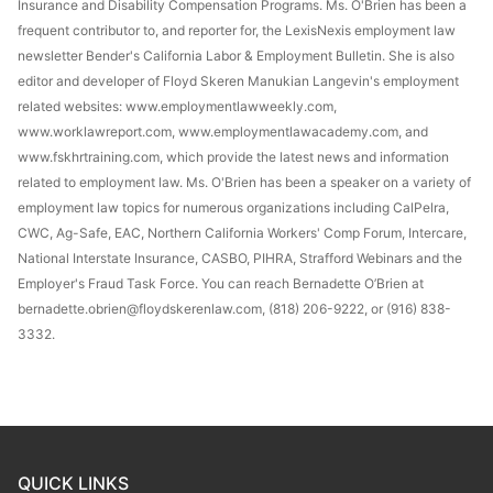
Insurance and Disability Compensation Programs. Ms. O'Brien has been a
frequent contributor to, and reporter for, the LexisNexis employment law
newsletter Bender's California Labor & Employment Bulletin. She is also
editor and developer of Floyd Skeren Manukian Langevin's employment
related websites: www.employmentlawweekly.com,
www.worklawreport.com, www.employmentlawacademy.com, and
www.fskhrtraining.com, which provide the latest news and information
related to employment law. Ms. O'Brien has been a speaker on a variety of
employment law topics for numerous organizations including CalPelra,
CWC, Ag-Safe, EAC, Northern California Workers' Comp Forum, Intercare,
National Interstate Insurance, CASBO, PIHRA, Strafford Webinars and the
Employer's Fraud Task Force. You can reach Bernadette O’Brien at
bernadette.obrien@floydskerenlaw.com, (818) 206-9222, or (916) 838-
3332.
QUICK LINKS