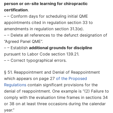
person or on-site learning for chiropractic
certification
.
– – Conform days for scheduling initial QME
appointments cited in regulation section 33 to
amendments in regulation section 31.3(e).
– – Delete all references to the defunct designation of
“Agreed Panel QME”.
– – Establish
additional grounds for discipline
pursuant to Labor Code section 139.21.
– – Correct typographical errors.
§ 51. Reappointment and Denial of Reappointment
which appears on page 27
of the Proposed
Regulations
contain significant provisions for the
denial of reappointment. One example is “(2) Failure to
comply with the evaluation time frames in sections 34
or 38 on at least three occasions during the calendar
year.”