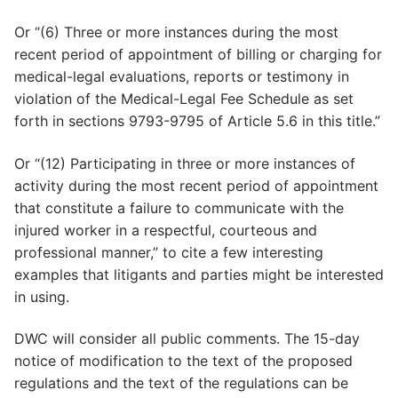
Or “(6) Three or more instances during the most
recent period of appointment of billing or charging for
medical-legal evaluations, reports or testimony in
violation of the Medical-Legal Fee Schedule as set
forth in sections 9793-9795 of Article 5.6 in this title.”
Or “(12) Participating in three or more instances of
activity during the most recent period of appointment
that constitute a failure to communicate with the
injured worker in a respectful, courteous and
professional manner,” to cite a few interesting
examples that litigants and parties might be interested
in using.
DWC will consider all public comments. The 15-day
notice of modification to the text of the proposed
regulations and the text of the regulations can be