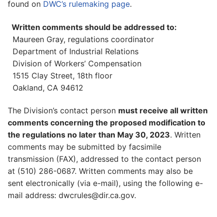
found on
DWC’s rulemaking page
.
Written comments should be addressed to:
Maureen Gray, regulations coordinator
Department of Industrial Relations
Division of Workers’ Compensation
1515 Clay Street, 18th floor
Oakland, CA 94612
The Division’s contact person
must receive all written
comments concerning the proposed modification to
the regulations no later than May 30, 2023
. Written
comments may be submitted by facsimile
transmission (FAX), addressed to the contact person
at (510) 286-0687. Written comments may also be
sent electronically (via e-mail), using the following e-
mail address: dwcrules@dir.ca.gov.