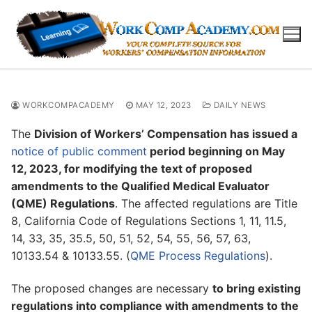
Skip
to
content
WORKCOMPACADEMY
MAY 12, 2023
DAILY NEWS
The
Division of Workers’ Compensation has issued a
notice of public comment
period beginning on May
12, 2023, for modifying the text of proposed
amendments to the Qualified Medical Evaluator
(QME) Regulations
. The affected regulations are Title
8, California Code of Regulations Sections 1, 11, 11.5,
14, 33, 35, 35.5, 50, 51, 52, 54, 55, 56, 57, 63,
10133.54 & 10133.55. (
QME Process Regulations
).
The proposed changes are necessary
to bring existing
regulations into compliance with amendments to the