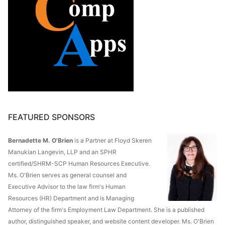
FEATURED SPONSORS
Bernadette M. O'Brien
is a Partner at Floyd Skeren
Manukian Langevin, LLP and an SPHR
certified/SHRM-SCP Human Resources Executive.
Ms. O'Brien serves as general counsel and
Executive Advisor to the law firm's Human
Resources (HR) Department and is Managing
Attorney of the firm's Employment Law Department. She is a published
author, distinguished speaker, and website content developer. Ms. O'Brien