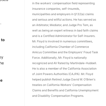
in the workers' compensation field representing
insurance companies, self-insureds,
municipalities and employers in §132(a) claims
and serious and willful actions. He has served as
.
an Arbitrator, Mediator, and Judge Pro Tem, as
well as being an expert witness in bad faith claims
and is a Certified Administrator for Self-Insurers.
 to
Mr. Floyd is involved in numerous committees,
including California Chamber of Commerce
Amicus Committee and the Employers' Fraud Task
by
Force. Additionally, Mr. Floyd is nationally
the
recognized and AV Rated by Martindale-Hubbell.
He is also a member of the California Association
of Joint Powers Authorities (CAJPA). Mr. Floyd
helped publish Retired Judge David W. O'Brien's
he
treaties on California Workers' Compensation
Claims and Benefits and California Unemployment
and Disability Compensation Programs.