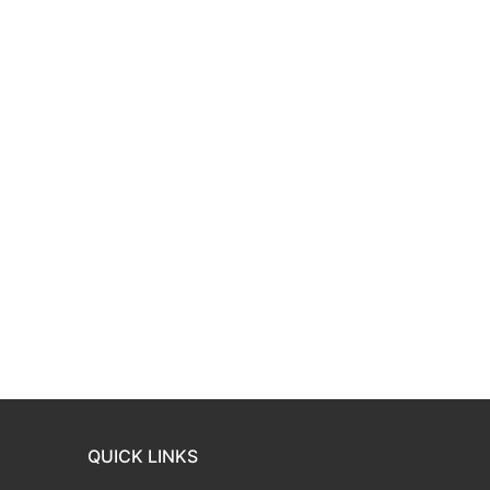
QUICK LINKS