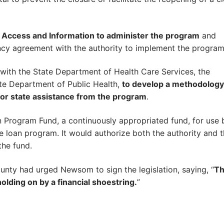
 Access and Information to administer the program
and
ency agreement with the authority to implement the program
 with the State Department of Health Care Services, the
te Department of Public Health,
to develop a methodology
ty for state assistance from the program
.
n Program Fund, a continuously appropriated fund, for use 
e loan program. It would authorize both the authority and 
the fund.
unty had urged Newsom to sign the legislation, saying, “
T
holding on by a financial shoestring.
”