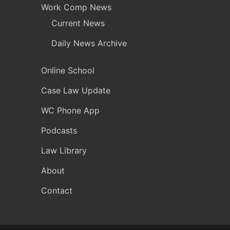
Work Comp News
Current News
Daily News Archive
Online School
Case Law Update
WC Phone App
Podcasts
Law Library
About
Contact