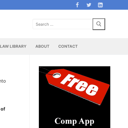
Search
for:
LAW LIBRARY
ABOUT
CONTACT
nto
 of