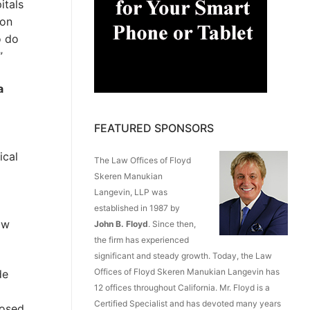
itals
 on
o do
”
a
FEATURED SPONSORS
ical
The Law Offices of Floyd
Skeren Manukian
Langevin, LLP was
established in 1987 by
ow
John B. Floyd
. Since then,
the firm has experienced
significant and steady growth. Today, the Law
Offices of Floyd Skeren Manukian Langevin has
de
12 offices throughout California. Mr. Floyd is a
Certified Specialist and has devoted many years
losed