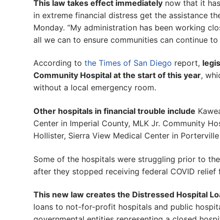
This law takes effect immediately
now that it has
in extreme financial distress get the assistance t
Monday. “My administration has been working close
all we can to ensure communities can continue to 
According to
the Times of San Diego
report,
legi
Community Hospital at the start of this year
, whi
without a local emergency room.
Other hospitals in financial trouble include
Kaweah
Center in Imperial County, MLK Jr. Community Hos
Hollister, Sierra View Medical Center in Portervi
Some of the hospitals were struggling prior to th
after they stopped receiving federal COVID relief 
This new law creates the Distressed Hospital L
loans to not-for-profit hospitals and public hospital
governmental entities representing a closed hospit