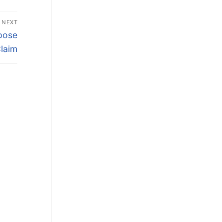
NEXT
epose
laim