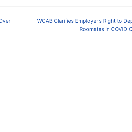
Next
 Over
WCAB Clarifies Employer’s Right to D
post:
Roomates in COVID C