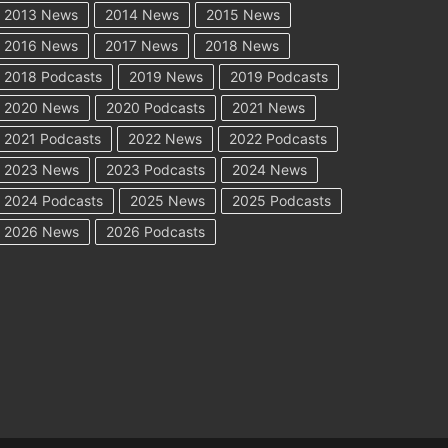
2013 News
2014 News
2015 News
2016 News
2017 News
2018 News
2018 Podcasts
2019 News
2019 Podcasts
2020 News
2020 Podcasts
2021 News
2021 Podcasts
2022 News
2022 Podcasts
2023 News
2023 Podcasts
2024 News
2024 Podcasts
2025 News
2025 Podcasts
2026 News
2026 Podcasts