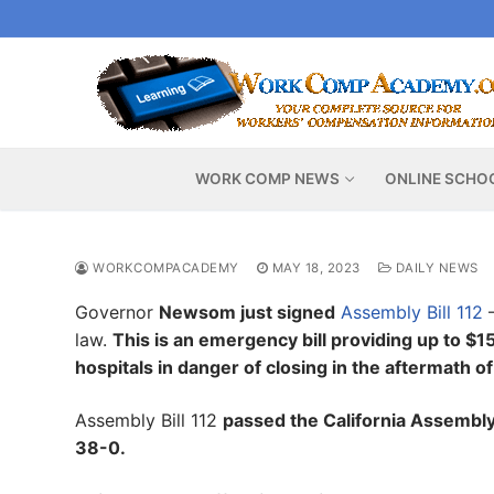
Skip
to
content
WORK COMP NEWS
ONLINE SCHO
WORKCOMPACADEMY
MAY 18, 2023
DAILY NEWS
Governor
Newsom just signed
Assembly Bill 112
–
law.
This is an emergency bill providing up to $15
hospitals in danger of closing in the aftermath 
Assembly Bill 112
passed the California Assembly 
38-0.