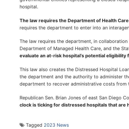
hospital.
The law requires the Department of Health Care
requires the department to enter into an interag
The law requires the department, in collaboration
Department of Managed Health Care, and the Sta
evaluate an at-risk hospital’s potential eligibili
This law also creates the Distressed Hospital Loa
the department and the authority to administer th
department to recover administrative costs from 
Republican Sen. Brian Jones of east San Diego Co
clock is ticking for distressed hospitals that are 
Tagged
2023 News