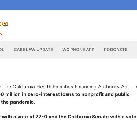
OL
CASE LAW UPDATE
WC PHONE APP
PODCASTS
 The California Health Facilities Financing Authority Act – i
0 million in zero-interest loans to nonprofit and public
of the pandemic
.
with a vote of 77-0 and the California Senate with a vote