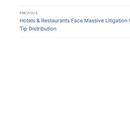
Post
PREVIOUS
navigation
Previous
Hotels & Restaurants Face Massive Litigation
post:
Tip Distribution