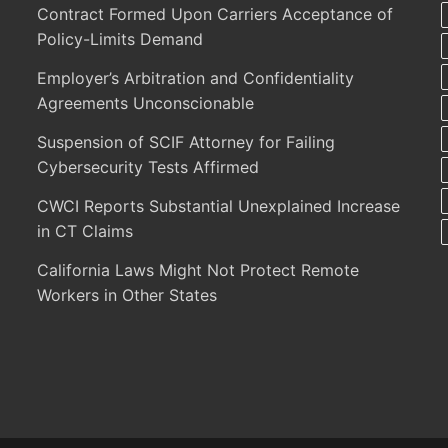
Contract Formed Upon Carriers Acceptance of
Policy-Limits Demand
Employer’s Arbitration and Confidentiality
Agreements Unconscionable
Suspension of SCIF Attorney for Failing
Cybersecurity Tests Affirmed
CWCI Reports Substantial Unexplained Increase
in CT Claims
California Laws Might Not Protect Remote
Workers in Other States