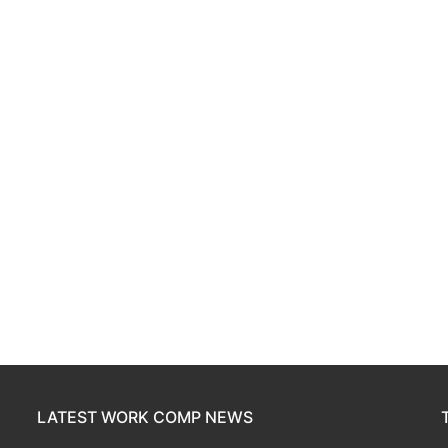
LATEST WORK COMP NEWS