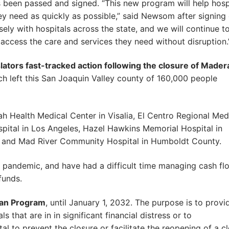
 been passed and signed. “This new program will help hosp
hey need as quickly as possible,” said Newsom after signing
ly with hospitals across the state, and we will continue t
access the care and services they need without disruption.
slators fast-tracked action following the closure of Mader
ch left this San Joaquin Valley county of 160,000 people
 Health Medical Center in Visalia, El Centro Regional Med
pital in Los Angeles, Hazel Hawkins Memorial Hospital in
lle and Mad River Community Hospital in Humboldt County.
e pandemic, and have had a difficult time managing cash fl
funds.
oan Program
, until January 1, 2032. The purpose is to provi
s that are in in significant financial distress or to
al to prevent the closure or facilitate the reopening of a c