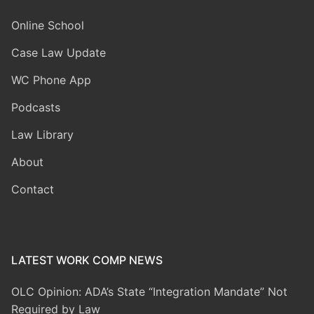
Online School
Case Law Update
WC Phone App
Podcasts
Law Library
About
Contact
LATEST WORK COMP NEWS
OLC Opinion: ADA’s State “Integration Mandate” Not
Required by Law