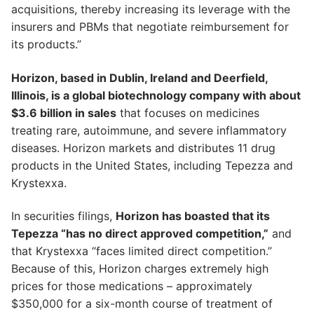
acquisitions, thereby increasing its leverage with the
insurers and PBMs that negotiate reimbursement for
its products.”
Horizon, based in Dublin, Ireland and Deerfield,
Illinois, is a global biotechnology company with about
$3.6 billion in sales
that focuses on medicines
treating rare, autoimmune, and severe inflammatory
diseases. Horizon markets and distributes 11 drug
products in the United States, including Tepezza and
Krystexxa.
In securities filings,
Horizon has boasted that its
Tepezza “has no direct approved competition,”
and
that Krystexxa “faces limited direct competition.”
Because of this, Horizon charges extremely high
prices for those medications – approximately
$350,000 for a six-month course of treatment of