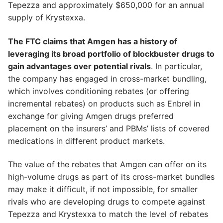
Tepezza and approximately $650,000 for an annual
supply of Krystexxa.
The FTC claims that Amgen has a history of
leveraging its broad portfolio of blockbuster drugs to
gain advantages over potential rivals
. In particular,
the company has engaged in cross-market bundling,
which involves conditioning rebates (or offering
incremental rebates) on products such as Enbrel in
exchange for giving Amgen drugs preferred
placement on the insurers’ and PBMs’ lists of covered
medications in different product markets.
The value of the rebates that Amgen can offer on its
high-volume drugs as part of its cross-market bundles
may make it difficult, if not impossible, for smaller
rivals who are developing drugs to compete against
Tepezza and Krystexxa to match the level of rebates