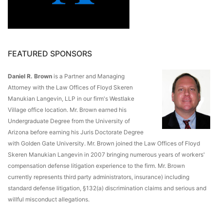
FEATURED SPONSORS
Daniel R. Brown
is a Partner and Managing
Attorney with the Law Offices of Floyd Skeren
Manukian Langevin, LLP in our firm's Westlake
Village office location. Mr. Brown earned his
Undergraduate Degree from the University of
Arizona before earning his Juris Doctorate Degree
with Golden Gate University. Mr. Brown joined the Law Offices of Floyd
Skeren Manukian Langevin in 2007 bringing numerous years of workers'
compensation defense litigation experience to the firm. Mr. Brown
currently represents third party administrators, insurance) including
standard defense litigation, §132(a) discrimination claims and serious and
willful misconduct allegations.