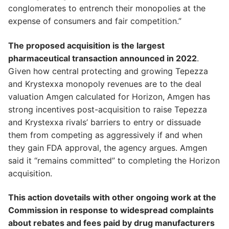
conglomerates to entrench their monopolies at the
expense of consumers and fair competition.”
The proposed acquisition is the largest
pharmaceutical transaction announced in 2022
.
Given how central protecting and growing Tepezza
and Krystexxa monopoly revenues are to the deal
valuation Amgen calculated for Horizon, Amgen has
strong incentives post-acquisition to raise Tepezza
and Krystexxa rivals’ barriers to entry or dissuade
them from competing as aggressively if and when
they gain FDA approval, the agency argues. Amgen
said it “remains committed” to completing the Horizon
acquisition.
This action dovetails with other ongoing work at the
Commission in response to widespread complaints
about rebates and fees paid by drug manufacturers