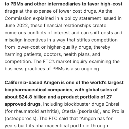
to PBMs and other intermediaries to favor high-cost
drugs
at the expense of lower cost drugs. As the
Commission explained in a policy statement issued in
June 2022, these financial relationships create
numerous conflicts of interest and can shift costs and
misalign incentives in a way that stifles competition
from lower-cost or higher-quality drugs, thereby
harming patients, doctors, health plans, and
competition. The FTC’s market inquiry examining the
business practices of PBMs is also ongoing.
California-based Amgen is one of the world’s largest
biopharmaceutical companies, with global sales of
about $24.8 billion and a product portfolio of 27
approved drugs
, including blockbuster drugs Enbrel
(for rheumatoid arthritis), Otezla (psoriasis), and Prolia
(osteoporosis). The FTC said that “Amgen has for
years built its pharmaceutical portfolio through