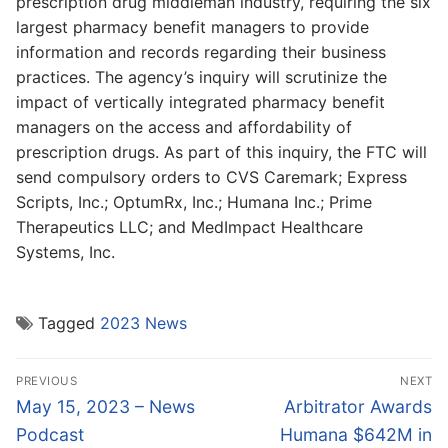
prescription drug middleman industry, requiring the six
largest pharmacy benefit managers to provide
information and records regarding their business
practices. The agency’s inquiry will scrutinize the
impact of vertically integrated pharmacy benefit
managers on the access and affordability of
prescription drugs. As part of this inquiry, the FTC will
send compulsory orders to CVS Caremark; Express
Scripts, Inc.; OptumRx, Inc.; Humana Inc.; Prime
Therapeutics LLC; and MedImpact Healthcare
Systems, Inc.
Tagged
2023 News
Post
PREVIOUS
NEXT
navigation
Previous
Next
May 15, 2023 – News
Arbitrator Awards
post:
post:
Podcast
Humana $642M in