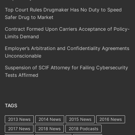
Top Court Rules Drugmaker Has No Duty to Speed
Safer Drug to Market
Contract Formed Upon Carriers Acceptance of Policy-
Limits Demand
Employer’s Arbitration and Confidentiality Agreements
Unconscionable
Suspension of SCIF Attorney for Failing Cybersecurity
Tests Affirmed
TAGS
2013 News
2014 News
2015 News
2016 News
2017 News
2018 News
2018 Podcasts