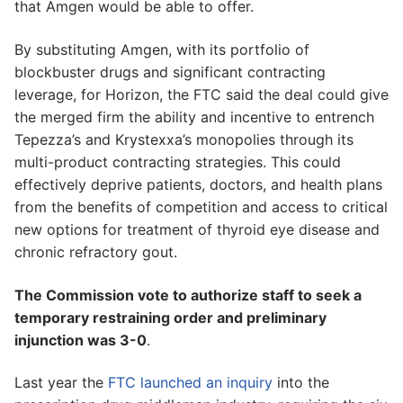
that Amgen would be able to offer.
By substituting Amgen, with its portfolio of
blockbuster drugs and significant contracting
leverage, for Horizon, the FTC said the deal could give
the merged firm the ability and incentive to entrench
Tepezza’s and Krystexxa’s monopolies through its
multi-product contracting strategies. This could
effectively deprive patients, doctors, and health plans
from the benefits of competition and access to critical
new options for treatment of thyroid eye disease and
chronic refractory gout.
The Commission vote to authorize staff to seek a
temporary restraining order and preliminary
injunction was 3-0
.
Last year the
FTC launched an inquiry
into the