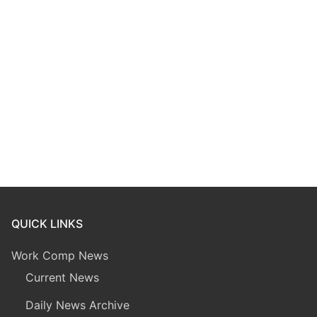
QUICK LINKS
Work Comp News
Current News
Daily News Archive