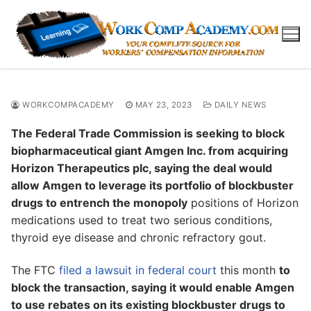
Skip
to
content
WORKCOMPACADEMY
MAY 23, 2023
DAILY NEWS
The Federal Trade Commission is seeking to block
biopharmaceutical giant Amgen Inc. from acquiring
Horizon Therapeutics plc, saying the deal would
allow Amgen to leverage its portfolio of blockbuster
drugs to entrench the monopoly
positions of Horizon
medications used to treat two serious conditions,
thyroid eye disease and chronic refractory gout.
The FTC
filed a lawsuit in federal court
this month
to
block the transaction, saying it would enable Amgen
to use rebates on its existing blockbuster drugs to