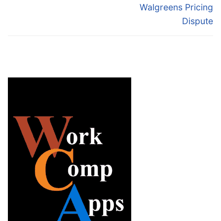
Walgreens Pricing
Dispute