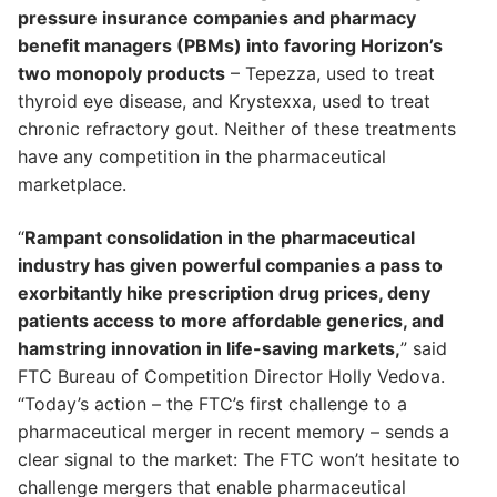
pressure insurance companies and pharmacy
benefit managers (PBMs) into favoring Horizon’s
two monopoly products
– Tepezza, used to treat
thyroid eye disease, and Krystexxa, used to treat
chronic refractory gout. Neither of these treatments
have any competition in the pharmaceutical
marketplace.
“
Rampant consolidation in the pharmaceutical
industry has given powerful companies a pass to
exorbitantly hike prescription drug prices, deny
patients access to more affordable generics, and
hamstring innovation in life-saving markets,
” said
FTC Bureau of Competition Director Holly Vedova.
“Today’s action – the FTC’s first challenge to a
pharmaceutical merger in recent memory – sends a
clear signal to the market: The FTC won’t hesitate to
challenge mergers that enable pharmaceutical