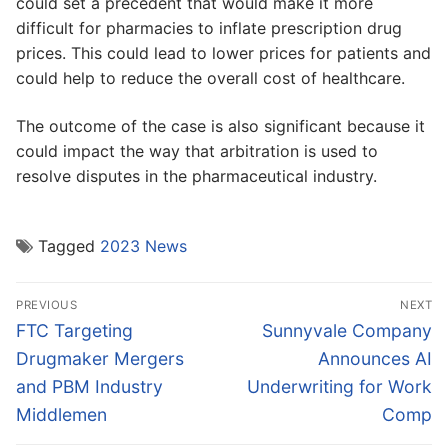
could set a precedent that would make it more
difficult for pharmacies to inflate prescription drug
prices. This could lead to lower prices for patients and
could help to reduce the overall cost of healthcare.
The outcome of the case is also significant because it
could impact the way that arbitration is used to
resolve disputes in the pharmaceutical industry.
Tagged
2023 News
Post
PREVIOUS
NEXT
navigation
Previous
Next
FTC Targeting
Sunnyvale Company
post:
post:
Drugmaker Mergers
Announces AI
and PBM Industry
Underwriting for Work
Middlemen
Comp