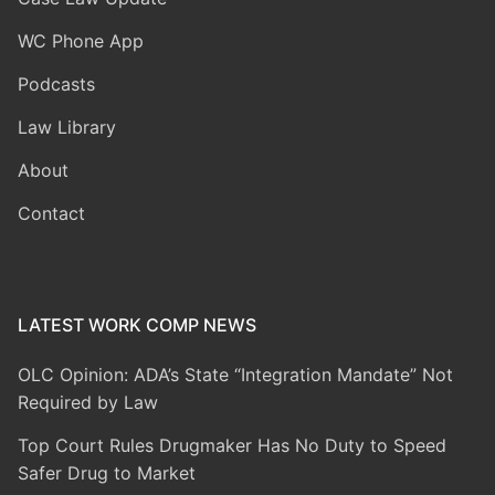
WC Phone App
Podcasts
Law Library
About
Contact
LATEST WORK COMP NEWS
OLC Opinion: ADA’s State “Integration Mandate” Not
Required by Law
Top Court Rules Drugmaker Has No Duty to Speed
Safer Drug to Market