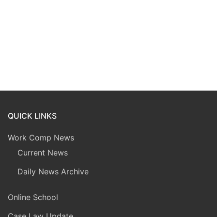
QUICK LINKS
Work Comp News
Current News
Daily News Archive
Online School
Case Law Update