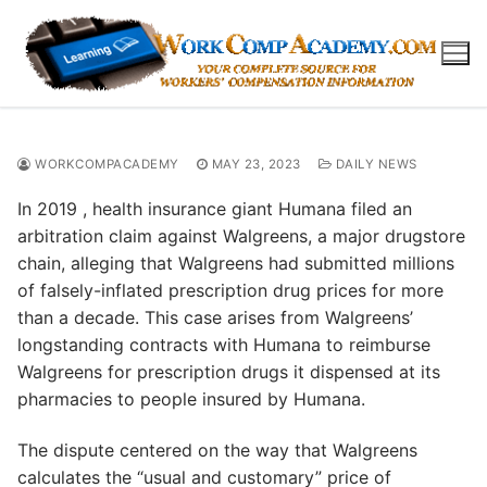
Skip
to
content
WORKCOMPACADEMY
MAY 23, 2023
DAILY NEWS
In 2019 , health insurance giant Humana filed an
arbitration claim against Walgreens, a major drugstore
chain, alleging that Walgreens had submitted millions
of falsely-inflated prescription drug prices for more
than a decade. This case arises from Walgreens’
longstanding contracts with Humana to reimburse
Walgreens for prescription drugs it dispensed at its
pharmacies to people insured by Humana.
The dispute centered on the way that Walgreens
calculates the “usual and customary” price of