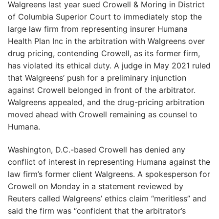
Walgreens last year sued Crowell & Moring in District
of Columbia Superior Court to immediately stop the
large law firm from representing insurer Humana
Health Plan Inc in the arbitration with Walgreens over
drug pricing, contending Crowell, as its former firm,
has violated its ethical duty. A judge in May 2021 ruled
that Walgreens’ push for a preliminary injunction
against Crowell belonged in front of the arbitrator.
Walgreens appealed, and the drug-pricing arbitration
moved ahead with Crowell remaining as counsel to
Humana.
Washington, D.C.-based Crowell has denied any
conflict of interest in representing Humana against the
law firm’s former client Walgreens. A spokesperson for
Crowell on Monday in a statement reviewed by
Reuters called Walgreens’ ethics claim “meritless” and
said the firm was “confident that the arbitrator’s