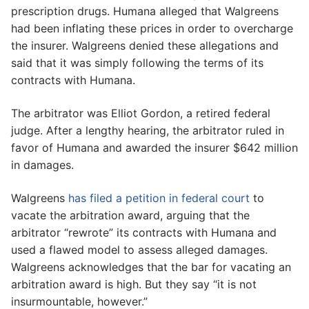
prescription drugs. Humana alleged that Walgreens
had been inflating these prices in order to overcharge
the insurer. Walgreens denied these allegations and
said that it was simply following the terms of its
contracts with Humana.
The arbitrator was Elliot Gordon, a retired federal
judge. After a lengthy hearing, the arbitrator ruled in
favor of Humana and awarded the insurer $642 million
in damages.
Walgreens
has filed a petition in federal court
to
vacate the arbitration award, arguing that the
arbitrator “rewrote” its contracts with Humana and
used a flawed model to assess alleged damages.
Walgreens acknowledges that the bar for vacating an
arbitration award is high. But they say “it is not
insurmountable, however.”