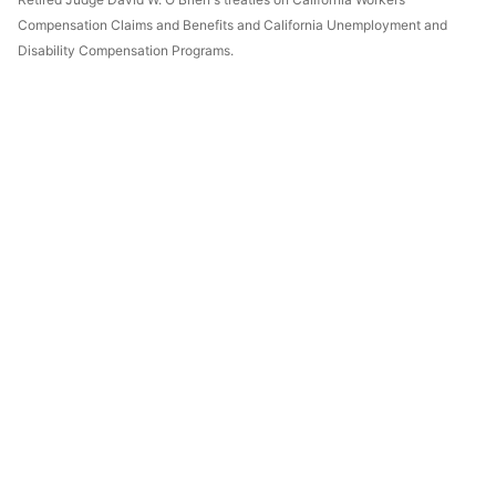
Compensation Claims and Benefits and California Unemployment and
Disability Compensation Programs.