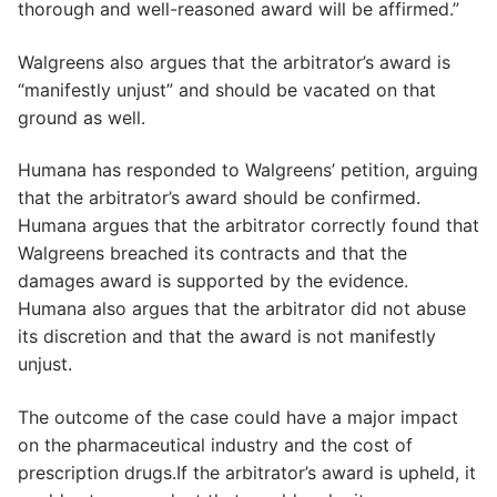
thorough and well-reasoned award will be affirmed.”
Walgreens also argues that the arbitrator’s award is
“manifestly unjust” and should be vacated on that
ground as well.
Humana has responded to Walgreens’ petition, arguing
that the arbitrator’s award should be confirmed.
Humana argues that the arbitrator correctly found that
Walgreens breached its contracts and that the
damages award is supported by the evidence.
Humana also argues that the arbitrator did not abuse
its discretion and that the award is not manifestly
unjust.
The outcome of the case could have a major impact
on the pharmaceutical industry and the cost of
prescription drugs.If the arbitrator’s award is upheld, it