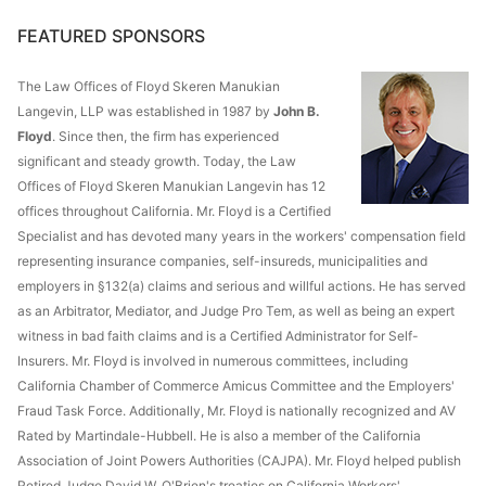
FEATURED SPONSORS
The Law Offices of Floyd Skeren Manukian
Langevin, LLP was established in 1987 by
John B.
Floyd
. Since then, the firm has experienced
significant and steady growth. Today, the Law
Offices of Floyd Skeren Manukian Langevin has 12
offices throughout California. Mr. Floyd is a Certified
Specialist and has devoted many years in the workers' compensation field
representing insurance companies, self-insureds, municipalities and
employers in §132(a) claims and serious and willful actions. He has served
as an Arbitrator, Mediator, and Judge Pro Tem, as well as being an expert
witness in bad faith claims and is a Certified Administrator for Self-
Insurers. Mr. Floyd is involved in numerous committees, including
California Chamber of Commerce Amicus Committee and the Employers'
Fraud Task Force. Additionally, Mr. Floyd is nationally recognized and AV
Rated by Martindale-Hubbell. He is also a member of the California
Association of Joint Powers Authorities (CAJPA). Mr. Floyd helped publish
Retired Judge David W. O'Brien's treaties on California Workers'