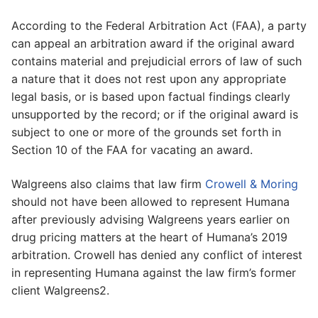
According to the Federal Arbitration Act (FAA), a party
can appeal an arbitration award if the original award
contains material and prejudicial errors of law of such
a nature that it does not rest upon any appropriate
legal basis, or is based upon factual findings clearly
unsupported by the record; or if the original award is
subject to one or more of the grounds set forth in
Section 10 of the FAA for vacating an award.
Walgreens also claims that law firm
Crowell & Moring
should not have been allowed to represent Humana
after previously advising Walgreens years earlier on
drug pricing matters at the heart of Humana’s 2019
arbitration. Crowell has denied any conflict of interest
in representing Humana against the law firm’s former
client Walgreens2.