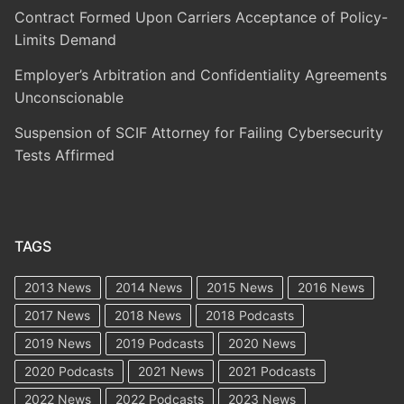
Contract Formed Upon Carriers Acceptance of Policy-
Limits Demand
Employer’s Arbitration and Confidentiality Agreements
Unconscionable
Suspension of SCIF Attorney for Failing Cybersecurity
Tests Affirmed
TAGS
2013 News
2014 News
2015 News
2016 News
2017 News
2018 News
2018 Podcasts
2019 News
2019 Podcasts
2020 News
2020 Podcasts
2021 News
2021 Podcasts
2022 News
2022 Podcasts
2023 News