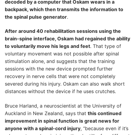
decoded by a computer that Oskam wears in a
backpack, which then transmits the information to
the spinal pulse generator
.
After around 40 rehabilitation sessions using the
brain-spine interface, Oskam had regained the ability
to voluntarily move his legs and feet
. That type of
voluntary movement was not possible after spinal
stimulation alone, and suggests that the training
sessions with the new device prompted further
recovery in nerve cells that were not completely
severed during his injury. Oskam can also walk short
distances without the device if he uses crutches.
Bruce Harland, a neuroscientist at the University of
Auckland in New Zealand, says that
this continued
improvement in spinal function is great news for
anyone with a spinal-cord injury
, “because even if it’s