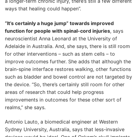
a longer-term chronic injury, there’s still a few different
ways that healing could happen”.
“It’s certainly a huge jump” towards improved
function for people with spinal-cord injuries
, says
neuroscientist Anna Leonard at the University of
Adelaide in Australia. And, she says, there is still room
for other interventions – such as stem cells – to
improve outcomes further. She adds that although the
brain-spine interface restores walking, other functions
such as bladder and bowel control are not targeted by
the device. “So, there’s certainly still room for other
areas of research that could help progress
improvements in outcomes for these other sort of
realms,” she says.
Antonio Lauto, a biomedical engineer at Western
Sydney University, Australia, says that less-invasive