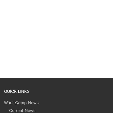
QUICK LINKS
Work Comp News
Current News