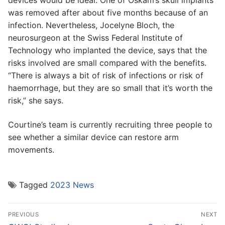
devices would be ideal. One of Oskam’s skull implants
was removed after about five months because of an
infection. Nevertheless, Jocelyne Bloch, the
neurosurgeon at the Swiss Federal Institute of
Technology who implanted the device, says that the
risks involved are small compared with the benefits.
“There is always a bit of risk of infections or risk of
haemorrhage, but they are so small that it’s worth the
risk,” she says.
Courtine’s team is currently recruiting three people to
see whether a similar device can restore arm
movements.
Tagged
2023 News
Post
PREVIOUS
NEXT
navigation