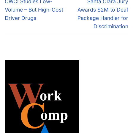
Previous
Next
CWCI Studies Low-
Santa Clara Jury
post:
post:
Volume – But High-Cost
Awards $2M to Deaf
Driver Drugs
Package Handler for
Discrimination