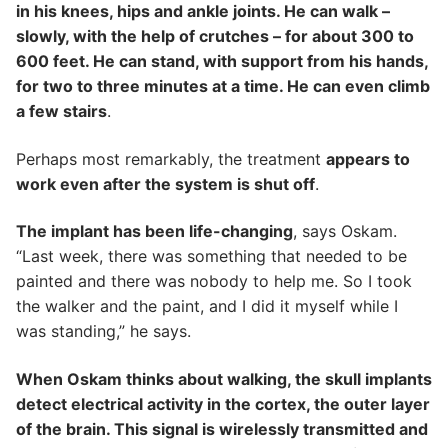
in his knees, hips and ankle joints. He can walk –
slowly, with the help of crutches – for about 300 to
600 feet. He can stand, with support from his hands,
for two to three minutes at a time. He can even climb
a few stairs
.
Perhaps most remarkably, the treatment
appears to
work even after the system is shut off
.
The implant has been life-changing
, says Oskam.
“Last week, there was something that needed to be
painted and there was nobody to help me. So I took
the walker and the paint, and I did it myself while I
was standing,” he says.
When Oskam thinks about walking, the skull implants
detect electrical activity in the cortex, the outer layer
of the brain. This signal is wirelessly transmitted and