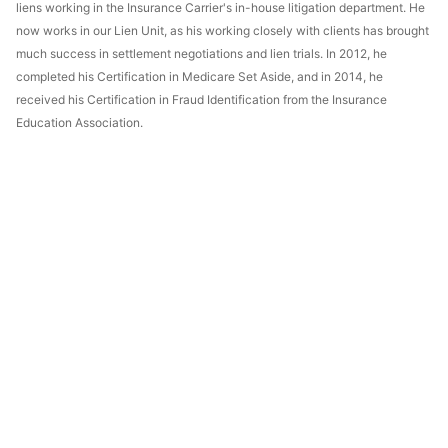
liens working in the Insurance Carrier's in-house litigation department. He
now works in our Lien Unit, as his working closely with clients has brought
much success in settlement negotiations and lien trials. In 2012, he
completed his Certification in Medicare Set Aside, and in 2014, he
received his Certification in Fraud Identification from the Insurance
Education Association.