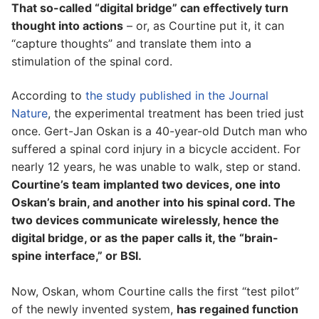
That so-called “digital bridge” can effectively turn
thought into actions
– or, as Courtine put it, it can
“capture thoughts” and translate them into a
stimulation of the spinal cord.
According to
the study published in the Journal
Nature
, the experimental treatment has been tried just
once. Gert-Jan Oskan is a 40-year-old Dutch man who
suffered a spinal cord injury in a bicycle accident. For
nearly 12 years, he was unable to walk, step or stand.
Courtine’s team implanted two devices, one into
Oskan’s brain, and another into his spinal cord. The
two devices communicate wirelessly, hence the
digital bridge, or as the paper calls it, the “brain-
spine interface,” or BSI.
Now, Oskan, whom Courtine calls the first “test pilot”
of the newly invented system,
has regained function