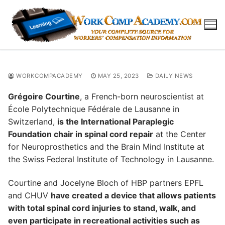
Skip
to
content
WORKCOMPACADEMY
MAY 25, 2023
DAILY NEWS
Grégoire Courtine
, a French-born neuroscientist at
École Polytechnique Fédérale de Lausanne in
Switzerland,
is the International Paraplegic
Foundation chair in spinal cord repair
at the Center
for Neuroprosthetics and the Brain Mind Institute at
the Swiss Federal Institute of Technology in Lausanne.
Courtine and Jocelyne Bloch of HBP partners EPFL
and CHUV
have created a device that allows patients
with total spinal cord injuries to stand, walk, and
even participate in recreational activities such as