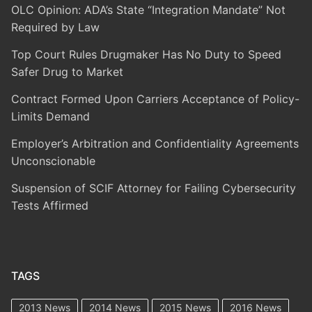
OLC Opinion: ADA’s State “Integration Mandate” Not
Required by Law
Top Court Rules Drugmaker Has No Duty to Speed
Safer Drug to Market
Contract Formed Upon Carriers Acceptance of Policy-
Limits Demand
Employer’s Arbitration and Confidentiality Agreements
Unconscionable
Suspension of SCIF Attorney for Failing Cybersecurity
Tests Affirmed
TAGS
2013 News
2014 News
2015 News
2016 News