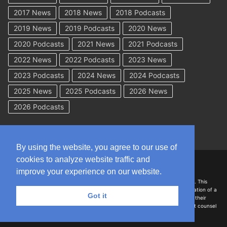
2017 News
2018 News
2018 Podcasts
2019 News
2019 Podcasts
2020 News
2020 Podcasts
2021 News
2021 Podcasts
2022 News
2022 Podcasts
2023 News
2023 Podcasts
2024 News
2024 Podcasts
2025 News
2025 Podcasts
2026 News
2026 Podcasts
By using the website, you agree to our use of
cookies to analyze website traffic and
Copyright © 2026 WorkCompAcademy.com – All Rights Reserved
improve your experience on our website.
DISCLAIMER: The information on this site is for general information only. This
information should not be construed to be formal legal advice nor the formation of a
Got it
lawyer/client relationship with the authors of any of this information or their
employers. Persons accessing this site are encouraged to seek independent counsel
for advice regarding their individual legal issues.