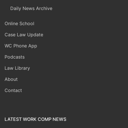
Daily News Archive
Online School
Case Law Update
WC Phone App
Podcasts
Law Library
About
Contact
LATEST WORK COMP NEWS