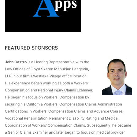
FEATURED SPONSORS
John Castro
is a Hearing Representative with the
Law Offices of Floyd Skeren Manukian Langevin,
LLP in our firm's Westlake Village office location.
His experience began working as both a Workers'
Compensation and Personal Injury Claims Examiner.
He began his focus on Workers' Compensation by
securing his California Workers' Compensation Claims Administration
Certifications in Workers' Compensation Claims and Advance Course,
Vocational Rehabilitation, Permanent Disability Rating and Medical
Coordination of Workers' Compensation Claims. Subsequently, he became
a Senior Claims Examiner and later began to focus on medical provider