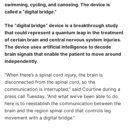
swimming, cycling, and canoeing. The device is
called a “digital bridge.”
The “digital bridge” device is a breakthrough study
that could represent a quantum leap in the treatment
of certain brain and central nervous system injuries.
The device uses artificial intelligence to decode
brain signals that enable the patient to move around
independently
.
“When there’s a spinal cord injury, the brain is
disconnected from the spinal cord, so the
communication is interrupted,” said Courtine during a
press call Tuesday. “And what we’ve been able to do
here is to reestablish the communication between the
brain and the region spinal cord that controls leg
movement with a digital bridge.”