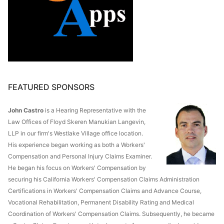
FEATURED SPONSORS
John Castro
is a Hearing Representative with the
Law Offices of Floyd Skeren Manukian Langevin,
LLP in our firm's Westlake Village office location.
His experience began working as both a Workers'
Compensation and Personal Injury Claims Examiner.
He began his focus on Workers' Compensation by
securing his California Workers' Compensation Claims Administration
Certifications in Workers' Compensation Claims and Advance Course,
Vocational Rehabilitation, Permanent Disability Rating and Medical
Coordination of Workers' Compensation Claims. Subsequently, he became