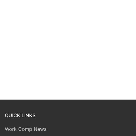
QUICK LINKS
Work Comp News