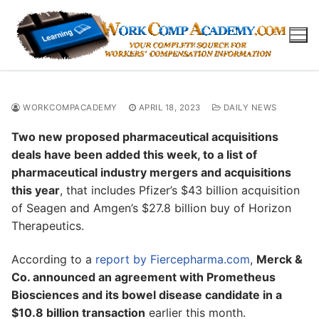
Skip
to
content
WORKCOMPACADEMY
APRIL 18, 2023
DAILY NEWS
Two new proposed pharmaceutical acquisitions
deals have been added this week, to a list of
pharmaceutical industry mergers and acquisitions
this year
, that includes Pfizer’s $43 billion acquisition
of Seagen and Amgen’s $27.8 billion buy of Horizon
Therapeutics.
According to a
report by Fiercepharma.com
,
Merck &
Co. announced an agreement with Prometheus
Biosciences and its bowel disease candidate in a
$10.8 billion transaction
earlier this month.