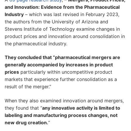
and Innovation: Evidence from the Pharmaceutical
Industry
– which was last revised in February 2023,
the authors from the University of Arizona and
Stevens Institute of Technology examine changes in
product prices and innovation around consolidation in
the pharmaceutical industry.
They concluded that “pharmaceutical mergers are
generally accompanied by increases in product
prices
particularly within uncompetitive product
markets that experience further consolidation as a
result of the merger.”
When they also examined innovation around mergers,
they found that “
any innovative activity is limited to
labeling and manufacturing process changes, not
new drug creation.
”