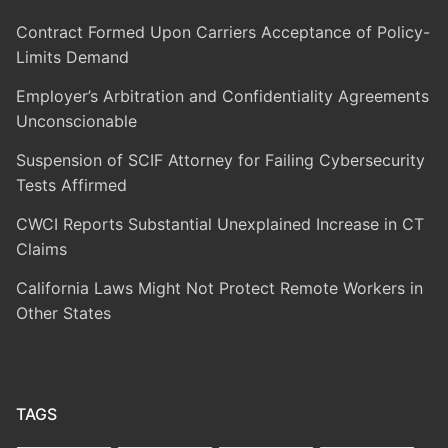
Contract Formed Upon Carriers Acceptance of Policy-
Limits Demand
Employer’s Arbitration and Confidentiality Agreements
Unconscionable
Suspension of SCIF Attorney for Failing Cybersecurity
Tests Affirmed
CWCI Reports Substantial Unexplained Increase in CT
Claims
California Laws Might Not Protect Remote Workers in
Other States
TAGS