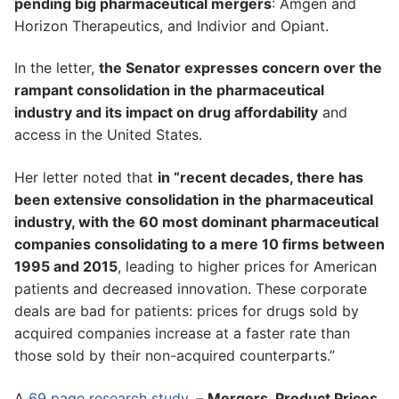
pending big pharmaceutical mergers
: Amgen and
Horizon Therapeutics, and Indivior and Opiant.
In the letter,
the Senator expresses concern over the
rampant consolidation in the pharmaceutical
industry and its impact on drug affordability
and
access in the United States.
Her letter noted that
in “recent decades, there has
been extensive consolidation in the pharmaceutical
industry, with the 60 most dominant pharmaceutical
companies consolidating to a mere 10 firms between
1995 and 2015
, leading to higher prices for American
patients and decreased innovation. These corporate
deals are bad for patients: prices for drugs sold by
acquired companies increase at a faster rate than
those sold by their non-acquired counterparts.”
A
69 page research study
, –
Mergers, Product Prices,