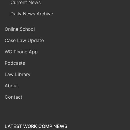
Current News
Daily News Archive
Online School
Case Law Update
WC Phone App
Podcasts
Law Library
About
Contact
LATEST WORK COMP NEWS