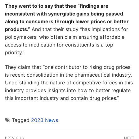
They went to to say that thee “findings are
inconsistent with synergistic gains being passed
along to consumers through lower prices or better
products.”
And that their study “has implications for
policymakers, who often claim ensuring affordable
access to medication for constituents is a top
priority.”
They claim that “one contributor to rising drug prices
is recent consolidation in the pharmaceutical industry.
Understanding the nature of competitive forces in this
industry provides insights into how to better regulate
this important industry and contain drug prices.”
Tagged
2023 News
Post
PREVIOUS
NEXT