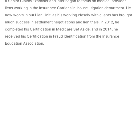
a Senior Claims Examiner and later began to focus on medical provider
liens working in the Insurance Carrier's in-house litigation department. He
now works in our Lien Unit, as his working closely with clients has brought
much success in settlement negotiations and lien trials. In 2012, he
completed his Certification in Medicare Set Aside, and in 2014, he
received his Certification in Fraud Identification from the Insurance
Education Association.