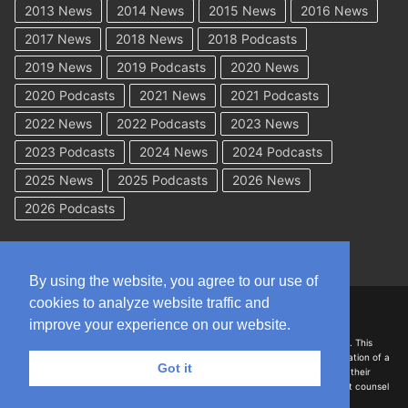
2013 News
2014 News
2015 News
2016 News
2017 News
2018 News
2018 Podcasts
2019 News
2019 Podcasts
2020 News
2020 Podcasts
2021 News
2021 Podcasts
2022 News
2022 Podcasts
2023 News
2023 Podcasts
2024 News
2024 Podcasts
2025 News
2025 Podcasts
2026 News
2026 Podcasts
By using the website, you agree to our use of
cookies to analyze website traffic and
Copyright © 2026 WorkCompAcademy.com – All Rights Reserved
improve your experience on our website.
DISCLAIMER: The information on this site is for general information only. This
information should not be construed to be formal legal advice nor the formation of a
Got it
lawyer/client relationship with the authors of any of this information or their
employers. Persons accessing this site are encouraged to seek independent counsel
for advice regarding their individual legal issues.