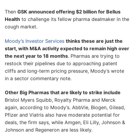
Then
GSK announced offering $2 billion for Bellus
Health
to challenge its fellow pharma dealmaker in the
cough market.
Moody’s Investor Services
thinks these are just the
start, with M&A activity expected to remain high over
the next year to 18 months
. Pharmas are trying to
restock their pipelines due to approaching patent
cliffs and long-term pricing pressure, Moody’s wrote
in a sector commentary note.
Other Big Pharmas that are likely to strike include
Bristol Myers Squibb, Royalty Pharma and Merck
again, according to Moody’s. AbbVie, Biogen, Gilead,
Pfizer and Viatris also have moderate potential for
deals, the firm says, while Amgen, Eli Lilly, Johnson &
Johnson and Regeneron are less likely.