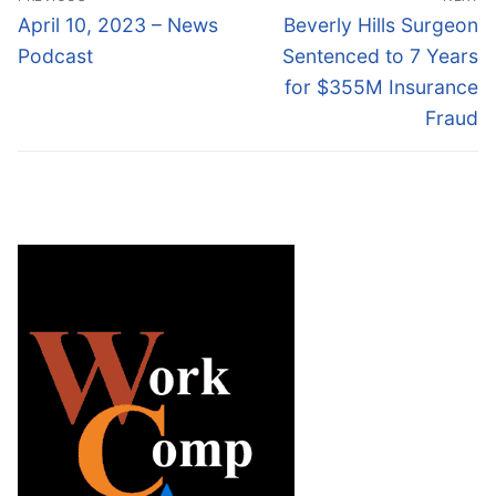
navigation
Previous
Next
April 10, 2023 – News
Beverly Hills Surgeon
post:
post:
Podcast
Sentenced to 7 Years
for $355M Insurance
Fraud