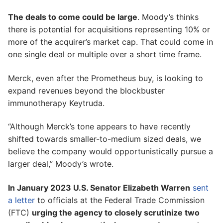
The deals to come could be large
. Moody’s thinks
there is potential for acquisitions representing 10% or
more of the acquirer’s market cap. That could come in
one single deal or multiple over a short time frame.
Merck, even after the Prometheus buy, is looking to
expand revenues beyond the blockbuster
immunotherapy Keytruda.
“Although Merck’s tone appears to have recently
shifted towards smaller-to-medium sized deals, we
believe the company would opportunistically pursue a
larger deal,” Moody’s wrote.
In January 2023 U.S. Senator Elizabeth Warren
sent
a letter
to officials at the Federal Trade Commission
(FTC)
urging the agency to closely scrutinize two