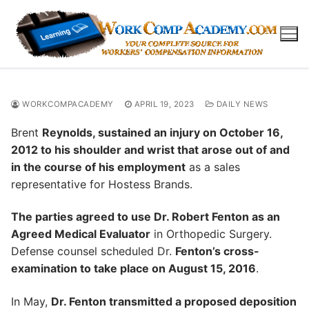
Skip
to
content
WORKCOMPACADEMY
APRIL 19, 2023
DAILY NEWS
Brent
Reynolds, sustained an injury on October 16,
2012 to his shoulder and wrist that arose out of and
in the course of his employment
as a sales
representative for Hostess Brands.
The parties agreed to use Dr. Robert Fenton as an
Agreed Medical Evaluator
in Orthopedic Surgery.
Defense counsel scheduled Dr.
Fenton’s cross-
examination to take place on August 15, 2016
.
In May,
Dr. Fenton transmitted a proposed deposition