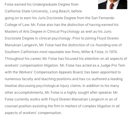
Folse earned his Undergraduate Degree from
California State University, Long Beach, before
going on to earn his Juris Doctorate Degree from the San Fernando
College of Law. Mr. Folse also has the distinction of having earned his
Masters of Arts Degree in Clinical Psychology as well as his Juris
Doctorate Degree in clinical psychology. Prior to joining Floyd Skeren
Manukian Langevin, Mr. Folse had the distinction of co-founding one of
Southern California’s most reputable law firms, Miller & Folse, in 1974.
Throughout his career, Mr. Folse has focused his attention on all aspects of
workers' compensation litigation. Mr. Folse has acted as a Judge Pro Tem
with the Workers' Compensation Appeals Board, has been appointed to
numerous faculty and teaching positions and has co-authored a leading
treatise discussing psychological injury claims. In addition to his many
other accomplishments, Mr. Folse is a highly sought after speaker. Mr.
Folse currently works with Floyd Skeren Manukian Langevin in an of
counsel position assisting the firm in matters of complex litigation in all
aspects of workers' compensation.