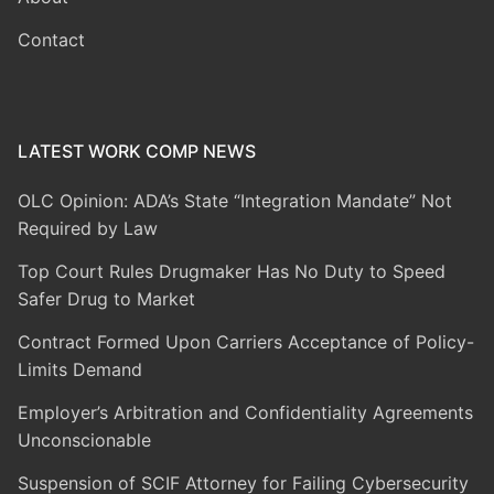
Contact
LATEST WORK COMP NEWS
OLC Opinion: ADA’s State “Integration Mandate” Not
Required by Law
Top Court Rules Drugmaker Has No Duty to Speed
Safer Drug to Market
Contract Formed Upon Carriers Acceptance of Policy-
Limits Demand
Employer’s Arbitration and Confidentiality Agreements
Unconscionable
Suspension of SCIF Attorney for Failing Cybersecurity