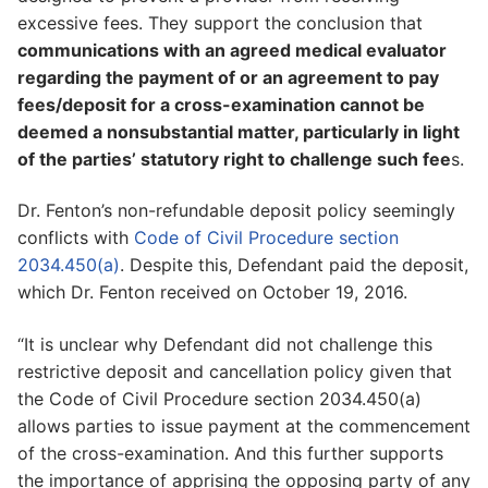
excessive fees. They support the conclusion that
communications with an agreed medical evaluator
regarding the payment of or an agreement to pay
fees/deposit for a cross-examination cannot be
deemed a nonsubstantial matter, particularly in light
of the parties’ statutory right to challenge such fee
s.
Dr. Fenton’s non-refundable deposit policy seemingly
conflicts with
Code of Civil Procedure section
2034.450(a)
. Despite this, Defendant paid the deposit,
which Dr. Fenton received on October 19, 2016.
“It is unclear why Defendant did not challenge this
restrictive deposit and cancellation policy given that
the Code of Civil Procedure section 2034.450(a)
allows parties to issue payment at the commencement
of the cross-examination. And this further supports
the importance of apprising the opposing party of any