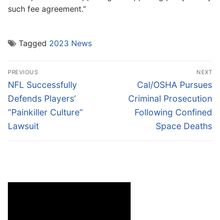
such fee agreement.”
Tagged
2023 News
Post
PREVIOUS
NEXT
navigation
Previous
Next
NFL Successfully
Cal/OSHA Pursues
post:
post:
Defends Players’
Criminal Prosecution
“Painkiller Culture”
Following Confined
Lawsuit
Space Deaths