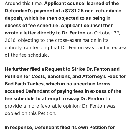
Around this time,
Applicant counsel learned of the
Defendant’s payment of a $781.25 non-refundable
deposit, which he then objected to as being in
excess of fee schedule. Applicant counsel then
wrote a letter directly to Dr. Fenton
on October 27,
2016, objecting to the cross-examination in its
entirety, contending that Dr. Fenton was paid in excess
of the fee schedule.
He further filed a Request to Strike Dr. Fenton and
Petition for Costs, Sanctions, and Attorney’s Fees for
Bad Faith Tactics, which in no uncertain terms
accused Defendant of paying fees in excess of the
fee schedule to attempt to sway Dr. Fenton
to
provide a more favorable opinion; Dr. Fenton was
copied on this Petition.
In response, Defendant filed its own Petition for