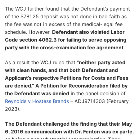
The WCJ further found that the Defendant’s payment
of the $781.25 deposit was not done in bad faith as
the fee was not in excess of the medical-legal fee
schedule. However,
Defendant also violated Labor
Code section 4062.3 for failing to serve opposing
party with the cross-examination fee agreement
.
As a result the WCJ ruled that “
neither party acted
with clean hands, and that both Defendant and
Applicant’s respective Petitions for Costs and Fees
are denied.” A Petition for Reconsideration filed by
the Defendant was denied
in the panel decision of
Reynolds v Hostess Brands
– ADJ9714303 (February
2023).
The Defendant challenged the finding that their May
6, 2016 communication with Dr. Fenton was ex parte.