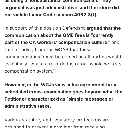
as being a nonsubstantial communication. They
argued it was just administrative, and therefore did
not violate Labor Code section 4062.3(f)
.
In support of this position Defendant
argued that the
communication about the QME fees is “currently
part of the CA workers’ compensation culture
,” and
that a finding from the WCAB that these
communications “must be copied on all parties would
essentially require a re-ordering of our whole workers’
compensation system.”
However, in the WCJs view, a fee agreement for a
scheduled cross-examination goes beyond what the
Petitioner characterized as “simple messages or
administrative tasks.”
Various statutory and regulatory protections are
designed to prevent a provider from receiving