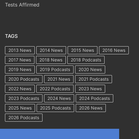
Tests Affirmed
TAGS
2013 News
2014 News
2015 News
2016 News
2017 News
2018 News
2018 Podcasts
2019 News
2019 Podcasts
2020 News
2020 Podcasts
2021 News
2021 Podcasts
2022 News
2022 Podcasts
2023 News
2023 Podcasts
2024 News
2024 Podcasts
2025 News
2025 Podcasts
2026 News
2026 Podcasts