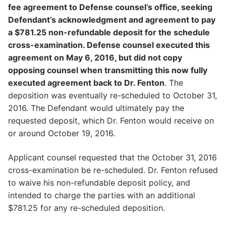
fee agreement to Defense counsel’s office, seeking
Defendant’s acknowledgment and agreement to pay
a $781.25 non-refundable deposit for the schedule
cross-examination. Defense counsel executed this
agreement on May 6, 2016, but did not copy
opposing counsel when transmitting this now fully
executed agreement back to Dr. Fenton
. The
deposition was eventually re-scheduled to October 31,
2016. The Defendant would ultimately pay the
requested deposit, which Dr. Fenton would receive on
or around October 19, 2016.
Applicant counsel requested that the October 31, 2016
cross-examination be re-scheduled. Dr. Fenton refused
to waive his non-refundable deposit policy, and
intended to charge the parties with an additional
$781.25 for any re-scheduled deposition.