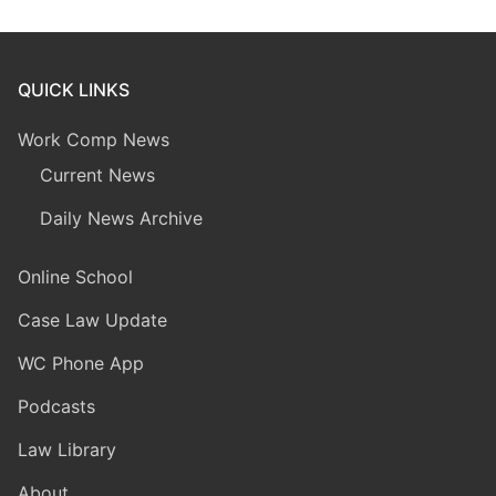
QUICK LINKS
Work Comp News
Current News
Daily News Archive
Online School
Case Law Update
WC Phone App
Podcasts
Law Library
About