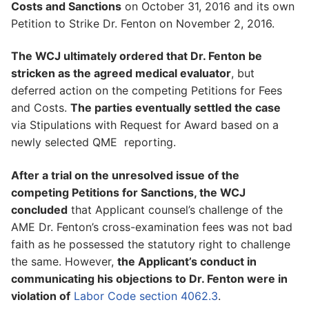
Costs and Sanctions
on October 31, 2016 and its own
Petition to Strike Dr. Fenton on November 2, 2016.
The WCJ ultimately ordered that Dr. Fenton be
stricken as the agreed medical evaluator
, but
deferred action on the competing Petitions for Fees
and Costs.
The parties eventually settled the case
via Stipulations with Request for Award based on a
newly selected QME reporting.
After a trial on the unresolved issue of the
competing Petitions for Sanctions, the WCJ
concluded
that Applicant counsel’s challenge of the
AME Dr. Fenton’s cross-examination fees was not bad
faith as he possessed the statutory right to challenge
the same. However,
the Applicant’s conduct in
communicating his objections to Dr. Fenton were in
violation of
Labor Code section 4062.3
.