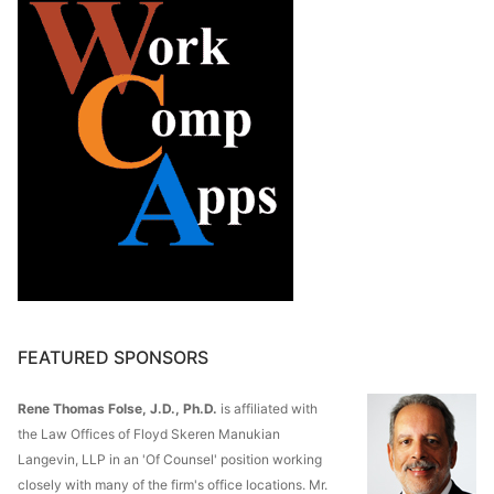
FEATURED SPONSORS
Rene Thomas Folse, J.D., Ph.D.
is affiliated with
the Law Offices of Floyd Skeren Manukian
Langevin, LLP in an 'Of Counsel' position working
closely with many of the firm's office locations. Mr.