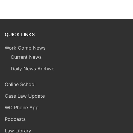
QUICK LINKS
Work Comp News
Current News
Daily News Archive
Online School
Case Law Update
WC Phone App
Podcasts
Law Library