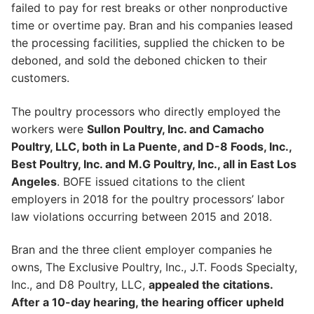
failed to pay for rest breaks or other nonproductive
time or overtime pay. Bran and his companies leased
the processing facilities, supplied the chicken to be
deboned, and sold the deboned chicken to their
customers.
The poultry processors who directly employed the
workers were
Sullon Poultry, Inc. and Camacho
Poultry, LLC, both in La Puente, and D-8 Foods, Inc.,
Best Poultry, Inc. and M.G Poultry, Inc., all in East Los
Angeles
. BOFE issued citations to the client
employers in 2018 for the poultry processors’ labor
law violations occurring between 2015 and 2018.
Bran and the three client employer companies he
owns, The Exclusive Poultry, Inc., J.T. Foods Specialty,
Inc., and D8 Poultry, LLC,
appealed the citations.
After a 10-day hearing, the hearing officer upheld