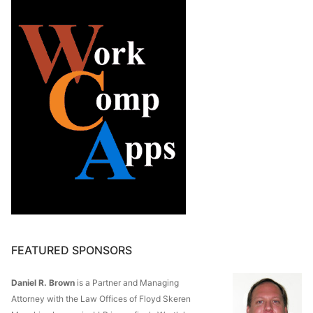
FEATURED SPONSORS
Daniel R. Brown
is a Partner and Managing
Attorney with the Law Offices of Floyd Skeren