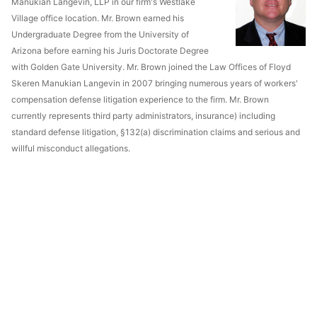
Manukian Langevin, LLP in our firm's Westlake
Village office location. Mr. Brown earned his
Undergraduate Degree from the University of
Arizona before earning his Juris Doctorate Degree
with Golden Gate University. Mr. Brown joined the Law Offices of Floyd
Skeren Manukian Langevin in 2007 bringing numerous years of workers'
compensation defense litigation experience to the firm. Mr. Brown
currently represents third party administrators, insurance) including
standard defense litigation, §132(a) discrimination claims and serious and
willful misconduct allegations.