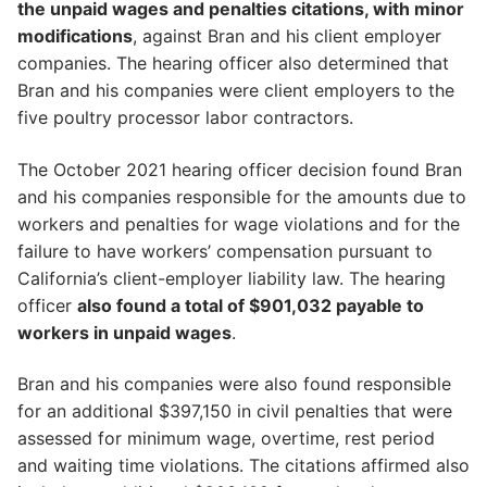
the unpaid wages and penalties citations, with minor
modifications
, against Bran and his client employer
companies. The hearing officer also determined that
Bran and his companies were client employers to the
five poultry processor labor contractors.
The October 2021 hearing officer decision found Bran
and his companies responsible for the amounts due to
workers and penalties for wage violations and for the
failure to have workers’ compensation pursuant to
California’s client-employer liability law. The hearing
officer
also found a total of $901,032 payable to
workers in unpaid wages
.
Bran and his companies were also found responsible
for an additional $397,150 in civil penalties that were
assessed for minimum wage, overtime, rest period
and waiting time violations. The citations affirmed also