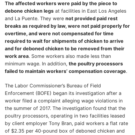
The affected workers were paid by the piece to
debone chicken legs
at facilities in East Los Angeles
and La Puente. They were
not provided paid rest
breaks as required by law, were not paid properly for
overtime, and were not compensated for time
required to wait for shipments of chicken to arrive
and for deboned chicken to be removed from their
work area
. Some workers also made less than
minimum wage. In addition,
the poultry processors
failed to maintain workers’ compensation coverage
.
The Labor Commissioner’s Bureau of Field
Enforcement (BOFE) began its investigation after a
worker filed a complaint alleging wage violations in
the summer of 2017. The investigation found that the
poultry processors, operating in two facilities leased
by client employer Tony Bran, paid workers a flat rate
of $2.35 per 40-pound box of deboned chicken and