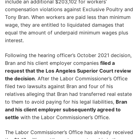
include an additional $203,102 for workers’
compensation violations against Exclusive Poultry and
Tony Bran. When workers are paid less than minimum
wage, they are entitled to liquidated damages that
equal the amount of underpaid minimum wages plus
interest.
Following the hearing officer’s October 2021 decision,
Bran and his client employer companies
filed a
request that the Los Angeles Superior Court review
the decision
. After the Labor Commissioner’s Office
filed two lawsuits against Bran and four of his
relatives alleging that Bran had transferred real estate
to them to avoid paying for his legal liabilities,
Bran
and his client employer subsequently agreed to
settle
with the Labor Commissioner’s Office.
The Labor Commissioner’s Office has already received