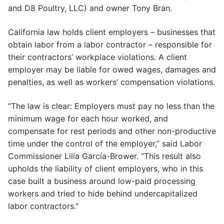
and D8 Poultry, LLC) and owner Tony Bran.
California law holds client employers – businesses that
obtain labor from a labor contractor – responsible for
their contractors’ workplace violations. A client
employer may be liable for owed wages, damages and
penalties, as well as workers’ compensation violations.
“The law is clear: Employers must pay no less than the
minimum wage for each hour worked, and
compensate for rest periods and other non-productive
time under the control of the employer,” said Labor
Commissioner Lilia García-Brower. “This result also
upholds the liability of client employers, who in this
case built a business around low-paid processing
workers and tried to hide behind undercapitalized
labor contractors.”