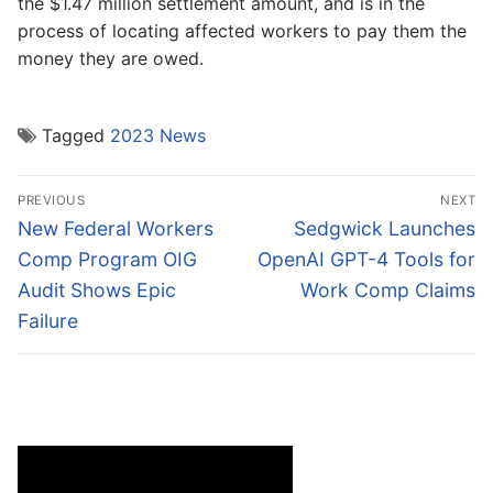
the $1.47 million settlement amount, and is in the
process of locating affected workers to pay them the
money they are owed.
Tagged
2023 News
Post
PREVIOUS
NEXT
navigation
Previous
Next
New Federal Workers
Sedgwick Launches
post:
post:
Comp Program OIG
OpenAI GPT-4 Tools for
Audit Shows Epic
Work Comp Claims
Failure