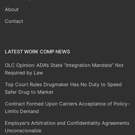
About
Contact
LATEST WORK COMP NEWS
OLC Opinion: ADA’s State “Integration Mandate” Not
Required by Law
Top Court Rules Drugmaker Has No Duty to Speed
Safer Drug to Market
Contract Formed Upon Carriers Acceptance of Policy-
Limits Demand
Employer’s Arbitration and Confidentiality Agreements
Unconscionable