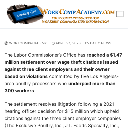
Skip
to
content
WORKCOMPACADEMY
APRIL 27, 2023
DAILY NEWS
The Labor Commissioner’s Office has
reached a $1.47
million settlement over wage theft citations issued
against three client employers and their owner
based on violations
committed by five Los Angeles-
area poultry processors who
underpaid more than
300 workers
.
The settlement resolves litigation following a 2021
hearing officer decision for $1.5 million which upheld
citations against the three client employer companies
(The Exclusive Poultry, Inc., J.T. Foods Specialty, Inc.,