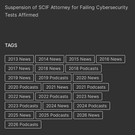
Suspension of SCIF Attorney for Failing Cybersecurity
Tests Affirmed
TAGS
2013 News
2014 News
2015 News
2016 News
2017 News
2018 News
2018 Podcasts
2019 News
2019 Podcasts
2020 News
2020 Podcasts
2021 News
2021 Podcasts
2022 News
2022 Podcasts
2023 News
2023 Podcasts
2024 News
2024 Podcasts
2025 News
2025 Podcasts
2026 News
2026 Podcasts