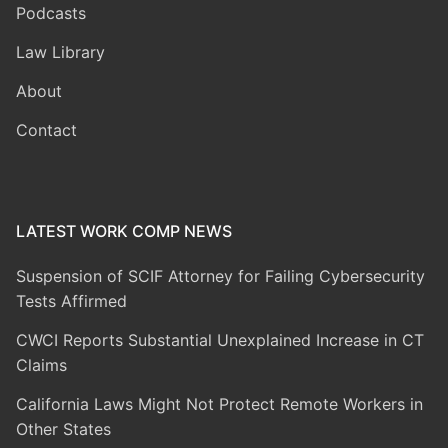
Podcasts
Law Library
About
Contact
LATEST WORK COMP NEWS
Suspension of SCIF Attorney for Failing Cybersecurity
Tests Affirmed
CWCI Reports Substantial Unexplained Increase in CT
Claims
California Laws Might Not Protect Remote Workers in
Other States