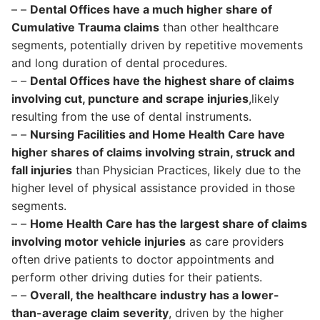
– –
Dental Offices have a much higher share of
Cumulative Trauma claims
than other healthcare
segments, potentially driven by repetitive movements
and long duration of dental procedures.
– –
Dental Offices have the highest share of claims
involving cut, puncture and scrape injuries
,likely
resulting from the use of dental instruments.
– –
Nursing Facilities and Home Health Care have
higher shares of claims involving strain, struck and
fall injuries
than Physician Practices, likely due to the
higher level of physical assistance provided in those
segments.
– –
Home Health Care has the largest share of claims
involving motor vehicle injuries
as care providers
often drive patients to doctor appointments and
perform other driving duties for their patients.
– –
Overall, the healthcare industry has a lower-
than-average claim severity
, driven by the higher