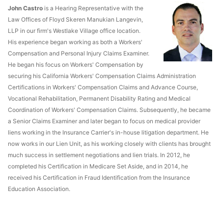
John Castro
is a Hearing Representative with the
Law Offices of Floyd Skeren Manukian Langevin,
LLP in our firm's Westlake Village office location.
His experience began working as both a Workers'
Compensation and Personal Injury Claims Examiner.
He began his focus on Workers' Compensation by
securing his California Workers' Compensation Claims Administration
Certifications in Workers' Compensation Claims and Advance Course,
Vocational Rehabilitation, Permanent Disability Rating and Medical
Coordination of Workers' Compensation Claims. Subsequently, he became
a Senior Claims Examiner and later began to focus on medical provider
liens working in the Insurance Carrier's in-house litigation department. He
now works in our Lien Unit, as his working closely with clients has brought
much success in settlement negotiations and lien trials. In 2012, he
completed his Certification in Medicare Set Aside, and in 2014, he
received his Certification in Fraud Identification from the Insurance
Education Association.