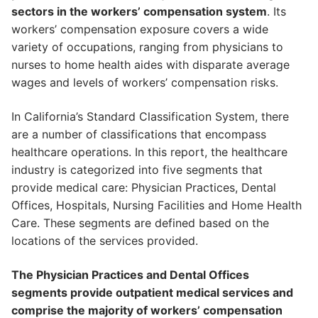
sectors in the workers’ compensation system
. Its
workers’ compensation exposure covers a wide
variety of occupations, ranging from physicians to
nurses to home health aides with disparate average
wages and levels of workers’ compensation risks.
In California’s Standard Classification System, there
are a number of classifications that encompass
healthcare operations. In this report, the healthcare
industry is categorized into five segments that
provide medical care: Physician Practices, Dental
Offices, Hospitals, Nursing Facilities and Home Health
Care. These segments are defined based on the
locations of the services provided.
The Physician Practices and Dental Offices
segments provide outpatient medical services and
comprise the majority of workers’ compensation