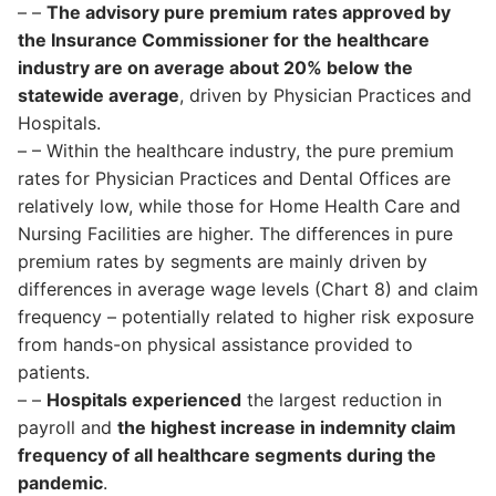
– –
The advisory pure premium rates approved by
the Insurance Commissioner for the healthcare
industry are on average about 20% below the
statewide average
, driven by Physician Practices and
Hospitals.
– – Within the healthcare industry, the pure premium
rates for Physician Practices and Dental Offices are
relatively low, while those for Home Health Care and
Nursing Facilities are higher. The differences in pure
premium rates by segments are mainly driven by
differences in average wage levels (Chart 8) and claim
frequency – potentially related to higher risk exposure
from hands-on physical assistance provided to
patients.
– –
Hospitals experienced
the largest reduction in
payroll and
the highest increase in indemnity claim
frequency of all healthcare segments during the
pandemic
.