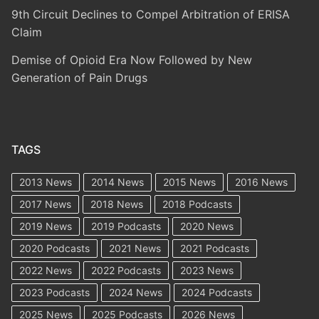
9th Circuit Declines to Compel Arbitration of ERISA
Claim
Demise of Opioid Era Now Followed by New
Generation of Pain Drugs
TAGS
2013 News
2014 News
2015 News
2016 News
2017 News
2018 News
2018 Podcasts
2019 News
2019 Podcasts
2020 News
2020 Podcasts
2021 News
2021 Podcasts
2022 News
2022 Podcasts
2023 News
2023 Podcasts
2024 News
2024 Podcasts
2025 News
2025 Podcasts
2026 News