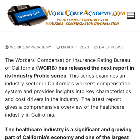
Skip
to
content
WORKCOMPACADEMY
MARCH 1, 2023
DAILY NEWS
The Workers’ Compensation Insurance Rating Bureau
of California
(WCIRB) has released the next report in
its Industry Profile series
. This series examines an
industry sector in California’s workers’ compensation
system and provides insights into key characteristics
and cost drivers in the industry. The latest report
gives a comprehensive overview of the healthcare
industry in California.
The healthcare industry is a significant and growing
part of California’s economy and one of the largest