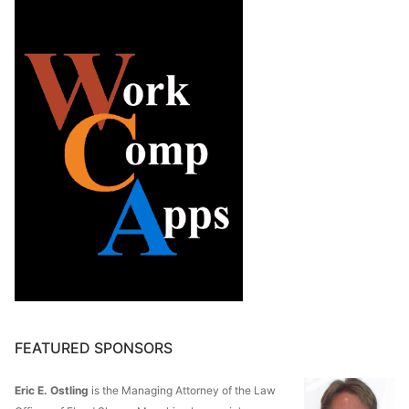
FEATURED SPONSORS
Eric E. Ostling
is the Managing Attorney of the Law