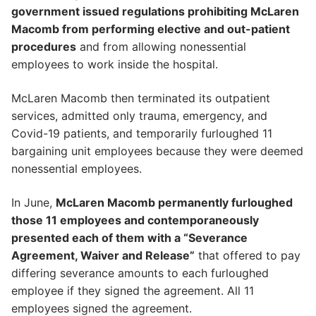
government issued regulations prohibiting McLaren
Macomb from performing elective and out-patient
procedures
and from allowing nonessential
employees to work inside the hospital.
McLaren Macomb then terminated its outpatient
services, admitted only trauma, emergency, and
Covid-19 patients, and temporarily furloughed 11
bargaining unit employees because they were deemed
nonessential employees.
In June,
McLaren Macomb permanently furloughed
those 11 employees and contemporaneously
presented each of them with a “Severance
Agreement, Waiver and Release”
that offered to pay
differing severance amounts to each furloughed
employee if they signed the agreement. All 11
employees signed the agreement.