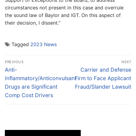
Support of Exceptions to the Board, to address
circumstances not present in this case and overrule
the sound law of Baylor and IGT. On this aspect of
their decision, I dissent.”
Tagged
2023 News
Post
PREVIOUS
NEXT
navigation
Previous
Next
Anti-
Carrier and Defense
post:
post:
Inflammatory/Anticonvulsant
Firm to Face Applicant
Drugs are Significant
Fraud/Slander Lawsuit
Comp Cost Drivers