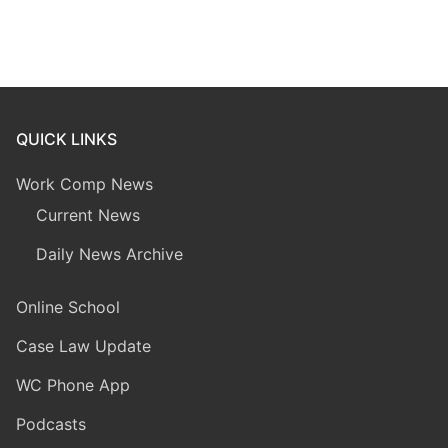
QUICK LINKS
Work Comp News
Current News
Daily News Archive
Online School
Case Law Update
WC Phone App
Podcasts