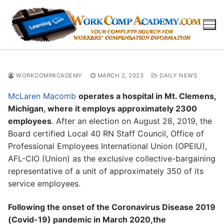
Skip
to
content
WORKCOMPACADEMY
MARCH 2, 2023
DAILY NEWS
McLaren Macomb
operates a hospital in Mt. Clemens,
Michigan, where it employs approximately 2300
employees
. After an election on August 28, 2019, the
Board certified Local 40 RN Staff Council, Office of
Professional Employees International Union (OPEIU),
AFL-CIO (Union) as the exclusive collective-bargaining
representative of a unit of approximately 350 of its
service employees.
Following the onset of the Coronavirus Disease 2019
(Covid-19) pandemic in March 2020,the