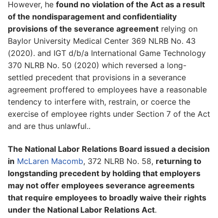
However, he
found no violation of the Act as a result
of the nondisparagement and confidentiality
provisions of the severance agreement
relying on
Baylor University Medical Center 369 NLRB No. 43
(2020). and IGT d/b/a International Game Technology
370 NLRB No. 50 (2020) which reversed a long-
settled precedent that provisions in a severance
agreement proffered to employees have a reasonable
tendency to interfere with, restrain, or coerce the
exercise of employee rights under Section 7 of the Act
and are thus unlawful..
The National Labor Relations Board issued a decision
in
McLaren Macomb
, 372 NLRB No. 58,
returning to
longstanding precedent by holding that employers
may not offer employees severance agreements
that require employees to broadly waive their rights
under the National Labor Relations Act
.