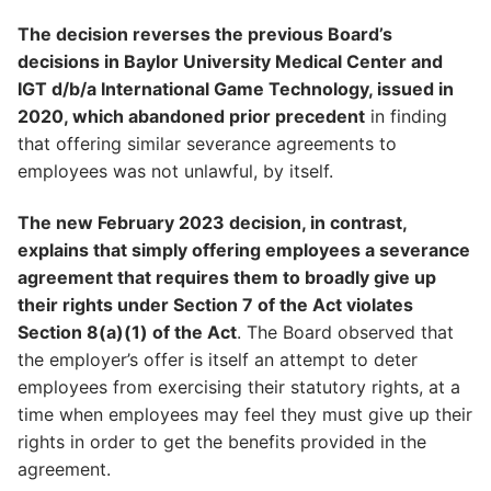
The decision reverses the previous Board’s
decisions in Baylor University Medical Center and
IGT d/b/a International Game Technology, issued in
2020, which abandoned prior precedent
in finding
that offering similar severance agreements to
employees was not unlawful, by itself.
The new February 2023 decision, in contrast,
explains that simply offering employees a severance
agreement that requires them to broadly give up
their rights under Section 7 of the Act violates
Section 8(a)(1) of the Act
. The Board observed that
the employer’s offer is itself an attempt to deter
employees from exercising their statutory rights, at a
time when employees may feel they must give up their
rights in order to get the benefits provided in the
agreement.