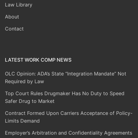
Law Library
About
Contact
LATEST WORK COMP NEWS
OLC Opinion: ADA’s State “Integration Mandate” Not
Required by Law
Top Court Rules Drugmaker Has No Duty to Speed
Safer Drug to Market
Contract Formed Upon Carriers Acceptance of Policy-
Limits Demand
Employer’s Arbitration and Confidentiality Agreements