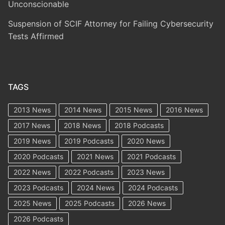
Unconscionable
Suspension of SCIF Attorney for Failing Cybersecurity
Tests Affirmed
TAGS
2013 News
2014 News
2015 News
2016 News
2017 News
2018 News
2018 Podcasts
2019 News
2019 Podcasts
2020 News
2020 Podcasts
2021 News
2021 Podcasts
2022 News
2022 Podcasts
2023 News
2023 Podcasts
2024 News
2024 Podcasts
2025 News
2025 Podcasts
2026 News
2026 Podcasts