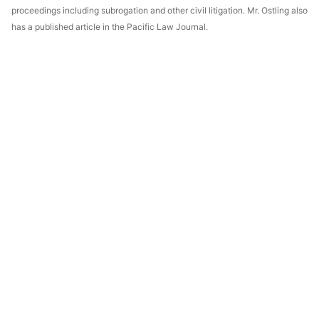
proceedings including subrogation and other civil litigation. Mr. Ostling also
has a published article in the Pacific Law Journal.