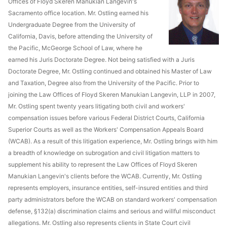
Offices of Floyd Skeren Manukian Langevin's
Sacramento office location. Mr. Ostling earned his
Undergraduate Degree from the University of
California, Davis, before attending the University of
the Pacific, McGeorge School of Law, where he
earned his Juris Doctorate Degree. Not being satisfied with a Juris
Doctorate Degree, Mr. Ostling continued and obtained his Master of Law
and Taxation, Degree also from the University of the Pacific. Prior to
joining the Law Offices of Floyd Skeren Manukian Langevin, LLP in 2007,
Mr. Ostling spent twenty years litigating both civil and workers'
compensation issues before various Federal District Courts, California
Superior Courts as well as the Workers' Compensation Appeals Board
(WCAB). As a result of this litigation experience, Mr. Ostling brings with him
a breadth of knowledge on subrogation and civil litigation matters to
supplement his ability to represent the Law Offices of Floyd Skeren
Manukian Langevin's clients before the WCAB. Currently, Mr. Ostling
represents employers, insurance entities, self-insured entities and third
party administrators before the WCAB on standard workers' compensation
defense, §132(a) discrimination claims and serious and willful misconduct
allegations. Mr. Ostling also represents clients in State Court civil