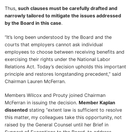
Thus,
such clauses must be carefully drafted and
narrowly tailored to mitigate the issues addressed
by the Board in this case
.
“It’s long been understood by the Board and the
courts that employers cannot ask individual
employees to choose between receiving benefits and
exercising their rights under the National Labor
Relations Act. Today’s decision upholds this important
principle and restores longstanding precedent,” said
Chairman Lauren McFerran.
Members Wilcox and Prouty joined Chairman
McFerran in issuing the decision.
Member Kaplan
dissented
stating “extent law is sufficient to resolve
this matter, my colleagues take this opportunity, not
raised by the General Counsel until her Brief in