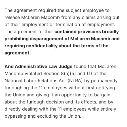
The agreement required the subject employee to
release McLaren Macomb from any claims arising out
of their employment or termination of employment.
The agreement further
contained provisions broadly
prohibiting disparagement of McLaren Macomb and
requiring confidentiality about the terms of the
agreement
.
And Administrative Law Judge
found that McLaren
Macomb violated Section 8(a)(5) and (1) of the
National Labor Relations Act (NLRA) by permanently
furloughing the 11 employees without first notifying
the Union and giving it an opportunity to bargain
about the furlough decision and its effects, and by
directly dealing with the 11 employees while entirely
bypassing and excluding the Union.