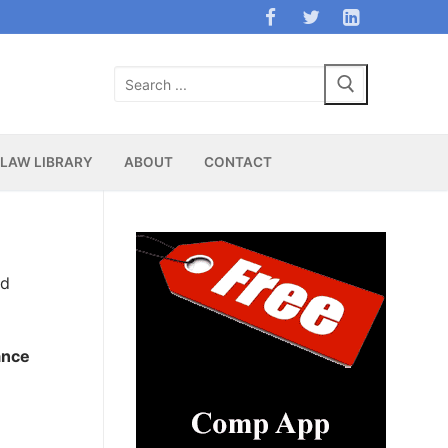
Search
for:
LAW LIBRARY
ABOUT
CONTACT
nd
ance