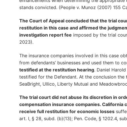
enhancements when determining the appropriate di
stands convicted. (People v. Munoz (2007) 155 Cal
The Court of Appeal concluded that the trial cour
restitution in this case and affirmed the judgm
investigation report fee
imposed by the trial cour
2023).
The insurance companies involved in this case obta
from defendants’ businesses and used them to co
testified at the restitution hearing
. Daniel Harol
testified for the Defendant. At the conclusion the t
SeaBright, Ullico, Liberty Mutual and Meadowbro
The trial court did not abuse its discretion in or
compensation insurance companies. California cri
receive full restitution for economic losses
suffe
art. I, § 28, subd. (b)(13); Pen. Code, § 1202.4, subds