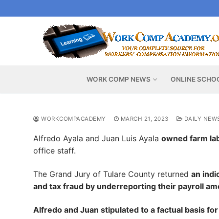
Skip
to
content
WORK COMP NEWS
ONLINE SCHO
WORKCOMPACADEMY
MARCH 21, 2023
DAILY NEW
Alfredo Ayala and Juan Luis Ayala
owned farm lab
office staff.
The Grand Jury of Tulare County returned
an ind
and tax fraud by underreporting their payroll a
Alfredo and Juan stipulated to a factual basis fo