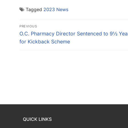
Tagged
2023 News
Post
PREVIOUS
navigation
Previous
O.C. Pharmacy Director Sentenced to 9½ Yea
post:
for Kickback Scheme
QUICK LINKS