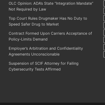
OLC Opinion: ADA’s State “Integration Mandate”
Not Required by Law
Top Court Rules Drugmaker Has No Duty to
Speed Safer Drug to Market
Contract Formed Upon Carriers Acceptance of
Policy-Limits Demand
Employer’s Arbitration and Confidentiality
Agreements Unconscionable
Suspension of SCIF Attorney for Failing
Cybersecurity Tests Affirmed