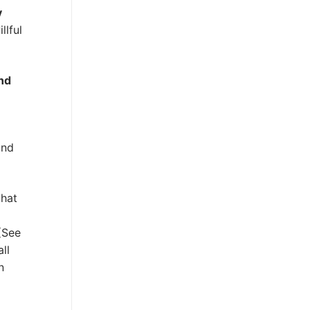
y
llful
and
and
that
 (See
ll
n