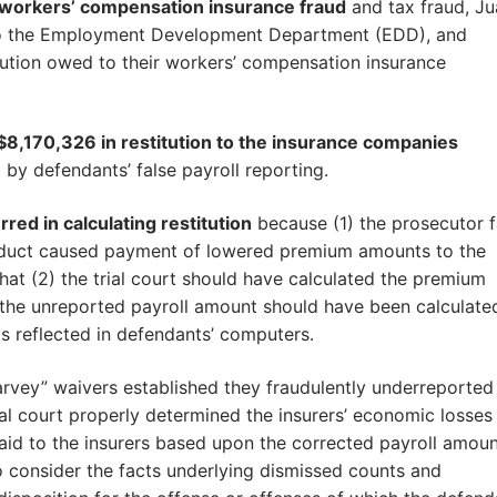
 workers’ compensation insurance fraud
and tax fraud, Ju
n to the Employment Development Department (EDD), and
itution owed to their workers’ compensation insurance
f $8,170,326 in restitution to the insurance companies
y defendants’ false payroll reporting.
red in calculating restitution
because (1) the prosecutor f
onduct caused payment of lowered premium amounts to the
that (2) the trial court should have calculated the premium
the unreported payroll amount should have been calculate
 reflected in defendants’ computers.
rvey” waivers established they fraudulently underreported
rial court properly determined the insurers’ economic losses
aid to the insurers based upon the corrected payroll amoun
o consider the facts underlying dismissed counts and