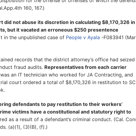
sposition for the offense or offenses of which the defend
.App.4th 160, 167.)
t did not abuse its discretion in calculating $8,170,326 in
ents, but it vacated an erroneous $250 presentence
t in the unpublished case of
People v Ayala
-F083941 (Mar
ined records that the district attorney’s office had seized
nduct fraud audits.
Representatives from each carrier
d was an IT technician who worked for JA Contracting, and
rial court ordered a total of $8,170,326 in restitution to SC
ok.
dering defendants to pay restitution to their workers’
me victims have a constitutional and statutory right to
red as a result of a defendant’s criminal conduct. (Cal. Cons
. (a)(1), (3)(B), (f).)