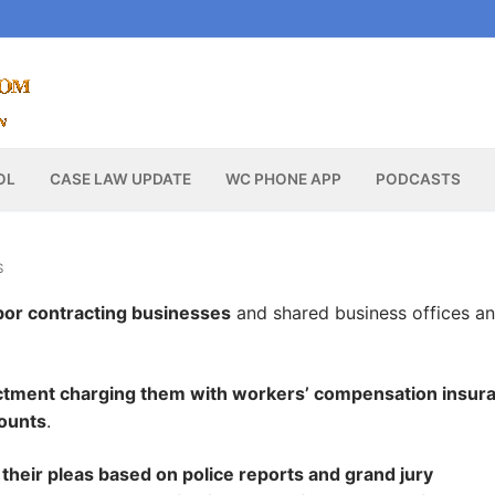
OL
CASE LAW UPDATE
WC PHONE APP
PODCASTS
S
or contracting businesses
and shared business offices a
ictment charging them with workers’ compensation insur
mounts
.
r their pleas based on police reports and grand jury