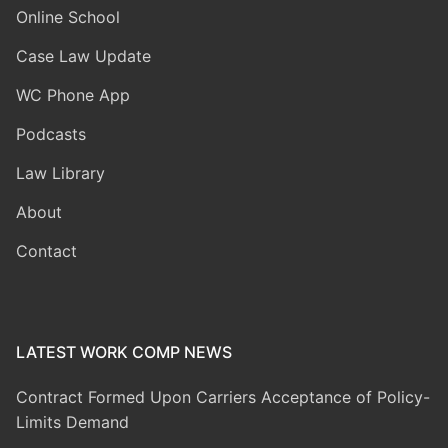
Online School
Case Law Update
WC Phone App
Podcasts
Law Library
About
Contact
LATEST WORK COMP NEWS
Contract Formed Upon Carriers Acceptance of Policy-
Limits Demand