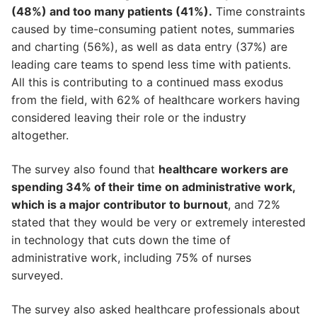
(48%) and too many patients (41%).
Time constraints
caused by time-consuming patient notes, summaries
and charting (56%), as well as data entry (37%) are
leading care teams to spend less time with patients.
All this is contributing to a continued mass exodus
from the field, with 62% of healthcare workers having
considered leaving their role or the industry
altogether.
The survey also found that
healthcare workers are
spending 34% of their time on administrative work,
which is a major contributor to burnout
, and 72%
stated that they would be very or extremely interested
in technology that cuts down the time of
administrative work, including 75% of nurses
surveyed.
The survey also asked healthcare professionals about