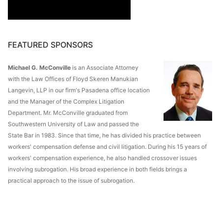
FEATURED SPONSORS
Michael G. McConville
is an Associate Attorney
with the Law Offices of Floyd Skeren Manukian
Langevin, LLP in our firm's Pasadena office location
and the Manager of the Complex Litigation
Department. Mr. McConville graduated from
Southwestern University of Law and passed the
State Bar in 1983. Since that time, he has divided his practice between
workers' compensation defense and civil litigation. During his 15 years of
workers' compensation experience, he also handled crossover issues
involving subrogation. His broad experience in both fields brings a
practical approach to the issue of subrogation.