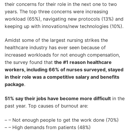
their concerns for their role in the next one to two
years. The top three concerns were increasing
workload (65%), navigating new protocols (13%) and
keeping up with innovations/new technologies (10%).
Amidst some of the largest nursing strikes the
healthcare industry has ever seen because of
increased workloads for not enough compensation,
the survey found that
the #1 reason healthcare
workers, including 66% of nurses surveyed, stayed
in their role was a competitive salary and benefits
package
.
51% say their jobs have become more difficult
in the
past year. Top causes of burnout are:
– – Not enough people to get the work done (70%)
– – High demands from patients (48%)