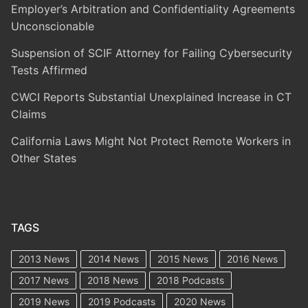
Employer’s Arbitration and Confidentiality Agreements
Unconscionable
Suspension of SCIF Attorney for Failing Cybersecurity
Tests Affirmed
CWCI Reports Substantial Unexplained Increase in CT
Claims
California Laws Might Not Protect Remote Workers in
Other States
TAGS
2013 News
2014 News
2015 News
2016 News
2017 News
2018 News
2018 Podcasts
2019 News
2019 Podcasts
2020 News