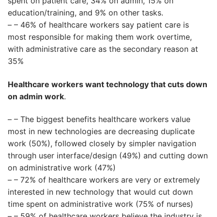
spent on patient care, 34% on admin, 15% on
education/training, and 9% on other tasks.
– – 46% of healthcare workers say patient care is
most responsible for making them work overtime,
with administrative care as the secondary reason at
35%
Healthcare workers want technology that cuts down
on admin work
.
– – The biggest benefits healthcare workers value
most in new technologies are decreasing duplicate
work (50%), followed closely by simpler navigation
through user interface/design (49%) and cutting down
on administrative work (47%)
– – 72% of healthcare workers are very or extremely
interested in new technology that would cut down
time spent on administrative work (75% of nurses)
– – 59% of healthcare workers believe the industry is