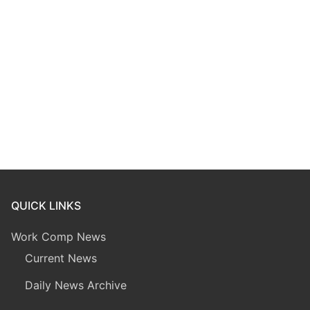
QUICK LINKS
Work Comp News
Current News
Daily News Archive