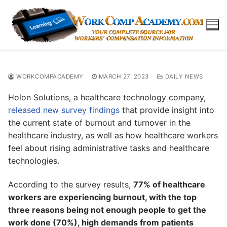
Skip
to
content
WORKCOMPACADEMY
MARCH 27, 2023
DAILY NEWS
Holon Solutions, a healthcare technology company,
released new survey findings
that provide insight into
the current state of burnout and turnover in the
healthcare industry, as well as how healthcare workers
feel about rising administrative tasks and healthcare
technologies.
According to the survey results,
77% of healthcare
workers are experiencing burnout, with the top
three reasons being not enough people to get the
work done (70%), high demands from patients