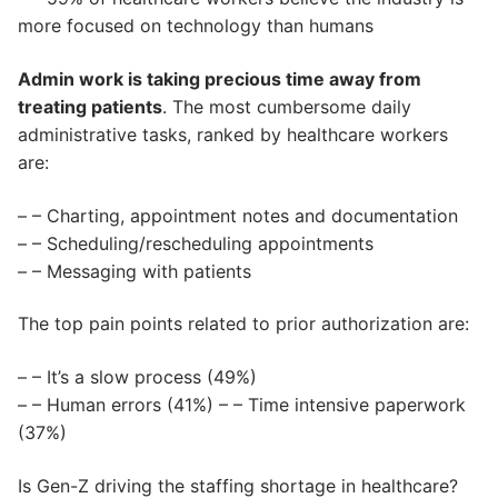
more focused on technology than humans
Admin work is taking precious time away from
treating patients
. The most cumbersome daily
administrative tasks, ranked by healthcare workers
are:
– – Charting, appointment notes and documentation
– – Scheduling/rescheduling appointments
– – Messaging with patients
The top pain points related to prior authorization are:
– – It’s a slow process (49%)
– – Human errors (41%) – – Time intensive paperwork
(37%)
Is Gen-Z driving the staffing shortage in healthcare?