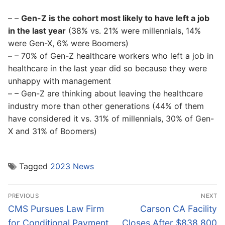
– –
Gen-Z is the cohort most likely to have left a job
in the last year
(38% vs. 21% were millennials, 14%
were Gen-X, 6% were Boomers)
– – 70% of Gen-Z healthcare workers who left a job in
healthcare in the last year did so because they were
unhappy with management
– – Gen-Z are thinking about leaving the healthcare
industry more than other generations (44% of them
have considered it vs. 31% of millennials, 30% of Gen-
X and 31% of Boomers)
Tagged
2023 News
Post
PREVIOUS
NEXT
navigation
Previous
Next
CMS Pursues Law Firm
Carson CA Facility
post:
post:
for Conditional Payment
Closes After $838,800