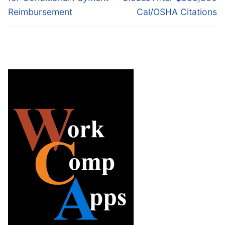
Reimbursement
Cal/OSHA Citations