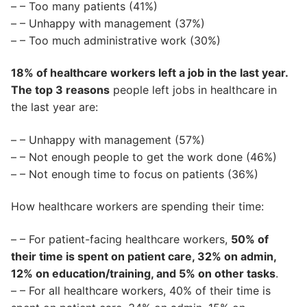
– – Too many patients (41%)
– – Unhappy with management (37%)
– – Too much administrative work (30%)
18% of healthcare workers left a job in the last year.
The top 3 reasons
people left jobs in healthcare in
the last year are:
– – Unhappy with management (57%)
– – Not enough people to get the work done (46%)
– – Not enough time to focus on patients (36%)
How healthcare workers are spending their time:
– – For patient-facing healthcare workers,
50% of
their time is spent on patient care, 32% on admin,
12% on education/training, and 5% on other tasks
.
– – For all healthcare workers, 40% of their time is