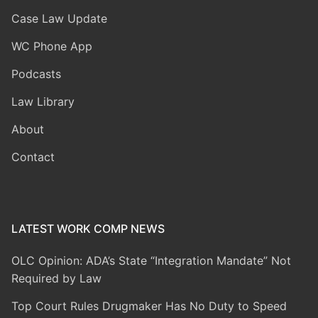
Case Law Update
WC Phone App
Podcasts
Law Library
About
Contact
LATEST WORK COMP NEWS
OLC Opinion: ADA’s State “Integration Mandate” Not
Required by Law
Top Court Rules Drugmaker Has No Duty to Speed