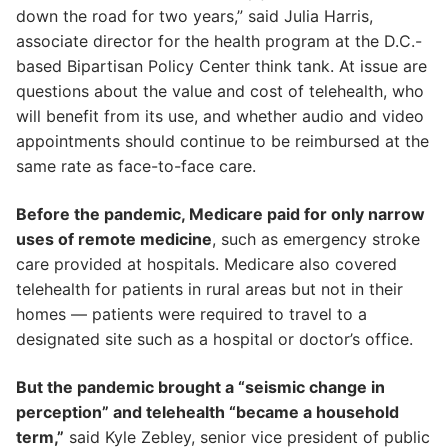
down the road for two years,” said Julia Harris,
associate director for the health program at the D.C.-
based Bipartisan Policy Center think tank. At issue are
questions about the value and cost of telehealth, who
will benefit from its use, and whether audio and video
appointments should continue to be reimbursed at the
same rate as face-to-face care.
Before the pandemic, Medicare paid for only narrow
uses of remote medicine
, such as emergency stroke
care provided at hospitals. Medicare also covered
telehealth for patients in rural areas but not in their
homes — patients were required to travel to a
designated site such as a hospital or doctor’s office.
But the pandemic brought a “seismic change in
perception” and telehealth “became a household
term,”
said Kyle Zebley, senior vice president of public