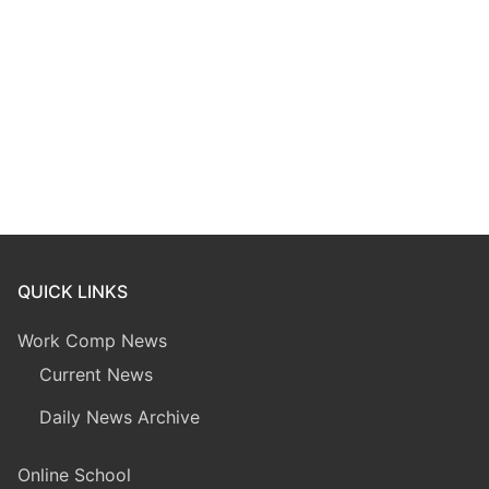
QUICK LINKS
Work Comp News
Current News
Daily News Archive
Online School