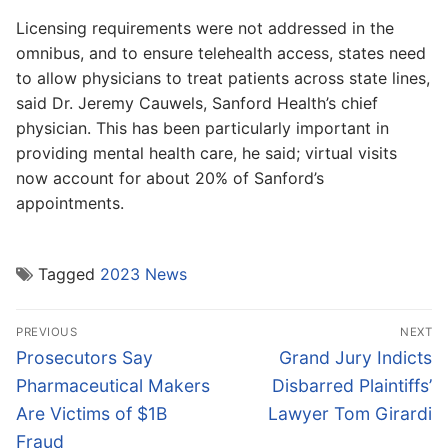
Licensing requirements were not addressed in the
omnibus, and to ensure telehealth access, states need
to allow physicians to treat patients across state lines,
said Dr. Jeremy Cauwels, Sanford Health’s chief
physician. This has been particularly important in
providing mental health care, he said; virtual visits
now account for about 20% of Sanford’s
appointments.
Tagged
2023 News
Post
PREVIOUS
NEXT
navigation
Previous
Next
Prosecutors Say
Grand Jury Indicts
post:
post:
Pharmaceutical Makers
Disbarred Plaintiffs’
Are Victims of $1B
Lawyer Tom Girardi
Fraud