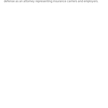
defense as an attorney representing insurance carriers and employers.