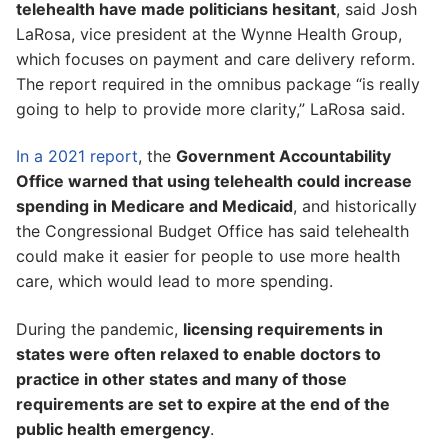
telehealth have made politicians hesitant
, said Josh
LaRosa, vice president at the Wynne Health Group,
which focuses on payment and care delivery reform.
The report required in the omnibus package “is really
going to help to provide more clarity,” LaRosa said.
In a 2021 report
, the
Government Accountability
Office warned that using telehealth could increase
spending in Medicare and Medicaid
, and historically
the Congressional Budget Office has said telehealth
could make it easier for people to use more health
care, which would lead to more spending.
During the pandemic,
licensing requirements in
states were often relaxed to enable doctors to
practice in other states and many of those
requirements are set to expire at the end of the
public health emergency
.