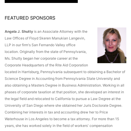
FEATURED SPONSORS
Angela J. Shutty
is an Associate Attorney with the
Law Offices of Floyd Skeren Manukian Langevin,
LLP in our firm's San Fernando Valley office
location. Originally from the state of Pennsylvania,
Ms. Shutty began her corporate career at the
Corporate Headquarters of the Rite Aid Corporation
located in Harrisburg, Pennsylvania subsequent to obtaining a Bachelor of
Science Degree in Accounting from Pennsylvania State University and
also obtaining a Masters Degree in Business Administration. Working in all
phases of corporate taxation at that position, she developed an interest in
the legal field and relocated to California to pursue a Law Degree at the
University of San Diego where she obtained her Juris Doctorate Degree.
Combining her interests in tax and accounting drew her to Price
Waterhouse in Los Angeles to become a tax attorney. For more than 15
years, she has worked solely in the field of workers' compensation