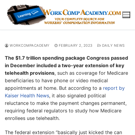
Skip
to
content
WORKCOMPACADEMY
FEBRUARY 2, 2023
DAILY NEWS
The $1.7 trillion spending package Congress passed
in December included a two-year extension of key
telehealth provisions
, such as coverage for Medicare
beneficiaries to have phone or video medical
appointments at home. But according to a
report by
Kaiser Health News
, it also signaled political
reluctance to make the payment changes permanent,
requiring federal regulators to study how Medicare
enrollees use telehealth.
The federal extension “basically just kicked the can