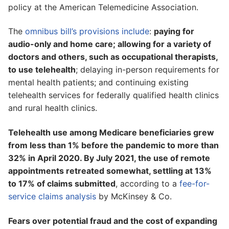
policy at the American Telemedicine Association.
The
omnibus bill’s provisions include
:
paying for
audio-only and home care; allowing for a variety of
doctors and others, such as occupational therapists,
to use telehealth
; delaying in-person requirements for
mental health patients; and continuing existing
telehealth services for federally qualified health clinics
and rural health clinics.
Telehealth use among Medicare beneficiaries grew
from less than 1% before the pandemic to more than
32% in April 2020. By July 2021, the use of remote
appointments retreated somewhat, settling at 13%
to 17% of claims submitted
, according to a
fee-for-
service claims analysis
by McKinsey & Co.
Fears over potential fraud and the cost of expanding