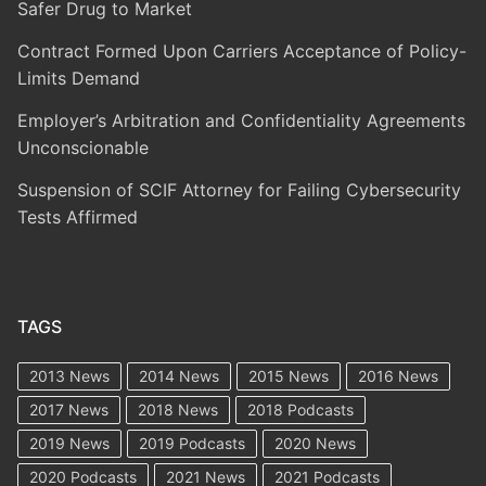
Safer Drug to Market
Contract Formed Upon Carriers Acceptance of Policy-
Limits Demand
Employer’s Arbitration and Confidentiality Agreements
Unconscionable
Suspension of SCIF Attorney for Failing Cybersecurity
Tests Affirmed
TAGS
2013 News
2014 News
2015 News
2016 News
2017 News
2018 News
2018 Podcasts
2019 News
2019 Podcasts
2020 News
2020 Podcasts
2021 News
2021 Podcasts