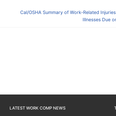
Next
Cal/OSHA Summary of Work-Related Injuries
post:
Illnesses Due o
LATEST WORK COMP NEWS