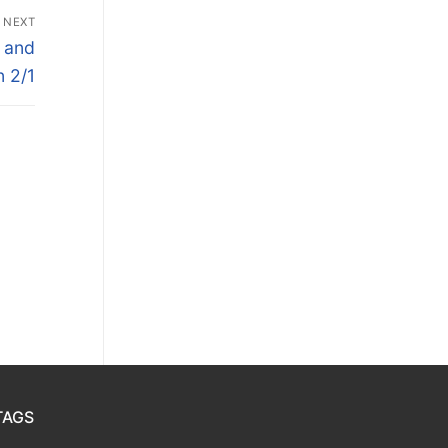
NEXT
 and
n 2/1
TAGS