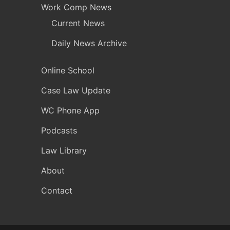
Work Comp News
Current News
Daily News Archive
Online School
Case Law Update
WC Phone App
Podcasts
Law Library
About
Contact