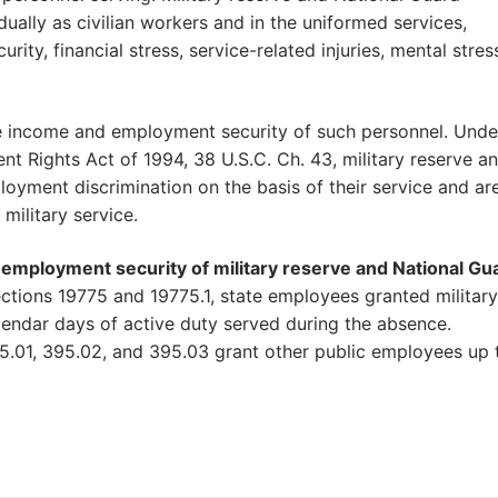
ally as civilian workers and in the uniformed services,
ity, financial stress, service-related injuries, mental stres
he income and employment security of such personnel. Unde
Rights Act of 1994, 38 U.S.C. Ch. 43, military reserve a
oyment discrimination on the basis of their service and ar
military service.
d employment security of military reserve and National Gu
tions 19775 and 19775.1, state employees granted military
calendar days of active duty served during the absence.
95.01, 395.02, and 395.03 grant other public employees up 