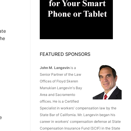
ate
the
FEATURED SPONSORS
John M. Langevin
is a
Senior Partner of the Law
Offices of Floyd Skeren
Manukian Langevin's Bay
Area and Sacramento
offices. He is a Certified
Specialist in workers' compensation law by the
State Bar of California. Mr. Langevin began his
e
career in workers' compensation defense at State
Compensation Insurance Fund (SCIF) in the State