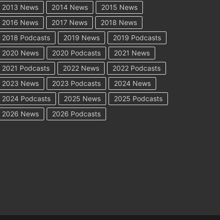
2013 News
2014 News
2015 News
2016 News
2017 News
2018 News
2018 Podcasts
2019 News
2019 Podcasts
2020 News
2020 Podcasts
2021 News
2021 Podcasts
2022 News
2022 Podcasts
2023 News
2023 Podcasts
2024 News
2024 Podcasts
2025 News
2025 Podcasts
2026 News
2026 Podcasts