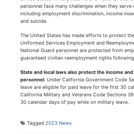
personnel face many challenges when they serve du
including employment discrimination, income insecur
and suicide.
The United States has made efforts to protect t
Uniformed Services Employment and Reemployment 
National Guard personnel are protected from empl
guaranteed civilian reemployment rights following 
State and local laws also protect the income an
personnel
. Under California Government Code Sec
leave are eligible for paid leave for the first 30 
California Military and Veterans Code Sections 3
30 calendar days of pay while on military leave.
Tagged
2023 News