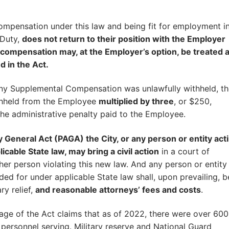
ompensation under this law and being fit for employment i
 Duty,
does not return to their position with the Employer
e compensation may, at the Employer’s option, be treated a
d in the Act.
t any Supplemental Compensation was unlawfully withheld, t
thheld from the Employee
multiplied by three
, or $250,
the administrative penalty paid to the Employee.
ey General Act (PAGA) the City, or any person or entity act
icable State law, may bring a civil action
in a court of
her person violating this new law. And any person or entity
ded for under applicable State law shall, upon prevailing, b
ry relief,
and reasonable attorneys’ fees and costs
.
age of the Act claims that as of 2022, there were over 60
 personnel serving. Military reserve and National Guard