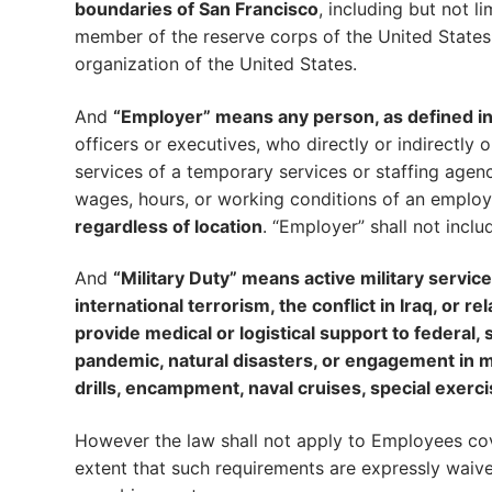
boundaries of San Francisco
, including but not 
member of the reserve corps of the United States
organization of the United States.
And
“Employer” means any person, as defined in 
officers or executives, who directly or indirectly
services of a temporary services or staffing agenc
wages, hours, or working conditions of an emplo
regardless of location
. “Employer” shall not inclu
And
“Military Duty” means active military servic
international terrorism, the conflict in Iraq, or r
provide medical or logistical support to federal
pandemic, natural disasters, or engagement in mil
drills, encampment, naval cruises, special exerci
However the law shall not apply to Employees cov
extent that such requirements are expressly waive