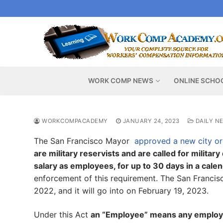
Skip
to
content
WORK COMP NEWS
ONLINE SCHO
WORKCOMPACADEMY
JANUARY 24, 2023
DAILY N
The San Francisco Mayor
approved a new city o
are military reservists and are called for militar
salary as employees, for up to 30 days in a cale
enforcement of this requirement. The San Franci
2022, and it will go into on February 19, 2023.
Under this Act
an “Employee” means any employe