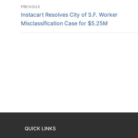
Post
PREVIOUS
navigation
Previous
Instacart Resolves City of S.F. Worker
post:
Misclassification Case for $5.25M
QUICK LINKS