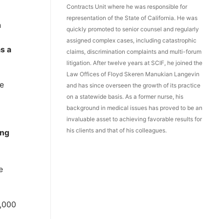
Contracts Unit where he was responsible for
representation of the State of California. He was
n
quickly promoted to senior counsel and regularly
assigned complex cases, including catastrophic
s a
claims, discrimination complaints and multi-forum
litigation. After twelve years at SCIF, he joined the
Law Offices of Floyd Skeren Manukian Langevin
he
and has since overseen the growth of its practice
on a statewide basis. As a former nurse, his
background in medical issues has proved to be an
invaluable asset to achieving favorable results for
his clients and that of his colleagues.
ing
e
0,000