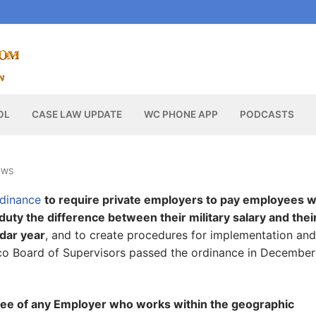
OL
CASE LAW UPDATE
WC PHONE APP
PODCASTS
EWS
rdinance
to require private employers to pay employees 
y duty the difference between their military salary and thei
ndar year
, and to create procedures for implementation and
sco Board of Supervisors passed the ordinance in December
e of any Employer who works within the geographic