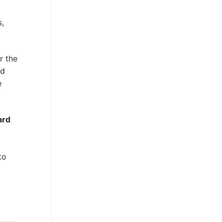
s,
r the
nd
e
ard
to