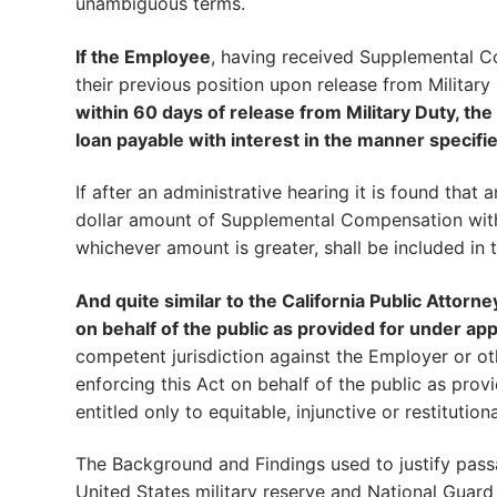
unambiguous terms.
If the Employee
, having received Supplemental C
their previous position upon release from Military
within 60 days of release from Military Duty, th
loan payable with interest in the manner specifie
If after an administrative hearing it is found tha
dollar amount of Supplemental Compensation wi
whichever amount is greater, shall be included in 
And quite similar to the California Public Attorn
on behalf of the public as provided for under appl
competent jurisdiction against the Employer or ot
enforcing this Act on behalf of the public as provi
entitled only to equitable, injunctive or restitutiona
The Background and Findings used to justify pass
United States military reserve and National Guard