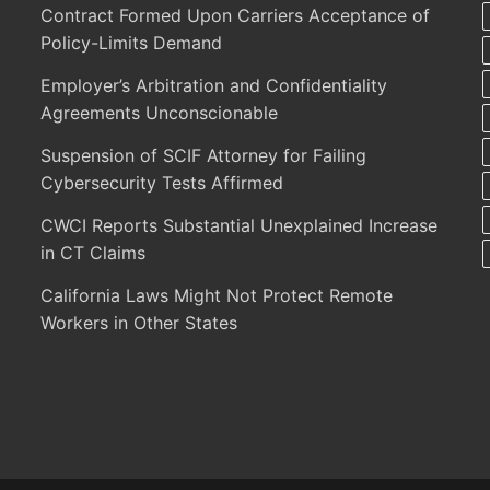
Contract Formed Upon Carriers Acceptance of
Policy-Limits Demand
Employer’s Arbitration and Confidentiality
Agreements Unconscionable
Suspension of SCIF Attorney for Failing
Cybersecurity Tests Affirmed
CWCI Reports Substantial Unexplained Increase
in CT Claims
California Laws Might Not Protect Remote
Workers in Other States