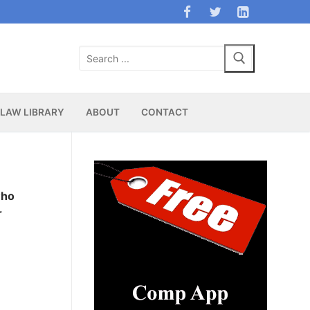
Search
for:
LAW LIBRARY
ABOUT
CONTACT
who
r