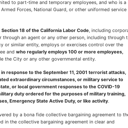
limited to part-time and temporary employees, and who is a
 Armed Forces, National Guard, or other uniformed service
Section 18 of the California Labor Code
, including corpor
 or through an agent or any other person, including through 
y or similar entity, employs or exercises control over the
yee and
who regularly employs 100 or more employees,
de the City or any other governmental entity.
e in response to the September 11, 2001 terrorist attacks,
elated extraordinary circumstances, or military service to
, state, or local government responses to the COVID-19
itary duty ordered for the purposes of military training,
ses, Emergency State Active Duty, or like activity
.
ered by a bona fide collective bargaining agreement to th
d in the collective bargaining agreement in clear and