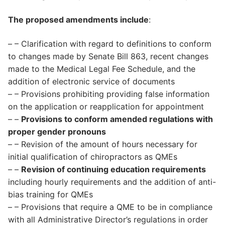
The proposed amendments include
:
– – Clarification with regard to definitions to conform
to changes made by Senate Bill 863, recent changes
made to the Medical Legal Fee Schedule, and the
addition of electronic service of documents
– – Provisions prohibiting providing false information
on the application or reapplication for appointment
– –
Provisions to conform amended regulations with
proper gender pronouns
– – Revision of the amount of hours necessary for
initial qualification of chiropractors as QMEs
– –
Revision of continuing education requirements
including hourly requirements and the addition of anti-
bias training for QMEs
– – Provisions that require a QME to be in compliance
with all Administrative Director’s regulations in order