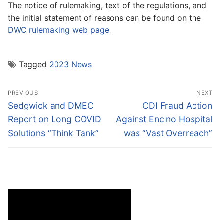
The notice of rulemaking, text of the regulations, and
the initial statement of reasons can be found on the
DWC rulemaking web page
.
Tagged
2023 News
Post
PREVIOUS
NEXT
navigation
Previous
Next
Sedgwick and DMEC
CDI Fraud Action
post:
post:
Report on Long COVID
Against Encino Hospital
Solutions “Think Tank”
was “Vast Overreach”