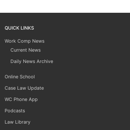
QUICK LINKS
Work Comp News
Current News
Daily News Archive
Online School
Case Law Update
WC Phone App
Podcasts
Law Library