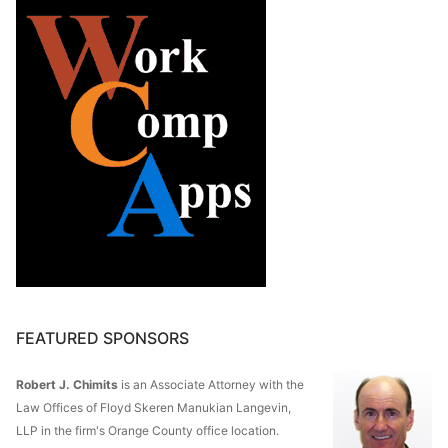
FEATURED SPONSORS
Robert J. Chimits
is an Associate Attorney with the
Law Offices of Floyd Skeren Manukian Langevin,
LLP in the firm's Orange County office location.