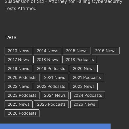
Suspension of SCIF Attorney for Failing Cybersecurity
Tests Affirmed
TAGS
2013 News
2014 News
2015 News
2016 News
2017 News
2018 News
2018 Podcasts
2019 News
2019 Podcasts
2020 News
2020 Podcasts
2021 News
2021 Podcasts
2022 News
2022 Podcasts
2023 News
2023 Podcasts
2024 News
2024 Podcasts
2025 News
2025 Podcasts
2026 News
2026 Podcasts