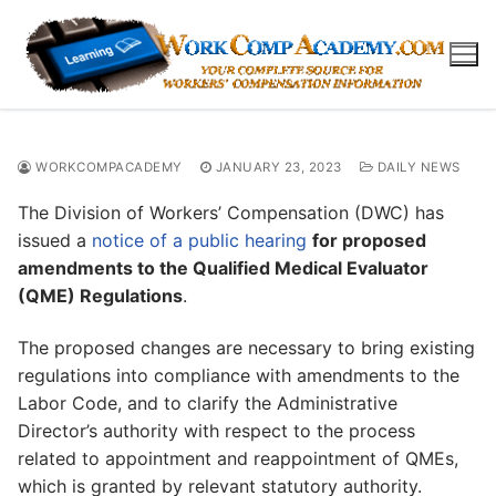
Skip
to
content
WORKCOMPACADEMY
JANUARY 23, 2023
DAILY NEWS
The Division of Workers’ Compensation (DWC) has
issued a
notice of a public hearing
for proposed
amendments to the Qualified Medical Evaluator
(QME) Regulations
.
The proposed changes are necessary to bring existing
regulations into compliance with amendments to the
Labor Code, and to clarify the Administrative
Director’s authority with respect to the process
related to appointment and reappointment of QMEs,
which is granted by relevant statutory authority.