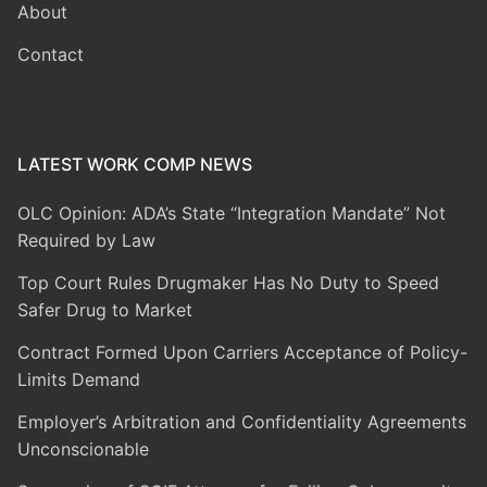
About
Contact
LATEST WORK COMP NEWS
OLC Opinion: ADA’s State “Integration Mandate” Not
Required by Law
Top Court Rules Drugmaker Has No Duty to Speed
Safer Drug to Market
Contract Formed Upon Carriers Acceptance of Policy-
Limits Demand
Employer’s Arbitration and Confidentiality Agreements
Unconscionable