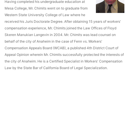
Having completed his undergraduate education at
Mesa College, Mr. Chimits went on to graduate from
Western State University College of Law where he
received his Juris Doctorate Degree. After obtaining 15 years of workers'
compensation experience, Mr. Chimits joined the Law Offices of Floyd
Skeren Manukian Langevin in 2004. Mr. Chimits was lead counsel on
behalf of the city of Anaheim in the case of Fenn vs. Workers'
Compensation Appeals Board (WCAB), a published 4th District Court of
Appeal Opinion wherein Mr. Chimits successfully protected the interests of
the city of Anaheim. He is a Certified Specialist in Workers' Compensation
Law by the State Bar of California Board of Legal Specialization.