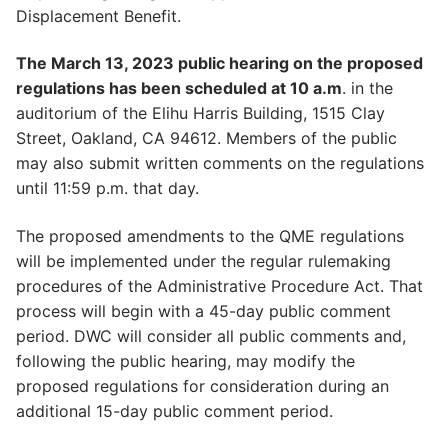
Displacement Benefit.
The March 13, 2023 public hearing on the proposed
regulations has been scheduled at 10 a.m
. in the
auditorium of the Elihu Harris Building, 1515 Clay
Street, Oakland, CA 94612. Members of the public
may also submit written comments on the regulations
until 11:59 p.m. that day.
The proposed amendments to the QME regulations
will be implemented under the regular rulemaking
procedures of the Administrative Procedure Act. That
process will begin with a 45-day public comment
period. DWC will consider all public comments and,
following the public hearing, may modify the
proposed regulations for consideration during an
additional 15-day public comment period.