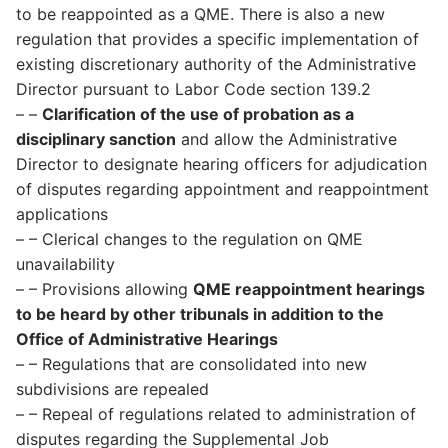
to be reappointed as a QME. There is also a new
regulation that provides a specific implementation of
existing discretionary authority of the Administrative
Director pursuant to Labor Code section 139.2
– –
Clarification of the use of probation as a
disciplinary sanction
and allow the Administrative
Director to designate hearing officers for adjudication
of disputes regarding appointment and reappointment
applications
– – Clerical changes to the regulation on QME
unavailability
– – Provisions allowing
QME reappointment hearings
to be heard by other tribunals in addition to the
Office of Administrative Hearings
– – Regulations that are consolidated into new
subdivisions are repealed
– – Repeal of regulations related to administration of
disputes regarding the Supplemental Job